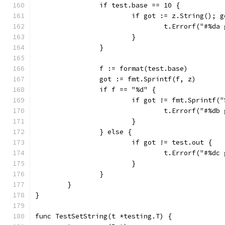
		if test.base == 10 {
			if got := z.String(); 
				t.Errorf("#%
			}
		}
		f := format(test.base)
		got := fmt.Sprintf(f, z)
		if f == "%d" {
			if got != fmt.Sprintf(
				t.Errorf("#%
			}
		} else {
			if got != test.out {
				t.Errorf("#%
			}
		}
	}
}
func TestSetString(t *testing.T) {