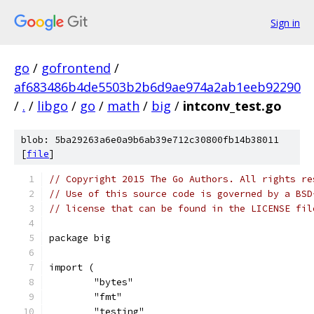
Sign in
go
/
gofrontend
/
af683486b4de5503b2b6d9ae974a2ab1eeb92290
/
.
/
libgo
/
go
/
math
/
big
/
intconv_test.go
blob: 5ba29263a6e0a9b6ab39e712c30800fb14b38011
[
file
]
// Copyright 2015 The Go Authors. All rights re
// Use of this source code is governed by a BSD
// license that can be found in the LICENSE fil
package big
import (
	"bytes"
	"fmt"
	"testing"