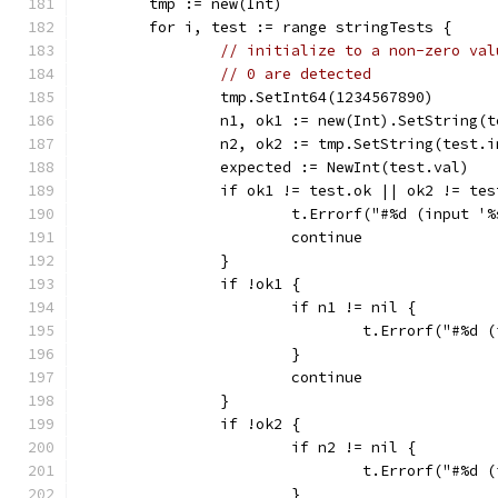
	tmp := new(Int)
	for i, test := range stringTests {
// initialize to a non-zero val
// 0 are detected
		tmp.SetInt64(1234567890)
		n1, ok1 := new(Int).SetString(
		n2, ok2 := tmp.SetString(test.
		expected := NewInt(test.val)
		if ok1 != test.ok || ok2 != te
			t.Errorf("#%d (input 
			continue
		}
		if !ok1 {
			if n1 != nil {
				t.Errorf("#%
			}
			continue
		}
		if !ok2 {
			if n2 != nil {
				t.Errorf("#%
			}