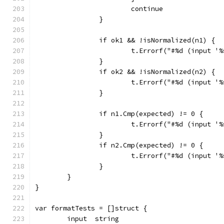
			continue
		}
		if ok1 && !isNormalized(n1) {
			t.Errorf("#%d (input 
		}
		if ok2 && !isNormalized(n2) {
			t.Errorf("#%d (input 
		}
		if n1.Cmp(expected) != 0 {
			t.Errorf("#%d (input 
		}
		if n2.Cmp(expected) != 0 {
			t.Errorf("#%d (input 
		}
	}
}
var formatTests = []struct {
	input  string