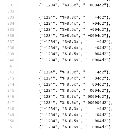
	{"-1234", "%8.6x", " -0004d2"},
	{"1234", "%+8.3x", "    +4d2"},
	{"1234", "%+8.4x", "   +04d2"},
	{"1234", "%+8.5x", "  +004d2"},
	{"1234", "%+8.6x", " +0004d2"},
	{"-1234", "%+8.3x", "    -4d2"},
	{"-1234", "%+8.4x", "   -04d2"},
	{"-1234", "%+8.5x", "  -004d2"},
	{"-1234", "%+8.6x", " -0004d2"},
	{"1234", "% 8.3x", "     4d2"},
	{"1234", "% 8.4x", "    04d2"},
	{"1234", "% 8.5x", "   004d2"},
	{"1234", "% 8.6x", "  0004d2"},
	{"1234", "% 8.7x", " 00004d2"},
	{"1234", "% 8.8x", " 000004d2"},
	{"-1234", "% 8.3x", "    -4d2"},
	{"-1234", "% 8.4x", "   -04d2"},
	{"-1234", "% 8.5x", "  -004d2"},
	{"-1234", "% 8.6x", " -0004d2"},