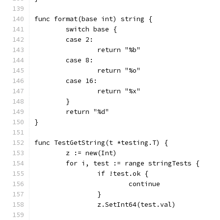
func format(base int) string {
	switch base {
	case 2:
		return "%b"
	case 8:
		return "%o"
	case 16:
		return "%x"
	}
	return "%d"
}
func TestGetString(t *testing.T) {
	z := new(Int)
	for i, test := range stringTests {
		if !test.ok {
			continue
		}
		z.SetInt64(test.val)