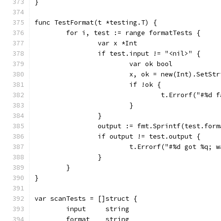
}
func TestFormat(t *testing.T) {
	for i, test := range formatTests {
		var x *Int
		if test.input != "<nil>" {
			var ok bool
			x, ok = new(Int).SetS
			if !ok {
				t.Errorf("#%
			}
		}
		output := fmt.Sprintf(test.for
		if output != test.output {
			t.Errorf("#%d got %q
		}
	}
}
var scanTests = []struct {
	input     string
	format    string