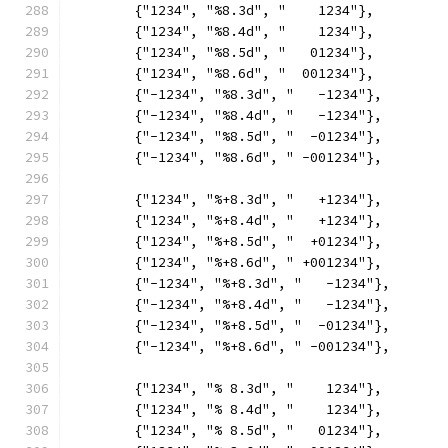
	{"1234", "%8.3d", "    1234"},
	{"1234", "%8.4d", "    1234"},
	{"1234", "%8.5d", "   01234"},
	{"1234", "%8.6d", "  001234"},
	{"-1234", "%8.3d", "   -1234"},
	{"-1234", "%8.4d", "   -1234"},
	{"-1234", "%8.5d", "  -01234"},
	{"-1234", "%8.6d", " -001234"},
	{"1234", "%+8.3d", "   +1234"},
	{"1234", "%+8.4d", "   +1234"},
	{"1234", "%+8.5d", "  +01234"},
	{"1234", "%+8.6d", " +001234"},
	{"-1234", "%+8.3d", "   -1234"},
	{"-1234", "%+8.4d", "   -1234"},
	{"-1234", "%+8.5d", "  -01234"},
	{"-1234", "%+8.6d", " -001234"},
	{"1234", "% 8.3d", "    1234"},
	{"1234", "% 8.4d", "    1234"},
	{"1234", "% 8.5d", "   01234"},