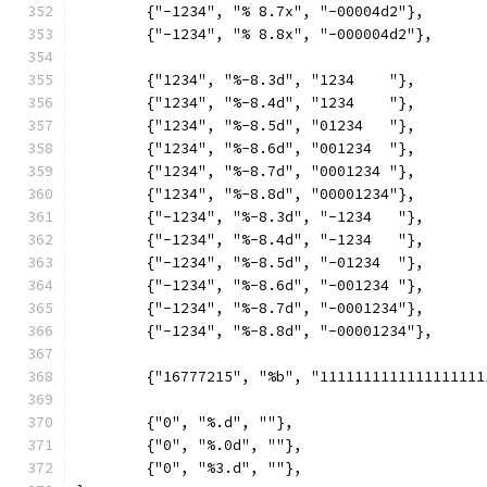
	{"-1234", "% 8.7x", "-00004d2"},
	{"-1234", "% 8.8x", "-000004d2"},
	{"1234", "%-8.3d", "1234    "},
	{"1234", "%-8.4d", "1234    "},
	{"1234", "%-8.5d", "01234   "},
	{"1234", "%-8.6d", "001234  "},
	{"1234", "%-8.7d", "0001234 "},
	{"1234", "%-8.8d", "00001234"},
	{"-1234", "%-8.3d", "-1234   "},
	{"-1234", "%-8.4d", "-1234   "},
	{"-1234", "%-8.5d", "-01234  "},
	{"-1234", "%-8.6d", "-001234 "},
	{"-1234", "%-8.7d", "-0001234"},
	{"-1234", "%-8.8d", "-00001234"},
	{"16777215", "%b", "1111111111111111111
	{"0", "%.d", ""},
	{"0", "%.0d", ""},
	{"0", "%3.d", ""},