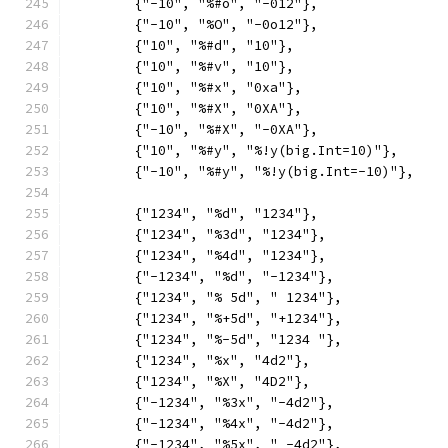
	{"-10", "%#o", "-012"},
	{"-10", "%O", "-0o12"},
	{"10", "%#d", "10"},
	{"10", "%#v", "10"},
	{"10", "%#x", "0xa"},
	{"10", "%#X", "0XA"},
	{"-10", "%#X", "-0XA"},
	{"10", "%#y", "%!y(big.Int=10)"},
	{"-10", "%#y", "%!y(big.Int=-10)"},
	{"1234", "%d", "1234"},
	{"1234", "%3d", "1234"},
	{"1234", "%4d", "1234"},
	{"-1234", "%d", "-1234"},
	{"1234", "% 5d", " 1234"},
	{"1234", "%+5d", "+1234"},
	{"1234", "%-5d", "1234 "},
	{"1234", "%x", "4d2"},
	{"1234", "%X", "4D2"},
	{"-1234", "%3x", "-4d2"},
	{"-1234", "%4x", "-4d2"},
	{"-1234", "%5x", " -4d2"},