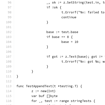
		_, ok := z.SetString(test.in, 
		if !ok {
			t.Errorf("%v: failed t
			continue
		}
		base := test.base
		if base == 0 {
			base = 10
		}
		if got := z.Text(base); got !=
			t.Errorf("%v: got %s;
		}
	}
}
func TestAppendText(t *testing.T) {
	z := new(Int)
	var buf []byte
	for _, test := range stringTests {