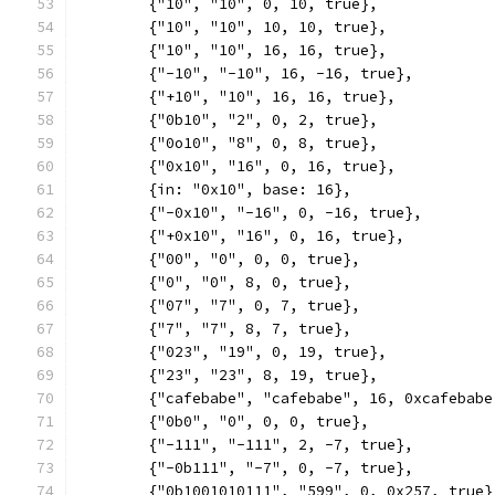
	{"10", "10", 0, 10, true},
	{"10", "10", 10, 10, true},
	{"10", "10", 16, 16, true},
	{"-10", "-10", 16, -16, true},
	{"+10", "10", 16, 16, true},
	{"0b10", "2", 0, 2, true},
	{"0o10", "8", 0, 8, true},
	{"0x10", "16", 0, 16, true},
	{in: "0x10", base: 16},
	{"-0x10", "-16", 0, -16, true},
	{"+0x10", "16", 0, 16, true},
	{"00", "0", 0, 0, true},
	{"0", "0", 8, 0, true},
	{"07", "7", 0, 7, true},
	{"7", "7", 8, 7, true},
	{"023", "19", 0, 19, true},
	{"23", "23", 8, 19, true},
	{"cafebabe", "cafebabe", 16, 0xcafebabe
	{"0b0", "0", 0, 0, true},
	{"-111", "-111", 2, -7, true},
	{"-0b111", "-7", 0, -7, true},
	{"0b1001010111", "599", 0, 0x257, true}