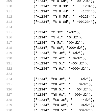
	{"1234", "% 8.6d", "  001234"},
	{"-1234", "% 8.3d", "   -1234"},
	{"-1234", "% 8.4d", "   -1234"},
	{"-1234", "% 8.5d", "  -01234"},
	{"-1234", "% 8.6d", " -001234"},
	{"1234", "%.3x", "4d2"},
	{"1234", "%.4x", "04d2"},
	{"1234", "%.5x", "004d2"},
	{"1234", "%.6x", "0004d2"},
	{"-1234", "%.3x", "-4d2"},
	{"-1234", "%.4x", "-04d2"},
	{"-1234", "%.5x", "-004d2"},
	{"-1234", "%.6x", "-0004d2"},
	{"1234", "%8.3x", "     4d2"},
	{"1234", "%8.4x", "    04d2"},
	{"1234", "%8.5x", "   004d2"},
	{"1234", "%8.6x", "  0004d2"},
	{"-1234", "%8.3x", "    -4d2"},
	{"-1234", "%8.4x", "   -04d2"},
	{"-1234", "%8.5x", "  -004d2"},