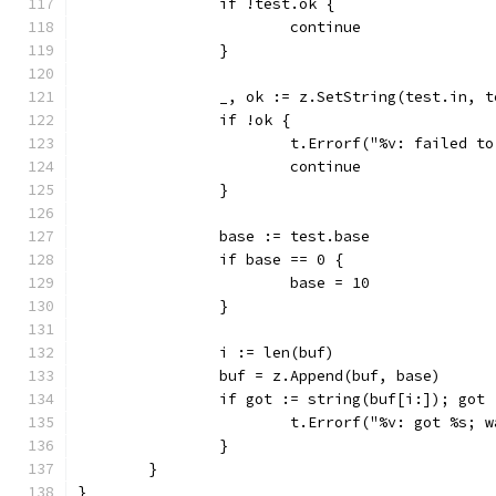
		if !test.ok {
			continue
		}
		_, ok := z.SetString(test.in, 
		if !ok {
			t.Errorf("%v: failed t
			continue
		}
		base := test.base
		if base == 0 {
			base = 10
		}
		i := len(buf)
		buf = z.Append(buf, base)
		if got := string(buf[i:]); got
			t.Errorf("%v: got %s;
		}
	}
}