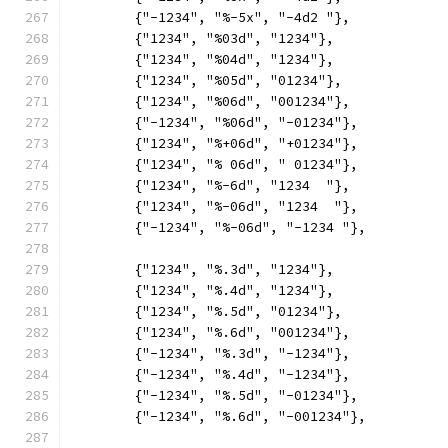
	{"-1234", "%-5x", "-4d2 "},
	{"1234", "%03d", "1234"},
	{"1234", "%04d", "1234"},
	{"1234", "%05d", "01234"},
	{"1234", "%06d", "001234"},
	{"-1234", "%06d", "-01234"},
	{"1234", "%+06d", "+01234"},
	{"1234", "% 06d", " 01234"},
	{"1234", "%-6d", "1234  "},
	{"1234", "%-06d", "1234  "},
	{"-1234", "%-06d", "-1234 "},
	{"1234", "%.3d", "1234"},
	{"1234", "%.4d", "1234"},
	{"1234", "%.5d", "01234"},
	{"1234", "%.6d", "001234"},
	{"-1234", "%.3d", "-1234"},
	{"-1234", "%.4d", "-1234"},
	{"-1234", "%.5d", "-01234"},
	{"-1234", "%.6d", "-001234"},