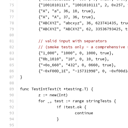
	{"1001010111", "1001010111", 2, 0x257, 
	{"A", "a", 36, 10, true},
	{"A", "A", 37, 36, true},
	{"ABCXYZ", "abcxyz", 36, 623741435, tru
	{"ABCXYZ", "ABCXYZ", 62, 33536793425, t
// valid input with separators
// (smoke tests only - a comprehensive 
	{"1_000", "1000", 0, 1000, true},
	{"0b_1010", "10", 0, 10, true},
	{"+0o_660", "432", 0, 0660, true},
	{"-0xF00D_1E", "-15731998", 0, -0xf00d1
}
func TestIntText(t *testing.T) {
	z := new(Int)
	for _, test := range stringTests {
		if !test.ok {
			continue
		}