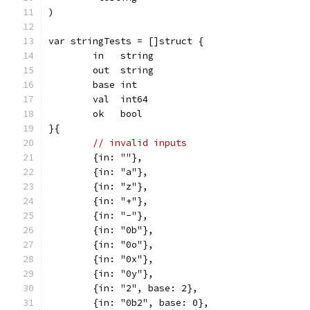
)
var stringTests = []struct {
	in   string
	out  string
	base int
	val  int64
	ok   bool
}{
// invalid inputs
	{in: ""},
	{in: "a"},
	{in: "z"},
	{in: "+"},
	{in: "-"},
	{in: "0b"},
	{in: "0o"},
	{in: "0x"},
	{in: "0y"},
	{in: "2", base: 2},
	{in: "0b2", base: 0},