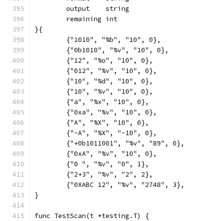
	output    string
	remaining int
}{
	{"1010", "%b", "10", 0},
	{"0b1010", "%v", "10", 0},
	{"12", "%o", "10", 0},
	{"012", "%v", "10", 0},
	{"10", "%d", "10", 0},
	{"10", "%v", "10", 0},
	{"a", "%x", "10", 0},
	{"0xa", "%v", "10", 0},
	{"A", "%X", "10", 0},
	{"-A", "%X", "-10", 0},
	{"+0b1011001", "%v", "89", 0},
	{"0xA", "%v", "10", 0},
	{"0 ", "%v", "0", 1},
	{"2+3", "%v", "2", 2},
	{"0XABC 12", "%v", "2748", 3},
}
func TestScan(t *testing.T) {