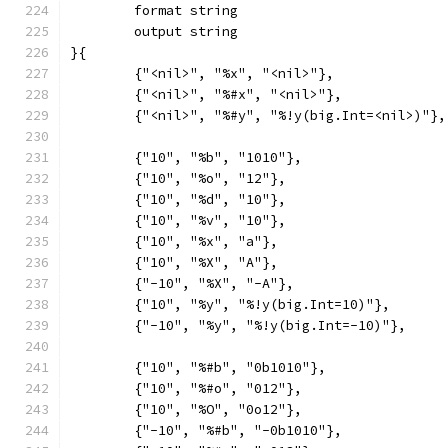
	format string
	output string
}{
	{"<nil>", "%x", "<nil>"},
	{"<nil>", "%#x", "<nil>"},
	{"<nil>", "%#y", "%!y(big.Int=<nil>)"},
	{"10", "%b", "1010"},
	{"10", "%o", "12"},
	{"10", "%d", "10"},
	{"10", "%v", "10"},
	{"10", "%x", "a"},
	{"10", "%X", "A"},
	{"-10", "%X", "-A"},
	{"10", "%y", "%!y(big.Int=10)"},
	{"-10", "%y", "%!y(big.Int=-10)"},
	{"10", "%#b", "0b1010"},
	{"10", "%#o", "012"},
	{"10", "%O", "0o12"},
	{"-10", "%#b", "-0b1010"},