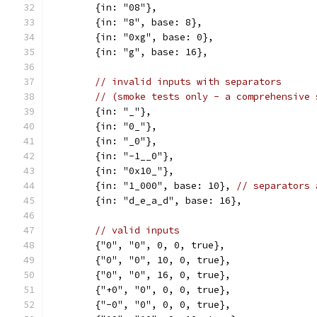
	{in: "08"},
	{in: "8", base: 8},
	{in: "0xg", base: 0},
	{in: "g", base: 16},
// invalid inputs with separators
// (smoke tests only - a comprehensive 
	{in: "_"},
	{in: "0_"},
	{in: "_0"},
	{in: "-1__0"},
	{in: "0x10_"},
	{in: "1_000", base: 10}, 
// separators 
	{in: "d_e_a_d", base: 16},
// valid inputs
	{"0", "0", 0, 0, true},
	{"0", "0", 10, 0, true},
	{"0", "0", 16, 0, true},
	{"+0", "0", 0, 0, true},
	{"-0", "0", 0, 0, true},