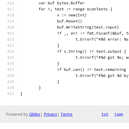
	var buf bytes.Buffer
	for i, test := range scanTests {
		x := new(Int)
		buf.Reset()
		buf.WriteString(test.input)
		if _, err := fmt.Fscanf(&buf, 
			t.Errorf("#%d error: %
		}
		if x.String() != test.output {
			t.Errorf("#%d got %s;
		}
		if buf.Len() != test.remaining 
			t.Errorf("#%d got %d 
		}
	}
}
Powered by
Gitiles
|
Privacy
|
Terms
txt
json