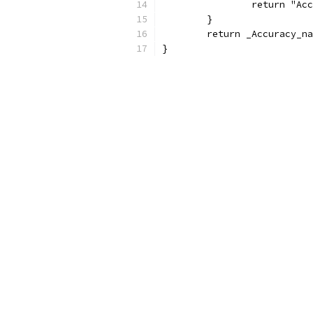
		return "A
	}
	return _Accuracy_n
}