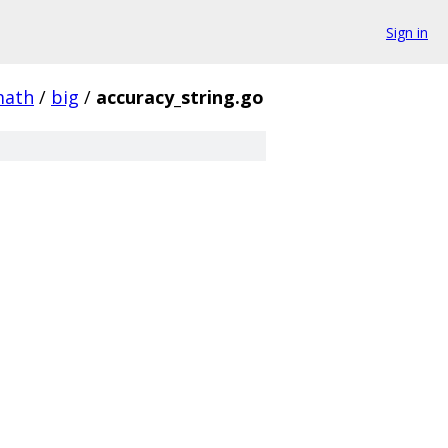
Sign in
ath
/
big
/
accuracy_string.go