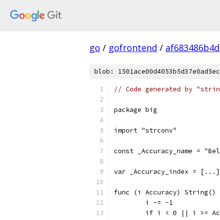
go
/
gofrontend
/
af683486b4
blob: 1501ace00d4053b5d37e0ad5ec
// Code generated by "strin
package big
import "strconv"
const _Accuracy_name = "Bel
var _Accuracy_index = [...]
func (i Accuracy) String() 
	i -= -1
	if i < 0 || i >= A