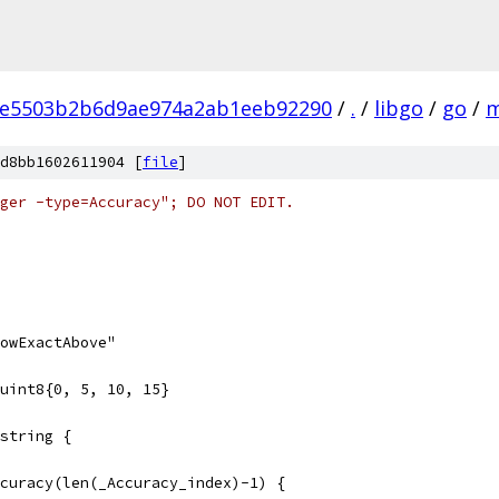
de5503b2b6d9ae974a2ab1eeb92290
/
.
/
libgo
/
go
/
m
d8bb1602611904 [
file
]
ger -type=Accuracy"; DO NOT EDIT.
owExactAbove"
uint8{0, 5, 10, 15}
string {
ccuracy(len(_Accuracy_index)-1) {