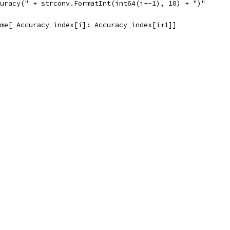
ccuracy(" + strconv.FormatInt(int64(i+-1), 10) + ")"
ame[_Accuracy_index[i]:_Accuracy_index[i+1]]