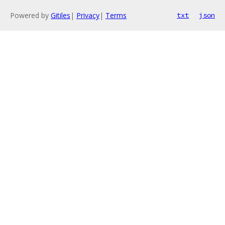
Powered by
Gitiles
|
Privacy
|
Terms
txt
json