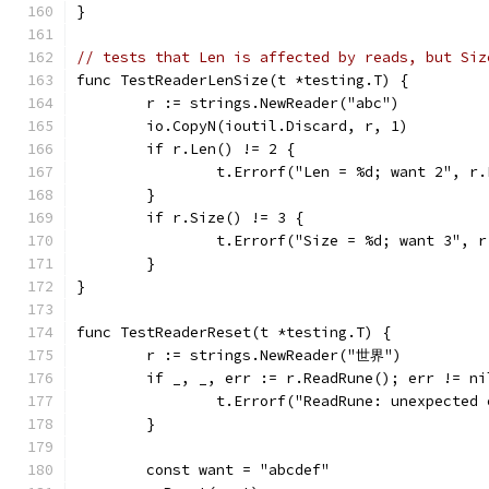
}
// tests that Len is affected by reads, but Siz
func TestReaderLenSize(t *testing.T) {
	r := strings.NewReader("abc")
	io.CopyN(ioutil.Discard, r, 1)
	if r.Len() != 2 {
		t.Errorf("Len = %d; want 2", r
	}
	if r.Size() != 3 {
		t.Errorf("Size = %d; want 3", 
	}
}
func TestReaderReset(t *testing.T) {
	r := strings.NewReader("世界")
	if _, _, err := r.ReadRune(); err != ni
		t.Errorf("ReadRune: unexpected
	}
	const want = "abcdef"