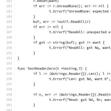
	r.Reset(want)
	if err := r.UnreadRune(); err == nil {
		t.Errorf("UnreadRune: expected
	}
	buf, err := ioutil.ReadAll(r)
	if err != nil {
		t.Errorf("ReadAll: unexpected 
	}
	if got := string(buf); got != want {
		t.Errorf("ReadAll: got %q, wan
	}
}
func TestReaderZero(t *testing.T) {
	if l := (&strings.Reader{}).Len(); l !=
		t.Errorf("Len: got %d, want 0",
	}
	if n, err := (&strings.Reader{}).Read(
		t.Errorf("Read: got %d, %v; wa
	}