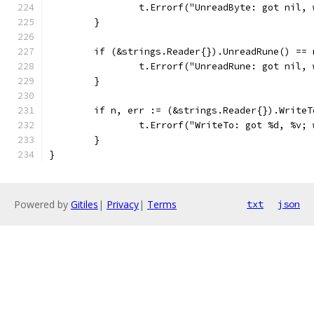
		t.Errorf("UnreadByte: got nil,
	}
	if (&strings.Reader{}).UnreadRune() == 
		t.Errorf("UnreadRune: got nil,
	}
	if n, err := (&strings.Reader{}).Write
		t.Errorf("WriteTo: got %d, %v;
	}
}
Powered by
Gitiles
|
Privacy
|
Terms
txt
json