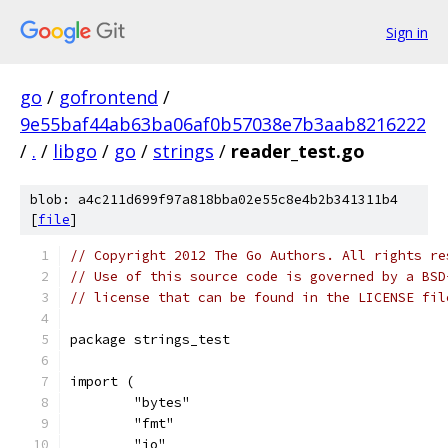
Sign in
go
/
gofrontend
/
9e55baf44ab63ba06af0b57038e7b3aab8216222
/
.
/
libgo
/
go
/
strings
/
reader_test.go
blob: a4c211d699f97a818bba02e55c8e4b2b341311b4
[
file
]
// Copyright 2012 The Go Authors. All rights re
// Use of this source code is governed by a BSD
// license that can be found in the LICENSE fil
package strings_test
import (
	"bytes"
	"fmt"
	"io"