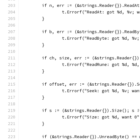
	if n, err := (&strings.Reader{}).ReadA
		t.Errorf("ReadAt: got %d, %v; 
	}
	if b, err := (&strings.Reader{}).ReadB
		t.Errorf("ReadByte: got %d, %v
	}
	if ch, size, err := (&strings.Reader{}
		t.Errorf("ReadRune: got %d, %d
	}
	if offset, err := (&strings.Reader{}).
		t.Errorf("Seek: got %d, %v; wa
	}
	if s := (&strings.Reader{}).Size(); s !
		t.Errorf("Size: got %d, want 0"
	}
	if (&strings.Reader{}).UnreadByte() == 