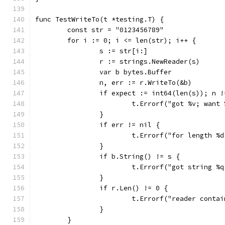
func TestWriteTo(t *testing.T) {
	const str = "0123456789"
	for i := 0; i <= len(str); i++ {
		s := str[i:]
		r := strings.NewReader(s)
		var b bytes.Buffer
		n, err := r.WriteTo(&b)
		if expect := int64(len(s)); n 
			t.Errorf("got %v; want
		}
		if err != nil {
			t.Errorf("for length 
		}
		if b.String() != s {
			t.Errorf("got string 
		}
		if r.Len() != 0 {
			t.Errorf("reader cont
		}
	}