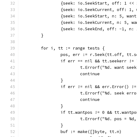
		{seek: io.SeekStart, off: 1 <<
		{seek: io.SeekCurrent, off: 1,
		{seek: io.SeekStart, n: 5, wan
		{seek: io.SeekCurrent, n: 5, w
		{seek: io.SeekEnd, off: -1, n:
	}
	for i, tt := range tests {
		pos, err := r.Seek(tt.off, tt.s
		if err == nil && tt.seekerr != 
			t.Errorf("%d. want se
			continue
		}
		if err != nil && err.Error() !
			t.Errorf("%d. seek er
			continue
		}
		if tt.wantpos != 0 && tt.wantp
			t.Errorf("%d. pos = %
		}
		buf := make([]byte, tt.n)