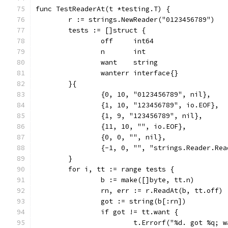
func TestReaderAt(t *testing.T) {
	r := strings.NewReader("0123456789")
	tests := []struct {
		off     int64
		n       int
		want    string
		wanterr interface{}
	}{
		{0, 10, "0123456789", nil},
		{1, 10, "123456789", io.EOF},
		{1, 9, "123456789", nil},
		{11, 10, "", io.EOF},
		{0, 0, "", nil},
		{-1, 0, "", "strings.Reader.Re
	}
	for i, tt := range tests {
		b := make([]byte, tt.n)
		rn, err := r.ReadAt(b, tt.off)
		got := string(b[:rn])
		if got != tt.want {
			t.Errorf("%d. got %q;