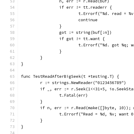
		n, err := r.Read(buf)
		if err != tt.readerr {
			t.Errorf("%d. read = 
			continue
		}
		got := string(buf[:n])
		if got != tt.want {
			t.Errorf("%d. got %q;
		}
	}
}
func TestReadAfterBigSeek(t *testing.T) {
	r := strings.NewReader("0123456789")
	if _, err := r.Seek(1<<31+5, io.SeekSt
		t.Fatal(err)
	}
	if n, err := r.Read(make([]byte, 10));
		t.Errorf("Read = %d, %v; want 
	}
}