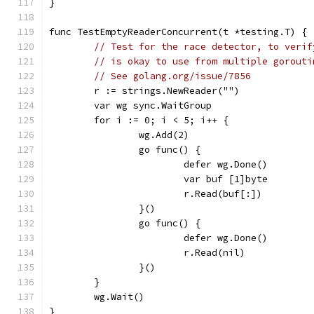
}
func TestEmptyReaderConcurrent(t *testing.T) {
// Test for the race detector, to verif
// is okay to use from multiple gorouti
// See golang.org/issue/7856
	r := strings.NewReader("")
	var wg sync.WaitGroup
	for i := 0; i < 5; i++ {
		wg.Add(2)
		go func() {
			defer wg.Done()
			var buf [1]byte
			r.Read(buf[:])
		}()
		go func() {
			defer wg.Done()
			r.Read(nil)
		}()
	}
	wg.Wait()
}