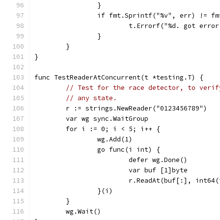
		}
		if fmt.Sprintf("%v", err) != f
			t.Errorf("%d. got err
		}
	}
}
func TestReaderAtConcurrent(t *testing.T) {
// Test for the race detector, to verif
// any state.
	r := strings.NewReader("0123456789")
	var wg sync.WaitGroup
	for i := 0; i < 5; i++ {
		wg.Add(1)
		go func(i int) {
			defer wg.Done()
			var buf [1]byte
			r.ReadAt(buf[:], int64
		}(i)
	}
	wg.Wait()