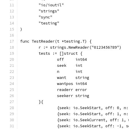
	"io/ioutil"
	"strings"
	"sync"
	"testing"
)
func TestReader(t *testing.T) {
	r := strings.NewReader("0123456789")
	tests := []struct {
		off     int64
		seek    int
		n       int
		want    string
		wantpos int64
		readerr error
		seekerr string
	}{
		{seek: io.SeekStart, off: 0, n
		{seek: io.SeekStart, off: 1, n
		{seek: io.SeekCurrent, off: 1,
		{seek: io.SeekStart, off: -1, 