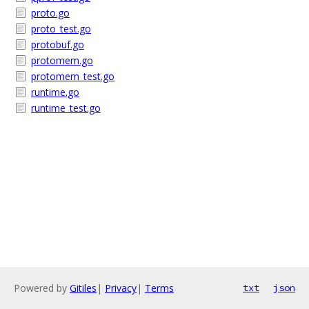
proto.go
proto_test.go
protobuf.go
protomem.go
protomem_test.go
runtime.go
runtime_test.go
Powered by
Gitiles
|
Privacy
|
Terms
txt
json