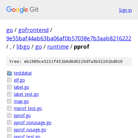
Sign in
go
/
gofrontend
/
9e55baf44ab63ba06af0b57038e7b3aab8216222
/
.
/
libgo
/
go
/
runtime
/
pprof
tree: eb1989ce5231f431b6d0d0229dfa5b52201bd810
testdata/
elf.go
label.go
label_test.go
map.go
mprof_test.go
pprof.go
pprof_norusage.go
pprof_rusage.go
pprof_test.go