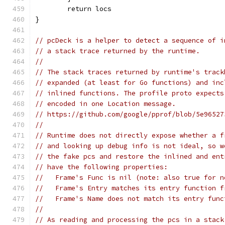
	return locs
}
// pcDeck is a helper to detect a sequence of i
// a stack trace returned by the runtime.
//
// The stack traces returned by runtime's track
// expanded (at least for Go functions) and inc
// inlined functions. The profile proto expects
// encoded in one Location message.
// https://github.com/google/pprof/blob/5e96527
//
// Runtime does not directly expose whether a f
// and looking up debug info is not ideal, so w
// the fake pcs and restore the inlined and ent
// have the following properties:
//   Frame's Func is nil (note: also true for n
//   Frame's Entry matches its entry function f
//   Frame's Name does not match its entry func
//
// As reading and processing the pcs in a stack