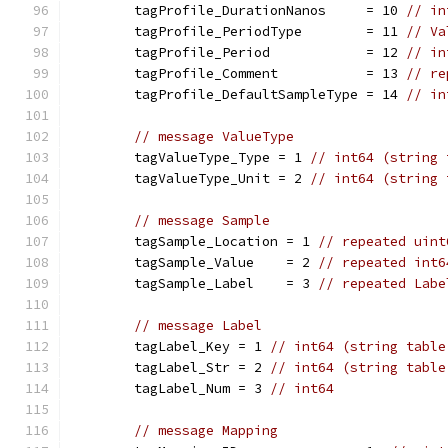
	tagProfile_DurationNanos     = 10 
// in
	tagProfile_PeriodType        = 11 
// Va
	tagProfile_Period            = 12 
// in
	tagProfile_Comment           = 13 
// re
	tagProfile_DefaultSampleType = 14 
// in
// message ValueType
	tagValueType_Type = 1 
// int64 (string 
	tagValueType_Unit = 2 
// int64 (string 
// message Sample
	tagSample_Location = 1 
// repeated uint
	tagSample_Value    = 2 
// repeated int6
	tagSample_Label    = 3 
// repeated Labe
// message Label
	tagLabel_Key = 1 
// int64 (string table
	tagLabel_Str = 2 
// int64 (string table
	tagLabel_Num = 3 
// int64
// message Mapping