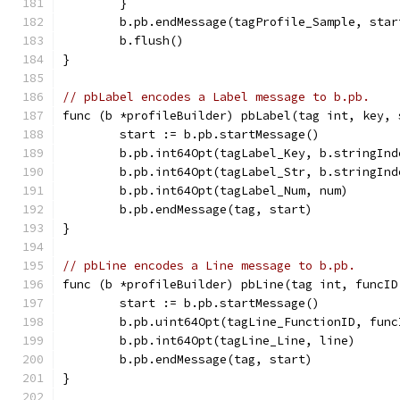
	}
	b.pb.endMessage(tagProfile_Sample, star
	b.flush()
}
// pbLabel encodes a Label message to b.pb.
func (b *profileBuilder) pbLabel(tag int, key, 
	start := b.pb.startMessage()
	b.pb.int64Opt(tagLabel_Key, b.stringInd
	b.pb.int64Opt(tagLabel_Str, b.stringInd
	b.pb.int64Opt(tagLabel_Num, num)
	b.pb.endMessage(tag, start)
}
// pbLine encodes a Line message to b.pb.
func (b *profileBuilder) pbLine(tag int, funcID
	start := b.pb.startMessage()
	b.pb.uint64Opt(tagLine_FunctionID, func
	b.pb.int64Opt(tagLine_Line, line)
	b.pb.endMessage(tag, start)
}