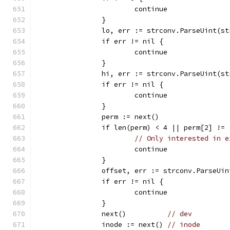
			continue
		}
		lo, err := strconv.ParseUint(s
		if err != nil {
			continue
		}
		hi, err := strconv.ParseUint(s
		if err != nil {
			continue
		}
		perm := next()
		if len(perm) < 4 || perm[2] !=
// Only interested in e
			continue
		}
		offset, err := strconv.ParseUi
		if err != nil {
			continue
		}
		next()          
// dev
		inode := next() 
// inode