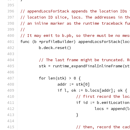
// appendLocsForStack appends the location IDs 
// location ID slice, locs. The addresses in th
// an inline marker as the runtime traceback fu
//
// It may emit to b.pb, so there must be no mes
func (b *profileBuilder) appendLocsForStack(loc
	b.deck.reset()
// The last frame might be truncated. R
	stk = runtime_expandFinalInlineFrame(st
	for len(stk) > 0 {
		addr := stk[0]
		if l, ok := b.locs[addr]; ok {
// first record the loc
			if id := b.emitLocatio
				locs = append
			}
// then, record the cac