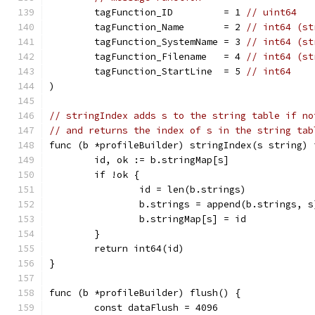
	tagFunction_ID         = 1 
// uint64
	tagFunction_Name       = 2 
// int64 (st
	tagFunction_SystemName = 3 
// int64 (st
	tagFunction_Filename   = 4 
// int64 (st
	tagFunction_StartLine  = 5 
// int64
)
// stringIndex adds s to the string table if no
// and returns the index of s in the string tab
func (b *profileBuilder) stringIndex(s string) 
	id, ok := b.stringMap[s]
	if !ok {
		id = len(b.strings)
		b.strings = append(b.strings, s
		b.stringMap[s] = id
	}
	return int64(id)
}
func (b *profileBuilder) flush() {
	const dataFlush = 4096