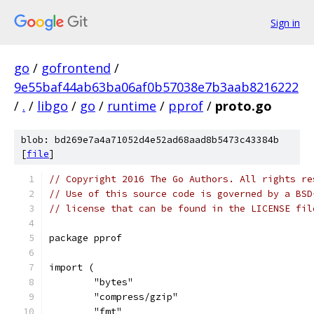
Sign in
go
/
gofrontend
/
9e55baf44ab63ba06af0b57038e7b3aab8216222
/
.
/
libgo
/
go
/
runtime
/
pprof
/
proto.go
blob: bd269e7a4a71052d4e52ad68aad8b5473c43384b
[
file
]
// Copyright 2016 The Go Authors. All rights re
// Use of this source code is governed by a BSD
// license that can be found in the LICENSE fil
package pprof
import (
	"bytes"
	"compress/gzip"
	"fmt"