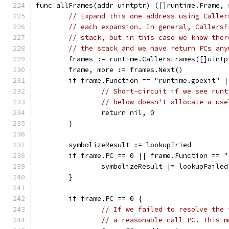
func allFrames(addr uintptr) ([]runtime.Frame, 
// Expand this one address using Caller
// each expansion. In general, CallersF
// stack, but in this case we know ther
// the stack and we have return PCs any
	frames := runtime.CallersFrames([]uintp
	frame, more := frames.Next()
	if frame.Function == "runtime.goexit" 
// Short-circuit if we see runt
// below doesn't allocate a use
		return nil, 0
	}
	symbolizeResult := lookupTried
	if frame.PC == 0 || frame.Function == 
		symbolizeResult |= lookupFailed
	}
	if frame.PC == 0 {
// If we failed to resolve the 
// a reasonable call PC. This m