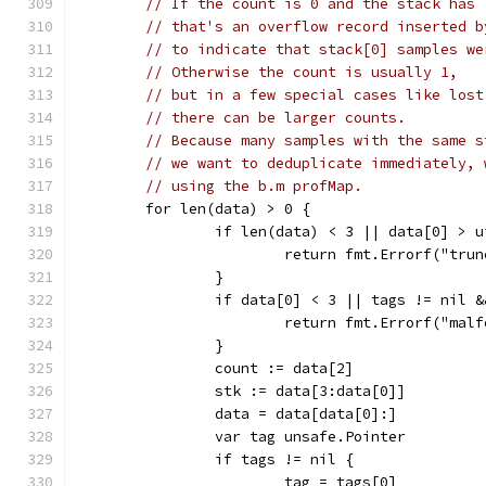
// If the count is 0 and the stack has 
// that's an overflow record inserted b
// to indicate that stack[0] samples we
// Otherwise the count is usually 1,
// but in a few special cases like lost
// there can be larger counts.
// Because many samples with the same s
// we want to deduplicate immediately, 
// using the b.m profMap.
	for len(data) > 0 {
		if len(data) < 3 || data[0] > 
			return fmt.Errorf("tru
		}
		if data[0] < 3 || tags != nil 
			return fmt.Errorf("mal
		}
		count := data[2]
		stk := data[3:data[0]]
		data = data[data[0]:]
		var tag unsafe.Pointer
		if tags != nil {
			tag = tags[0]