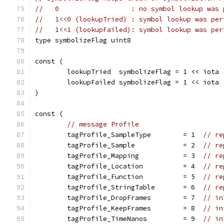
//   0                  : no symbol lookup was 
//   1<<0 (lookupTried) : symbol lookup was per
//   1<<1 (lookupFailed): symbol lookup was per
type symbolizeFlag uint8
const (
	lookupTried  symbolizeFlag = 1 << iota
	lookupFailed symbolizeFlag = 1 << iota
)
const (
// message Profile
	tagProfile_SampleType        = 1  
// re
	tagProfile_Sample            = 2  
// re
	tagProfile_Mapping           = 3  
// re
	tagProfile_Location          = 4  
// re
	tagProfile_Function          = 5  
// re
	tagProfile_StringTable       = 6  
// re
	tagProfile_DropFrames        = 7  
// in
	tagProfile_KeepFrames        = 8  
// in
	tagProfile_TimeNanos         = 9  
// in