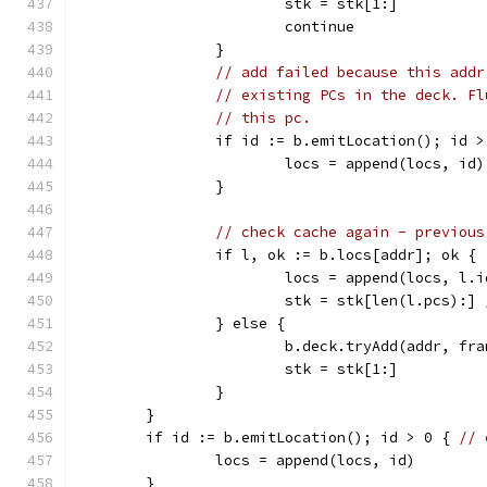
			stk = stk[1:]
			continue
		}
// add failed because this addr
// existing PCs in the deck. Fl
// this pc.
		if id := b.emitLocation(); id >
			locs = append(locs, id)
		}
// check cache again - previous
		if l, ok := b.locs[addr]; ok {
			locs = append(locs, l.i
			stk = stk[len(l.pcs):] 
		} else {
			b.deck.tryAdd(addr, f
			stk = stk[1:]
		}
	}
	if id := b.emitLocation(); id > 0 { 
// 
		locs = append(locs, id)
	}