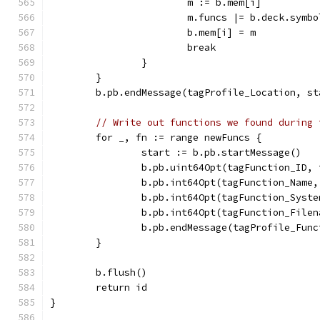
			m := b.mem[i]
			m.funcs |= b.deck.symb
			b.mem[i] = m
			break
		}
	}
	b.pb.endMessage(tagProfile_Location, st
// Write out functions we found during 
	for _, fn := range newFuncs {
		start := b.pb.startMessage()
		b.pb.uint64Opt(tagFunction_ID,
		b.pb.int64Opt(tagFunction_Name
		b.pb.int64Opt(tagFunction_Syst
		b.pb.int64Opt(tagFunction_File
		b.pb.endMessage(tagProfile_Fun
	}
	b.flush()
	return id
}