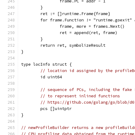
		frame.PC = addr - 1
	}
	ret := []runtime.Frame{frame}
	for frame.Function != "runtime.goexit"
		frame, more = frames.Next()
		ret = append(ret, frame)
	}
	return ret, symbolizeResult
}
type locInfo struct {
// location id assigned by the profileB
	id uint64
// sequence of PCs, including the fake 
// to represent inlined functions
// https://github.com/golang/go/blob/d6
	pcs []uintptr
}
// newProfileBuilder returns a new profileBuild
// CPU profiling data obtained from the runtime