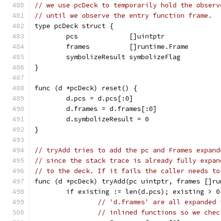
// we use pcDeck to temporarily hold the observ
// until we observe the entry function frame.
type pcDeck struct {
	pcs             []uintptr
	frames          []runtime.Frame
	symbolizeResult symbolizeFlag
}
func (d *pcDeck) reset() {
	d.pcs = d.pcs[:0]
	d.frames = d.frames[:0]
	d.symbolizeResult = 0
}
// tryAdd tries to add the pc and Frames expand
// since the stack trace is already fully expan
// to the deck. If it fails the caller needs to
func (d *pcDeck) tryAdd(pc uintptr, frames []ru
	if existing := len(d.pcs); existing > 0
// 'd.frames' are all expanded 
// inlined functions so we chec