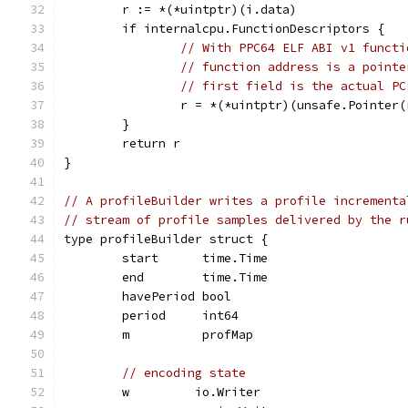
	r := *(*uintptr)(i.data)
	if internalcpu.FunctionDescriptors {
// With PPC64 ELF ABI v1 functi
// function address is a pointe
// first field is the actual PC
		r = *(*uintptr)(unsafe.Pointer(
	}
	return r
}
// A profileBuilder writes a profile incrementa
// stream of profile samples delivered by the r
type profileBuilder struct {
	start      time.Time
	end        time.Time
	havePeriod bool
	period     int64
	m          profMap
// encoding state
	w         io.Writer