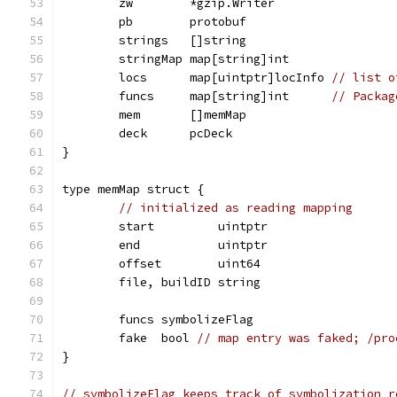
	zw        *gzip.Writer
	pb        protobuf
	strings   []string
	stringMap map[string]int
	locs      map[uintptr]locInfo 
// list o
	funcs     map[string]int      
// Packag
	mem       []memMap
	deck      pcDeck
}
type memMap struct {
// initialized as reading mapping
	start         uintptr
	end           uintptr
	offset        uint64
	file, buildID string
	funcs symbolizeFlag
	fake  bool 
// map entry was faked; /pro
}
// symbolizeFlag keeps track of symbolization r