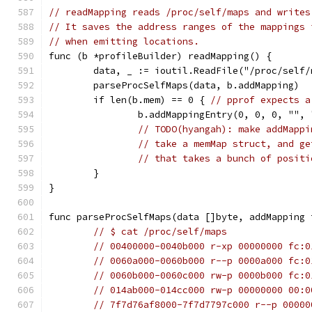
// readMapping reads /proc/self/maps and writes
// It saves the address ranges of the mappings 
// when emitting locations.
func (b *profileBuilder) readMapping() {
	data, _ := ioutil.ReadFile("/proc/self/
	parseProcSelfMaps(data, b.addMapping)
	if len(b.mem) == 0 { 
// pprof expects a
		b.addMappingEntry(0, 0, 0, "",
// TODO(hyangah): make addMappi
// take a memMap struct, and ge
// that takes a bunch of positi
	}
}
func parseProcSelfMaps(data []byte, addMapping 
// $ cat /proc/self/maps
// 00400000-0040b000 r-xp 00000000 fc:0
// 0060a000-0060b000 r--p 0000a000 fc:0
// 0060b000-0060c000 rw-p 0000b000 fc:0
// 014ab000-014cc000 rw-p 00000000 00:0
// 7f7d76af8000-7f7d7797c000 r--p 00000