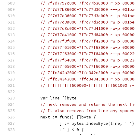
// 7f7d7797c000-7f7d77b36000 r-xp 00000
// 7f7d77b36000-7f7d77d36000 ---p 001ba
// 7f7d77d36000-7f7d77d3a000 r--p 001ba
// 7f7d77d3a000-7f7d77d3c000 rw-p 001be
// 7f7d77d3c000-7f7d77d41000 rw-p 00000
// 7f7d77d41000-7f7d77d64000 r-xp 00000
// 7f7d77f3f000-7f7d77f42000 rw-p 00000
// 7f7d77f61000-7f7d77f63000 rw-p 00000
// 7f7d77f63000-7f7d77f64000 r--p 00022
// 7f7d77f64000-7f7d77f65000 rw-p 00023
// 7f7d77f65000-7f7d77f66000 rw-p 00000
// 7ffc342a2000-7ffc342c3000 rw-p 00000
// 7ffc34343000-7ffc34345000 r-xp 00000
// ffffffffff600000-ffffffffff601000 r-
	var line []byte
// next removes and returns the next fi
// It also removes from line any spaces
	next := func() []byte {
		j := bytes.IndexByte(line, ' ')
		if j < 0 {