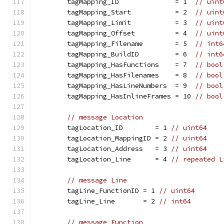
	tagMapping_ID              = 1  
// uint
	tagMapping_Start           = 2  
// uint
	tagMapping_Limit           = 3  
// uint
	tagMapping_Offset          = 4  
// uint
	tagMapping_Filename        = 5  
// int6
	tagMapping_BuildID         = 6  
// int6
	tagMapping_HasFunctions    = 7  
// bool
	tagMapping_HasFilenames    = 8  
// bool
	tagMapping_HasLineNumbers  = 9  
// bool
	tagMapping_HasInlineFrames = 10 
// bool
// message Location
	tagLocation_ID        = 1 
// uint64
	tagLocation_MappingID = 2 
// uint64
	tagLocation_Address   = 3 
// uint64
	tagLocation_Line      = 4 
// repeated L
// message Line
	tagLine_FunctionID = 1 
// uint64
	tagLine_Line       = 2 
// int64
// message Function