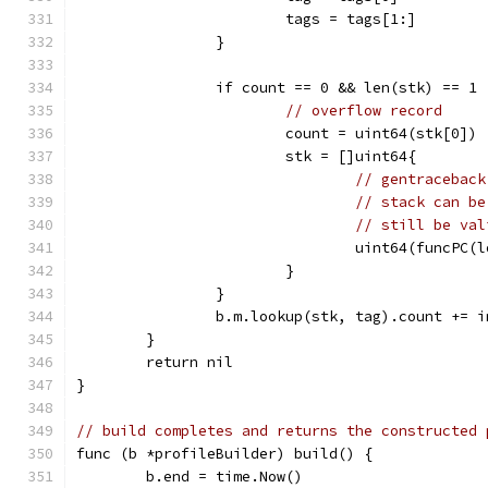
			tags = tags[1:]
		}
		if count == 0 && len(stk) == 1 
// overflow record
			count = uint64(stk[0])
			stk = []uint64{
// gentraceback
// stack can be
// still be val
				uint64(funcP
			}
		}
		b.m.lookup(stk, tag).count += 
	}
	return nil
}
// build completes and returns the constructed 
func (b *profileBuilder) build() {
	b.end = time.Now()