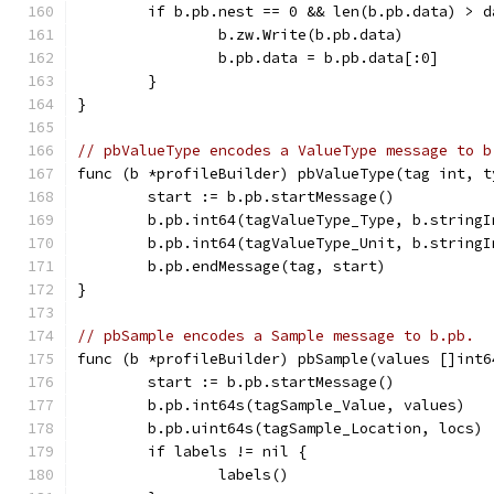
	if b.pb.nest == 0 && len(b.pb.data) > d
		b.zw.Write(b.pb.data)
		b.pb.data = b.pb.data[:0]
	}
}
// pbValueType encodes a ValueType message to b
func (b *profileBuilder) pbValueType(tag int, t
	start := b.pb.startMessage()
	b.pb.int64(tagValueType_Type, b.stringI
	b.pb.int64(tagValueType_Unit, b.stringI
	b.pb.endMessage(tag, start)
}
// pbSample encodes a Sample message to b.pb.
func (b *profileBuilder) pbSample(values []int6
	start := b.pb.startMessage()
	b.pb.int64s(tagSample_Value, values)
	b.pb.uint64s(tagSample_Location, locs)
	if labels != nil {
		labels()