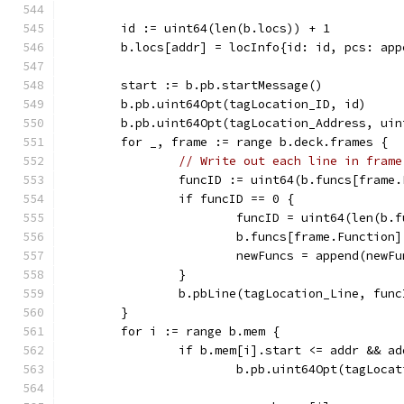
	id := uint64(len(b.locs)) + 1
	b.locs[addr] = locInfo{id: id, pcs: ap
	start := b.pb.startMessage()
	b.pb.uint64Opt(tagLocation_ID, id)
	b.pb.uint64Opt(tagLocation_Address, ui
	for _, frame := range b.deck.frames {
// Write out each line in frame
		funcID := uint64(b.funcs[frame
		if funcID == 0 {
			funcID = uint64(len(b.
			b.funcs[frame.Function
			newFuncs = append(new
		}
		b.pbLine(tagLocation_Line, fun
	}
	for i := range b.mem {
		if b.mem[i].start <= addr && a
			b.pb.uint64Opt(tagLoc