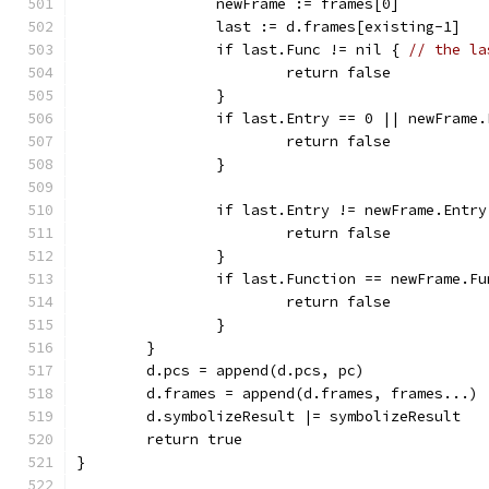
		newFrame := frames[0]
		last := d.frames[existing-1]
		if last.Func != nil { 
// the la
			return false
		}
		if last.Entry == 0 || newFrame
			return false
		}
		if last.Entry != newFrame.Entry
			return false
		}
		if last.Function == newFrame.F
			return false
		}
	}
	d.pcs = append(d.pcs, pc)
	d.frames = append(d.frames, frames...)
	d.symbolizeResult |= symbolizeResult
	return true
}