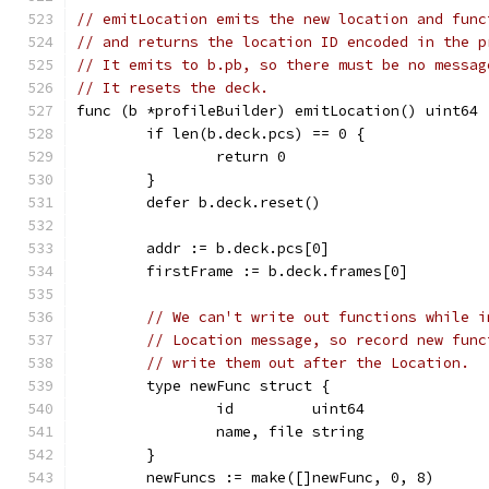
// emitLocation emits the new location and func
// and returns the location ID encoded in the p
// It emits to b.pb, so there must be no messag
// It resets the deck.
func (b *profileBuilder) emitLocation() uint64 
	if len(b.deck.pcs) == 0 {
		return 0
	}
	defer b.deck.reset()
	addr := b.deck.pcs[0]
	firstFrame := b.deck.frames[0]
// We can't write out functions while i
// Location message, so record new func
// write them out after the Location.
	type newFunc struct {
		id         uint64
		name, file string
	}
	newFuncs := make([]newFunc, 0, 8)