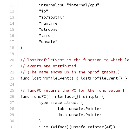
	internalcpu "internal/cpu"
	"io"
	"io/ioutil"
	"runtime"
	"strconv"
	"time"
	"unsafe"
)
// lostProfileEvent is the function to which lo
// events are attributed.
// (The name shows up in the pprof graphs.)
func lostProfileEvent() { lostProfileEvent() }
// funcPC returns the PC for the func value f.
func funcPC(f interface{}) uintptr {
	type iface struct {
		tab  unsafe.Pointer
		data unsafe.Pointer
	}
	i := (*iface)(unsafe.Pointer(&f))