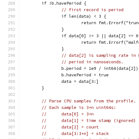
	if !b.havePeriod {
// first record is period
		if len(data) < 3 {
			return fmt.Errorf("tru
		}
		if data[0] != 3 || data[2] == 0
			return fmt.Errorf("mal
		}
// data[2] is sampling rate in 
// period in nanoseconds.
		b.period = 1e9 / int64(data[2])
		b.havePeriod = true
		data = data[3:]
	}
// Parse CPU samples from the profile.
// Each sample is 3+n uint64s:
//	data[0] = 3+n
//	data[1] = time stamp (ignored)
//	data[2] = count
//	data[3:3+n] = stack