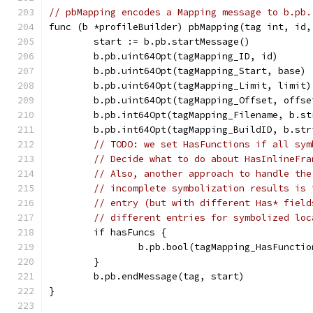
// pbMapping encodes a Mapping message to b.pb.
func (b *profileBuilder) pbMapping(tag int, id,
	start := b.pb.startMessage()
	b.pb.uint64Opt(tagMapping_ID, id)
	b.pb.uint64Opt(tagMapping_Start, base)
	b.pb.uint64Opt(tagMapping_Limit, limit)
	b.pb.uint64Opt(tagMapping_Offset, offse
	b.pb.int64Opt(tagMapping_Filename, b.s
	b.pb.int64Opt(tagMapping_BuildID, b.st
// TODO: we set HasFunctions if all sym
// Decide what to do about HasInlineFra
// Also, another approach to handle the
// incomplete symbolization results is 
// entry (but with different Has* field
// different entries for symbolized loc
	if hasFuncs {
		b.pb.bool(tagMapping_HasFuncti
	}
	b.pb.endMessage(tag, start)
}