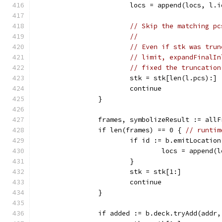
			locs = append(locs, l.i
// Skip the matching pc
//
// Even if stk was trun
// limit, expandFinalIn
// fixed the truncation
			stk = stk[len(l.pcs):]
			continue
		}
		frames, symbolizeResult := all
		if len(frames) == 0 { 
// runtim
			if id := b.emitLocatio
				locs = append
			}
			stk = stk[1:]
			continue
		}
		if added := b.deck.tryAdd(addr