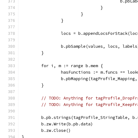
					b.p
				}
			}
		}
		locs = b.appendLocsForStack(lo
		b.pbSample(values, locs, labels
	}
	for i, m := range b.mem {
		hasFunctions := m.funcs == loo
		b.pbMapping(tagProfile_Mappin
	}
// TODO: Anything for tagProfile_DropFr
// TODO: Anything for tagProfile_KeepFr
	b.pb.strings(tagProfile_StringTable, b.
	b.zw.Write(b.pb.data)
	b.zw.Close()
}