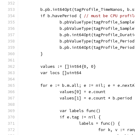
	b.pb.int64Opt(tagProfile_TimeNanos, b.
	if b.havePeriod { 
// must be CPU profil
		b.pbValueType(tagProfile_Sampl
		b.pbValueType(tagProfile_Sampl
		b.pb.int64Opt(tagProfile_Durat
		b.pbValueType(tagProfile_Perio
		b.pb.int64Opt(tagProfile_Perio
	}
	values := []int64{0, 0}
	var locs []uint64
	for e := b.m.all; e != nil; e = e.nextA
		values[0] = e.count
		values[1] = e.count * b.period
		var labels func()
		if e.tag != nil {
			labels = func() {
				for k, v := 