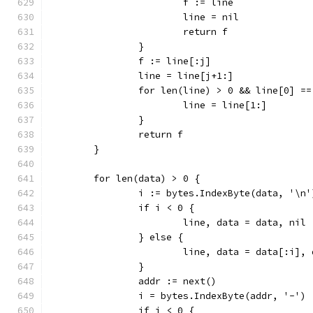
			f := line
			line = nil
			return f
		}
		f := line[:j]
		line = line[j+1:]
		for len(line) > 0 && line[0] =
			line = line[1:]
		}
		return f
	}
	for len(data) > 0 {
		i := bytes.IndexByte(data, '\n'
		if i < 0 {
			line, data = data, nil
		} else {
			line, data = data[:i],
		}
		addr := next()
		i = bytes.IndexByte(addr, '-')
		if i < 0 {