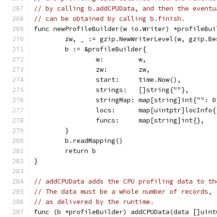
// by calling b.addCPUData, and then the eventu
// can be obtained by calling b.finish.
func newProfileBuilder(w io.Writer) *profileBui
	zw, _ := gzip.NewWriterLevel(w, gzip.Be
	b := &profileBuilder{
		w:         w,
		zw:        zw,
		start:     time.Now(),
		strings:   []string{""},
		stringMap: map[string]int{"": 0
		locs:      map[uintptr]locInfo{
		funcs:     map[string]int{},
	}
	b.readMapping()
	return b
}
// addCPUData adds the CPU profiling data to th
// The data must be a whole number of records,
// as delivered by the runtime.
func (b *profileBuilder) addCPUData(data []uint