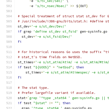
-
e 
's/tv_sec/Sec/'
 \
-
e 
's/tv_nsec/Nsec/'
>>
 $
{
OUT
}
# Special treatment of struct stat st_dev for 
# /usr/include/i386-gnu/bits/stat.h: #define s
st_dev
=
'-e s/st_dev/Dev/'
if
 grep 
'define st_dev st_fsid'
 gen
-
sysinfo
.
go
  st_dev
=
'-e s/st_fsid/Dev/'
fi
# For historical reasons Go uses the suffix "t
# stat_t's time fields on NetBSD.
st_times
=
'-e s/st_atim/Atim/ -e s/st_mtim/Mtim
if
 test 
"${GOOS}"
=
"netbsd"
;
then
    st_times
=
'-e s/st_atim/Atimespec/ -e s/st_
fi
# The stat type.
# Prefer largefile variant if available.
stat
=
`grep '^type _stat64 ' gen-sysinfo.go || 
if
 test 
"$stat"
!=
""
;
then
  grep 
'^type _stat64 '
 gen
-
sysinfo
.
go