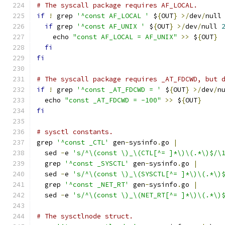
# The syscall package requires AF_LOCAL.
if
!
 grep 
'^const AF_LOCAL '
 $
{
OUT
}
>/
dev
/
null
if
 grep 
'^const AF_UNIX '
 $
{
OUT
}
>/
dev
/
null 
    echo 
"const AF_LOCAL = AF_UNIX"
>>
 $
{
OUT
}
fi
fi
# The syscall package requires _AT_FDCWD, but 
if
!
 grep 
'^const _AT_FDCWD = '
 $
{
OUT
}
>/
dev
/
n
  echo 
"const _AT_FDCWD = -100"
>>
 $
{
OUT
}
fi
# sysctl constants.
grep 
'^const _CTL'
 gen
-
sysinfo
.
go 
|
  sed 
-
e 
's/^\(const \)_\(CTL[^= ]*\)\(.*\)$/\
  grep 
'^const _SYSCTL'
 gen
-
sysinfo
.
go 
|
  sed 
-
e 
's/^\(const \)_\(SYSCTL[^= ]*\)\(.*\)
  grep 
'^const _NET_RT'
 gen
-
sysinfo
.
go 
|
  sed 
-
e 
's/^\(const \)_\(NET_RT[^= ]*\)\(.*\)
# The sysctlnode struct.