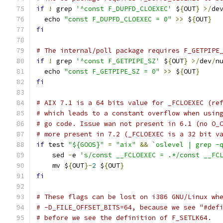
if
!
 grep 
'^const F_DUPFD_CLOEXEC'
 $
{
OUT
}
>/
de
  echo 
"const F_DUPFD_CLOEXEC = 0"
>>
 $
{
OUT
}
fi
# The internal/poll package requires F_GETPIPE
if
!
 grep 
'^const F_GETPIPE_SZ'
 $
{
OUT
}
>/
dev
/
n
  echo 
"const F_GETPIPE_SZ = 0"
>>
 $
{
OUT
}
fi
# AIX 7.1 is a 64 bits value for _FCLOEXEC (re
# which leads to a constant overflow when usin
# go code. Issue wan not present in 6.1 (no O_
# more present in 7.2 (_FCLOEXEC is a 32 bit v
if
 test 
"${GOOS}"
=
"aix"
&&
`oslevel | grep -
    sed 
-
e 
's/const __FCLOEXEC = .*/const __FC
    mv $
{
OUT
}-
2
 $
{
OUT
}
fi
# These flags can be lost on i386 GNU/Linux wh
# -D_FILE_OFFSET_BITS=64, because we see "#def
# before we see the definition of F_SETLK64.