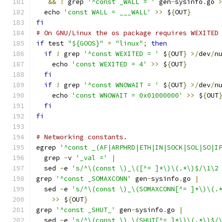
&&
!
 grep 
'^const _WALL = '
 gen
-
sysinfo
.
go 
  echo 
'const WALL = ___WALL'
>>
 $
{
OUT
}
fi
# On GNU/Linux the os package requires WEXITED
if
 test 
"${GOOS}"
=
"linux"
;
then
if
!
 grep 
'^const WEXITED = '
 $
{
OUT
}
>/
dev
/
n
    echo 
'const WEXITED = 4'
>>
 $
{
OUT
}
fi
if
!
 grep 
'^const WNOWAIT = '
 $
{
OUT
}
>/
dev
/
n
    echo 
'const WNOWAIT = 0x01000000'
>>
 $
{
OUT
fi
fi
# Networking constants.
egrep 
'^const _(AF|ARPHRD|ETH|IN|SOCK|SOL|SO|I
  grep 
-
v 
'_val ='
|
  sed 
-
e 
's/^\(const \)_\([^= ]*\)\(.*\)$/\1\2
grep 
'^const _SOMAXCONN'
 gen
-
sysinfo
.
go 
|
  sed 
-
e 
's/^\(const \)_\(SOMAXCONN[^= ]*\)\(.
>>
 $
{
OUT
}
grep 
'^const _SHUT_'
 gen
-
sysinfo
.
go 
|
  sed 
-
e 
's/^\(const \)_\(SHUT[^= ]*\)\(.*\)$/