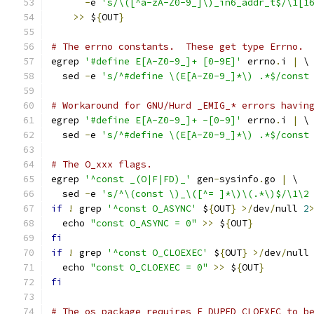
-
e 
's/\([^a-zA-Z0-9_]\)_in6_addr_t$/\1[1
>>
 $
{
OUT
}
# The errno constants.  These get type Errno.
egrep 
'#define E[A-Z0-9_]+ [0-9E]'
 errno
.
i 
|
 \
  sed 
-
e 
's/^#define \(E[A-Z0-9_]*\) .*$/const
# Workaround for GNU/Hurd _EMIG_* errors havin
egrep 
'#define E[A-Z0-9_]+ -[0-9]'
 errno
.
i 
|
 \
  sed 
-
e 
's/^#define \(E[A-Z0-9_]*\) .*$/const
# The O_xxx flags.
egrep 
'^const _(O|F|FD)_'
 gen
-
sysinfo
.
go 
|
 \
  sed 
-
e 
's/^\(const \)_\([^= ]*\)\(.*\)$/\1\2
if
!
 grep 
'^const O_ASYNC'
 $
{
OUT
}
>/
dev
/
null 
2
  echo 
"const O_ASYNC = 0"
>>
 $
{
OUT
}
fi
if
!
 grep 
'^const O_CLOEXEC'
 $
{
OUT
}
>/
dev
/
null
  echo 
"const O_CLOEXEC = 0"
>>
 $
{
OUT
}
fi
# The os package requires F_DUPFD_CLOEXEC to b