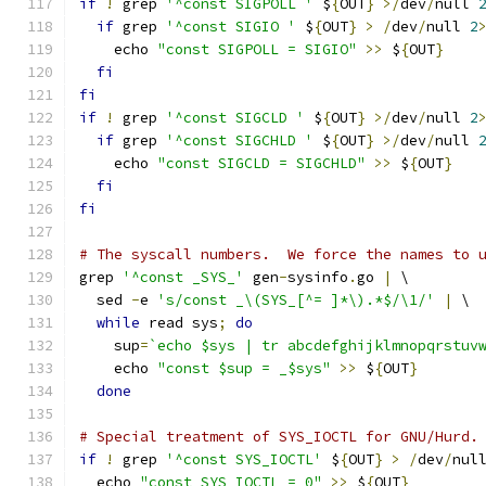
if
!
 grep 
'^const SIGPOLL '
 $
{
OUT
}
>/
dev
/
null 
if
 grep 
'^const SIGIO '
 $
{
OUT
}
>
/
dev
/
null 
2
    echo 
"const SIGPOLL = SIGIO"
>>
 $
{
OUT
}
fi
fi
if
!
 grep 
'^const SIGCLD '
 $
{
OUT
}
>/
dev
/
null 
2
if
 grep 
'^const SIGCHLD '
 $
{
OUT
}
>/
dev
/
null 
    echo 
"const SIGCLD = SIGCHLD"
>>
 $
{
OUT
}
fi
fi
# The syscall numbers.  We force the names to 
grep 
'^const _SYS_'
 gen
-
sysinfo
.
go 
|
 \
  sed 
-
e 
's/const _\(SYS_[^= ]*\).*$/\1/'
|
 \
while
 read sys
;
do
    sup
=
`echo $sys | tr abcdefghijklmnopqrstuv
    echo 
"const $sup = _$sys"
>>
 $
{
OUT
}
done
# Special treatment of SYS_IOCTL for GNU/Hurd.
if
!
 grep 
'^const SYS_IOCTL'
 $
{
OUT
}
>
/
dev
/
nul
  echo 
"const SYS_IOCTL = 0"
>>
 $
{
OUT
}