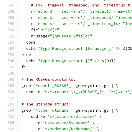
# Fix _timeval _timespec, and _timestruc_t
    r
=
`echo $r | sed -e s'/ _timeval$/ Timeval
    r
=
`echo $r | sed -e s'/ _timespec$/ Timesp
    r
=
`echo $r | sed -e s'/ _timestruc_t$/ Tim
    field
=
"$f$r"
    nrusage
=
"$nrusage $field;"
done
  echo 
"type Rusage struct {$nrusage }"
>>
 $
{
O
else
  echo 
"type Rusage struct {}"
>>
 $
{
OUT
}
fi
# The RUSAGE constants.
grep 
'^const _RUSAGE_'
 gen
-
sysinfo
.
go 
|
 \
  sed 
-
e 
's/^\(const \)_\(RUSAGE_[^= ]*\)\(.*\
# The utsname struct.
grep 
'^type _utsname '
 gen
-
sysinfo
.
go 
|
 \
    sed 
-
e 
's/_utsname/Utsname/'
 \
-
e 
's/sysname/Sysname/'
 \
-
e 
's/nodename/Nodename/'
 \