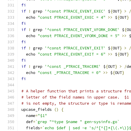
fi
if
!
 grep 
'^const PTRACE_EVENT_EXEC'
 $
{
OUT
}
>
  echo 
"const PTRACE_EVENT_EXEC = 4"
>>
 $
{
OUT
}
fi
if
!
 grep 
'^const PTRACE_EVENT_VFORK_DONE'
 $
{
O
  echo 
"const PTRACE_EVENT_VFORK_DONE = 5"
>>
 
fi
if
!
 grep 
'^const PTRACE_EVENT_EXIT'
 $
{
OUT
}
>
  echo 
"const PTRACE_EVENT_EXIT = 6"
>>
 $
{
OUT
}
fi
if
!
 grep 
'^const _PTRACE_TRACEME'
 $
{
OUT
}
>
/
d
  echo 
"const _PTRACE_TRACEME = 0"
>>
 $
{
OUT
}
fi
# A helper function that prints a structure fr
# letter of the field names in upper case.  $1
# is not empty, the structure or type is renam
upcase_fields 
()
{
  name
=
"$1"
  def
=
`grep "^type $name " gen-sysinfo.go`
  fields
=
`echo $def | sed -e 's/^[^{]*{\(.*\)}