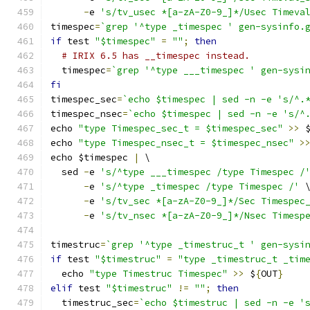
-
e 
's/tv_usec *[a-zA-Z0-9_]*/Usec Timeva
timespec
=
`grep '^type _timespec ' gen-sysinfo.
if
 test 
"$timespec"
=
""
;
then
# IRIX 6.5 has __timespec instead.
  timespec
=
`grep '^type ___timespec ' gen-sysi
fi
timespec_sec
=
`echo $timespec | sed -n -e 's/^.
timespec_nsec
=
`echo $timespec | sed -n -e 's/^
echo 
"type Timespec_sec_t = $timespec_sec"
>>
 
echo 
"type Timespec_nsec_t = $timespec_nsec"
>
echo $timespec 
|
 \
  sed 
-
e 
's/^type ___timespec /type Timespec /
-
e 
's/^type _timespec /type Timespec /'
 
-
e 
's/tv_sec *[a-zA-Z0-9_]*/Sec Timespec
-
e 
's/tv_nsec *[a-zA-Z0-9_]*/Nsec Timesp
timestruc
=
`grep '^type _timestruc_t ' gen-sysi
if
 test 
"$timestruc"
=
"type _timestruc_t _tim
  echo 
"type Timestruc Timespec"
>>
 $
{
OUT
}
elif
 test 
"$timestruc"
!=
""
;
then
  timestruc_sec
=
`echo $timestruc | sed -n -e '