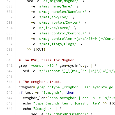
    sed 
-
e 
's/_msghdr/Msghdr/'
 \
-
e 
's/msg_name/Name/'
 \
-
e 
's/msg_namelen/Namelen/'
 \
-
e 
's/msg_iov/Iov/'
 \
-
e 
's/msg_iovlen/Iovlen/'
 \
-
e 
's/_iovec/Iovec/'
 \
-
e 
's/msg_control/Control/'
 \
-
e 
's/msg_controllen *[a-zA-Z0-9_]*/Cont
-
e 
's/msg_flags/Flags/'
 \
>>
 $
{
OUT
}
# The MSG_ flags for Msghdr.
grep 
'^const _MSG_'
 gen
-
sysinfo
.
go 
|
 \
  sed 
-
e 
's/^\(const \)_\(MSG_[^= ]*\)\(.*\)$/
# The cmsghdr struct.
cmsghdr
=
`grep '^type _cmsghdr ' gen-sysinfo.go
if
 test 
-
n 
"$cmsghdr"
;
then
  cmsghdr_len
=
`echo $cmsghdr | sed -n -e 's/^.
  echo 
"type Cmsghdr_len_t $cmsghdr_len"
>>
 $
{
  echo 
"$cmsghdr"
|
 \
      sed 
-
e 
's/_cmsghdr/Cmsghdr/'
 \