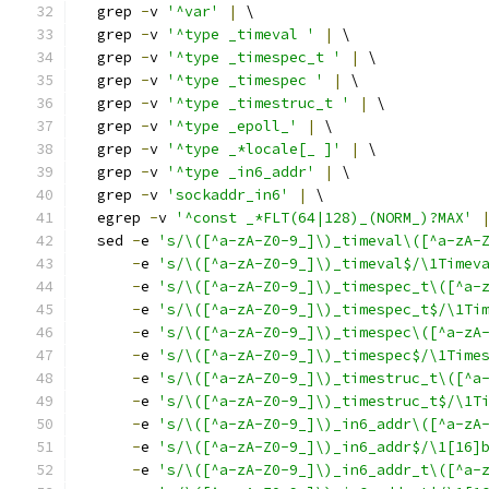
  grep 
-
v 
'^var'
|
 \
  grep 
-
v 
'^type _timeval '
|
 \
  grep 
-
v 
'^type _timespec_t '
|
 \
  grep 
-
v 
'^type _timespec '
|
 \
  grep 
-
v 
'^type _timestruc_t '
|
 \
  grep 
-
v 
'^type _epoll_'
|
 \
  grep 
-
v 
'^type _*locale[_ ]'
|
 \
  grep 
-
v 
'^type _in6_addr'
|
 \
  grep 
-
v 
'sockaddr_in6'
|
 \
  egrep 
-
v 
'^const _*FLT(64|128)_(NORM_)?MAX'
  sed 
-
e 
's/\([^a-zA-Z0-9_]\)_timeval\([^a-zA-
-
e 
's/\([^a-zA-Z0-9_]\)_timeval$/\1Timev
-
e 
's/\([^a-zA-Z0-9_]\)_timespec_t\([^a-
-
e 
's/\([^a-zA-Z0-9_]\)_timespec_t$/\1Ti
-
e 
's/\([^a-zA-Z0-9_]\)_timespec\([^a-zA
-
e 
's/\([^a-zA-Z0-9_]\)_timespec$/\1Time
-
e 
's/\([^a-zA-Z0-9_]\)_timestruc_t\([^a
-
e 
's/\([^a-zA-Z0-9_]\)_timestruc_t$/\1T
-
e 
's/\([^a-zA-Z0-9_]\)_in6_addr\([^a-zA
-
e 
's/\([^a-zA-Z0-9_]\)_in6_addr$/\1[16]
-
e 
's/\([^a-zA-Z0-9_]\)_in6_addr_t\([^a-