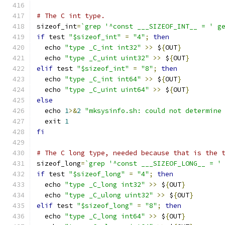
# The C int type.
sizeof_int
=
`grep '^const ___SIZEOF_INT__ = ' g
if
 test 
"$sizeof_int"
=
"4"
;
then
  echo 
"type _C_int int32"
>>
 $
{
OUT
}
  echo 
"type _C_uint uint32"
>>
 $
{
OUT
}
elif
 test 
"$sizeof_int"
=
"8"
;
then
  echo 
"type _C_int int64"
>>
 $
{
OUT
}
  echo 
"type _C_uint uint64"
>>
 $
{
OUT
}
else
  echo 
1
>&
2
"mksysinfo.sh: could not determine
  exit 
1
fi
# The C long type, needed because that is the 
sizeof_long
=
`grep '^const ___SIZEOF_LONG__ = '
if
 test 
"$sizeof_long"
=
"4"
;
then
  echo 
"type _C_long int32"
>>
 $
{
OUT
}
  echo 
"type _C_ulong uint32"
>>
 $
{
OUT
}
elif
 test 
"$sizeof_long"
=
"8"
;
then
  echo 
"type _C_long int64"
>>
 $
{
OUT
}