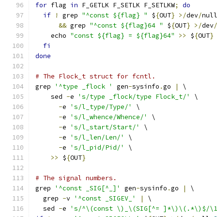
for
 flag 
in
 F_GETLK F_SETLK F_SETLKW
;
do
if
!
 grep 
"^const ${flag} "
 $
{
OUT
}
>/
dev
/
nul
&&
 grep 
"^const ${flag}64 "
 $
{
OUT
}
>/
dev
    echo 
"const ${flag} = ${flag}64"
>>
 $
{
OUT
}
fi
done
# The Flock_t struct for fcntl.
grep 
'^type _flock '
 gen
-
sysinfo
.
go 
|
 \
    sed 
-
e 
's/type _flock/type Flock_t/'
 \
-
e 
's/l_type/Type/'
 \
-
e 
's/l_whence/Whence/'
 \
-
e 
's/l_start/Start/'
 \
-
e 
's/l_len/Len/'
 \
-
e 
's/l_pid/Pid/'
 \
>>
 $
{
OUT
}
# The signal numbers.
grep 
'^const _SIG[^_]'
 gen
-
sysinfo
.
go 
|
 \
  grep 
-
v 
'^const _SIGEV_'
|
 \
  sed 
-
e 
's/^\(const \)_\(SIG[^= ]*\)\(.*\)$/\