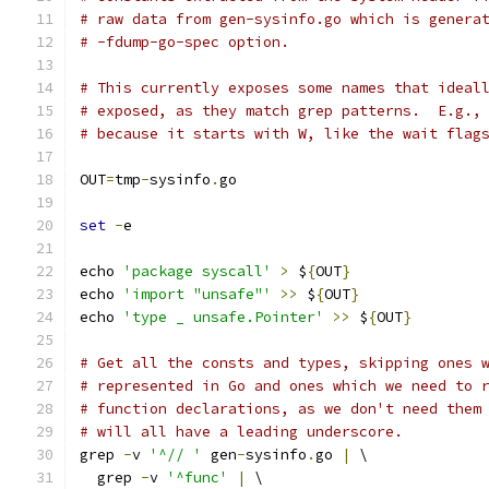
# raw data from gen-sysinfo.go which is genera
# -fdump-go-spec option.
# This currently exposes some names that ideal
# exposed, as they match grep patterns.  E.g.,
# because it starts with W, like the wait flag
OUT
=
tmp
-
sysinfo
.
go
set
-
e
echo 
'package syscall'
>
 $
{
OUT
}
echo 
'import "unsafe"'
>>
 $
{
OUT
}
echo 
'type _ unsafe.Pointer'
>>
 $
{
OUT
}
# Get all the consts and types, skipping ones 
# represented in Go and ones which we need to 
# function declarations, as we don't need them
# will all have a leading underscore.
grep 
-
v 
'^// '
 gen
-
sysinfo
.
go 
|
 \
  grep 
-
v 
'^func'
|
 \