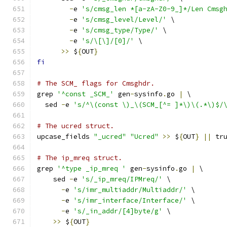
-
e 
's/cmsg_len *[a-zA-Z0-9_]*/Len Cmsg
-
e 
's/cmsg_level/Level/'
 \
-
e 
's/cmsg_type/Type/'
 \
-
e 
's/\[\]/[0]/'
 \
>>
 $
{
OUT
}
fi
# The SCM_ flags for Cmsghdr.
grep 
'^const _SCM_'
 gen
-
sysinfo
.
go 
|
 \
  sed 
-
e 
's/^\(const \)_\(SCM_[^= ]*\)\(.*\)$/
# The ucred struct.
upcase_fields 
"_ucred"
"Ucred"
>>
 $
{
OUT
}
||
 tr
# The ip_mreq struct.
grep 
'^type _ip_mreq '
 gen
-
sysinfo
.
go 
|
 \
    sed 
-
e 
's/_ip_mreq/IPMreq/'
 \
-
e 
's/imr_multiaddr/Multiaddr/'
 \
-
e 
's/imr_interface/Interface/'
 \
-
e 
's/_in_addr/[4]byte/g'
 \
>>
 $
{
OUT
}