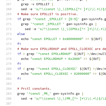
  grep 
-
v EPOLLET 
|
  sed 
-
e 
's/^\(const \)_\(EPOLL[^= ]*\)\(.*\)$
# Make sure EPOLLET is positive.
if
 grep 
'^const _EPOLLET = [0-9]'
 gen
-
sysinfo
.
  grep 
'^const _EPOLLET '
 gen
-
sysinfo
.
go 
|
    sed 
-
e 
's/^\(const \)_\(EPOLL[^= ]*\)\(.*\
else
  echo 
"const EPOLLET = 0x80000000"
>>
 $
{
OUT
}
fi
# Make sure EPOLLRDHUP and EPOLL_CLOEXEC are d
if
!
 grep 
'^const EPOLLRDHUP'
 $
{
OUT
}
>/
dev
/
nul
  echo 
"const EPOLLRDHUP = 0x2000"
>>
 $
{
OUT
}
fi
if
!
 grep 
'^const EPOLL_CLOEXEC'
 $
{
OUT
}
>/
dev
/
  echo 
"const EPOLL_CLOEXEC = 02000000"
>>
 $
{
O
fi
# Prctl constants.
grep 
'^const _PR_'
 gen
-
sysinfo
.
go 
|
  sed 
-
e 
's/^\(const \)_\(PR_[^= ]*\)\(.*\)$/\