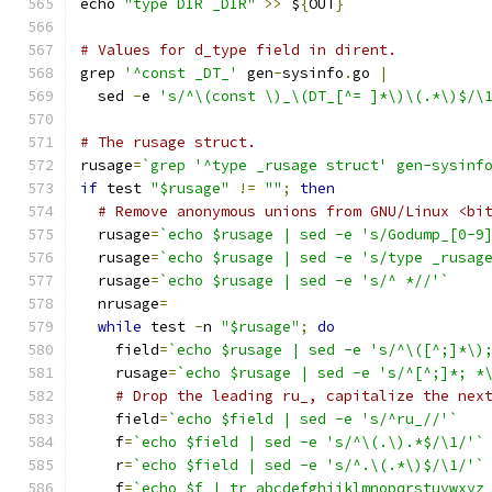
echo 
"type DIR _DIR"
>>
 $
{
OUT
}
# Values for d_type field in dirent.
grep 
'^const _DT_'
 gen
-
sysinfo
.
go 
|
  sed 
-
e 
's/^\(const \)_\(DT_[^= ]*\)\(.*\)$/\
# The rusage struct.
rusage
=
`grep '^type _rusage struct' gen-sysinf
if
 test 
"$rusage"
!=
""
;
then
# Remove anonymous unions from GNU/Linux <bi
  rusage
=
`echo $rusage | sed -e 's/Godump_[0-9
  rusage
=
`echo $rusage | sed -e 's/type _rusag
  rusage
=
`echo $rusage | sed -e 's/^ *//'`
  nrusage
=
while
 test 
-
n 
"$rusage"
;
do
    field
=
`echo $rusage | sed -e 's/^\([^;]*\)
    rusage
=
`echo $rusage | sed -e 's/^[^;]*; *
# Drop the leading ru_, capitalize the nex
    field
=
`echo $field | sed -e 's/^ru_//'`
    f
=
`echo $field | sed -e 's/^\(.\).*$/\1/'`
    r
=
`echo $field | sed -e 's/^.\(.*\)$/\1/'`
    f
=
`echo $f | tr abcdefghijklmnopqrstuvwxyz