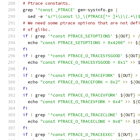
# Ptrace constants.
grep 
'^const _PTRACE'
 gen
-
sysinfo
.
go 
|
  sed 
-
e 
's/^\(const \)_\(PTRACE[^= ]*\)\(.*\)
# We need some ptrace options that are not def
# of glibc.
if
!
 grep 
'^const PTRACE_SETOPTIONS'
 $
{
OUT
}
>
  echo 
"const PTRACE_SETOPTIONS = 0x4200"
>>
 $
fi
if
!
 grep 
'^const PTRACE_O_TRACESYSGOOD'
 $
{
OUT
  echo 
"const PTRACE_O_TRACESYSGOOD = 0x1"
>>
 
fi
if
!
 grep 
'^const PTRACE_O_TRACEFORK'
 $
{
OUT
}
>
  echo 
"const PTRACE_O_TRACEFORK = 0x2"
>>
 $
{
O
fi
if
!
 grep 
'^const PTRACE_O_TRACEVFORK'
 $
{
OUT
}
  echo 
"const PTRACE_O_TRACEVFORK = 0x4"
>>
 $
{
fi
if
!
 grep 
'^const PTRACE_O_TRACECLONE'
 $
{
OUT
}
  echo 
"const PTRACE_O_TRACECLONE = 0x8"
>>
 $
{
fi
if
!
 grep 
'^const PTRACE_O_TRACEEXEC'
 $
{
OUT
}
>