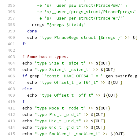
      -e 's/__user_psw_struct/PtracePsw/' \
      -e 's/__user_fpregs_struct/PtraceFpregs/
      -e 's/__user_per_struct/PtracePer/'`
    nregs
=
"$nregs $field;"
done
  echo 
"type PtraceRegs struct {$nregs }"
>>
 $
fi
# Some basic types.
echo 
'type Size_t _size_t'
>>
 $
{
OUT
}
echo 
"type Ssize_t _ssize_t"
>>
 $
{
OUT
}
if
 grep 
'^const _HAVE_OFF64_T = '
 gen
-
sysinfo
.
  echo 
"type Offset_t _off64_t"
>>
 $
{
OUT
}
else
  echo 
"type Offset_t _off_t"
>>
 $
{
OUT
}
fi
echo 
"type Mode_t _mode_t"
>>
 $
{
OUT
}
echo 
"type Pid_t _pid_t"
>>
 $
{
OUT
}
echo 
"type Uid_t _uid_t"
>>
 $
{
OUT
}
echo 
"type Gid_t _gid_t"
>>
 $
{
OUT
}
echo 
"type Socklen_t _socklen_t"
>>
 $
{
OUT
}