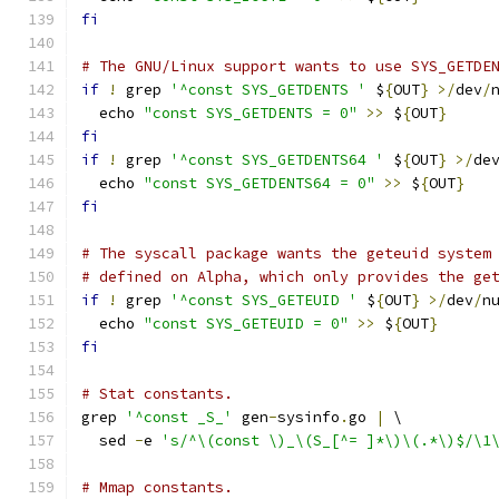
fi
# The GNU/Linux support wants to use SYS_GETDE
if
!
 grep 
'^const SYS_GETDENTS '
 $
{
OUT
}
>/
dev
/
  echo 
"const SYS_GETDENTS = 0"
>>
 $
{
OUT
}
fi
if
!
 grep 
'^const SYS_GETDENTS64 '
 $
{
OUT
}
>/
de
  echo 
"const SYS_GETDENTS64 = 0"
>>
 $
{
OUT
}
fi
# The syscall package wants the geteuid system
# defined on Alpha, which only provides the ge
if
!
 grep 
'^const SYS_GETEUID '
 $
{
OUT
}
>/
dev
/
n
  echo 
"const SYS_GETEUID = 0"
>>
 $
{
OUT
}
fi
# Stat constants.
grep 
'^const _S_'
 gen
-
sysinfo
.
go 
|
 \
  sed 
-
e 
's/^\(const \)_\(S_[^= ]*\)\(.*\)$/\1
# Mmap constants.