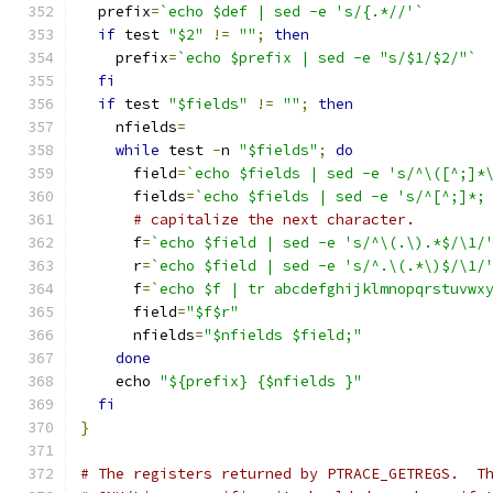
  prefix
=
`echo $def | sed -e 's/{.*//'`
if
 test 
"$2"
!=
""
;
then
    prefix
=
`echo $prefix | sed -e "s/$1/$2/"`
fi
if
 test 
"$fields"
!=
""
;
then
    nfields
=
while
 test 
-
n 
"$fields"
;
do
      field
=
`echo $fields | sed -e 's/^\([^;]*
      fields
=
`echo $fields | sed -e 's/^[^;]*;
# capitalize the next character.
      f
=
`echo $field | sed -e 's/^\(.\).*$/\1/
      r
=
`echo $field | sed -e 's/^.\(.*\)$/\1/
      f
=
`echo $f | tr abcdefghijklmnopqrstuvwx
      field
=
"$f$r"
      nfields
=
"$nfields $field;"
done
    echo 
"${prefix} {$nfields }"
fi
}
# The registers returned by PTRACE_GETREGS.  T