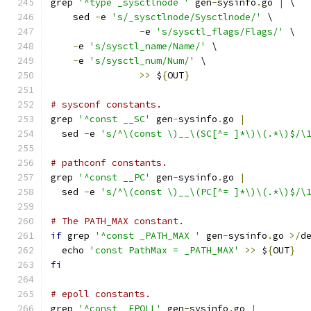
grep 
'^type _sysctlnode '
 gen
-
sysinfo
.
go 
|
 \
    sed 
-
e 
's/_sysctlnode/Sysctlnode/'
 \
-
e 
's/sysctl_flags/Flags/'
 \
-
e 
's/sysctl_name/Name/'
 \
-
e 
's/sysctl_num/Num/'
 \
>>
 $
{
OUT
}
# sysconf constants.
grep 
'^const __SC'
 gen
-
sysinfo
.
go 
|
  sed 
-
e 
's/^\(const \)__\(SC[^= ]*\)\(.*\)$/\
# pathconf constants.
grep 
'^const __PC'
 gen
-
sysinfo
.
go 
|
  sed 
-
e 
's/^\(const \)__\(PC[^= ]*\)\(.*\)$/\
# The PATH_MAX constant.
if
 grep 
'^const _PATH_MAX '
 gen
-
sysinfo
.
go 
>/
d
  echo 
'const PathMax = _PATH_MAX'
>>
 $
{
OUT
}
fi
# epoll constants.
grep 
'^const _EPOLL'
 gen
-
sysinfo
.
go 
|