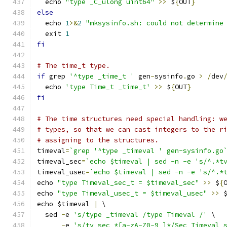
  echo 
"type _C_ulong uint64"
>>
 $
{
OUT
}
else
  echo 
1
>&
2
"mksysinfo.sh: could not determine
  exit 
1
fi
# The time_t type.
if
 grep 
'^type _time_t '
 gen
-
sysinfo
.
go 
>
/
dev
  echo 
'type Time_t _time_t'
>>
 $
{
OUT
}
fi
# The time structures need special handling: w
# types, so that we can cast integers to the r
# assigning to the structures.
timeval
=
`grep '^type _timeval ' gen-sysinfo.go
timeval_sec
=
`echo $timeval | sed -n -e 's/^.*t
timeval_usec
=
`echo $timeval | sed -n -e 's/^.*
echo 
"type Timeval_sec_t = $timeval_sec"
>>
 $
{
echo 
"type Timeval_usec_t = $timeval_usec"
>>
 
echo $timeval 
|
 \
  sed 
-
e 
's/type _timeval /type Timeval /'
 \
-
e 
's/tv_sec *[a-zA-Z0-9_]*/Sec Timeval_