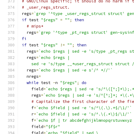
# GNU/Linux specific; it should do no harm if 
# _user_regs_struct.
regs
=
`grep '^type _user_regs_struct struct' ge
if
 test 
"$regs"
=
""
;
then
# mips*
  regs
=
`grep '^type _pt_regs struct' gen-sysin
fi
if
 test 
"$regs"
!=
""
;
then
  regs
=
`echo $regs | sed -e 's/type _pt_regs s
  regs
=
`echo $regs |
    sed -e 's/type __*user_regs_struct struct 
  regs
=
`echo $regs | sed -e s'/^ *//'`
  nregs
=
while
 test 
-
n 
"$regs"
;
do
    field
=
`echo $regs | sed -e 's/^\([^;]*\);.
    regs
=
`echo $regs | sed -e 's/^[^;]*; *\(.*
# Capitalize the first character of the fi
    f
=
`echo $field | sed -e 's/^\(.\).*$/\1/'`
    r
=
`echo $field | sed -e 's/^.\(.*\)$/\1/'`
    f
=
`echo $f | tr abcdefghijklmnopqrstuvwxyz
    field
=
"$f$r"
    field
=
`echo "$field" | sed \