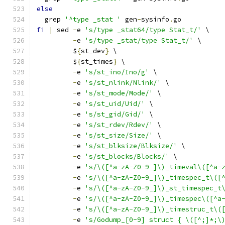
else
  grep 
'^type _stat '
 gen
-
sysinfo
.
go
fi
|
 sed 
-
e 
's/type _stat64/type Stat_t/'
 \
-
e 
's/type _stat/type Stat_t/'
 \
         $
{
st_dev
}
 \
         $
{
st_times
}
 \
-
e 
's/st_ino/Ino/g'
 \
-
e 
's/st_nlink/Nlink/'
 \
-
e 
's/st_mode/Mode/'
 \
-
e 
's/st_uid/Uid/'
 \
-
e 
's/st_gid/Gid/'
 \
-
e 
's/st_rdev/Rdev/'
 \
-
e 
's/st_size/Size/'
 \
-
e 
's/st_blksize/Blksize/'
 \
-
e 
's/st_blocks/Blocks/'
 \
-
e 
's/\([^a-zA-Z0-9_]\)_timeval\([^a-
-
e 
's/\([^a-zA-Z0-9_]\)_timespec_t\([
-
e 
's/\([^a-zA-Z0-9_]\)_st_timespec_t
-
e 
's/\([^a-zA-Z0-9_]\)_timespec\([^a
-
e 
's/\([^a-zA-Z0-9_]\)_timestruc_t\(
-
e 
's/Godump_[0-9] struct { \([^;]*;\