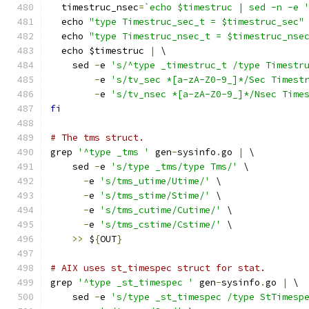
  timestruc_nsec
=
`echo $timestruc | sed -n -e 
  echo 
"type Timestruc_sec_t = $timestruc_sec"
  echo 
"type Timestruc_nsec_t = $timestruc_nse
  echo $timestruc 
|
 \
    sed 
-
e 
's/^type _timestruc_t /type Timestr
-
e 
's/tv_sec *[a-zA-Z0-9_]*/Sec Timest
-
e 
's/tv_nsec *[a-zA-Z0-9_]*/Nsec Time
fi
# The tms struct.
grep 
'^type _tms '
 gen
-
sysinfo
.
go 
|
 \
    sed 
-
e 
's/type _tms/type Tms/'
 \
-
e 
's/tms_utime/Utime/'
 \
-
e 
's/tms_stime/Stime/'
 \
-
e 
's/tms_cutime/Cutime/'
 \
-
e 
's/tms_cstime/Cstime/'
 \
>>
 $
{
OUT
}
# AIX uses st_timespec struct for stat.
grep 
'^type _st_timespec '
 gen
-
sysinfo
.
go 
|
 \
    sed 
-
e 
's/type _st_timespec /type StTimesp