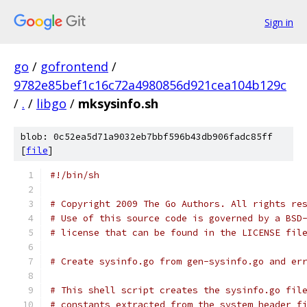
Sign in
go
/
gofrontend
/
9782e85bef1c16c72a4980856d921cea104b129c
/
.
/
libgo
/
mksysinfo.sh
blob: 0c52ea5d71a9032eb7bbf596b43db906fadc85ff
[
file
]
#!/bin/sh
# Copyright 2009 The Go Authors. All rights re
# Use of this source code is governed by a BSD
# license that can be found in the LICENSE fil
# Create sysinfo.go from gen-sysinfo.go and er
# This shell script creates the sysinfo.go fil
# constants extracted from the system header f