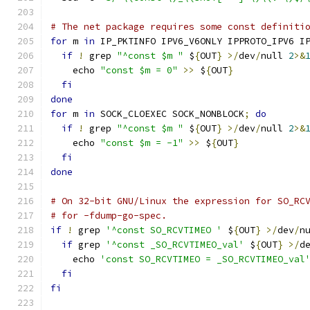
# The net package requires some const definiti
for
 m 
in
 IP_PKTINFO IPV6_V6ONLY IPPROTO_IPV6 I
if
!
 grep 
"^const $m "
 $
{
OUT
}
>/
dev
/
null 
2
>&
    echo 
"const $m = 0"
>>
 $
{
OUT
}
fi
done
for
 m 
in
 SOCK_CLOEXEC SOCK_NONBLOCK
;
do
if
!
 grep 
"^const $m "
 $
{
OUT
}
>/
dev
/
null 
2
>&
    echo 
"const $m = -1"
>>
 $
{
OUT
}
fi
done
# On 32-bit GNU/Linux the expression for SO_RC
# for -fdump-go-spec.
if
!
 grep 
'^const SO_RCVTIMEO '
 $
{
OUT
}
>/
dev
/
n
if
 grep 
'^const _SO_RCVTIMEO_val'
 $
{
OUT
}
>/
d
    echo 
'const SO_RCVTIMEO = _SO_RCVTIMEO_val
fi
fi