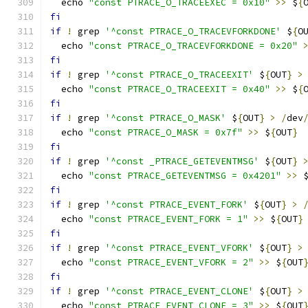
  echo 
"const PTRACE_O_TRACEEXEC = 0x10"
>>
 $
{
fi
if
!
 grep 
'^const PTRACE_O_TRACEVFORKDONE'
 $
{
O
  echo 
"const PTRACE_O_TRACEVFORKDONE = 0x20"
fi
if
!
 grep 
'^const PTRACE_O_TRACEEXIT'
 $
{
OUT
}
>
  echo 
"const PTRACE_O_TRACEEXIT = 0x40"
>>
 $
{
fi
if
!
 grep 
'^const PTRACE_O_MASK'
 $
{
OUT
}
>
/
dev
  echo 
"const PTRACE_O_MASK = 0x7f"
>>
 $
{
OUT
}
fi
if
!
 grep 
'^const _PTRACE_GETEVENTMSG'
 $
{
OUT
}
  echo 
"const PTRACE_GETEVENTMSG = 0x4201"
>>
 
fi
if
!
 grep 
'^const PTRACE_EVENT_FORK'
 $
{
OUT
}
>
  echo 
"const PTRACE_EVENT_FORK = 1"
>>
 $
{
OUT
}
fi
if
!
 grep 
'^const PTRACE_EVENT_VFORK'
 $
{
OUT
}
>
  echo 
"const PTRACE_EVENT_VFORK = 2"
>>
 $
{
OUT
fi
if
!
 grep 
'^const PTRACE_EVENT_CLONE'
 $
{
OUT
}
>
  echo 
"const PTRACE_EVENT_CLONE = 3"
>>
 $
{
OUT