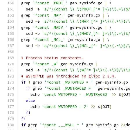
grep 
'^const _PROT_'
 gen
-
sysinfo
.
go 
|
 \
  sed 
-
e 
's/^\(const \)_\(PROT_[^= ]*\)\(.*\)$
grep 
'^const _MAP_'
 gen
-
sysinfo
.
go 
|
 \
  sed 
-
e 
's/^\(const \)_\(MAP_[^= ]*\)\(.*\)$/
grep 
'^const _MADV_'
 gen
-
sysinfo
.
go 
|
 \
  sed 
-
e 
's/^\(const \)_\(MADV_[^= ]*\)\(.*\)$
grep 
'^const _MCL_'
 gen
-
sysinfo
.
go 
|
 \
  sed 
-
e 
's/^\(const \)_\(MCL_[^= ]*\)\(.*\)$/
# Process status constants.
grep 
'^const _W'
 gen
-
sysinfo
.
go 
|
  sed 
-
e 
's/^\(const \)_\(W[^= ]*\)\(.*\)$/\1\
# WSTOPPED was introduced in glibc 2.3.4.
if
!
 grep 
'^const _WSTOPPED = '
 gen
-
sysinfo
.
go
if
 grep 
'^const _WUNTRACED = '
 gen
-
sysinfo
.
g
    echo 
'const WSTOPPED = _WUNTRACED'
>>
 $
{
OU
else
    echo 
'const WSTOPPED = 2'
>>
 $
{
OUT
}
fi
fi
if
 grep 
'^const ___WALL = '
 gen
-
sysinfo
.
go 
>/
d