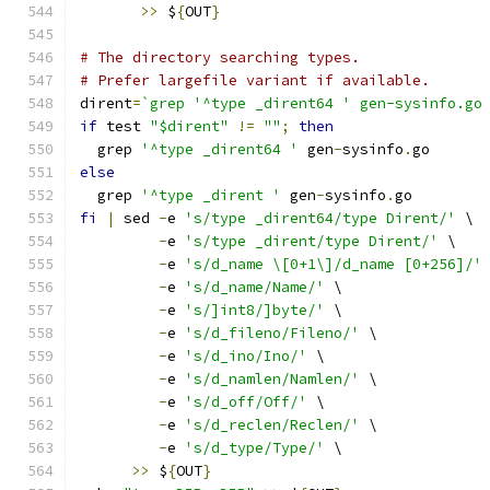
>>
 $
{
OUT
}
# The directory searching types.
# Prefer largefile variant if available.
dirent
=
`grep '^type _dirent64 ' gen-sysinfo.go
if
 test 
"$dirent"
!=
""
;
then
  grep 
'^type _dirent64 '
 gen
-
sysinfo
.
go
else
  grep 
'^type _dirent '
 gen
-
sysinfo
.
go
fi
|
 sed 
-
e 
's/type _dirent64/type Dirent/'
 \
-
e 
's/type _dirent/type Dirent/'
 \
-
e 
's/d_name \[0+1\]/d_name [0+256]/'
-
e 
's/d_name/Name/'
 \
-
e 
's/]int8/]byte/'
 \
-
e 
's/d_fileno/Fileno/'
 \
-
e 
's/d_ino/Ino/'
 \
-
e 
's/d_namlen/Namlen/'
 \
-
e 
's/d_off/Off/'
 \
-
e 
's/d_reclen/Reclen/'
 \
-
e 
's/d_type/Type/'
 \
>>
 $
{
OUT
}