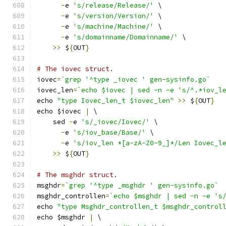
-
e 
's/release/Release/'
 \
-
e 
's/version/Version/'
 \
-
e 
's/machine/Machine/'
 \
-
e 
's/domainname/Domainname/'
 \
>>
 $
{
OUT
}
# The iovec struct.
iovec
=
`grep '^type _iovec ' gen-sysinfo.go`
iovec_len
=
`echo $iovec | sed -n -e 's/^.*iov_l
echo 
"type Iovec_len_t $iovec_len"
>>
 $
{
OUT
}
echo $iovec 
|
 \
    sed 
-
e 
's/_iovec/Iovec/'
 \
-
e 
's/iov_base/Base/'
 \
-
e 
's/iov_len *[a-zA-Z0-9_]*/Len Iovec_l
>>
 $
{
OUT
}
# The msghdr struct.
msghdr
=
`grep '^type _msghdr ' gen-sysinfo.go`
msghdr_controllen
=
`echo $msghdr | sed -n -e 's
echo 
"type Msghdr_controllen_t $msghdr_control
echo $msghdr 
|
 \