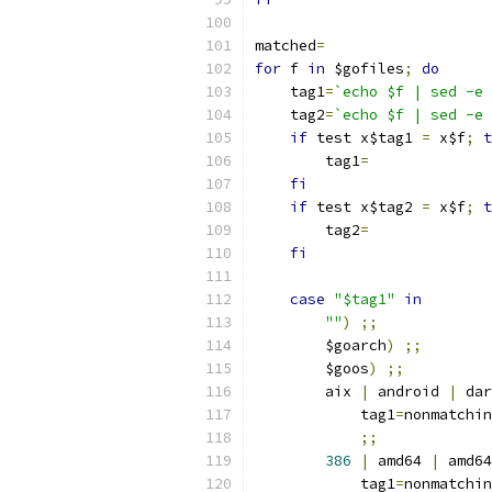
matched
=
for
 f 
in
 $gofiles
;
do
    tag1
=
`echo $f | sed -e 
    tag2
=
`echo $f | sed -e 
if
 test x$tag1 
=
 x$f
;
t
	tag1
=
fi
if
 test x$tag2 
=
 x$f
;
t
	tag2
=
fi
case
"$tag1"
in
""
)
;;
	$goarch
)
;;
	$goos
)
;;
	aix 
|
 android 
|
 dar
	    tag1
=
nonmatchin
;;
386
|
 amd64 
|
 amd64
	    tag1
=
nonmatchin