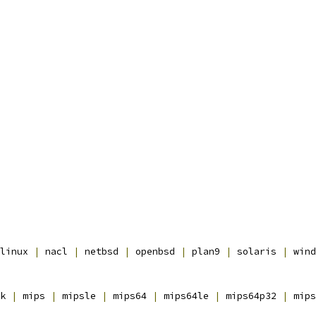
linux 
|
 nacl 
|
 netbsd 
|
 openbsd 
|
 plan9 
|
 solaris 
|
 wind
k 
|
 mips 
|
 mipsle 
|
 mips64 
|
 mips64le 
|
 mips64p32 
|
 mips