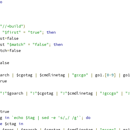
o
"//+build"
)
 
"$first"
=
"true"
;
then
irst
=
false
st 
"$match"
=
"false"
;
then
match
=
false
alse
arch 
|
 $cgotag 
|
 $cmdlinetag 
|
"gccgo"
|
 go1
.[
0
-
9
]
|
 go1
rue
"!"
$goarch 
|
"!"
$cgotag 
|
"!"
$cmdlinetag 
|
"!gccgo"
|
"!
true
g 
in
`echo $tag | sed -e 's/,/ /g'`
;
do
e
 $ctag 
in
    $goos 
|
 $goarch 
|
 $cgotag 
|
 $cmdlinetag 
|
"gccgo"
|
 go1