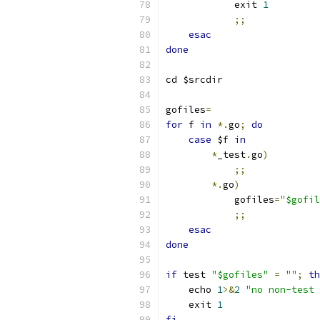
	    exit 
1
;;
esac
done
cd $srcdir
gofiles
=
for
 f 
in
*.
go
;
do
case
 $f 
in
*
_test
.
go
)
;;
*.
go
)
	    gofiles
=
"$gofil
;;
esac
done
if
 test 
"$gofiles"
=
""
;
th
    echo 
1
>&
2
"no non-test 
    exit 
1
fi