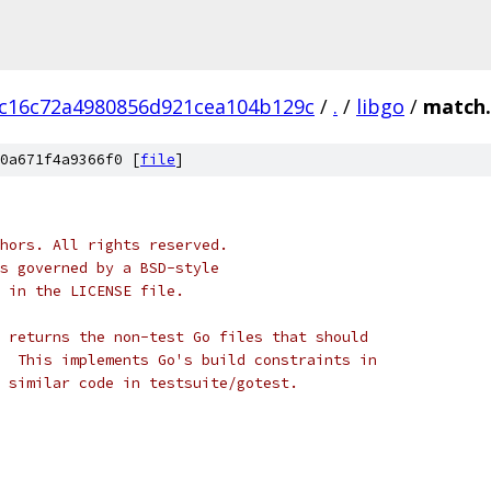
c16c72a4980856d921cea104b129c
/
.
/
libgo
/
match.
0a671f4a9366f0 [
file
]
hors. All rights reserved.
s governed by a BSD-style
 in the LICENSE file.
 returns the non-test Go files that should
  This implements Go's build constraints in
 similar code in testsuite/gotest.