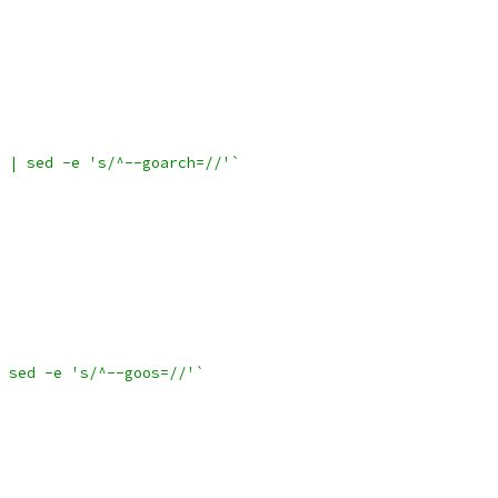
 | sed -e 's/^--goarch=//'`
 sed -e 's/^--goos=//'`