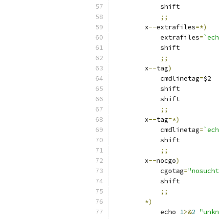
	    shift
;;
	x
--
extrafiles
=*)
	    extrafiles
=
`ech
	    shift
;;
	x
--
tag
)
	    cmdlinetag
=
$2
	    shift
	    shift
;;
	x
--
tag
=*)
	    cmdlinetag
=
`ech
	    shift
;;
	x
--
nocgo
)
	    cgotag
=
"nosucht
	    shift
;;
*)
	    echo 
1
>&
2
"unkn