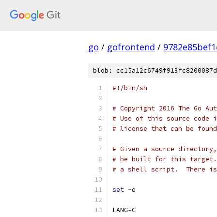
go
/
gofrontend
/
9782e85bef1
blob: cc15a12c6749f913fc8200087d
#!/bin/sh
# Copyright 2016 The Go Aut
# Use of this source code i
# license that can be found
# Given a source directory,
# be built for this target.
# a shell script.  There is
set
-
e
LANG
=
C