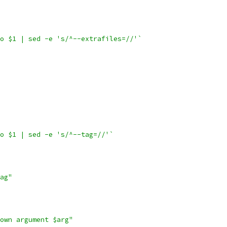
o $1 | sed -e 's/^--extrafiles=//'`
o $1 | sed -e 's/^--tag=//'`
ag"
own argument $arg"