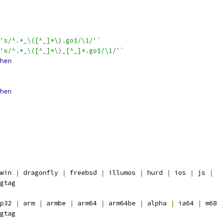
's/^.*_\([^_]*\).go$/\1/'`
's/^.*_\([^_]*\)_[^_]*.go$/\1/'`
hen
hen
win 
|
 dragonfly 
|
 freebsd 
|
 illumos 
|
 hurd 
|
 ios 
|
 js 
|
 
gtag
p32 
|
 arm 
|
 armbe 
|
 arm64 
|
 arm64be 
|
 alpha 
|
 ia64 
|
 m68
gtag