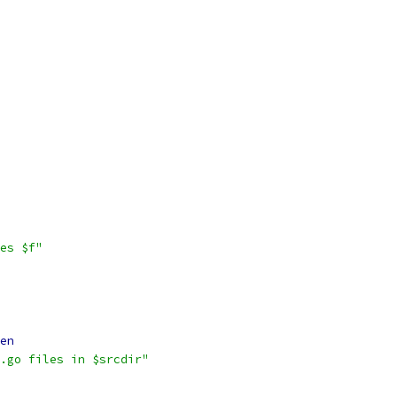
es $f"
en
.go files in $srcdir"