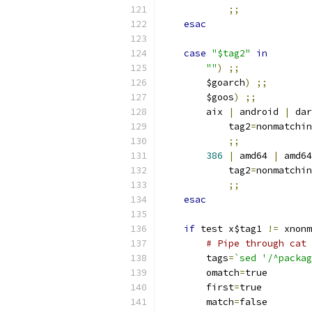
;;
esac
case
"$tag2"
in
""
)
;;
	$goarch
)
;;
	$goos
)
;;
	aix 
|
 android 
|
 dar
	    tag2
=
nonmatchin
;;
386
|
 amd64 
|
 amd64
	    tag2
=
nonmatchin
;;
esac
if
 test x$tag1 
!=
 xnonm
# Pipe through cat 
	tags
=
`sed '/^packag
	omatch
=
true
	first
=
true
	match
=
false