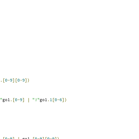
.[
0
-
9
][
0
-
9
])
"
go1
.[
0
-
9
]
|
"!"
go1
.
1
[
0
-
6
])
.[
0
-
9
]
|
 go1
.[
0
-
9
][
0
-
9
])