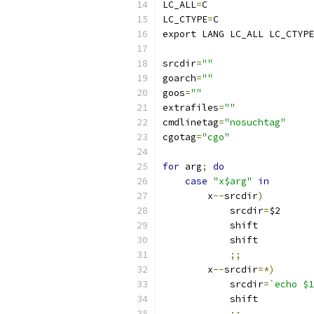
LC_ALL
=
C
LC_CTYPE
=
C
export LANG LC_ALL LC_CTYPE
srcdir
=
""
goarch
=
""
goos
=
""
extrafiles
=
""
cmdlinetag
=
"nosuchtag"
cgotag
=
"cgo"
for
 arg
;
do
case
"x$arg"
in
	x
--
srcdir
)
	    srcdir
=
$2
	    shift
	    shift
;;
	x
--
srcdir
=*)
	    srcdir
=
`echo $1
	    shift
;;