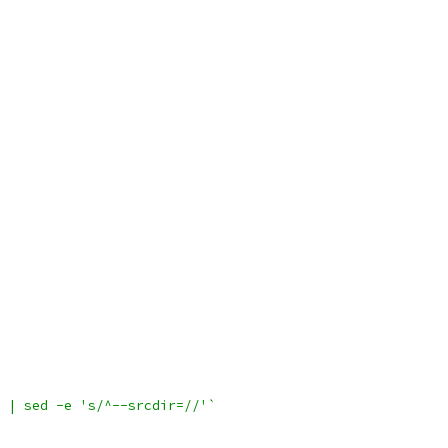
 | sed -e 's/^--srcdir=//'`