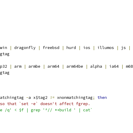
win 
|
 dragonfly 
|
 freebsd 
|
 hurd 
|
 ios 
|
 illumos 
|
 js 
|
 
gtag
p32 
|
 arm 
|
 armbe 
|
 arm64 
|
 arm64be 
|
 alpha 
|
 ia64 
|
 m68
gtag
atchingtag 
-
a x$tag2 
!=
 xnonmatchingtag
;
then
so that `set -e` doesn't affect fgrep.
e /q' < $f | grep '^// *+build ' | cat`