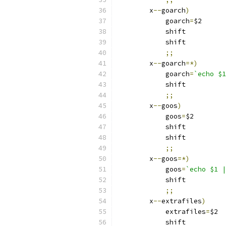
	x
--
goarch
)
	    goarch
=
$2
	    shift
	    shift
;;
	x
--
goarch
=*)
	    goarch
=
`echo $1
	    shift
;;
	x
--
goos
)
	    goos
=
$2
	    shift
	    shift
;;
	x
--
goos
=*)
	    goos
=
`echo $1 |
	    shift
;;
	x
--
extrafiles
)
	    extrafiles
=
$2
	    shift