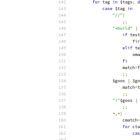
for
 tag 
in
 $tags
;
d
case
 $tag 
in
"//"
)
;;
"+build"
|
if
 test
			f
elif
 te
			o
fi
		    match
=
f
;;
		$goos 
|
 $go
		    match
=
t
;;
"!"
$goos 
|
;;
*,*)
		    cmatch
=
for
 cta
cas
			