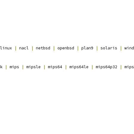
linux 
|
 nacl 
|
 netbsd 
|
 openbsd 
|
 plan9 
|
 solaris 
|
 wind
k 
|
 mips 
|
 mipsle 
|
 mips64 
|
 mips64le 
|
 mips64p32 
|
 mips