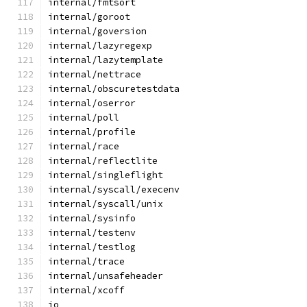
internal/fmtsort
internal/goroot
internal/goversion
internal/lazyregexp
internal/lazytemplate
internal/nettrace
internal/obscuretestdata
internal/oserror
internal/poll
internal/profile
internal/race
internal/reflectlite
internal/singleflight
internal/syscall/execenv
internal/syscall/unix
internal/sysinfo
internal/testenv
internal/testlog
internal/trace
internal/unsafeheader
internal/xcoff
io