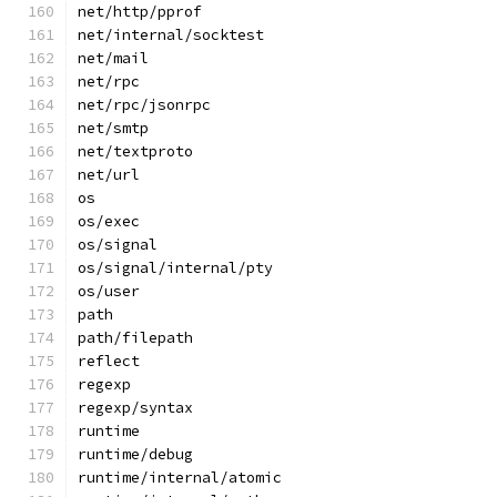
net/http/pprof
net/internal/socktest
net/mail
net/rpc
net/rpc/jsonrpc
net/smtp
net/textproto
net/url
os
os/exec
os/signal
os/signal/internal/pty
os/user
path
path/filepath
reflect
regexp
regexp/syntax
runtime
runtime/debug
runtime/internal/atomic