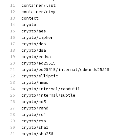
container/list
container/ring
context
crypto
crypto/aes
crypto/cipher
crypto/des
crypto/dsa
crypto/ecdsa
crypto/ed25519
crypto/ed25519/internal/edwards25519
crypto/elliptic
crypto/hmac
crypto/internal/randutil
crypto/internal/subtle
crypto/md5
crypto/rand
crypto/rc4
crypto/rsa
crypto/sha1
crypto/sha256