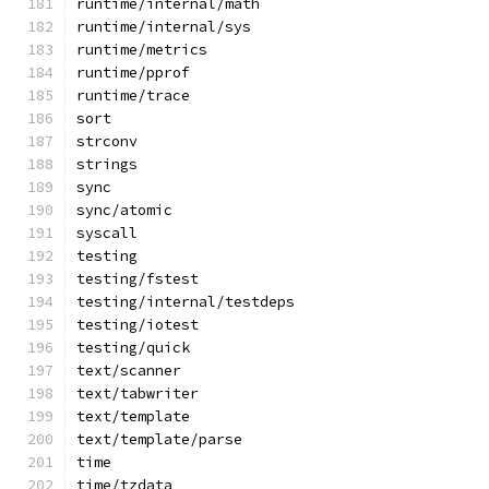
runtime/internal/math
runtime/internal/sys
runtime/metrics
runtime/pprof
runtime/trace
sort
strconv
strings
sync
sync/atomic
syscall
testing
testing/fstest
testing/internal/testdeps
testing/iotest
testing/quick
text/scanner
text/tabwriter
text/template
text/template/parse
time
time/tzdata