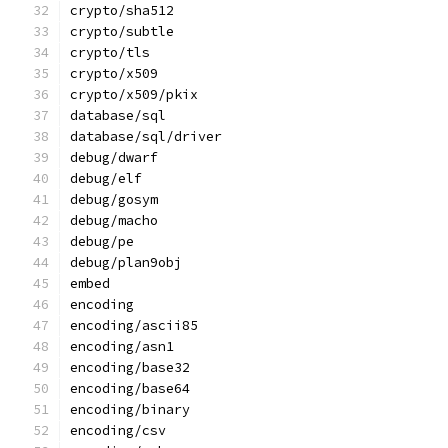
crypto/sha512
crypto/subtle
crypto/tls
crypto/x509
crypto/x509/pkix
database/sql
database/sql/driver
debug/dwarf
debug/elf
debug/gosym
debug/macho
debug/pe
debug/plan9obj
embed
encoding
encoding/ascii85
encoding/asn1
encoding/base32
encoding/base64
encoding/binary
encoding/csv