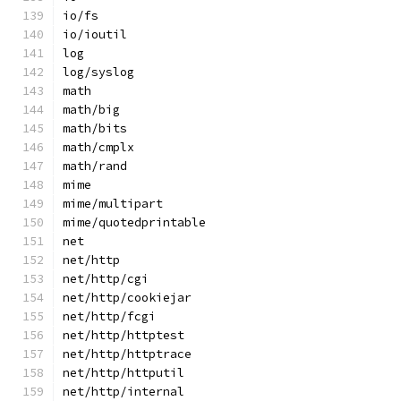
io/fs
io/ioutil
log
log/syslog
math
math/big
math/bits
math/cmplx
math/rand
mime
mime/multipart
mime/quotedprintable
net
net/http
net/http/cgi
net/http/cookiejar
net/http/fcgi
net/http/httptest
net/http/httptrace
net/http/httputil
net/http/internal