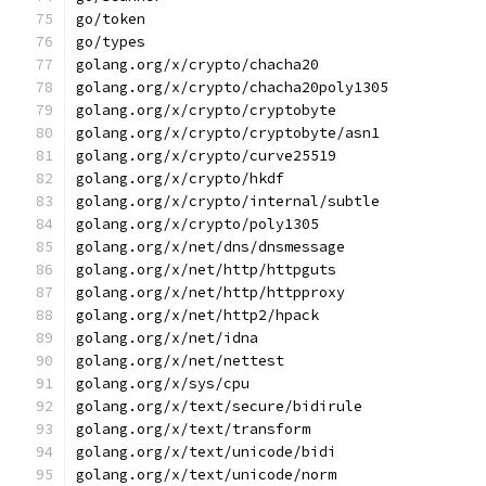
go/token
go/types
golang.org/x/crypto/chacha20
golang.org/x/crypto/chacha20poly1305
golang.org/x/crypto/cryptobyte
golang.org/x/crypto/cryptobyte/asn1
golang.org/x/crypto/curve25519
golang.org/x/crypto/hkdf
golang.org/x/crypto/internal/subtle
golang.org/x/crypto/poly1305
golang.org/x/net/dns/dnsmessage
golang.org/x/net/http/httpguts
golang.org/x/net/http/httpproxy
golang.org/x/net/http2/hpack
golang.org/x/net/idna
golang.org/x/net/nettest
golang.org/x/sys/cpu
golang.org/x/text/secure/bidirule
golang.org/x/text/transform
golang.org/x/text/unicode/bidi
golang.org/x/text/unicode/norm