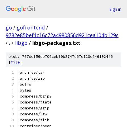
Sign in
go
/
gofrontend
/
9782e85bef1c16c72a4980856d921cea104b129c
/
.
/
libgo
/
libgo-packages.txt
blob: 707def56de700cebf0b8747d67e120c6461924f6
[
file
]
archive/tar
archive/zip
bufio
bytes
compress/bzip2
compress/flate
compress/gzip
compress/lzw
compress/zlib
container/heap