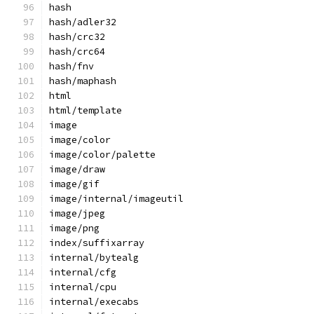
hash
hash/adler32
hash/crc32
hash/crc64
hash/fnv
hash/maphash
html
html/template
image
image/color
image/color/palette
image/draw
image/gif
image/internal/imageutil
image/jpeg
image/png
index/suffixarray
internal/bytealg
internal/cfg
internal/cpu
internal/execabs