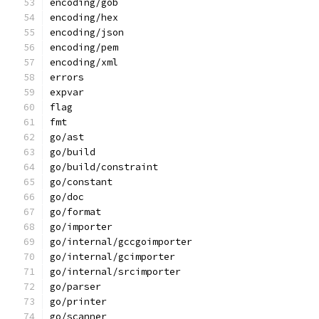
encoding/gob
encoding/hex
encoding/json
encoding/pem
encoding/xml
errors
expvar
flag
fmt
go/ast
go/build
go/build/constraint
go/constant
go/doc
go/format
go/importer
go/internal/gccgoimporter
go/internal/gcimporter
go/internal/srcimporter
go/parser
go/printer
go/scanner