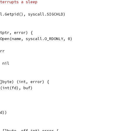
terrupts a sleep
ll.Getpid(), syscall.SIGCHLD)
tptr, error) {
.Open(name, syscall.O_RDONLY, 0)
err
, nil
]byte) (int, error) {
d(int(fd), buf)
fd))
 []byte, off int) error {