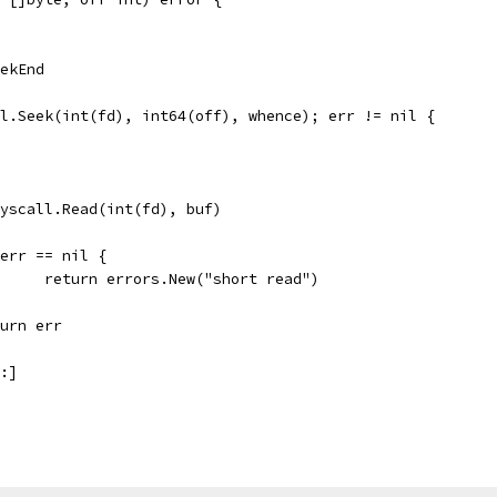
eekEnd
ll.Seek(int(fd), int64(off), whence); err != nil {
 syscall.Read(int(fd), buf)
if err == nil {
				return errors.New("short read")
return err
m:]