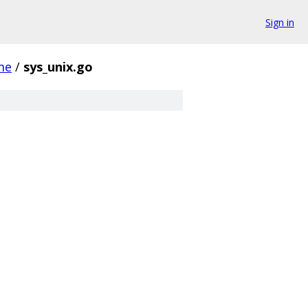
Sign in
me
/
sys_unix.go