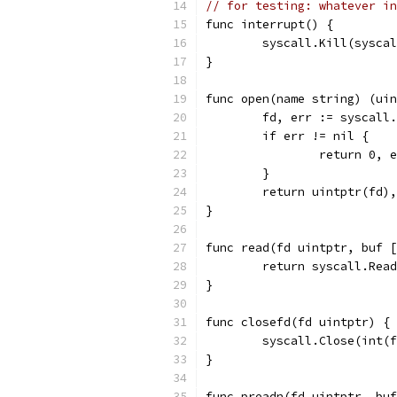
// for testing: whatever in
func interrupt() {
	syscall.Kill(sysca
}
func open(name string) (uin
	fd, err := syscall
	if err != nil {
		return 0, 
	}
	return uintptr(fd)
}
func read(fd uintptr, buf [
	return syscall.Rea
}
func closefd(fd uintptr) {
	syscall.Close(int(
}
func preadn(fd uintptr, buf