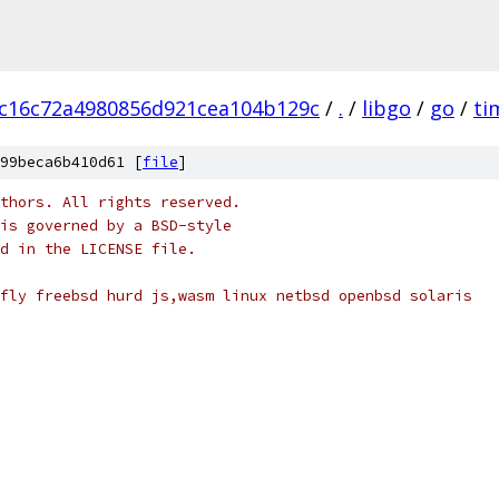
c16c72a4980856d921cea104b129c
/
.
/
libgo
/
go
/
ti
99beca6b410d61 [
file
]
thors. All rights reserved.
is governed by a BSD-style
nd in the LICENSE file.
fly freebsd hurd js,wasm linux netbsd openbsd solaris