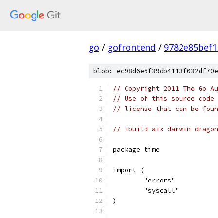
go
/
gofrontend
/
9782e85bef1
blob: ec98d6e6f39db4113f032df70e
// Copyright 2011 The Go Au
// Use of this source code 
// license that can be fou
// +build aix darwin dragon
package time
import (
	"errors"
	"syscall"
)