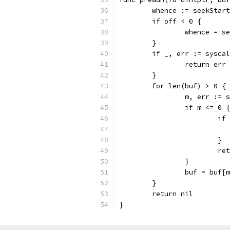
	whence := seekStart
	if off < 0 {
		whence = s
	}
	if _, err := sysca
		return err
	}
	for len(buf) > 0 {
		m, err :=
		if m <= 0 {
			
			}
			
		}
		buf = buf[
	}
	return nil
}