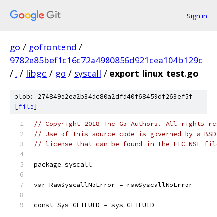
Sign in
go
/
gofrontend
/
9782e85bef1c16c72a4980856d921cea104b129c
/
.
/
libgo
/
go
/
syscall
/
export_linux_test.go
blob: 274849e2ea2b34dc80a2dfd40f68459df263ef5f
[
file
]
// Copyright 2018 The Go Authors. All rights re
// Use of this source code is governed by a BSD
// license that can be found in the LICENSE fil
package syscall
var RawSyscallNoError = rawSyscallNoError
const Sys_GETEUID = sys_GETEUID