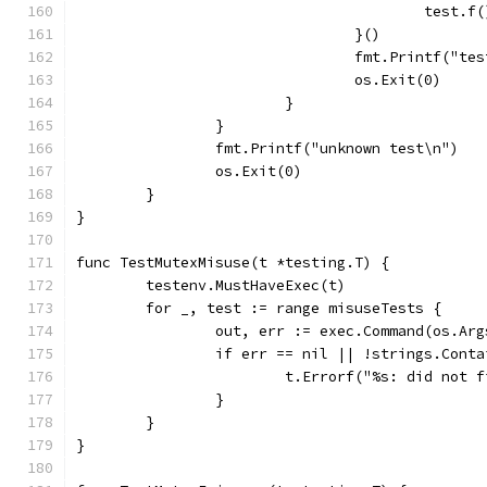
					test.f
				}()
				fmt.Printf("t
				os.Exit(0)
			}
		}
		fmt.Printf("unknown test\n")
		os.Exit(0)
	}
}
func TestMutexMisuse(t *testing.T) {
	testenv.MustHaveExec(t)
	for _, test := range misuseTests {
		out, err := exec.Command(os.Ar
		if err == nil || !strings.Cont
			t.Errorf("%s: did no
		}
	}
}