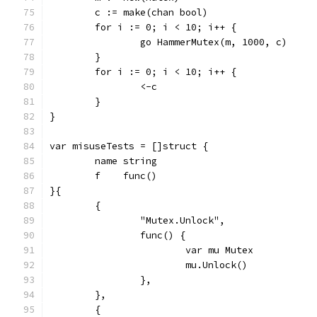
	c := make(chan bool)
	for i := 0; i < 10; i++ {
		go HammerMutex(m, 1000, c)
	}
	for i := 0; i < 10; i++ {
		<-c
	}
}
var misuseTests = []struct {
	name string
	f    func()
}{
	{
		"Mutex.Unlock",
		func() {
			var mu Mutex
			mu.Unlock()
		},
	},
	{