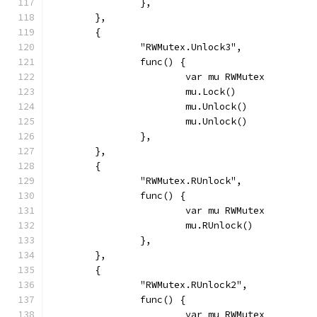
		},
	},
	{
		"RWMutex.Unlock3",
		func() {
			var mu RWMutex
			mu.Lock()
			mu.Unlock()
			mu.Unlock()
		},
	},
	{
		"RWMutex.RUnlock",
		func() {
			var mu RWMutex
			mu.RUnlock()
		},
	},
	{
		"RWMutex.RUnlock2",
		func() {
			var mu RWMutex