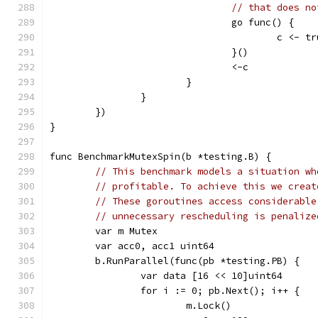
// that does no
				go func() {
					c <- t
				}()
				<-c
			}
		}
	})
}
func BenchmarkMutexSpin(b *testing.B) {
// This benchmark models a situation wh
// profitable. To achieve this we creat
// These goroutines access considerable
// unnecessary rescheduling is penalize
	var m Mutex
	var acc0, acc1 uint64
	b.RunParallel(func(pb *testing.PB) {
		var data [16 << 10]uint64
		for i := 0; pb.Next(); i++ {
			m.Lock()