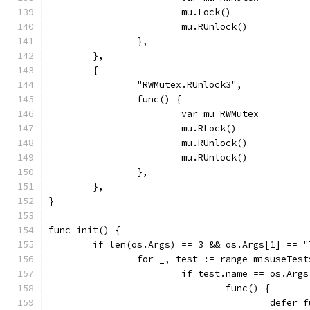
			mu.Lock()
			mu.RUnlock()
		},
	},
	{
		"RWMutex.RUnlock3",
		func() {
			var mu RWMutex
			mu.RLock()
			mu.RUnlock()
			mu.RUnlock()
		},
	},
}
func init() {
	if len(os.Args) == 3 && os.Args[1] == "
		for _, test := range misuseTest
			if test.name == os.Arg
				func() {
					def