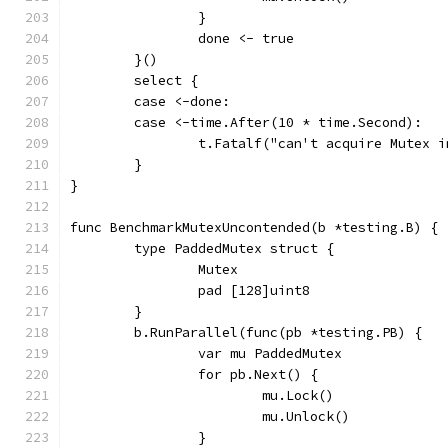
		}
		done <- true
	}()
	select {
	case <-done:
	case <-time.After(10 * time.Second):
		t.Fatalf("can't acquire Mutex 
	}
}
func BenchmarkMutexUncontended(b *testing.B) {
	type PaddedMutex struct {
		Mutex
		pad [128]uint8
	}
	b.RunParallel(func(pb *testing.PB) {
		var mu PaddedMutex
		for pb.Next() {
			mu.Lock()
			mu.Unlock()
		}