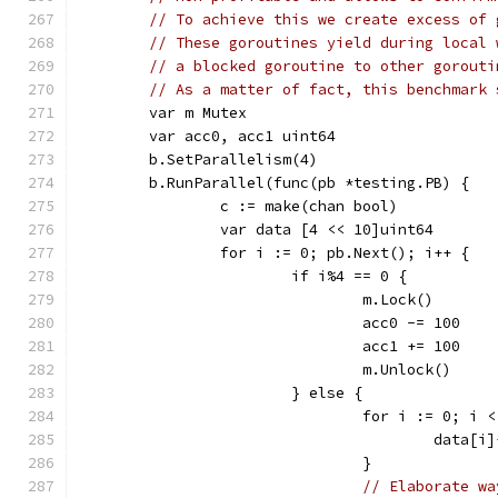
// To achieve this we create excess of 
// These goroutines yield during local 
// a blocked goroutine to other gorouti
// As a matter of fact, this benchmark 
	var m Mutex
	var acc0, acc1 uint64
	b.SetParallelism(4)
	b.RunParallel(func(pb *testing.PB) {
		c := make(chan bool)
		var data [4 << 10]uint64
		for i := 0; pb.Next(); i++ {
			if i%4 == 0 {
				m.Lock()
				acc0 -= 100
				acc1 += 100
				m.Unlock()
			} else {
				for i := 0; 
					data[i
				}
// Elaborate wa