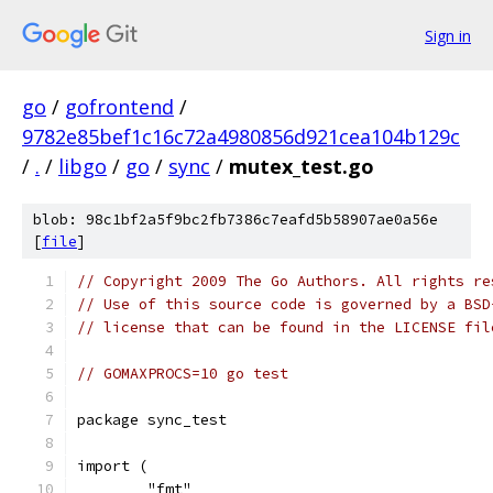
Sign in
go
/
gofrontend
/
9782e85bef1c16c72a4980856d921cea104b129c
/
.
/
libgo
/
go
/
sync
/
mutex_test.go
blob: 98c1bf2a5f9bc2fb7386c7eafd5b58907ae0a56e
[
file
]
// Copyright 2009 The Go Authors. All rights re
// Use of this source code is governed by a BSD
// license that can be found in the LICENSE fil
// GOMAXPROCS=10 go test
package sync_test
import (
	"fmt"