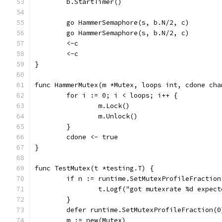
	b.StartTimer()
	go HammerSemaphore(s, b.N/2, c)
	go HammerSemaphore(s, b.N/2, c)
	<-c
	<-c
}
func HammerMutex(m *Mutex, loops int, cdone cha
	for i := 0; i < loops; i++ {
		m.Lock()
		m.Unlock()
	}
	cdone <- true
}
func TestMutex(t *testing.T) {
	if n := runtime.SetMutexProfileFraction
		t.Logf("got mutexrate %d expec
	}
	defer runtime.SetMutexProfileFraction(0
	m := new(Mutex)