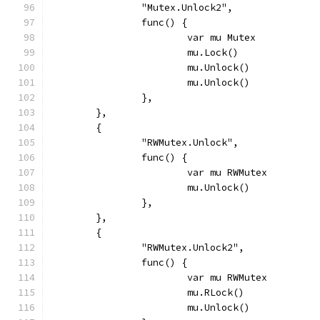
		"Mutex.Unlock2",
		func() {
			var mu Mutex
			mu.Lock()
			mu.Unlock()
			mu.Unlock()
		},
	},
	{
		"RWMutex.Unlock",
		func() {
			var mu RWMutex
			mu.Unlock()
		},
	},
	{
		"RWMutex.Unlock2",
		func() {
			var mu RWMutex
			mu.RLock()
			mu.Unlock()