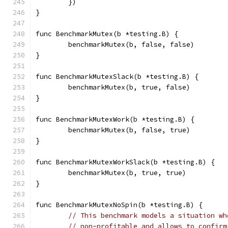
	})
}
func BenchmarkMutex(b *testing.B) {
	benchmarkMutex(b, false, false)
}
func BenchmarkMutexSlack(b *testing.B) {
	benchmarkMutex(b, true, false)
}
func BenchmarkMutexWork(b *testing.B) {
	benchmarkMutex(b, false, true)
}
func BenchmarkMutexWorkSlack(b *testing.B) {
	benchmarkMutex(b, true, true)
}
func BenchmarkMutexNoSpin(b *testing.B) {
// This benchmark models a situation wh
// non-profitable and allows to confirm