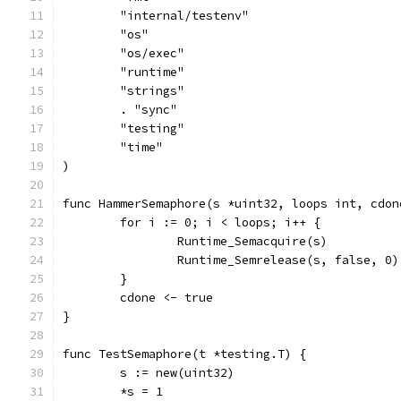
	"internal/testenv"
	"os"
	"os/exec"
	"runtime"
	"strings"
	. "sync"
	"testing"
	"time"
)
func HammerSemaphore(s *uint32, loops int, cdon
	for i := 0; i < loops; i++ {
		Runtime_Semacquire(s)
		Runtime_Semrelease(s, false, 0)
	}
	cdone <- true
}
func TestSemaphore(t *testing.T) {
	s := new(uint32)
	*s = 1