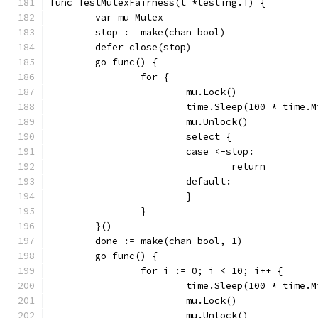
func TestMutexFairness(t *testing.T) {
	var mu Mutex
	stop := make(chan bool)
	defer close(stop)
	go func() {
		for {
			mu.Lock()
			time.Sleep(100 * time.
			mu.Unlock()
			select {
			case <-stop:
				return
			default:
			}
		}
	}()
	done := make(chan bool, 1)
	go func() {
		for i := 0; i < 10; i++ {
			time.Sleep(100 * time.
			mu.Lock()
			mu.Unlock()