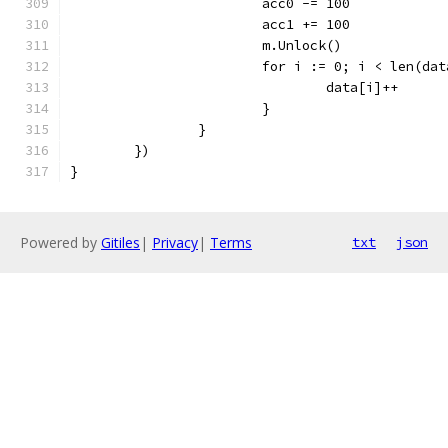
			acc0 -= 100
			acc1 += 100
			m.Unlock()
			for i := 0; i < len(da
				data[i]++
			}
		}
	})
}
Powered by
Gitiles
|
Privacy
|
Terms
txt
json