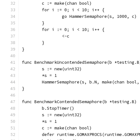
	c := make(chan bool)
	for i := 0; i < 10; i++ {
		go HammerSemaphore(s, 1000, c)
	}
	for i := 0; i < 10; i++ {
		<-c
	}
}
func BenchmarkUncontendedSemaphore(b *testing.B
	s := new(uint32)
	*s = 1
	HammerSemaphore(s, b.N, make(chan bool,
}
func BenchmarkContendedSemaphore(b *testing.B) 
	b.StopTimer()
	s := new(uint32)
	*s = 1
	c := make(chan bool)
	defer runtime.GOMAXPROCS(runtime.GOMAXP