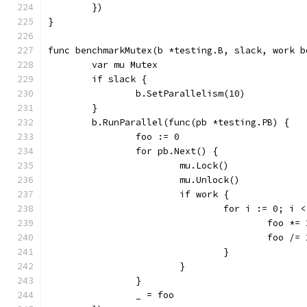
	})
}
func benchmarkMutex(b *testing.B, slack, work b
	var mu Mutex
	if slack {
		b.SetParallelism(10)
	}
	b.RunParallel(func(pb *testing.PB) {
		foo := 0
		for pb.Next() {
			mu.Lock()
			mu.Unlock()
			if work {
				for i := 0; i
					foo *=
					foo /=
				}
			}
		}
		_ = foo