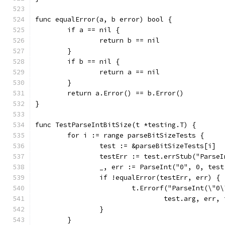
func equalError(a, b error) bool {
	if a == nil {
		return b == nil
	}
	if b == nil {
		return a == nil
	}
	return a.Error() == b.Error()
}
func TestParseIntBitSize(t *testing.T) {
	for i := range parseBitSizeTests {
		test := &parseBitSizeTests[i]
		testErr := test.errStub("Parse
		_, err := ParseInt("0", 0, tes
		if !equalError(testErr, err) {
			t.Errorf("ParseInt(\"
				test.arg, err
		}
	}