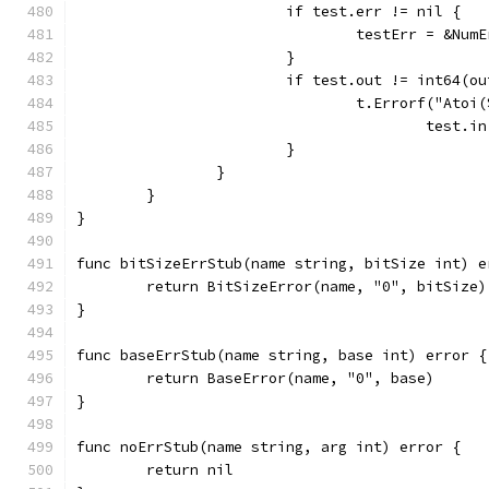
			if test.err != nil {
				testErr = &N
			}
			if test.out != int64(
				t.Errorf("At
					tes
			}
		}
	}
}
func bitSizeErrStub(name string, bitSize int) e
	return BitSizeError(name, "0", bitSize)
}
func baseErrStub(name string, base int) error {
	return BaseError(name, "0", base)
}
func noErrStub(name string, arg int) error {
	return nil