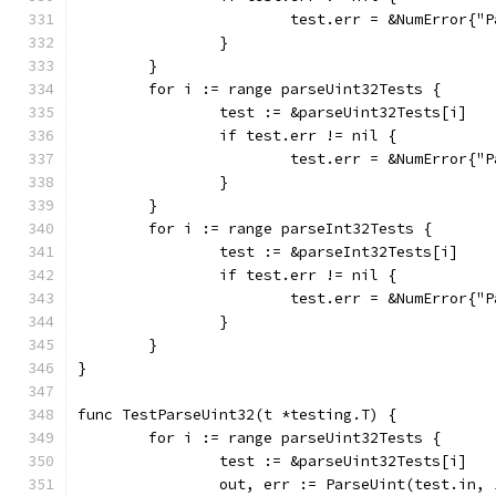
			test.err = &NumError{
		}
	}
	for i := range parseUint32Tests {
		test := &parseUint32Tests[i]
		if test.err != nil {
			test.err = &NumError{
		}
	}
	for i := range parseInt32Tests {
		test := &parseInt32Tests[i]
		if test.err != nil {
			test.err = &NumError{
		}
	}
}
func TestParseUint32(t *testing.T) {
	for i := range parseUint32Tests {
		test := &parseUint32Tests[i]
		out, err := ParseUint(test.in,