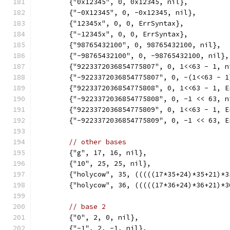
	{"0x12345", 0, 0x12345, nil},
	{"-0X12345", 0, -0x12345, nil},
	{"12345x", 0, 0, ErrSyntax},
	{"-12345x", 0, 0, ErrSyntax},
	{"98765432100", 0, 98765432100, nil},
	{"-98765432100", 0, -98765432100, nil},
	{"9223372036854775807", 0, 1<<63 - 1, n
	{"-9223372036854775807", 0, -(1<<63 - 1
	{"9223372036854775808", 0, 1<<63 - 1, E
	{"-9223372036854775808", 0, -1 << 63, n
	{"9223372036854775809", 0, 1<<63 - 1, E
	{"-9223372036854775809", 0, -1 << 63, E
// other bases
	{"g", 17, 16, nil},
	{"10", 25, 25, nil},
	{"holycow", 35, (((((17*35+24)*35+21)*
	{"holycow", 36, (((((17*36+24)*36+21)*
// base 2
	{"0", 2, 0, nil},
	{"-1", 2, -1, nil},