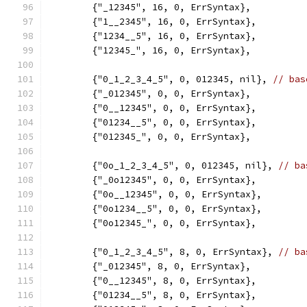
	{"_12345", 16, 0, ErrSyntax},
	{"1__2345", 16, 0, ErrSyntax},
	{"1234__5", 16, 0, ErrSyntax},
	{"12345_", 16, 0, ErrSyntax},
	{"0_1_2_3_4_5", 0, 012345, nil}, 
// bas
	{"_012345", 0, 0, ErrSyntax},
	{"0__12345", 0, 0, ErrSyntax},
	{"01234__5", 0, 0, ErrSyntax},
	{"012345_", 0, 0, ErrSyntax},
	{"0o_1_2_3_4_5", 0, 012345, nil}, 
// ba
	{"_0o12345", 0, 0, ErrSyntax},
	{"0o__12345", 0, 0, ErrSyntax},
	{"0o1234__5", 0, 0, ErrSyntax},
	{"0o12345_", 0, 0, ErrSyntax},
	{"0_1_2_3_4_5", 8, 0, ErrSyntax}, 
// ba
	{"_012345", 8, 0, ErrSyntax},
	{"0__12345", 8, 0, ErrSyntax},
	{"01234__5", 8, 0, ErrSyntax},