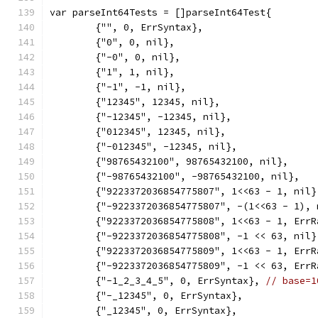
var parseInt64Tests = []parseInt64Test{
	{"", 0, ErrSyntax},
	{"0", 0, nil},
	{"-0", 0, nil},
	{"1", 1, nil},
	{"-1", -1, nil},
	{"12345", 12345, nil},
	{"-12345", -12345, nil},
	{"012345", 12345, nil},
	{"-012345", -12345, nil},
	{"98765432100", 98765432100, nil},
	{"-98765432100", -98765432100, nil},
	{"9223372036854775807", 1<<63 - 1, nil}
	{"-9223372036854775807", -(1<<63 - 1), 
	{"9223372036854775808", 1<<63 - 1, ErrR
	{"-9223372036854775808", -1 << 63, nil}
	{"9223372036854775809", 1<<63 - 1, ErrR
	{"-9223372036854775809", -1 << 63, ErrR
	{"-1_2_3_4_5", 0, ErrSyntax}, 
// base=1
	{"-_12345", 0, ErrSyntax},
	{"_12345", 0, ErrSyntax},