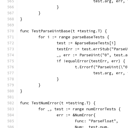
				test.arg, err
		}
	}
}
func TestParseUintBase(t *testing.T) {
	for i := range parseBaseTests {
		test := &parseBaseTests[i]
		testErr := test.errStub("Parse
		_, err := ParseUint("0", test.
		if !equalError(testErr, err) {
			t.Errorf("ParseUint(\
				test.arg, err
		}
	}
}
func TestNumError(t *testing.T) {
	for _, test := range numErrorTests {
		err := &NumError{
			Func: "ParseFloat",
			Num:  test.num,