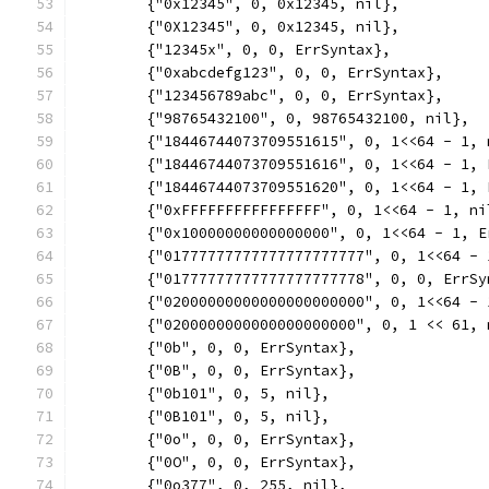
	{"0x12345", 0, 0x12345, nil},
	{"0X12345", 0, 0x12345, nil},
	{"12345x", 0, 0, ErrSyntax},
	{"0xabcdefg123", 0, 0, ErrSyntax},
	{"123456789abc", 0, 0, ErrSyntax},
	{"98765432100", 0, 98765432100, nil},
	{"18446744073709551615", 0, 1<<64 - 1, 
	{"18446744073709551616", 0, 1<<64 - 1, 
	{"18446744073709551620", 0, 1<<64 - 1, 
	{"0xFFFFFFFFFFFFFFFF", 0, 1<<64 - 1, ni
	{"0x10000000000000000", 0, 1<<64 - 1, E
	{"01777777777777777777777", 0, 1<<64 - 
	{"01777777777777777777778", 0, 0, ErrSy
	{"02000000000000000000000", 0, 1<<64 - 
	{"0200000000000000000000", 0, 1 << 61, 
	{"0b", 0, 0, ErrSyntax},
	{"0B", 0, 0, ErrSyntax},
	{"0b101", 0, 5, nil},
	{"0B101", 0, 5, nil},
	{"0o", 0, 0, ErrSyntax},
	{"0O", 0, 0, ErrSyntax},
	{"0o377", 0, 255, nil},