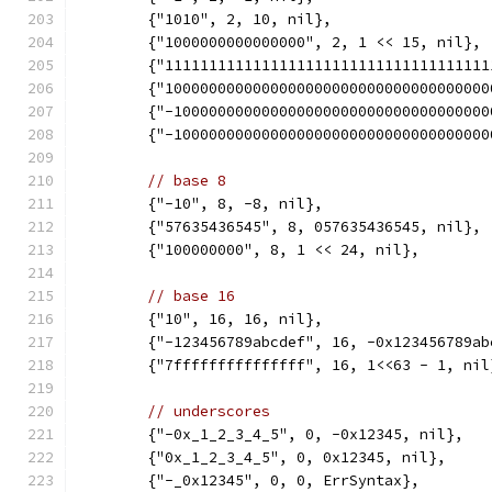
	{"1010", 2, 10, nil},
	{"1000000000000000", 2, 1 << 15, nil},
	{"111111111111111111111111111111111111
	{"100000000000000000000000000000000000
	{"-10000000000000000000000000000000000
	{"-10000000000000000000000000000000000
// base 8
	{"-10", 8, -8, nil},
	{"57635436545", 8, 057635436545, nil},
	{"100000000", 8, 1 << 24, nil},
// base 16
	{"10", 16, 16, nil},
	{"-123456789abcdef", 16, -0x123456789ab
	{"7fffffffffffffff", 16, 1<<63 - 1, nil
// underscores
	{"-0x_1_2_3_4_5", 0, -0x12345, nil},
	{"0x_1_2_3_4_5", 0, 0x12345, nil},
	{"-_0x12345", 0, 0, ErrSyntax},