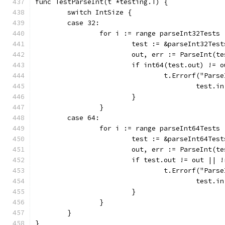
func TestParseInt(t *testing.T) {
	switch IntSize {
	case 32:
		for i := range parseInt32Tests 
			test := &parseInt32Tes
			out, err := ParseInt(t
			if int64(test.out) !=
				t.Errorf("Pa
					tes
			}
		}
	case 64:
		for i := range parseInt64Tests 
			test := &parseInt64Tes
			out, err := ParseInt(t
			if test.out != out ||
				t.Errorf("Pa
					tes
			}
		}
	}
}