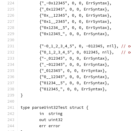
	{"_-0x12345", 0, 0, ErrSyntax},
	{"_0x12345", 0, 0, ErrSyntax},
	{"0x__12345", 0, 0, ErrSyntax},
	{"0x1__2345", 0, 0, ErrSyntax},
	{"0x1234__5", 0, 0, ErrSyntax},
	{"0x12345_", 0, 0, ErrSyntax},
	{"-0_1_2_3_4_5", 0, -012345, nil}, 
// o
	{"0_1_2_3_4_5", 0, 012345, nil},   
// o
	{"-_012345", 0, 0, ErrSyntax},
	{"_-012345", 0, 0, ErrSyntax},
	{"_012345", 0, 0, ErrSyntax},
	{"0__12345", 0, 0, ErrSyntax},
	{"01234__5", 0, 0, ErrSyntax},
	{"012345_", 0, 0, ErrSyntax},
}
type parseUint32Test struct {
	in  string
	out uint32
	err error