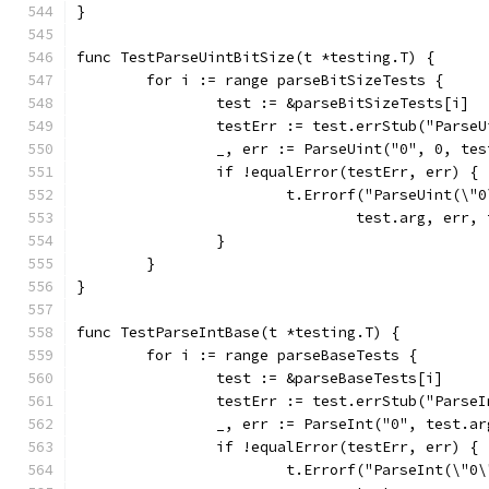
}
func TestParseUintBitSize(t *testing.T) {
	for i := range parseBitSizeTests {
		test := &parseBitSizeTests[i]
		testErr := test.errStub("Parse
		_, err := ParseUint("0", 0, te
		if !equalError(testErr, err) {
			t.Errorf("ParseUint(\
				test.arg, err
		}
	}
}
func TestParseIntBase(t *testing.T) {
	for i := range parseBaseTests {
		test := &parseBaseTests[i]
		testErr := test.errStub("Parse
		_, err := ParseInt("0", test.a
		if !equalError(testErr, err) {
			t.Errorf("ParseInt(\"