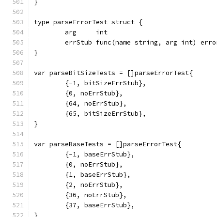
}
type parseErrorTest struct {
	arg     int
	errStub func(name string, arg int) erro
}
var parseBitSizeTests = []parseErrorTest{
	{-1, bitSizeErrStub},
	{0, noErrStub},
	{64, noErrStub},
	{65, bitSizeErrStub},
}
var parseBaseTests = []parseErrorTest{
	{-1, baseErrStub},
	{0, noErrStub},
	{1, baseErrStub},
	{2, noErrStub},
	{36, noErrStub},
	{37, baseErrStub},
}