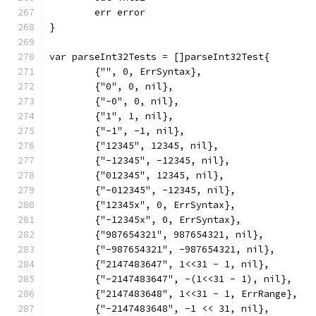
	err error
}
var parseInt32Tests = []parseInt32Test{
	{"", 0, ErrSyntax},
	{"0", 0, nil},
	{"-0", 0, nil},
	{"1", 1, nil},
	{"-1", -1, nil},
	{"12345", 12345, nil},
	{"-12345", -12345, nil},
	{"012345", 12345, nil},
	{"-012345", -12345, nil},
	{"12345x", 0, ErrSyntax},
	{"-12345x", 0, ErrSyntax},
	{"987654321", 987654321, nil},
	{"-987654321", -987654321, nil},
	{"2147483647", 1<<31 - 1, nil},
	{"-2147483647", -(1<<31 - 1), nil},
	{"2147483648", 1<<31 - 1, ErrRange},
	{"-2147483648", -1 << 31, nil},