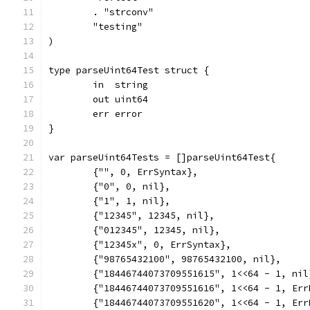
	. "strconv"
	"testing"
)
type parseUint64Test struct {
	in  string
	out uint64
	err error
}
var parseUint64Tests = []parseUint64Test{
	{"", 0, ErrSyntax},
	{"0", 0, nil},
	{"1", 1, nil},
	{"12345", 12345, nil},
	{"012345", 12345, nil},
	{"12345x", 0, ErrSyntax},
	{"98765432100", 98765432100, nil},
	{"18446744073709551615", 1<<64 - 1, nil
	{"18446744073709551616", 1<<64 - 1, Err
	{"18446744073709551620", 1<<64 - 1, Err