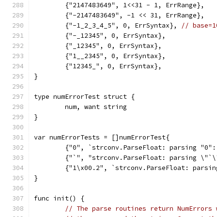
	{"2147483649", 1<<31 - 1, ErrRange},
	{"-2147483649", -1 << 31, ErrRange},
	{"-1_2_3_4_5", 0, ErrSyntax}, 
// base=1
	{"-_12345", 0, ErrSyntax},
	{"_12345", 0, ErrSyntax},
	{"1__2345", 0, ErrSyntax},
	{"12345_", 0, ErrSyntax},
}
type numErrorTest struct {
	num, want string
}
var numErrorTests = []numErrorTest{
	{"0", `strconv.ParseFloat: parsing "0":
	{"`", "strconv.ParseFloat: parsing \"`\
	{"1\x00.2", `strconv.ParseFloat: parsi
}
func init() {
// The parse routines return NumErrors 