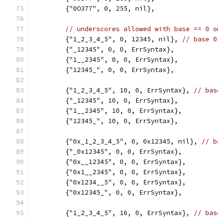
	{"0O377", 0, 255, nil},
// underscores allowed with base == 0 o
	{"1_2_3_4_5", 0, 12345, nil}, 
// base 0
	{"_12345", 0, 0, ErrSyntax},
	{"1__2345", 0, 0, ErrSyntax},
	{"12345_", 0, 0, ErrSyntax},
	{"1_2_3_4_5", 10, 0, ErrSyntax}, 
// bas
	{"_12345", 10, 0, ErrSyntax},
	{"1__2345", 10, 0, ErrSyntax},
	{"12345_", 10, 0, ErrSyntax},
	{"0x_1_2_3_4_5", 0, 0x12345, nil}, 
// b
	{"_0x12345", 0, 0, ErrSyntax},
	{"0x__12345", 0, 0, ErrSyntax},
	{"0x1__2345", 0, 0, ErrSyntax},
	{"0x1234__5", 0, 0, ErrSyntax},
	{"0x12345_", 0, 0, ErrSyntax},
	{"1_2_3_4_5", 16, 0, ErrSyntax}, 
// bas