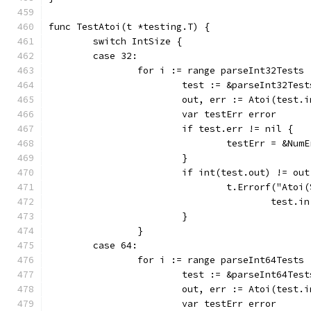
func TestAtoi(t *testing.T) {
	switch IntSize {
	case 32:
		for i := range parseInt32Tests 
			test := &parseInt32Tes
			out, err := Atoi(test.i
			var testErr error
			if test.err != nil {
				testErr = &N
			}
			if int(test.out) != o
				t.Errorf("At
					tes
			}
		}
	case 64:
		for i := range parseInt64Tests 
			test := &parseInt64Tes
			out, err := Atoi(test.i
			var testErr error