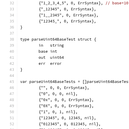
	{"1_2_3_4_5", 0, ErrSyntax}, 
// base=10
	{"_12345", 0, ErrSyntax},
	{"1__2345", 0, ErrSyntax},
	{"12345_", 0, ErrSyntax},
}
type parseUint64BaseTest struct {
	in   string
	base int
	out  uint64
	err  error
}
var parseUint64BaseTests = []parseUint64BaseTes
	{"", 0, 0, ErrSyntax},
	{"0", 0, 0, nil},
	{"0x", 0, 0, ErrSyntax},
	{"0X", 0, 0, ErrSyntax},
	{"1", 0, 1, nil},
	{"12345", 0, 12345, nil},
	{"012345", 0, 012345, nil},