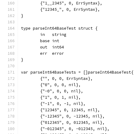
	{"1__2345", 0, ErrSyntax},
	{"12345_", 0, ErrSyntax},
}
type parseInt64BaseTest struct {
	in   string
	base int
	out  int64
	err  error
}
var parseInt64BaseTests = []parseInt64BaseTest{
	{"", 0, 0, ErrSyntax},
	{"0", 0, 0, nil},
	{"-0", 0, 0, nil},
	{"1", 0, 1, nil},
	{"-1", 0, -1, nil},
	{"12345", 0, 12345, nil},
	{"-12345", 0, -12345, nil},
	{"012345", 0, 012345, nil},
	{"-012345", 0, -012345, nil},