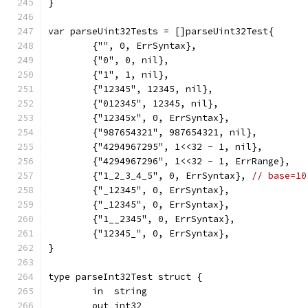
}
var parseUint32Tests = []parseUint32Test{
	{"", 0, ErrSyntax},
	{"0", 0, nil},
	{"1", 1, nil},
	{"12345", 12345, nil},
	{"012345", 12345, nil},
	{"12345x", 0, ErrSyntax},
	{"987654321", 987654321, nil},
	{"4294967295", 1<<32 - 1, nil},
	{"4294967296", 1<<32 - 1, ErrRange},
	{"1_2_3_4_5", 0, ErrSyntax}, 
// base=10
	{"_12345", 0, ErrSyntax},
	{"_12345", 0, ErrSyntax},
	{"1__2345", 0, ErrSyntax},
	{"12345_", 0, ErrSyntax},
}
type parseInt32Test struct {
	in  string
	out int32