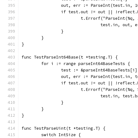
		out, err := ParseInt(test.in, 
		if test.out != out || !reflect
			t.Errorf("ParseInt(%q
				test.in, out
		}
	}
}
func TestParseInt64Base(t *testing.T) {
	for i := range parseInt64BaseTests {
		test := &parseInt64BaseTests[i]
		out, err := ParseInt(test.in, 
		if test.out != out || !reflect
			t.Errorf("ParseInt(%q
				test.in, tes
		}
	}
}
func TestParseUint(t *testing.T) {
	switch IntSize {