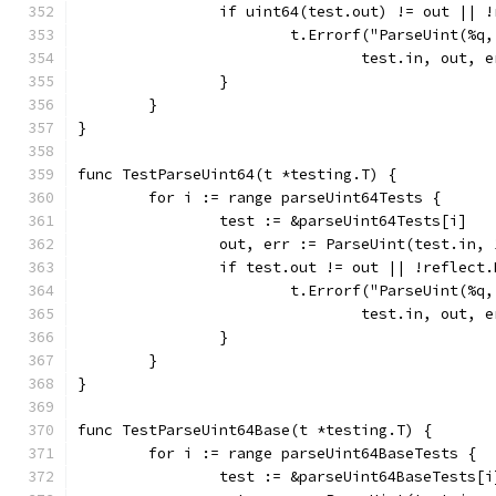
		if uint64(test.out) != out || 
			t.Errorf("ParseUint(%
				test.in, out
		}
	}
}
func TestParseUint64(t *testing.T) {
	for i := range parseUint64Tests {
		test := &parseUint64Tests[i]
		out, err := ParseUint(test.in,
		if test.out != out || !reflect
			t.Errorf("ParseUint(%
				test.in, out
		}
	}
}
func TestParseUint64Base(t *testing.T) {
	for i := range parseUint64BaseTests {
		test := &parseUint64BaseTests[i