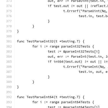
		out, err := ParseUint(test.in,
		if test.out != out || !reflect
			t.Errorf("ParseUint(%
				test.in, tes
		}
	}
}
func TestParseInt32(t *testing.T) {
	for i := range parseInt32Tests {
		test := &parseInt32Tests[i]
		out, err := ParseInt(test.in, 
		if int64(test.out) != out || !
			t.Errorf("ParseInt(%q
				test.in, out
		}
	}
}
func TestParseInt64(t *testing.T) {
	for i := range parseInt64Tests {
		test := &parseInt64Tests[i]