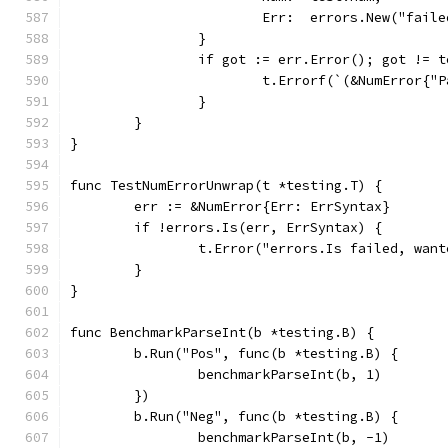
			Err:  errors.New("fail
		}
		if got := err.Error(); got != 
			t.Errorf(`(&NumError
		}
	}
}
func TestNumErrorUnwrap(t *testing.T) {
	err := &NumError{Err: ErrSyntax}
	if !errors.Is(err, ErrSyntax) {
		t.Error("errors.Is failed, wan
	}
}
func BenchmarkParseInt(b *testing.B) {
	b.Run("Pos", func(b *testing.B) {
		benchmarkParseInt(b, 1)
	})
	b.Run("Neg", func(b *testing.B) {
		benchmarkParseInt(b, -1)