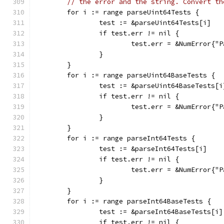
// the error and the string. Convert th
	for i := range parseUint64Tests {
		test := &parseUint64Tests[i]
		if test.err != nil {
			test.err = &NumError{
		}
	}
	for i := range parseUint64BaseTests {
		test := &parseUint64BaseTests[i
		if test.err != nil {
			test.err = &NumError{
		}
	}
	for i := range parseInt64Tests {
		test := &parseInt64Tests[i]
		if test.err != nil {
			test.err = &NumError{
		}
	}
	for i := range parseInt64BaseTests {
		test := &parseInt64BaseTests[i]
		if test.err != nil {