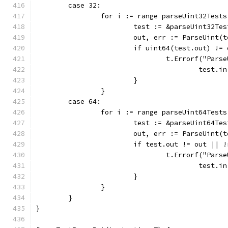
	case 32:
		for i := range parseUint32Tests
			test := &parseUint32Te
			out, err := ParseUint(
			if uint64(test.out) !
				t.Errorf("Pa
					tes
			}
		}
	case 64:
		for i := range parseUint64Tests
			test := &parseUint64Te
			out, err := ParseUint(
			if test.out != out ||
				t.Errorf("Pa
					tes
			}
		}
	}
}