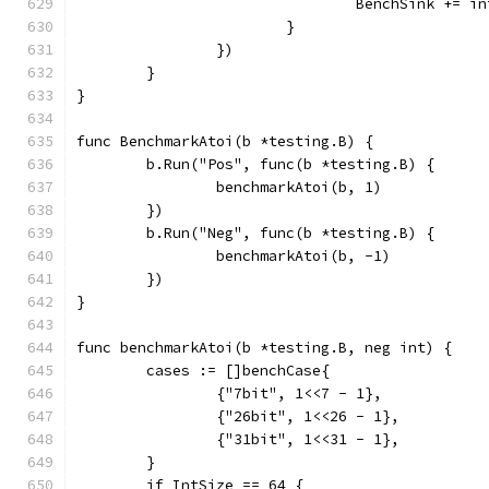
				BenchSink += i
			}
		})
	}
}
func BenchmarkAtoi(b *testing.B) {
	b.Run("Pos", func(b *testing.B) {
		benchmarkAtoi(b, 1)
	})
	b.Run("Neg", func(b *testing.B) {
		benchmarkAtoi(b, -1)
	})
}
func benchmarkAtoi(b *testing.B, neg int) {
	cases := []benchCase{
		{"7bit", 1<<7 - 1},
		{"26bit", 1<<26 - 1},
		{"31bit", 1<<31 - 1},
	}
	if IntSize == 64 {