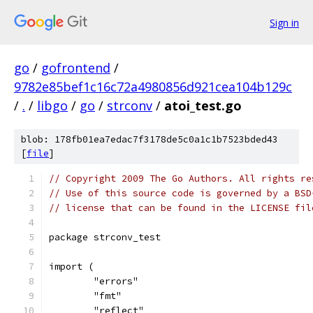
Sign in
go
/
gofrontend
/
9782e85bef1c16c72a4980856d921cea104b129c
/
.
/
libgo
/
go
/
strconv
/
atoi_test.go
blob: 178fb01ea7edac7f3178de5c0a1c1b7523bded43
[
file
]
// Copyright 2009 The Go Authors. All rights re
// Use of this source code is governed by a BSD
// license that can be found in the LICENSE fil
package strconv_test
import (
	"errors"
	"fmt"
	"reflect"