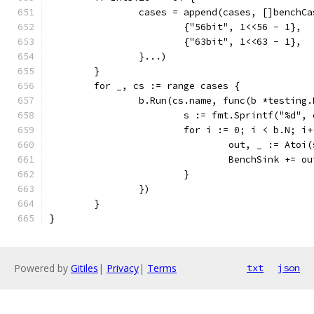
		cases = append(cases, []benchCa
			{"56bit", 1<<56 - 1},
			{"63bit", 1<<63 - 1},
		}...)
	}
	for _, cs := range cases {
		b.Run(cs.name, func(b *testing.
			s := fmt.Sprintf("%d"
			for i := 0; i < b.N; i
				out, _ := Atoi
				BenchSink += ou
			}
		})
	}
}
Powered by
Gitiles
|
Privacy
|
Terms
txt
json