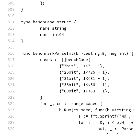
	})
}
type benchCase struct {
	name string
	num  int64
}
func benchmarkParseInt(b *testing.B, neg int) {
	cases := []benchCase{
		{"7bit", 1<<7 - 1},
		{"26bit", 1<<26 - 1},
		{"31bit", 1<<31 - 1},
		{"56bit", 1<<56 - 1},
		{"63bit", 1<<63 - 1},
	}
	for _, cs := range cases {
		b.Run(cs.name, func(b *testing.
			s := fmt.Sprintf("%d"
			for i := 0; i < b.N; i
				out, _ := Par