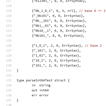
	{"012345_", 8, 0, ErrSyntax},
	{"0b_1_0_1", 0, 5, nil}, 
// base 0 => 2
	{"_0b101", 0, 0, ErrSyntax},
	{"0b__101", 0, 0, ErrSyntax},
	{"0b1__01", 0, 0, ErrSyntax},
	{"0b10__1", 0, 0, ErrSyntax},
	{"0b101_", 0, 0, ErrSyntax},
	{"1_0_1", 2, 0, ErrSyntax}, 
// base 2
	{"_101", 2, 0, ErrSyntax},
	{"1_01", 2, 0, ErrSyntax},
	{"10_1", 2, 0, ErrSyntax},
	{"101_", 2, 0, ErrSyntax},
}
type parseInt64Test struct {
	in  string
	out int64
	err error
}