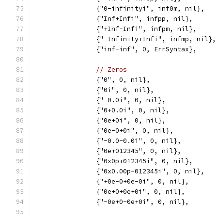
		{"0-infinityi", inf0m, nil},
		{"Inf+Infi", infpp, nil},
		{"+Inf-Infi", infpm, nil},
		{"-Infinity+Infi", infmp, nil},
		{"inf-inf", 0, ErrSyntax},
// Zeros
		{"0", 0, nil},
		{"0i", 0, nil},
		{"-0.0i", 0, nil},
		{"0+0.0i", 0, nil},
		{"0e+0i", 0, nil},
		{"0e-0+0i", 0, nil},
		{"-0.0-0.0i", 0, nil},
		{"0e+012345", 0, nil},
		{"0x0p+012345i", 0, nil},
		{"0x0.00p-012345i", 0, nil},
		{"+0e-0+0e-0i", 0, nil},
		{"0e+0+0e+0i", 0, nil},
		{"-0e+0-0e+0i", 0, nil},