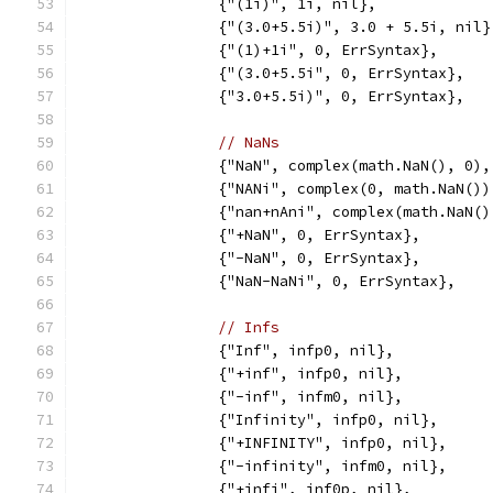
		{"(1i)", 1i, nil},
		{"(3.0+5.5i)", 3.0 + 5.5i, nil}
		{"(1)+1i", 0, ErrSyntax},
		{"(3.0+5.5i", 0, ErrSyntax},
		{"3.0+5.5i)", 0, ErrSyntax},
// NaNs
		{"NaN", complex(math.NaN(), 0)
		{"NANi", complex(0, math.NaN()
		{"nan+nAni", complex(math.NaN(
		{"+NaN", 0, ErrSyntax},
		{"-NaN", 0, ErrSyntax},
		{"NaN-NaNi", 0, ErrSyntax},
// Infs
		{"Inf", infp0, nil},
		{"+inf", infp0, nil},
		{"-inf", infm0, nil},
		{"Infinity", infp0, nil},
		{"+INFINITY", infp0, nil},
		{"-infinity", infm0, nil},
		{"+infi", inf0p, nil},