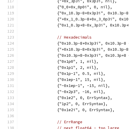
		{"+0x_3p3i", 0x3p3i, nil},
		{"0_0+0x_0p0i", 0, nil},
		{"0x_10.3p-8+0x3p3i", 0x10.3p-
		{"+0x_1_0.3p-8+0x_3_0p3i", 0x1
		{"0x1_0.3p+8-0x_3p3i", 0x10.3p
// Hexadecimals
		{"0x10.3p-8+0x3p3i", 0x10.3p-8
		{"+0x10.3p-8+0x3p3i", 0x10.3p-
		{"0x10.3p+8-0x3p3i", 0x10.3p+8
		{"0x1p0", 1, nil},
		{"0x1p1", 2, nil},
		{"0x1p-1", 0.5, nil},
		{"0x1ep-1", 15, nil},
		{"-0x1ep-1", -15, nil},
		{"-0x2p3", -16, nil},
		{"0x1e2", 0, ErrSyntax},
		{"1p2", 0, ErrSyntax},
		{"0x1e2i", 0, ErrSyntax},
// ErrRange
// next float64 - too large