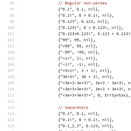
// Regular non-zeroes
		{"0.1", 0.1, nil},
		{"0.1i", 0 + 0.1i, nil},
		{"0.123", 0.123, nil},
		{"0.123i", 0 + 0.123i, nil},
		{"0.123+0.123i", 0.123 + 0.123
		{"99", 99, nil},
		{"+99", 99, nil},
		{"-99", -99, nil},
		{"+1i", 1i, nil},
		{"-1i", -1i, nil},
		{"+3+1i", 3 + 1i, nil},
		{"30+3i", 30 + 3i, nil},
		{"+3e+3-3e+3i", 3e+3 - 3e+3i, n
		{"+3e+3+3e+3i", 3e+3 + 3e+3i, n
		{"+3e+3+3e+3i+", 0, ErrSyntax},
// Separators
		{"0.1", 0.1, nil},
		{"0.1i", 0 + 0.1i, nil},
		{"0.1_2_3", 0.123, nil},