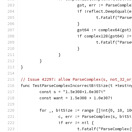
			got, err := ParseCompl
			if !reflect.DeepEqual(
				t.Fatalf("P
			}
			got64 := complex64(got)
			if complex128(got64) !
				t.Fatalf("P
			}
		}
	}
}
// Issue 42297: allow ParseComplex(s, not_32_or
func TestParseComplexIncorrectBitSize(t *testin
	const s = "1.5e308+1.0e307i"
	const want = 1.5e308 + 1.0e307i
	for _, bitSize := range []int{0, 10, 10
		c, err := ParseComplex(s, bitSi
		if err != nil {
			t.Fatalf("ParseComple