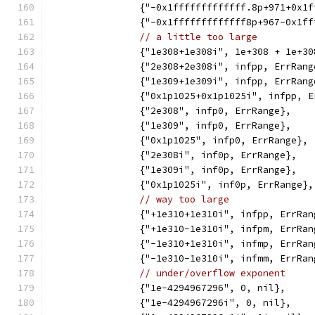
		{"-0x1fffffffffffff.8p+971+0x1
		{"-0x1fffffffffffff8p+967-0x1f
// a little too large
		{"1e308+1e308i", 1e+308 + 1e+3
		{"2e308+2e308i", infpp, ErrRang
		{"1e309+1e309i", infpp, ErrRang
		{"0x1p1025+0x1p1025i", infpp, 
		{"2e308", infp0, ErrRange},
		{"1e309", infp0, ErrRange},
		{"0x1p1025", infp0, ErrRange},
		{"2e308i", inf0p, ErrRange},
		{"1e309i", inf0p, ErrRange},
		{"0x1p1025i", inf0p, ErrRange},
// way too large
		{"+1e310+1e310i", infpp, ErrRan
		{"+1e310-1e310i", infpm, ErrRan
		{"-1e310+1e310i", infmp, ErrRan
		{"-1e310-1e310i", infmm, ErrRan
// under/overflow exponent
		{"1e-4294967296", 0, nil},
		{"1e-4294967296i", 0, nil},