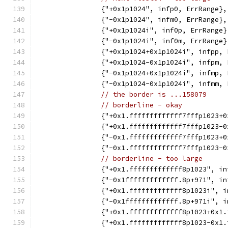
		{"+0x1p1024", infp0, ErrRange},
		{"-0x1p1024", infm0, ErrRange},
		{"+0x1p1024i", inf0p, ErrRange}
		{"-0x1p1024i", inf0m, ErrRange}
		{"+0x1p1024+0x1p1024i", infpp,
		{"+0x1p1024-0x1p1024i", infpm,
		{"-0x1p1024+0x1p1024i", infmp,
		{"-0x1p1024-0x1p1024i", infmm,
// the border is ...158079
// borderline - okay
		{"+0x1.fffffffffffff7fffp1023
		{"+0x1.fffffffffffff7fffp1023
		{"-0x1.fffffffffffff7fffp1023
		{"-0x1.fffffffffffff7fffp1023
// borderline - too large
		{"+0x1.fffffffffffff8p1023", i
		{"-0x1fffffffffffff.8p+971", i
		{"+0x1.fffffffffffff8p1023i", 
		{"-0x1fffffffffffff.8p+971i", 
		{"+0x1.fffffffffffff8p1023+0x1
		{"+0x1.fffffffffffff8p1023-0x1