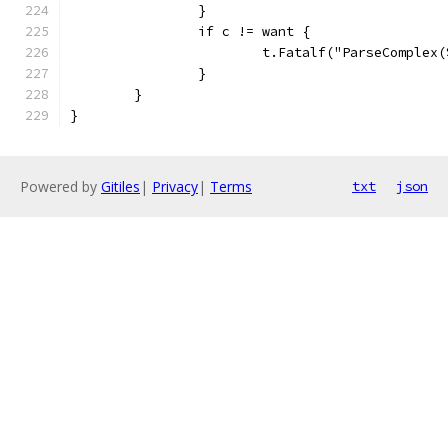
		}
		if c != want {
			t.Fatalf("ParseComple
		}
	}
}
Powered by
Gitiles
|
Privacy
|
Terms
txt
json