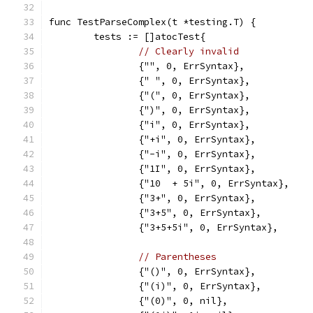
func TestParseComplex(t *testing.T) {
	tests := []atocTest{
// Clearly invalid
		{"", 0, ErrSyntax},
		{" ", 0, ErrSyntax},
		{"(", 0, ErrSyntax},
		{")", 0, ErrSyntax},
		{"i", 0, ErrSyntax},
		{"+i", 0, ErrSyntax},
		{"-i", 0, ErrSyntax},
		{"1I", 0, ErrSyntax},
		{"10  + 5i", 0, ErrSyntax},
		{"3+", 0, ErrSyntax},
		{"3+5", 0, ErrSyntax},
		{"3+5+5i", 0, ErrSyntax},
// Parentheses
		{"()", 0, ErrSyntax},
		{"(i)", 0, ErrSyntax},
		{"(0)", 0, nil},