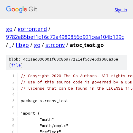
Sign in
go
/
gofrontend
/
9782e85bef1c16c72a4980856d921cea104b129c
/
.
/
libgo
/
go
/
strconv
/
atoc_test.go
blob: 4c1aad090001f69c86a77221ef5d3e6d3066a36e
[
file
]
// Copyright 2020 The Go Authors. All rights re
// Use of this source code is governed by a BSD
// license that can be found in the LICENSE fil
package strconv_test
import (
	"math"
	"math/cmplx"
	"reflect"