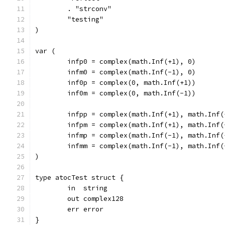
	. "strconv"
	"testing"
)
var (
	infp0 = complex(math.Inf(+1), 0)
	infm0 = complex(math.Inf(-1), 0)
	inf0p = complex(0, math.Inf(+1))
	inf0m = complex(0, math.Inf(-1))
	infpp = complex(math.Inf(+1), math.Inf(
	infpm = complex(math.Inf(+1), math.Inf(
	infmp = complex(math.Inf(-1), math.Inf(
	infmm = complex(math.Inf(-1), math.Inf(
)
type atocTest struct {
	in  string
	out complex128
	err error
}