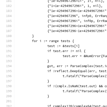
		{"1e-4294967296+1i", 1i, nil},
		{"1+1e-4294967296i", 1, nil},
		{"1e-4294967296+1e-4294967296i
		{"1e+4294967296", infp0, ErrRan
		{"1e+4294967296i", inf0p, ErrR
		{"1e+4294967296+1e+4294967296i
		{"1e+4294967296-1e+4294967296i
	}
	for i := range tests {
		test := &tests[i]
		if test.err != nil {
			test.err = &NumError{
		}
		got, err := ParseComplex(test.
		if !reflect.DeepEqual(err, tes
			t.Fatalf("ParseCompl
		}
		if !(cmplx.IsNaN(test.out) && 
			t.Fatalf("ParseCompl
		}
		if complex128(complex64(test.o