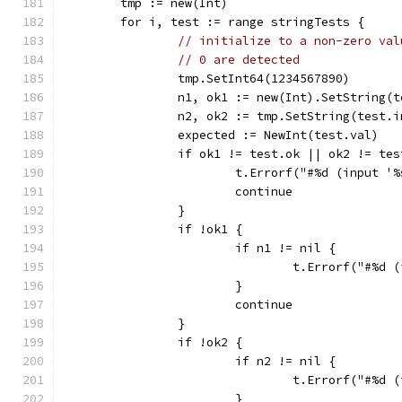
	tmp := new(Int)
	for i, test := range stringTests {
// initialize to a non-zero val
// 0 are detected
		tmp.SetInt64(1234567890)
		n1, ok1 := new(Int).SetString(
		n2, ok2 := tmp.SetString(test.
		expected := NewInt(test.val)
		if ok1 != test.ok || ok2 != te
			t.Errorf("#%d (input 
			continue
		}
		if !ok1 {
			if n1 != nil {
				t.Errorf("#%
			}
			continue
		}
		if !ok2 {
			if n2 != nil {
				t.Errorf("#%
			}