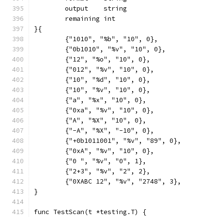
	output    string
	remaining int
}{
	{"1010", "%b", "10", 0},
	{"0b1010", "%v", "10", 0},
	{"12", "%o", "10", 0},
	{"012", "%v", "10", 0},
	{"10", "%d", "10", 0},
	{"10", "%v", "10", 0},
	{"a", "%x", "10", 0},
	{"0xa", "%v", "10", 0},
	{"A", "%X", "10", 0},
	{"-A", "%X", "-10", 0},
	{"+0b1011001", "%v", "89", 0},
	{"0xA", "%v", "10", 0},
	{"0 ", "%v", "0", 1},
	{"2+3", "%v", "2", 2},
	{"0XABC 12", "%v", "2748", 3},
}
func TestScan(t *testing.T) {