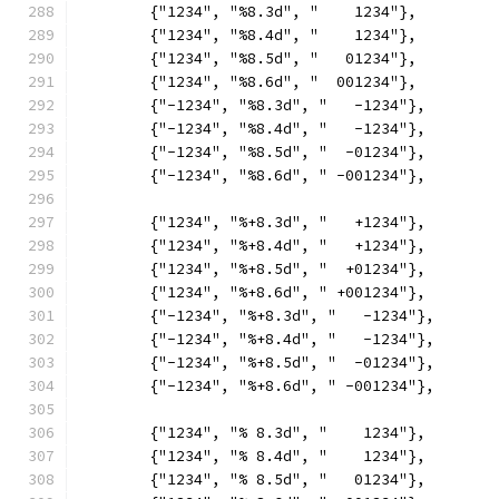
	{"1234", "%8.3d", "    1234"},
	{"1234", "%8.4d", "    1234"},
	{"1234", "%8.5d", "   01234"},
	{"1234", "%8.6d", "  001234"},
	{"-1234", "%8.3d", "   -1234"},
	{"-1234", "%8.4d", "   -1234"},
	{"-1234", "%8.5d", "  -01234"},
	{"-1234", "%8.6d", " -001234"},
	{"1234", "%+8.3d", "   +1234"},
	{"1234", "%+8.4d", "   +1234"},
	{"1234", "%+8.5d", "  +01234"},
	{"1234", "%+8.6d", " +001234"},
	{"-1234", "%+8.3d", "   -1234"},
	{"-1234", "%+8.4d", "   -1234"},
	{"-1234", "%+8.5d", "  -01234"},
	{"-1234", "%+8.6d", " -001234"},
	{"1234", "% 8.3d", "    1234"},
	{"1234", "% 8.4d", "    1234"},
	{"1234", "% 8.5d", "   01234"},