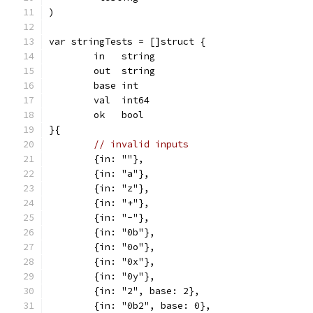
)
var stringTests = []struct {
	in   string
	out  string
	base int
	val  int64
	ok   bool
}{
// invalid inputs
	{in: ""},
	{in: "a"},
	{in: "z"},
	{in: "+"},
	{in: "-"},
	{in: "0b"},
	{in: "0o"},
	{in: "0x"},
	{in: "0y"},
	{in: "2", base: 2},
	{in: "0b2", base: 0},