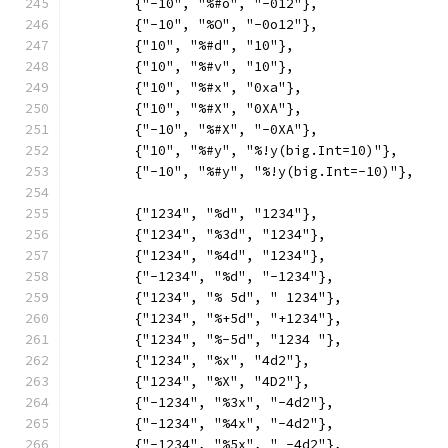
	{"-10", "%#o", "-012"},
	{"-10", "%O", "-0o12"},
	{"10", "%#d", "10"},
	{"10", "%#v", "10"},
	{"10", "%#x", "0xa"},
	{"10", "%#X", "0XA"},
	{"-10", "%#X", "-0XA"},
	{"10", "%#y", "%!y(big.Int=10)"},
	{"-10", "%#y", "%!y(big.Int=-10)"},
	{"1234", "%d", "1234"},
	{"1234", "%3d", "1234"},
	{"1234", "%4d", "1234"},
	{"-1234", "%d", "-1234"},
	{"1234", "% 5d", " 1234"},
	{"1234", "%+5d", "+1234"},
	{"1234", "%-5d", "1234 "},
	{"1234", "%x", "4d2"},
	{"1234", "%X", "4D2"},
	{"-1234", "%3x", "-4d2"},
	{"-1234", "%4x", "-4d2"},
	{"-1234", "%5x", " -4d2"},