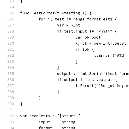
}
func TestFormat(t *testing.T) {
	for i, test := range formatTests {
		var x *Int
		if test.input != "<nil>" {
			var ok bool
			x, ok = new(Int).SetS
			if !ok {
				t.Errorf("#%
			}
		}
		output := fmt.Sprintf(test.for
		if output != test.output {
			t.Errorf("#%d got %q
		}
	}
}
var scanTests = []struct {
	input     string
	format    string