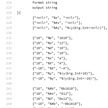
	format string
	output string
}{
	{"<nil>", "%x", "<nil>"},
	{"<nil>", "%#x", "<nil>"},
	{"<nil>", "%#y", "%!y(big.Int=<nil>)"},
	{"10", "%b", "1010"},
	{"10", "%o", "12"},
	{"10", "%d", "10"},
	{"10", "%v", "10"},
	{"10", "%x", "a"},
	{"10", "%X", "A"},
	{"-10", "%X", "-A"},
	{"10", "%y", "%!y(big.Int=10)"},
	{"-10", "%y", "%!y(big.Int=-10)"},
	{"10", "%#b", "0b1010"},
	{"10", "%#o", "012"},
	{"10", "%O", "0o12"},
	{"-10", "%#b", "-0b1010"},