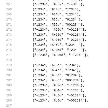
	{"-1234", "%-5x", "-4d2 "},
	{"1234", "%03d", "1234"},
	{"1234", "%04d", "1234"},
	{"1234", "%05d", "01234"},
	{"1234", "%06d", "001234"},
	{"-1234", "%06d", "-01234"},
	{"1234", "%+06d", "+01234"},
	{"1234", "% 06d", " 01234"},
	{"1234", "%-6d", "1234  "},
	{"1234", "%-06d", "1234  "},
	{"-1234", "%-06d", "-1234 "},
	{"1234", "%.3d", "1234"},
	{"1234", "%.4d", "1234"},
	{"1234", "%.5d", "01234"},
	{"1234", "%.6d", "001234"},
	{"-1234", "%.3d", "-1234"},
	{"-1234", "%.4d", "-1234"},
	{"-1234", "%.5d", "-01234"},
	{"-1234", "%.6d", "-001234"},