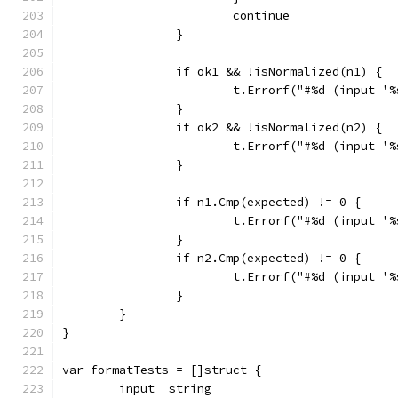
			continue
		}
		if ok1 && !isNormalized(n1) {
			t.Errorf("#%d (input 
		}
		if ok2 && !isNormalized(n2) {
			t.Errorf("#%d (input 
		}
		if n1.Cmp(expected) != 0 {
			t.Errorf("#%d (input 
		}
		if n2.Cmp(expected) != 0 {
			t.Errorf("#%d (input 
		}
	}
}
var formatTests = []struct {
	input  string