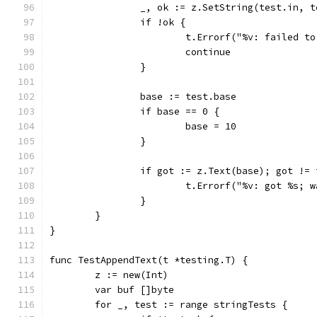
		_, ok := z.SetString(test.in, 
		if !ok {
			t.Errorf("%v: failed t
			continue
		}
		base := test.base
		if base == 0 {
			base = 10
		}
		if got := z.Text(base); got !=
			t.Errorf("%v: got %s;
		}
	}
}
func TestAppendText(t *testing.T) {
	z := new(Int)
	var buf []byte
	for _, test := range stringTests {