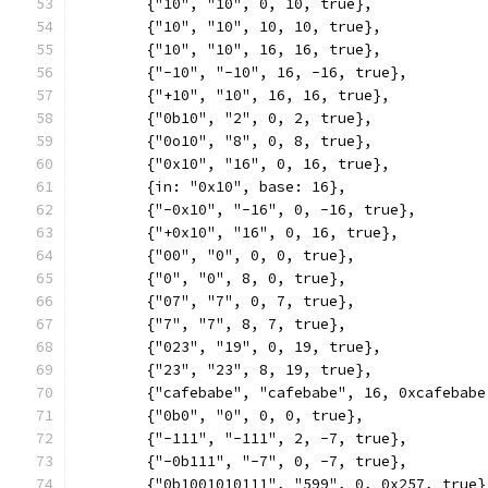
	{"10", "10", 0, 10, true},
	{"10", "10", 10, 10, true},
	{"10", "10", 16, 16, true},
	{"-10", "-10", 16, -16, true},
	{"+10", "10", 16, 16, true},
	{"0b10", "2", 0, 2, true},
	{"0o10", "8", 0, 8, true},
	{"0x10", "16", 0, 16, true},
	{in: "0x10", base: 16},
	{"-0x10", "-16", 0, -16, true},
	{"+0x10", "16", 0, 16, true},
	{"00", "0", 0, 0, true},
	{"0", "0", 8, 0, true},
	{"07", "7", 0, 7, true},
	{"7", "7", 8, 7, true},
	{"023", "19", 0, 19, true},
	{"23", "23", 8, 19, true},
	{"cafebabe", "cafebabe", 16, 0xcafebabe
	{"0b0", "0", 0, 0, true},
	{"-111", "-111", 2, -7, true},
	{"-0b111", "-7", 0, -7, true},
	{"0b1001010111", "599", 0, 0x257, true}