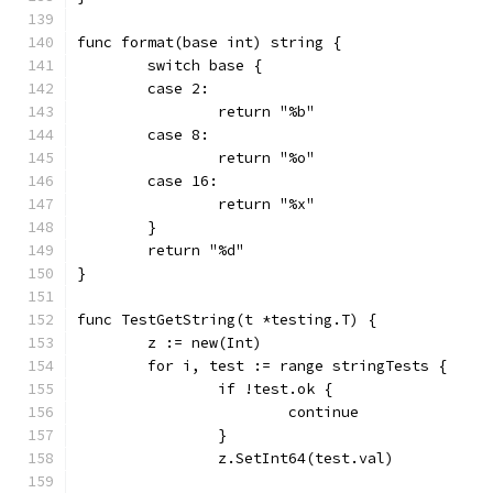
func format(base int) string {
	switch base {
	case 2:
		return "%b"
	case 8:
		return "%o"
	case 16:
		return "%x"
	}
	return "%d"
}
func TestGetString(t *testing.T) {
	z := new(Int)
	for i, test := range stringTests {
		if !test.ok {
			continue
		}
		z.SetInt64(test.val)