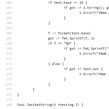
		if test.base == 10 {
			if got := z.String(); 
				t.Errorf("#%
			}
		}
		f := format(test.base)
		got := fmt.Sprintf(f, z)
		if f == "%d" {
			if got != fmt.Sprintf(
				t.Errorf("#%
			}
		} else {
			if got != test.out {
				t.Errorf("#%
			}
		}
	}
}
func TestSetString(t *testing.T) {