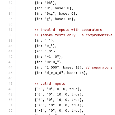
	{in: "08"},
	{in: "8", base: 8},
	{in: "0xg", base: 0},
	{in: "g", base: 16},
// invalid inputs with separators
// (smoke tests only - a comprehensive 
	{in: "_"},
	{in: "0_"},
	{in: "_0"},
	{in: "-1__0"},
	{in: "0x10_"},
	{in: "1_000", base: 10}, 
// separators 
	{in: "d_e_a_d", base: 16},
// valid inputs
	{"0", "0", 0, 0, true},
	{"0", "0", 10, 0, true},
	{"0", "0", 16, 0, true},
	{"+0", "0", 0, 0, true},
	{"-0", "0", 0, 0, true},