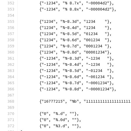
	{"-1234", "% 8.7x", "-00004d2"},
	{"-1234", "% 8.8x", "-000004d2"},
	{"1234", "%-8.3d", "1234    "},
	{"1234", "%-8.4d", "1234    "},
	{"1234", "%-8.5d", "01234   "},
	{"1234", "%-8.6d", "001234  "},
	{"1234", "%-8.7d", "0001234 "},
	{"1234", "%-8.8d", "00001234"},
	{"-1234", "%-8.3d", "-1234   "},
	{"-1234", "%-8.4d", "-1234   "},
	{"-1234", "%-8.5d", "-01234  "},
	{"-1234", "%-8.6d", "-001234 "},
	{"-1234", "%-8.7d", "-0001234"},
	{"-1234", "%-8.8d", "-00001234"},
	{"16777215", "%b", "1111111111111111111
	{"0", "%.d", ""},
	{"0", "%.0d", ""},
	{"0", "%3.d", ""},