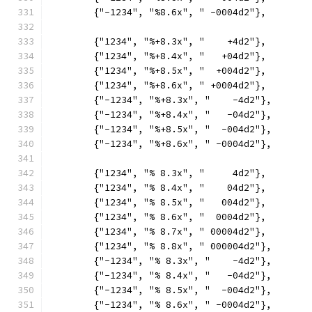
	{"-1234", "%8.6x", " -0004d2"},
	{"1234", "%+8.3x", "    +4d2"},
	{"1234", "%+8.4x", "   +04d2"},
	{"1234", "%+8.5x", "  +004d2"},
	{"1234", "%+8.6x", " +0004d2"},
	{"-1234", "%+8.3x", "    -4d2"},
	{"-1234", "%+8.4x", "   -04d2"},
	{"-1234", "%+8.5x", "  -004d2"},
	{"-1234", "%+8.6x", " -0004d2"},
	{"1234", "% 8.3x", "     4d2"},
	{"1234", "% 8.4x", "    04d2"},
	{"1234", "% 8.5x", "   004d2"},
	{"1234", "% 8.6x", "  0004d2"},
	{"1234", "% 8.7x", " 00004d2"},
	{"1234", "% 8.8x", " 000004d2"},
	{"-1234", "% 8.3x", "    -4d2"},
	{"-1234", "% 8.4x", "   -04d2"},
	{"-1234", "% 8.5x", "  -004d2"},
	{"-1234", "% 8.6x", " -0004d2"},