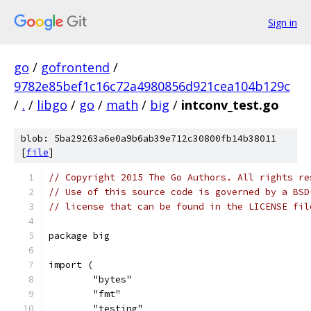
Sign in
go
/
gofrontend
/
9782e85bef1c16c72a4980856d921cea104b129c
/
.
/
libgo
/
go
/
math
/
big
/
intconv_test.go
blob: 5ba29263a6e0a9b6ab39e712c30800fb14b38011
[
file
]
// Copyright 2015 The Go Authors. All rights re
// Use of this source code is governed by a BSD
// license that can be found in the LICENSE fil
package big
import (
	"bytes"
	"fmt"
	"testing"