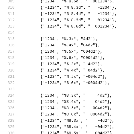
	{"1234", "% 8.6d", "  001234"},
	{"-1234", "% 8.3d", "   -1234"},
	{"-1234", "% 8.4d", "   -1234"},
	{"-1234", "% 8.5d", "  -01234"},
	{"-1234", "% 8.6d", " -001234"},
	{"1234", "%.3x", "4d2"},
	{"1234", "%.4x", "04d2"},
	{"1234", "%.5x", "004d2"},
	{"1234", "%.6x", "0004d2"},
	{"-1234", "%.3x", "-4d2"},
	{"-1234", "%.4x", "-04d2"},
	{"-1234", "%.5x", "-004d2"},
	{"-1234", "%.6x", "-0004d2"},
	{"1234", "%8.3x", "     4d2"},
	{"1234", "%8.4x", "    04d2"},
	{"1234", "%8.5x", "   004d2"},
	{"1234", "%8.6x", "  0004d2"},
	{"-1234", "%8.3x", "    -4d2"},
	{"-1234", "%8.4x", "   -04d2"},
	{"-1234", "%8.5x", "  -004d2"},