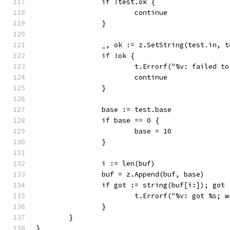
		if !test.ok {
			continue
		}
		_, ok := z.SetString(test.in, 
		if !ok {
			t.Errorf("%v: failed t
			continue
		}
		base := test.base
		if base == 0 {
			base = 10
		}
		i := len(buf)
		buf = z.Append(buf, base)
		if got := string(buf[i:]); got
			t.Errorf("%v: got %s;
		}
	}
}