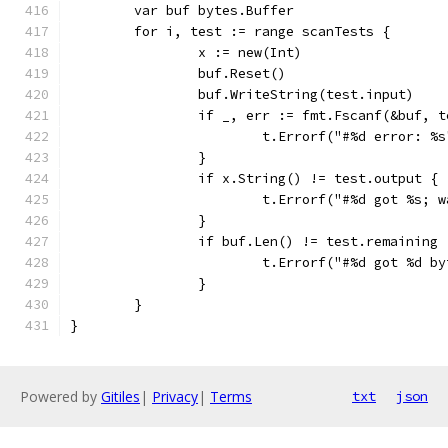
	var buf bytes.Buffer
	for i, test := range scanTests {
		x := new(Int)
		buf.Reset()
		buf.WriteString(test.input)
		if _, err := fmt.Fscanf(&buf, 
			t.Errorf("#%d error: %
		}
		if x.String() != test.output {
			t.Errorf("#%d got %s;
		}
		if buf.Len() != test.remaining 
			t.Errorf("#%d got %d 
		}
	}
}
Powered by
Gitiles
|
Privacy
|
Terms
txt
json