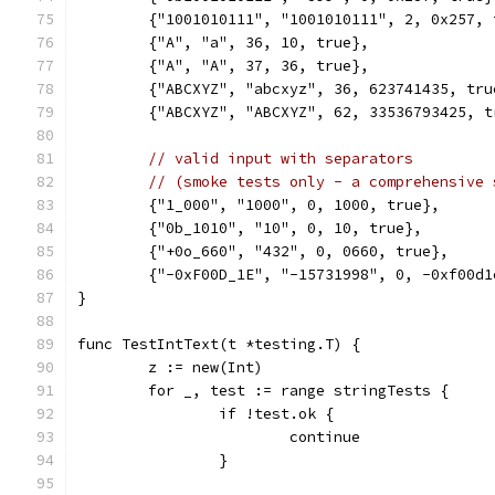
	{"1001010111", "1001010111", 2, 0x257, 
	{"A", "a", 36, 10, true},
	{"A", "A", 37, 36, true},
	{"ABCXYZ", "abcxyz", 36, 623741435, tru
	{"ABCXYZ", "ABCXYZ", 62, 33536793425, t
// valid input with separators
// (smoke tests only - a comprehensive 
	{"1_000", "1000", 0, 1000, true},
	{"0b_1010", "10", 0, 10, true},
	{"+0o_660", "432", 0, 0660, true},
	{"-0xF00D_1E", "-15731998", 0, -0xf00d1
}
func TestIntText(t *testing.T) {
	z := new(Int)
	for _, test := range stringTests {
		if !test.ok {
			continue
		}