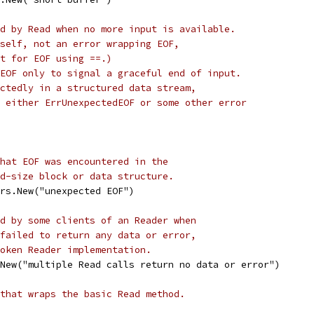
d by Read when no more input is available.
self, not an error wrapping EOF,
t for EOF using ==.)
EOF only to signal a graceful end of input.
ctedly in a structured data stream,
 either ErrUnexpectedEOF or some other error
hat EOF was encountered in the
d-size block or data structure.
rs.New("unexpected EOF")
d by some clients of an Reader when
failed to return any data or error,
oken Reader implementation.
New("multiple Read calls return no data or error")
that wraps the basic Read method.