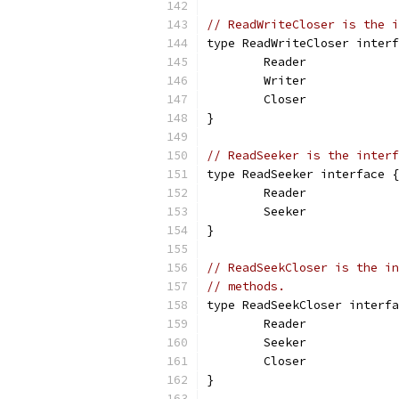
// ReadWriteCloser is the i
type ReadWriteCloser interf
	Reader
	Writer
	Closer
}
// ReadSeeker is the interf
type ReadSeeker interface {
	Reader
	Seeker
}
// ReadSeekCloser is the in
// methods.
type ReadSeekCloser interfa
	Reader
	Seeker
	Closer
}