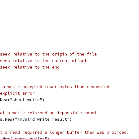
seek relative to the origin of the file
seek relative to the current offset
seek relative to the end
 a write accepted fewer bytes than requested
explicit error.
New("short write")
at a write returned an impossible count.
s.New("invalid write result")
t a read required a longer buffer than was provided.
.New("short buffer")