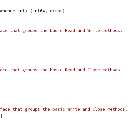
 whence int) (int64, error)
ace that groups the basic Read and Write methods.
ace that groups the basic Read and Close methods.
face that groups the basic Write and Close methods.
{