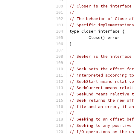
// Closer is the interface 
//
// The behavior of Close af
// Specific implementations
type Closer interface {
	Close() error
}
// Seeker is the interface 
//
// Seek sets the offset for
// interpreted according to
// SeekStart means relative
// SeekCurrent means relati
// SeekEnd means relative t
// Seek returns the new off
// file and an error, if an
//
// Seeking to an offset bef
// Seeking to any positive 
// I/O operations on the un