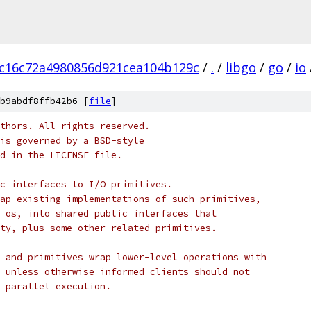
c16c72a4980856d921cea104b129c
/
.
/
libgo
/
go
/
io
b9abdf8ffb42b6 [
file
]
thors. All rights reserved.
is governed by a BSD-style
nd in the LICENSE file.
c interfaces to I/O primitives.
ap existing implementations of such primitives,
 os, into shared public interfaces that
ty, plus some other related primitives.
 and primitives wrap lower-level operations with
 unless otherwise informed clients should not
 parallel execution.