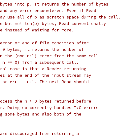
bytes into p. It returns the number of bytes
and any error encountered. Even if Read
ay use all of p as scratch space during the call.
e but not len(p) bytes, Read conventionally
e instead of waiting for more.
error or end-of-file condition after
 0 bytes, it returns the number of
n the (non-nil) error from the same call
 n == 0) from a subsequent call.
ral case is that a Reader returning
es at the end of the input stream may
 or err == nil. The next Read should
ocess the n > 0 bytes returned before
r. Doing so correctly handles I/O errors
g some bytes and also both of the
are discouraged from returning a