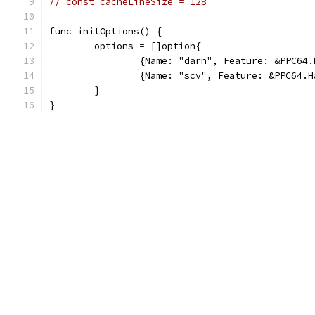
// const cacheLineSize = 128
func initOptions() {
	options = []option{
		{Name: "darn", Feature: &PPC64
		{Name: "scv", Feature: &PPC64.
	}
}