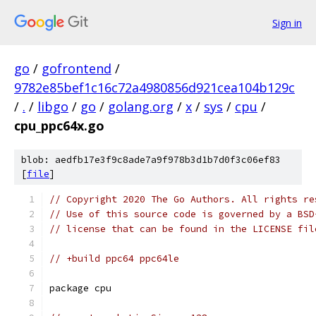
Sign in
go
/
gofrontend
/
9782e85bef1c16c72a4980856d921cea104b129c
/
.
/
libgo
/
go
/
golang.org
/
x
/
sys
/
cpu
/
cpu_ppc64x.go
blob: aedfb17e3f9c8ade7a9f978b3d1b7d0f3c06ef83
[
file
]
// Copyright 2020 The Go Authors. All rights re
// Use of this source code is governed by a BSD
// license that can be found in the LICENSE fil
// +build ppc64 ppc64le
package cpu