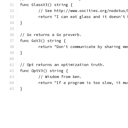
func GlassV3() string {
	// See http://www.oocities.org/nodotus/
	return "I can eat glass and it doesn't 
}
// Go returns a Go proverb.
func GoV3() string {
	return "Don't communicate by sharing m
}
// Opt returns an optimization truth.
func OptV3() string {
	// Wisdom from ken.
	return "If a program is too slow, it m
}