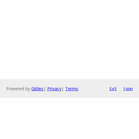
Powered by
Gitiles
|
Privacy
|
Terms
txt
json