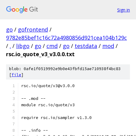
Sign in
go
/
gofrontend
/
9782e85bef1c16c72a4980856d921cea104b129c
/
.
/
libgo
/
go
/
cmd
/
go
/
testdata
/
mod
/
rsc.io_quote_v3_v3.0.0.txt
blob: 0afe1f0519992e9b0e43fbfd15ae710938f4bc83
[
file
]
rsc.io/quote/v3@v3.0.0
-- .mod --
module rsc.io/quote/v3
require rsc.io/sampler v1.3.0
-- .info --