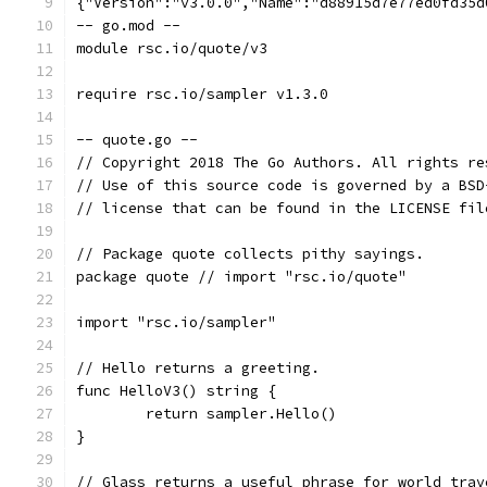
{"Version":"v3.0.0","Name":"d88915d7e77ed0fd35d
-- go.mod --
module rsc.io/quote/v3
require rsc.io/sampler v1.3.0
-- quote.go --
// Copyright 2018 The Go Authors. All rights re
// Use of this source code is governed by a BSD
// license that can be found in the LICENSE fil
// Package quote collects pithy sayings.
package quote // import "rsc.io/quote"
import "rsc.io/sampler"
// Hello returns a greeting.
func HelloV3() string {
	return sampler.Hello()
}
// Glass returns a useful phrase for world trav