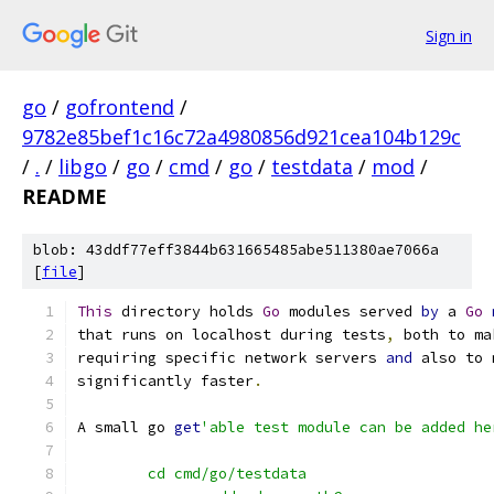
Sign in
go
/
gofrontend
/
9782e85bef1c16c72a4980856d921cea104b129c
/
.
/
libgo
/
go
/
cmd
/
go
/
testdata
/
mod
/
README
blob: 43ddf77eff3844b631665485abe511380ae7066a
[
file
]
This
 directory holds 
Go
 modules served 
by
 a 
Go
that runs on localhost during tests
,
 both to ma
requiring specific network servers 
and
 also to 
significantly faster
.
A small go 
get
'able test module can be added he
	cd cmd/go/testdata