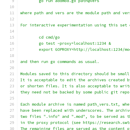
	go run addmod.go path@vers
where path and vers are the module path and ver
For interactive experimentation using this set 
	cd cmd/go
	go test -proxy=localhost:1234 &
	export GOPROXY=http://localhost:1234/mo
and then run go commands as usual.
Modules saved to this directory should be small
It is acceptable to edit the archives created b
or shorten files. It is also acceptable to writ
they need not be backed by some public git repo
Each module archive is named path_vers.txt, whe
have been replaced with underscores. The archiv
two files ".info" and ".mod", to be served as t
in the proxy protocol (see https://research.swt
The remaining files are served as the content o