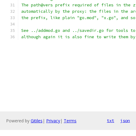
The path@vers prefix required of files in the z
automatically by the proxy: the files in the ar
the prefix, like plain "go.mod", "x.go", and so
See ../addmod.go and ../savedir.go for tools to
although again it is also fine to write them by
Powered by
Gitiles
|
Privacy
|
Terms
txt
json