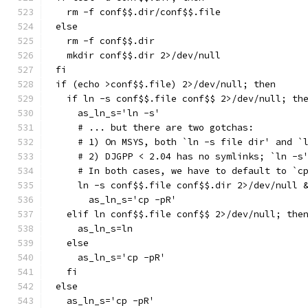
  rm -f conf$$.dir/conf$$.file
else
  rm -f conf$$.dir
  mkdir conf$$.dir 2>/dev/null
fi
if (echo >conf$$.file) 2>/dev/null; then
  if ln -s conf$$.file conf$$ 2>/dev/null; th
    as_ln_s='ln -s'
    # ... but there are two gotchas:
    # 1) On MSYS, both `ln -s file dir' and `
    # 2) DJGPP < 2.04 has no symlinks; `ln -s
    # In both cases, we have to default to `c
    ln -s conf$$.file conf$$.dir 2>/dev/null 
      as_ln_s='cp -pR'
  elif ln conf$$.file conf$$ 2>/dev/null; the
    as_ln_s=ln
  else
    as_ln_s='cp -pR'
  fi
else
  as_ln_s='cp -pR'