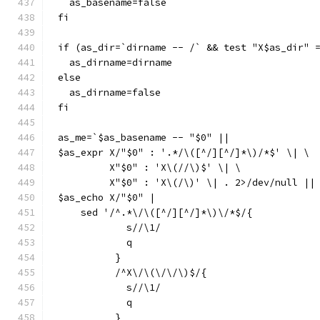
  as_basename=false
fi
if (as_dir=`dirname -- /` && test "X$as_dir" 
  as_dirname=dirname
else
  as_dirname=false
fi
as_me=`$as_basename -- "$0" ||
$as_expr X/"$0" : '.*/\([^/][^/]*\)/*$' \| \
	 X"$0" : 'X\(//\)$' \| \
	 X"$0" : 'X\(/\)' \| . 2>/dev/null ||
$as_echo X/"$0" |
    sed '/^.*\/\([^/][^/]*\)\/*$/{
	    s//\1/
	    q
	  }
	  /^X\/\(\/\/\)$/{
	    s//\1/
	    q
	  }