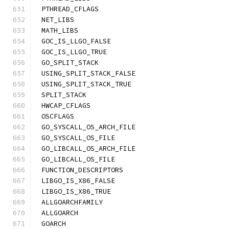
PTHREAD_CFLAGS
NET_LIBS
MATH_LIBS
GOC_IS_LLGO_FALSE
GOC_IS_LLGO_TRUE
GO_SPLIT_STACK
USING_SPLIT_STACK_FALSE
USING_SPLIT_STACK_TRUE
SPLIT_STACK
HWCAP_CFLAGS
OSCFLAGS
GO_SYSCALL_OS_ARCH_FILE
GO_SYSCALL_OS_FILE
GO_LIBCALL_OS_ARCH_FILE
GO_LIBCALL_OS_FILE
FUNCTION_DESCRIPTORS
LIBGO_IS_X86_FALSE
LIBGO_IS_X86_TRUE
ALLGOARCHFAMILY
ALLGOARCH
GOARCH