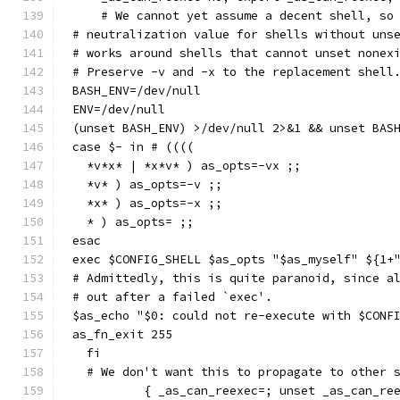
    # We cannot yet assume a decent shell, so
# neutralization value for shells without uns
# works around shells that cannot unset nonex
# Preserve -v and -x to the replacement shell
BASH_ENV=/dev/null
ENV=/dev/null
(unset BASH_ENV) >/dev/null 2>&1 && unset BAS
case $- in # ((((
  *v*x* | *x*v* ) as_opts=-vx ;;
  *v* ) as_opts=-v ;;
  *x* ) as_opts=-x ;;
  * ) as_opts= ;;
esac
exec $CONFIG_SHELL $as_opts "$as_myself" ${1+
# Admittedly, this is quite paranoid, since a
# out after a failed `exec'.
$as_echo "$0: could not re-execute with $CONF
as_fn_exit 255
  fi
  # We don't want this to propagate to other 
          { _as_can_reexec=; unset _as_can_re