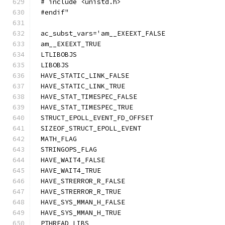
# include <unistd.h>
#endif"
ac_subst_vars='am__EXEEXT_FALSE
am__EXEEXT_TRUE
LTLIBOBJS
LIBOBJS
HAVE_STATIC_LINK_FALSE
HAVE_STATIC_LINK_TRUE
HAVE_STAT_TIMESPEC_FALSE
HAVE_STAT_TIMESPEC_TRUE
STRUCT_EPOLL_EVENT_FD_OFFSET
SIZEOF_STRUCT_EPOLL_EVENT
MATH_FLAG
STRINGOPS_FLAG
HAVE_WAIT4_FALSE
HAVE_WAIT4_TRUE
HAVE_STRERROR_R_FALSE
HAVE_STRERROR_R_TRUE
HAVE_SYS_MMAN_H_FALSE
HAVE_SYS_MMAN_H_TRUE
PTHREAD_LIBS