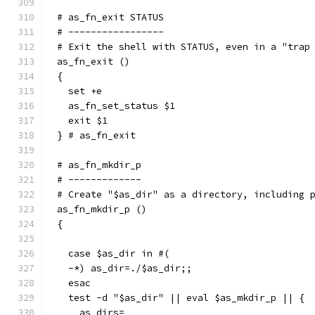
# as_fn_exit STATUS
# -----------------
# Exit the shell with STATUS, even in a "trap
as_fn_exit ()
{
  set +e
  as_fn_set_status $1
  exit $1
} # as_fn_exit
# as_fn_mkdir_p
# -------------
# Create "$as_dir" as a directory, including 
as_fn_mkdir_p ()
{
  case $as_dir in #(
  -*) as_dir=./$as_dir;;
  esac
  test -d "$as_dir" || eval $as_mkdir_p || {
    as_dirs=