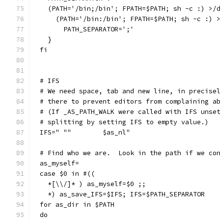
  (PATH='/bin;/bin'; FPATH=$PATH; sh -c :) >/
    (PATH='/bin:/bin'; FPATH=$PATH; sh -c :) 
      PATH_SEPARATOR=';'
  }
fi
# IFS
# We need space, tab and new line, in precise
# there to prevent editors from complaining a
# (If _AS_PATH_WALK were called with IFS unse
# splitting by setting IFS to empty value.)
IFS=" ""	$as_nl"
# Find who we are.  Look in the path if we co
as_myself=
case $0 in #((
  *[\\/]* ) as_myself=$0 ;;
  *) as_save_IFS=$IFS; IFS=$PATH_SEPARATOR
for as_dir in $PATH
do