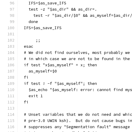
  IFS=$as_save_IFS
  test -z "$as_dir" && as_dir=.
    test -r "$as_dir/$0" && as_myself=$as_dir
  done
IFS=$as_save_IFS
     ;;
esac
# We did not find ourselves, most probably we
# in which case we are not to be found in the
if test "x$as_myself" = x; then
  as_myself=$0
fi
if test ! -f "$as_myself"; then
  $as_echo "$as_myself: error: cannot find my
  exit 1
fi
# Unset variables that we do not need and whi
# pre-3.0 UWIN ksh).  But do not cause bugs i
# suppresses any "Segmentation fault" message