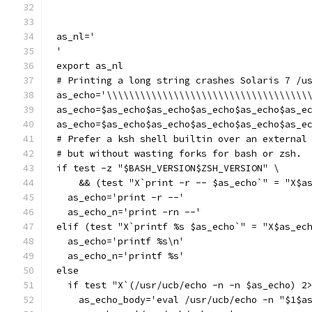
as_nl='
'
export as_nl
# Printing a long string crashes Solaris 7 /u
as_echo='\\\\\\\\\\\\\\\\\\\\\\\\\\\\\\\\\\\\
as_echo=$as_echo$as_echo$as_echo$as_echo$as_e
as_echo=$as_echo$as_echo$as_echo$as_echo$as_e
# Prefer a ksh shell builtin over an external
# but without wasting forks for bash or zsh.
if test -z "$BASH_VERSION$ZSH_VERSION" \
    && (test "X`print -r -- $as_echo`" = "X$a
  as_echo='print -r --'
  as_echo_n='print -rn --'
elif (test "X`printf %s $as_echo`" = "X$as_ec
  as_echo='printf %s\n'
  as_echo_n='printf %s'
else
  if test "X`(/usr/ucb/echo -n -n $as_echo) 2
    as_echo_body='eval /usr/ucb/echo -n "$1$a