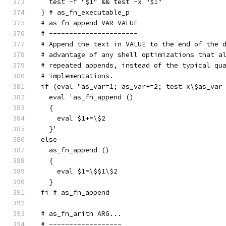
  test -f "$1" && test -x "$1"
} # as_fn_executable_p
# as_fn_append VAR VALUE
# ----------------------
# Append the text in VALUE to the end of the 
# advantage of any shell optimizations that a
# repeated appends, instead of the typical qu
# implementations.
if (eval "as_var=1; as_var+=2; test x\$as_var
  eval 'as_fn_append ()
  {
    eval $1+=\$2
  }'
else
  as_fn_append ()
  {
    eval $1=\$$1\$2
  }
fi # as_fn_append
# as_fn_arith ARG...
# ------------------