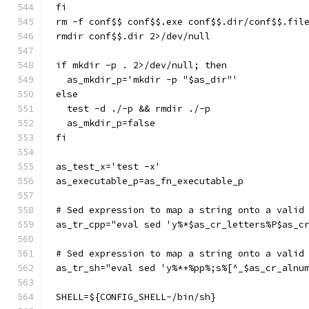
fi
rm -f conf$$ conf$$.exe conf$$.dir/conf$$.fil
rmdir conf$$.dir 2>/dev/null
if mkdir -p . 2>/dev/null; then
  as_mkdir_p='mkdir -p "$as_dir"'
else
  test -d ./-p && rmdir ./-p
  as_mkdir_p=false
fi
as_test_x='test -x'
as_executable_p=as_fn_executable_p
# Sed expression to map a string onto a valid
as_tr_cpp="eval sed 'y%*$as_cr_letters%P$as_c
# Sed expression to map a string onto a valid
as_tr_sh="eval sed 'y%*+%pp%;s%[^_$as_cr_alnu
SHELL=${CONFIG_SHELL-/bin/sh}