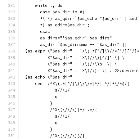
    while :; do
      case $as_dir in #(
      *\'*) as_qdir=`$as_echo "$as_dir" | sed
      *) as_qdir=$as_dir;;
      esac
      as_dirs="'$as_qdir' $as_dirs"
      as_dir=`$as_dirname -- "$as_dir" ||
$as_expr X"$as_dir" : 'X\(.*[^/]\)//*[^/][^/]
	 X"$as_dir" : 'X\(//\)[^/]' \| \
	 X"$as_dir" : 'X\(//\)$' \| \
	 X"$as_dir" : 'X\(/\)' \| . 2>/dev/nu
$as_echo X"$as_dir" |
    sed '/^X\(.*[^/]\)\/\/*[^/][^/]*\/*$/{
	    s//\1/
	    q
	  }
	  /^X\(\/\/\)[^/].*/{
	    s//\1/
	    q
	  }
	  /^X\(\/\/\)$/{