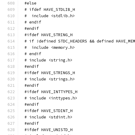
#else
# ifdef HAVE_STDLIB_H
#  include <stdlib.h>
# endif
#endif
#ifdef HAVE_STRING_H
# if !defined STDC_HEADERS && defined HAVE_ME
#  include <memory.h>
# endif
# include <string.h>
#endif
#ifdef HAVE_STRINGS_H
# include <strings.h>
#endif
#ifdef HAVE_INTTYPES_H
# include <inttypes.h>
#endif
#ifdef HAVE_STDINT_H
# include <stdint.h>
#endif
#ifdef HAVE_UNISTD_H