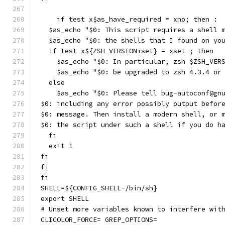
    if test x$as_have_required = xno; then :
  $as_echo "$0: This script requires a shell 
  $as_echo "$0: the shells that I found on yo
  if test x${ZSH_VERSION+set} = xset ; then
    $as_echo "$0: In particular, zsh $ZSH_VER
    $as_echo "$0: be upgraded to zsh 4.3.4 or
  else
    $as_echo "$0: Please tell bug-autoconf@gn
$0: including any error possibly output befor
$0: message. Then install a modern shell, or 
$0: the script under such a shell if you do h
  fi
  exit 1
fi
fi
fi
SHELL=${CONFIG_SHELL-/bin/sh}
export SHELL
# Unset more variables known to interfere wit
CLICOLOR_FORCE= GREP_OPTIONS=