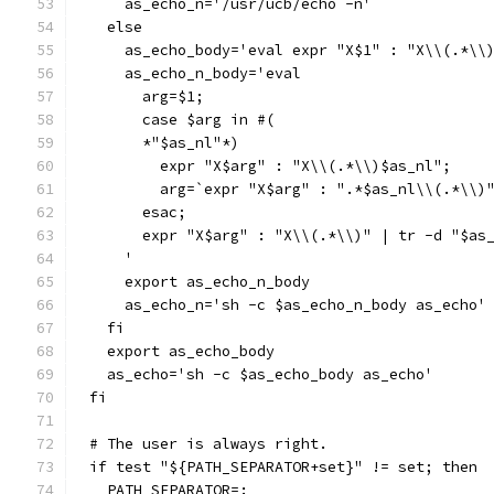
    as_echo_n='/usr/ucb/echo -n'
  else
    as_echo_body='eval expr "X$1" : "X\\(.*\\
    as_echo_n_body='eval
      arg=$1;
      case $arg in #(
      *"$as_nl"*)
	expr "X$arg" : "X\\(.*\\)$as_nl";
	arg=`expr "X$arg" : ".*$as_nl\\(.*\\)
      esac;
      expr "X$arg" : "X\\(.*\\)" | tr -d "$as
    '
    export as_echo_n_body
    as_echo_n='sh -c $as_echo_n_body as_echo'
  fi
  export as_echo_body
  as_echo='sh -c $as_echo_body as_echo'
fi
# The user is always right.
if test "${PATH_SEPARATOR+set}" != set; then
  PATH_SEPARATOR=: