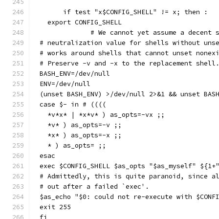
      if test "x$CONFIG_SHELL" != x; then :
  export CONFIG_SHELL
             # We cannot yet assume a decent 
# neutralization value for shells without uns
# works around shells that cannot unset nonex
# Preserve -v and -x to the replacement shell
BASH_ENV=/dev/null
ENV=/dev/null
(unset BASH_ENV) >/dev/null 2>&1 && unset BAS
case $- in # ((((
  *v*x* | *x*v* ) as_opts=-vx ;;
  *v* ) as_opts=-v ;;
  *x* ) as_opts=-x ;;
  * ) as_opts= ;;
esac
exec $CONFIG_SHELL $as_opts "$as_myself" ${1+
# Admittedly, this is quite paranoid, since a
# out after a failed `exec'.
$as_echo "$0: could not re-execute with $CONF
exit 255
fi