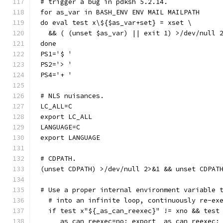
# trigger a bug in pdksh 5.2.14.
for as_var in BASH_ENV ENV MAIL MAILPATH
do eval test x\${$as_var+set} = xset \
  && ( (unset $as_var) || exit 1) >/dev/null 
done
PS1='$ '
PS2='> '
PS4='+ '
# NLS nuisances.
LC_ALL=C
export LC_ALL
LANGUAGE=C
export LANGUAGE
# CDPATH.
(unset CDPATH) >/dev/null 2>&1 && unset CDPAT
# Use a proper internal environment variable 
  # into an infinite loop, continuously re-ex
  if test x"${_as_can_reexec}" != xno && test
    _as_can_reexec=no; export _as_can_reexec;