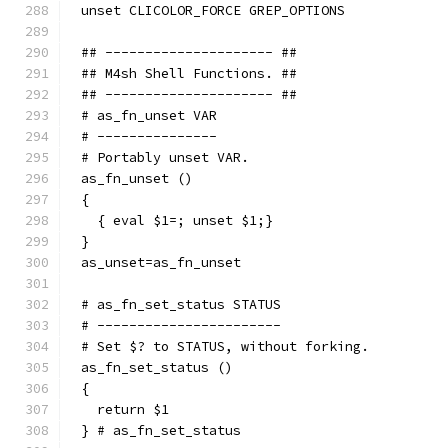
unset CLICOLOR_FORCE GREP_OPTIONS
## --------------------- ##
## M4sh Shell Functions. ##
## --------------------- ##
# as_fn_unset VAR
# ---------------
# Portably unset VAR.
as_fn_unset ()
{
  { eval $1=; unset $1;}
}
as_unset=as_fn_unset
# as_fn_set_status STATUS
# -----------------------
# Set $? to STATUS, without forking.
as_fn_set_status ()
{
  return $1
} # as_fn_set_status