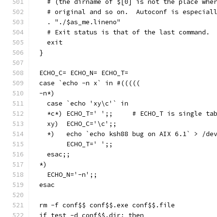
  # (the dirname of $[0] is not the place whe
  # original and so on.  Autoconf is especial
  . "./$as_me.lineno"
  # Exit status is that of the last command.
  exit
}
ECHO_C= ECHO_N= ECHO_T=
case `echo -n x` in #(((((
-n*)
  case `echo 'xy\c'` in
  *c*) ECHO_T='	';;	# ECHO_T is sin
  xy)  ECHO_C='\c';;
  *)   echo `echo ksh88 bug on AIX 6.1` > /de
       ECHO_T='	';;
  esac;;
*)
  ECHO_N='-n';;
esac
rm -f conf$$ conf$$.exe conf$$.file
if test -d conf$$.dir; then