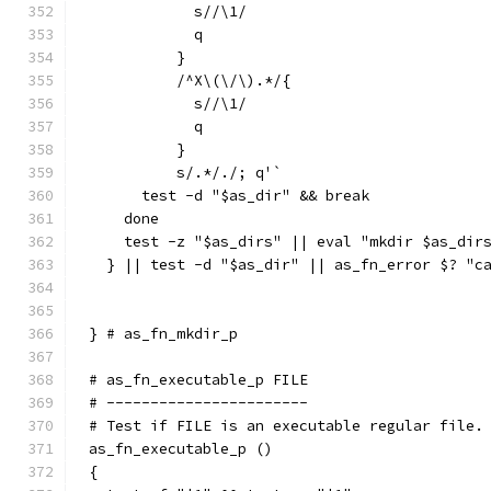
	    s//\1/
	    q
	  }
	  /^X\(\/\).*/{
	    s//\1/
	    q
	  }
	  s/.*/./; q'`
      test -d "$as_dir" && break
    done
    test -z "$as_dirs" || eval "mkdir $as_dir
  } || test -d "$as_dir" || as_fn_error $? "c
} # as_fn_mkdir_p
# as_fn_executable_p FILE
# -----------------------
# Test if FILE is an executable regular file.
as_fn_executable_p ()
{