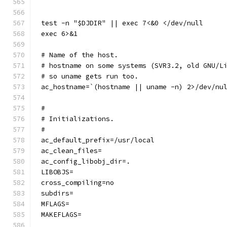
test -n "$DJDIR" || exec 7<&0 </dev/null
exec 6>&1
# Name of the host.
# hostname on some systems (SVR3.2, old GNU/L
# so uname gets run too.
ac_hostname=`(hostname || uname -n) 2>/dev/nu
#
# Initializations.
#
ac_default_prefix=/usr/local
ac_clean_files=
ac_config_libobj_dir=.
LIBOBJS=
cross_compiling=no
subdirs=
MFLAGS=
MAKEFLAGS=