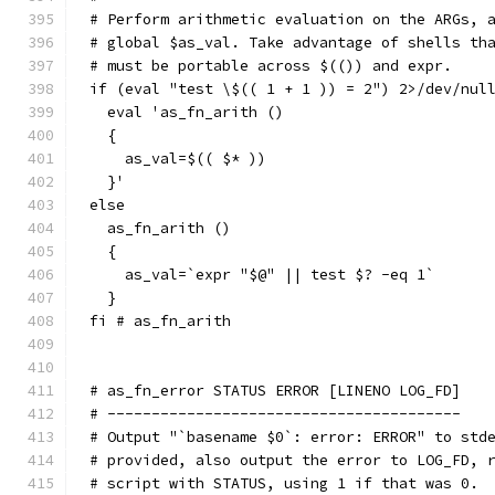
# Perform arithmetic evaluation on the ARGs, 
# global $as_val. Take advantage of shells th
# must be portable across $(()) and expr.
if (eval "test \$(( 1 + 1 )) = 2") 2>/dev/nul
  eval 'as_fn_arith ()
  {
    as_val=$(( $* ))
  }'
else
  as_fn_arith ()
  {
    as_val=`expr "$@" || test $? -eq 1`
  }
fi # as_fn_arith
# as_fn_error STATUS ERROR [LINENO LOG_FD]
# ----------------------------------------
# Output "`basename $0`: error: ERROR" to std
# provided, also output the error to LOG_FD, 
# script with STATUS, using 1 if that was 0.