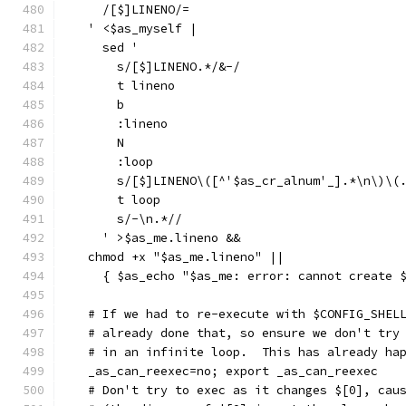
    /[$]LINENO/=
  ' <$as_myself |
    sed '
      s/[$]LINENO.*/&-/
      t lineno
      b
      :lineno
      N
      :loop
      s/[$]LINENO\([^'$as_cr_alnum'_].*\n\)\(
      t loop
      s/-\n.*//
    ' >$as_me.lineno &&
  chmod +x "$as_me.lineno" ||
    { $as_echo "$as_me: error: cannot create 
  # If we had to re-execute with $CONFIG_SHEL
  # already done that, so ensure we don't try
  # in an infinite loop.  This has already ha
  _as_can_reexec=no; export _as_can_reexec
  # Don't try to exec as it changes $[0], cau