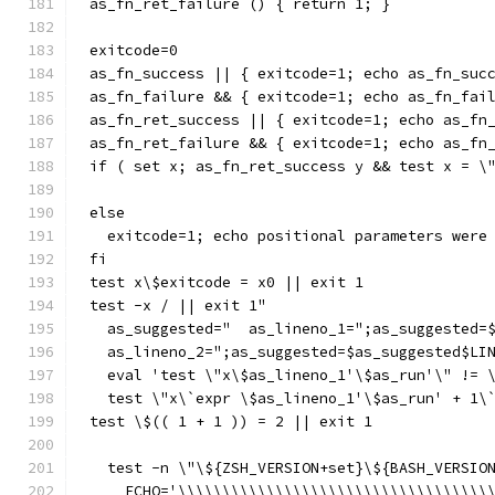
as_fn_ret_failure () { return 1; }
exitcode=0
as_fn_success || { exitcode=1; echo as_fn_suc
as_fn_failure && { exitcode=1; echo as_fn_fai
as_fn_ret_success || { exitcode=1; echo as_fn
as_fn_ret_failure && { exitcode=1; echo as_fn
if ( set x; as_fn_ret_success y && test x = \
else
  exitcode=1; echo positional parameters were
fi
test x\$exitcode = x0 || exit 1
test -x / || exit 1"
  as_suggested="  as_lineno_1=";as_suggested=
  as_lineno_2=";as_suggested=$as_suggested$LI
  eval 'test \"x\$as_lineno_1'\$as_run'\" != 
  test \"x\`expr \$as_lineno_1'\$as_run' + 1\
test \$(( 1 + 1 )) = 2 || exit 1
  test -n \"\${ZSH_VERSION+set}\${BASH_VERSIO
    ECHO='\\\\\\\\\\\\\\\\\\\\\\\\\\\\\\\\\\\