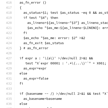
as_fn_error ()
{
  as_status=$1; test $as_status -eq 0 && as_s
  if test "$4"; then
    as_lineno=${as_lineno-"$3"} as_lineno_sta
    $as_echo "$as_me:${as_lineno-$LINENO}: er
  fi
  $as_echo "$as_me: error: $2" >&2
  as_fn_exit $as_status
} # as_fn_error
if expr a : '\(a\)' >/dev/null 2>&1 &&
   test "X`expr 00001 : '.*\(...\)'`" = X001;
  as_expr=expr
else
  as_expr=false
fi
if (basename -- /) >/dev/null 2>&1 && test "X
  as_basename=basename
else