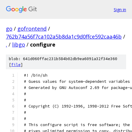
Sign in
go
/
gofrontend
/
762b74a56f7ca102a5b8da1c9d0ffce592caa46b
/
.
/
libgo
/
configure
blob: 641d060ffac231b584b02db9ea6091a32f34e360
[
file
]
#! /bin/sh
# Guess values for system-dependent variables
# Generated by GNU Autoconf 2.69 for package-
#
#
# Copyright (C) 1992-1996, 1998-2012 Free Sof
#
#
# This configure script is free software; the
# gives unlimited permission to copy, distrib