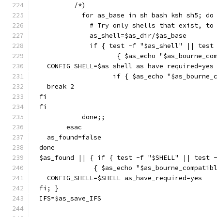
	 /*)
	   for as_base in sh bash ksh sh5; do
	     # Try only shells that exist, to
	     as_shell=$as_dir/$as_base
	     if { test -f "$as_shell" || test
		    { $as_echo "$as_bourne_c
  CONFIG_SHELL=$as_shell as_have_required=yes
		   if { $as_echo "$as_bourne
  break 2
fi
fi
	   done;;
       esac
  as_found=false
done
$as_found || { if { test -f "$SHELL" || test 
	      { $as_echo "$as_bourne_compatib
  CONFIG_SHELL=$SHELL as_have_required=yes
fi; }
IFS=$as_save_IFS