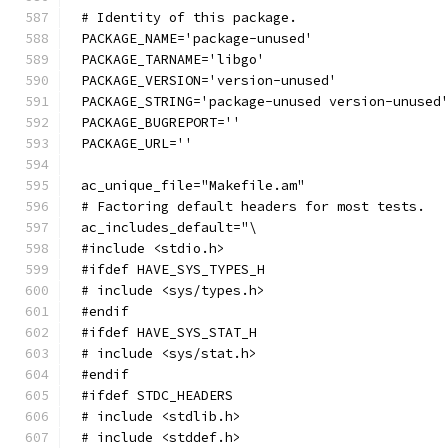
# Identity of this package.
PACKAGE_NAME='package-unused'
PACKAGE_TARNAME='libgo'
PACKAGE_VERSION='version-unused'
PACKAGE_STRING='package-unused version-unused
PACKAGE_BUGREPORT=''
PACKAGE_URL=''
ac_unique_file="Makefile.am"
# Factoring default headers for most tests.
ac_includes_default="\
#include <stdio.h>
#ifdef HAVE_SYS_TYPES_H
# include <sys/types.h>
#endif
#ifdef HAVE_SYS_STAT_H
# include <sys/stat.h>
#endif
#ifdef STDC_HEADERS
# include <stdlib.h>
# include <stddef.h>