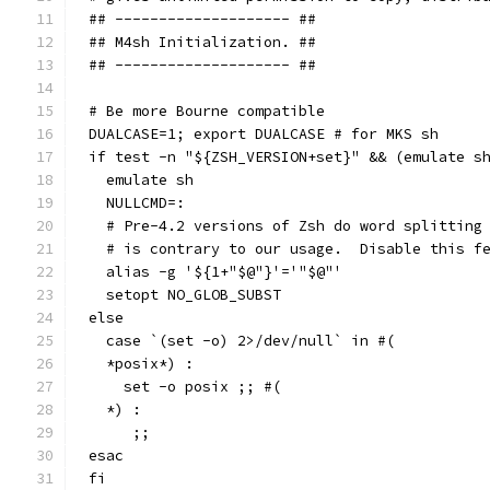
## -------------------- ##
## M4sh Initialization. ##
## -------------------- ##
# Be more Bourne compatible
DUALCASE=1; export DUALCASE # for MKS sh
if test -n "${ZSH_VERSION+set}" && (emulate s
  emulate sh
  NULLCMD=:
  # Pre-4.2 versions of Zsh do word splitting
  # is contrary to our usage.  Disable this f
  alias -g '${1+"$@"}'='"$@"'
  setopt NO_GLOB_SUBST
else
  case `(set -o) 2>/dev/null` in #(
  *posix*) :
    set -o posix ;; #(
  *) :
     ;;
esac
fi