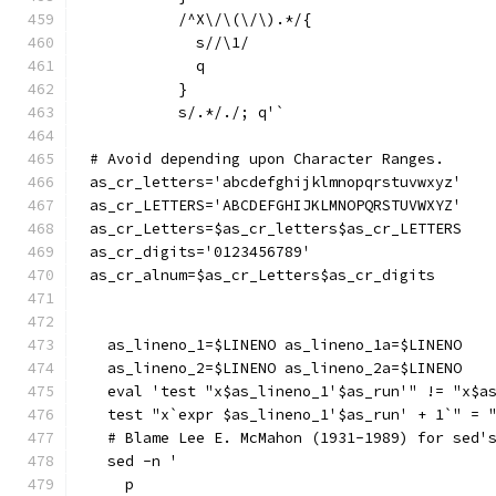
	  /^X\/\(\/\).*/{
	    s//\1/
	    q
	  }
	  s/.*/./; q'`
# Avoid depending upon Character Ranges.
as_cr_letters='abcdefghijklmnopqrstuvwxyz'
as_cr_LETTERS='ABCDEFGHIJKLMNOPQRSTUVWXYZ'
as_cr_Letters=$as_cr_letters$as_cr_LETTERS
as_cr_digits='0123456789'
as_cr_alnum=$as_cr_Letters$as_cr_digits
  as_lineno_1=$LINENO as_lineno_1a=$LINENO
  as_lineno_2=$LINENO as_lineno_2a=$LINENO
  eval 'test "x$as_lineno_1'$as_run'" != "x$a
  test "x`expr $as_lineno_1'$as_run' + 1`" = 
  # Blame Lee E. McMahon (1931-1989) for sed'
  sed -n '
    p