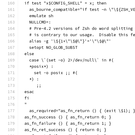
if test "x$CONFIG_SHELL" = x; then
  as_bourne_compatible="if test -n \"\${ZSH_V
  emulate sh
  NULLCMD=:
  # Pre-4.2 versions of Zsh do word splitting
  # is contrary to our usage.  Disable this f
  alias -g '\${1+\"\$@\"}'='\"\$@\"'
  setopt NO_GLOB_SUBST
else
  case \`(set -o) 2>/dev/null\` in #(
  *posix*) :
    set -o posix ;; #(
  *) :
     ;;
esac
fi
"
  as_required="as_fn_return () { (exit \$1); 
as_fn_success () { as_fn_return 0; }
as_fn_failure () { as_fn_return 1; }
as_fn_ret_success () { return 0; }