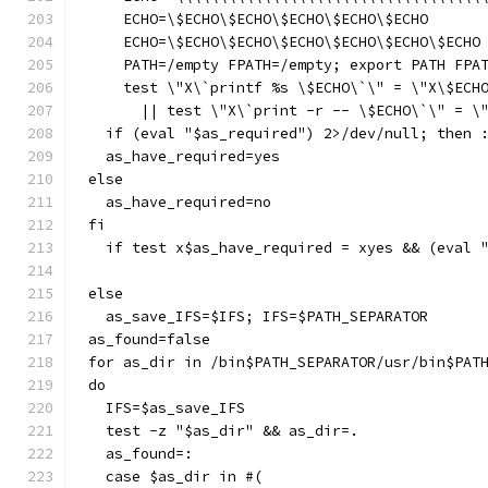
    ECHO=\$ECHO\$ECHO\$ECHO\$ECHO\$ECHO
    ECHO=\$ECHO\$ECHO\$ECHO\$ECHO\$ECHO\$ECHO
    PATH=/empty FPATH=/empty; export PATH FPA
    test \"X\`printf %s \$ECHO\`\" = \"X\$ECH
      || test \"X\`print -r -- \$ECHO\`\" = \
  if (eval "$as_required") 2>/dev/null; then 
  as_have_required=yes
else
  as_have_required=no
fi
  if test x$as_have_required = xyes && (eval 
else
  as_save_IFS=$IFS; IFS=$PATH_SEPARATOR
as_found=false
for as_dir in /bin$PATH_SEPARATOR/usr/bin$PAT
do
  IFS=$as_save_IFS
  test -z "$as_dir" && as_dir=.
  as_found=:
  case $as_dir in #(