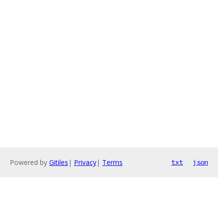
Powered by
Gitiles
|
Privacy
|
Terms
txt
json