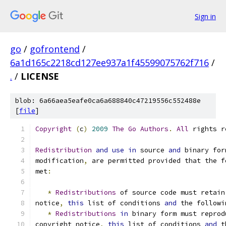
Sign in
go
/
gofrontend
/
6a1d165c2218cd127ee937a1f45599075762f716
/
.
/
LICENSE
blob: 6a66aea5eafe0ca6a688840c47219556c552488e
[
file
]
Copyright
(
c
)
2009
The
Go
Authors
.
All
 rights r
Redistribution
and
use
in
 source 
and
 binary for
modification
,
 are permitted provided that the f
met
:
*
Redistributions
 of source code must retain
notice
,
this
 list of conditions 
and
 the followi
*
Redistributions
in
 binary form must reprod
copyright notice
,
this
 list of conditions 
and
 t