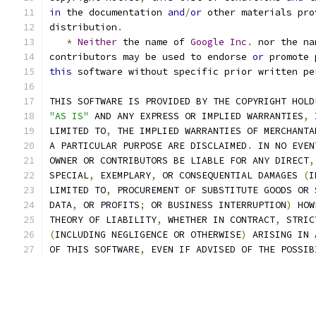
in
 the documentation 
and
/
or
 other materials pro
distribution
.
*
Neither
 the name of 
Google
Inc
.
 nor the na
contributors may be used to endorse 
or
 promote 
this
 software without specific prior written pe
THIS SOFTWARE IS PROVIDED BY THE COPYRIGHT HOLD
"AS IS"
 AND ANY EXPRESS OR IMPLIED WARRANTIES
,
 
LIMITED TO
,
 THE IMPLIED WARRANTIES OF MERCHANTA
A PARTICULAR PURPOSE ARE DISCLAIMED
.
 IN NO EVEN
OWNER OR CONTRIBUTORS BE LIABLE FOR ANY DIRECT
,
SPECIAL
,
 EXEMPLARY
,
 OR CONSEQUENTIAL DAMAGES 
(
I
LIMITED TO
,
 PROCUREMENT OF SUBSTITUTE GOODS OR 
DATA
,
 OR PROFITS
;
 OR BUSINESS INTERRUPTION
)
 HOW
THEORY OF LIABILITY
,
 WHETHER IN CONTRACT
,
 STRIC
(
INCLUDING NEGLIGENCE OR OTHERWISE
)
 ARISING IN 
OF THIS SOFTWARE
,
 EVEN IF ADVISED OF THE POSSIB