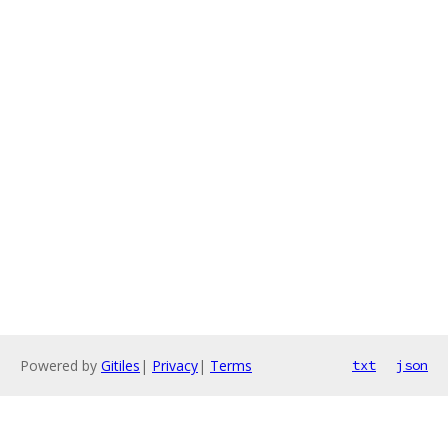
Powered by
Gitiles
|
Privacy
|
Terms
txt
json