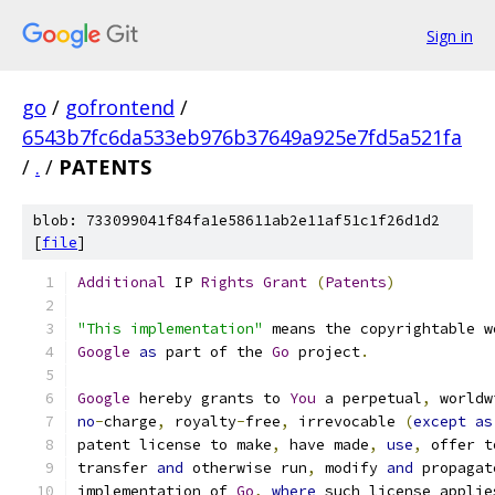
Sign in
go
/
gofrontend
/
6543b7fc6da533eb976b37649a925e7fd5a521fa
/
.
/
PATENTS
blob: 733099041f84fa1e58611ab2e11af51c1f26d1d2
[
file
]
Additional
 IP 
Rights
Grant
(
Patents
)
"This implementation"
 means the copyrightable w
Google
as
 part of the 
Go
 project
.
Google
 hereby grants to 
You
 a perpetual
,
 worldw
no
-
charge
,
 royalty
-
free
,
 irrevocable 
(
except
as
patent license to make
,
 have made
,
use
,
 offer t
transfer 
and
 otherwise run
,
 modify 
and
 propagat
implementation of 
Go
,
where
 such license applie