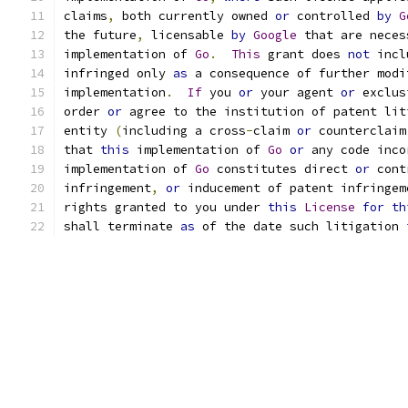
claims
,
 both currently owned 
or
 controlled 
by
G
the future
,
 licensable 
by
Google
 that are neces
implementation of 
Go
.
This
 grant does 
not
 incl
infringed only 
as
 a consequence of further modi
implementation
.
If
 you 
or
 your agent 
or
 exclus
order 
or
 agree to the institution of patent lit
entity 
(
including a cross
-
claim 
or
 counterclaim
that 
this
 implementation of 
Go
or
 any code inco
implementation of 
Go
 constitutes direct 
or
 cont
infringement
,
or
 inducement of patent infringem
rights granted to you under 
this
License
for
th
shall terminate 
as
 of the date such litigation 