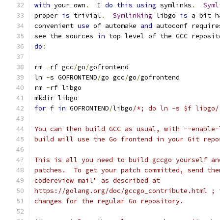
with
 your own
.
  I 
do
this
using
 symlinks
.
Syml
proper 
is
 trivial
.
Symlinking
 libgo 
is
 a bit h
convenient 
use
 of automake 
and
 autoconf require
see the sources 
in
 top level of the GCC reposit
do
:
rm 
-
rf gcc
/
go
/
gofrontend
ln 
-
s GOFRONTEND
/
go gcc
/
go
/
gofrontend
rm 
-
rf libgo
mkdir libgo
for
 f 
in
 GOFRONTEND
/
libgo
/*; do ln -s $f libgo/
You can then build GCC as usual, with --enable-
build will use the Go frontend in your Git repo
This is all you need to build gccgo yourself an
patches.  To get your patch committed, send the
codereview mail" as described at
https://golang.org/doc/gccgo_contribute.html ; 
changes for the regular Go repository.