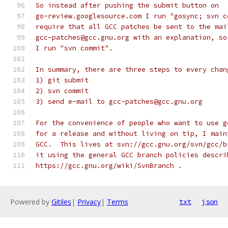
So instead after pushing the submit button on
go-review.googlesource.com I run "gosync; svn c
require that all GCC patches be sent to the mai
gcc-patches@gcc.gnu.org with an explanation, so
I run "svn commit".
In summary, there are three steps to every chan
1) git submit
2) svn commit
3) send e-mail to gcc-patches@gcc.gnu.org
For the convenience of people who want to use g
for a release and without living on tip, I main
GCC.  This lives at svn://gcc.gnu.org/svn/gcc/b
it using the general GCC branch policies descri
https://gcc.gnu.org/wiki/SvnBranch .
Powered by
Gitiles
|
Privacy
|
Terms
txt
json