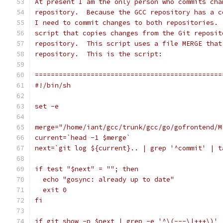
At present I am the only person who commits cha
repository.  Because the GCC repository has a c
I need to commit changes to both repositories. 
script that copies changes from the Git reposit
repository.  This script uses a file MERGE that
repository.  This is the script:
===============================================
#!/bin/sh
set -e
merge="/home/iant/gcc/trunk/gcc/go/gofrontend/M
current=`head -1 $merge`
next=`git log ${current}.. | grep '^commit' | t
if test "$next" = ""; then
  echo "gosync: already up to date"
  exit 0
fi
if git show -p $next | grep -e '^\(---\|+++\)' 