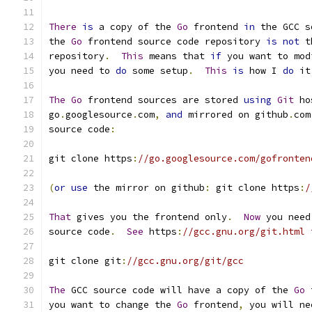
There
is
 a copy of the 
Go
 frontend 
in
 the GCC s
the 
Go
 frontend source code repository 
is
not
 t
repository
.
This
 means that 
if
 you want to mod
you need to 
do
 some setup
.
This
is
 how I 
do
 it
The
Go
 frontend sources are stored 
using
Git
 ho
go
.
googlesource
.
com
,
and
 mirrored on github
.
com
source code
:
git clone https
:
//go.googlesource.com/gofronten
(
or
use
 the mirror on github
:
 git clone https
:
/
That
 gives you the frontend only
.
Now
 you need
source code
.
See
 https
:
//gcc.gnu.org/git.html 
git clone git
:
//gcc.gnu.org/git/gcc
The
 GCC source code will have a copy of the 
Go
 
you want to change the 
Go
 frontend
,
 you will ne