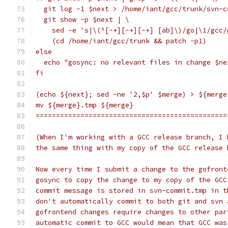
  git log -1 $next > /home/iant/gcc/trunk/svn-c
  git show -p $next | \
    sed -e 's|\(^[-+][-+][-+] [ab]\)/go|\1/gcc/
    (cd /home/iant/gcc/trunk && patch -p1)
else
  echo "gosync: no relevant files in change $ne
fi
(echo ${next}; sed -ne '2,$p' $merge) > ${merge
mv ${merge}.tmp ${merge}
===============================================
(When I'm working with a GCC release branch, I 
the same thing with my copy of the GCC release 
Now every time I submit a change to the gofront
gosync to copy the change to my copy of the GCC
commit message is stored in svn-commit.tmp in t
don't automatically commit to both git and svn 
gofrontend changes require changes to other par
automatic commit to GCC would mean that GCC was