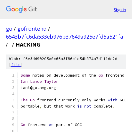
Sign in
go
/
gofrontend
/
6543b7fc6da533eb976b37649a925e7fd5a521fa
/
.
/
HACKING
blob: f6e5dd90205a0c66a5f86c1d54b374a7d111dc2d
[
file
]
Some
 notes on development of the 
Go
 frontend
Ian
Lance
Taylor
iant@golang
.
org
The
Go
 frontend currently only works 
with
 GCC
.
 
portable
,
 but that work 
is
not
 complete
.
Go
 frontend 
as
 part of GCC
--------------------------