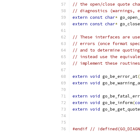
// the open/close quote cha
// diagnostics (warnings, e
extern
const
char
*
 go_open_
extern
const
char
*
 go_close
// These interfaces are use
// errors (once format spec
// and to determine quoting
// instead use the equivale
// implement these routines
extern
void
 go_be_error_at
(
extern
void
 go_be_warning_a
extern
void
 go_be_fatal_err
extern
void
 go_be_inform
(
co
extern
void
 go_be_get_quote
#endif
// !defined(GO_DIAGN