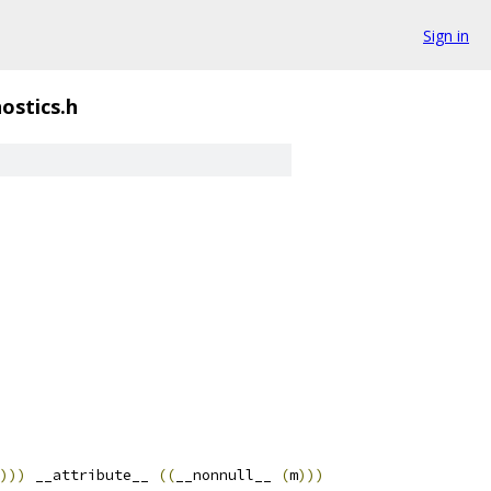
Sign in
ostics.h
)))
 __attribute__ 
((
__nonnull__ 
(
m
)))