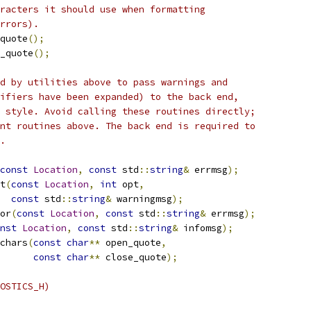
racters it should use when formatting
rrors).
quote
();
_quote
();
d by utilities above to pass warnings and
ifiers have been expanded) to the back end,
 style. Avoid calling these routines directly;
nt routines above. The back end is required to
.
const
Location
,
const
 std
::
string
&
 errmsg
);
t
(
const
Location
,
int
 opt
,
const
 std
::
string
&
 warningmsg
);
or
(
const
Location
,
const
 std
::
string
&
 errmsg
);
nst
Location
,
const
 std
::
string
&
 infomsg
);
chars
(
const
char
**
 open_quote
,
const
char
**
 close_quote
);
OSTICS_H)