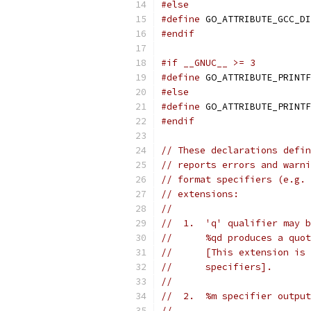
#else
#define
 GO_ATTRIBUTE_GCC_DI
#endif
#if __GNUC__ >= 3
#define
 GO_ATTRIBUTE_PRINTF
#else
#define
 GO_ATTRIBUTE_PRINTF
#endif
// These declarations defin
// reports errors and warni
// format specifiers (e.g. 
// extensions:
//
//  1.  'q' qualifier may b
//      %qd produces a quot
//      [This extension is 
//      specifiers].
//
//  2.  %m specifier output
//