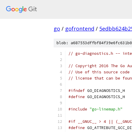
go
/
gofrontend
/
5edbb624b25
blob: a687553dffbf84f39e6fc631b0
// go-diagnostics.h -- inte
// Copyright 2016 The Go Au
// Use of this source code 
// license that can be fou
#ifndef
 GO_DIAGNOSTICS_H
#define
 GO_DIAGNOSTICS_H
#include
"go-linemap.h"
#if __GNUC__ > 4 || (__GNUC
#define
 GO_ATTRIBUTE_GCC_DI