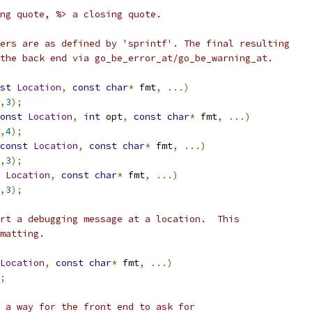
ng quote, %> a closing quote.
ers are as defined by 'sprintf'. The final resulting
the back end via go_be_error_at/go_be_warning_at.
st
Location
,
const
char
*
 fmt
,
...)
,
3
);
onst
Location
,
int
 opt
,
const
char
*
 fmt
,
...)
,
4
);
const
Location
,
const
char
*
 fmt
,
...)
,
3
);
Location
,
const
char
*
 fmt
,
...)
,
3
);
rt a debugging message at a location.  This
matting.
Location
,
const
char
*
 fmt
,
...)
;
 a way for the front end to ask for