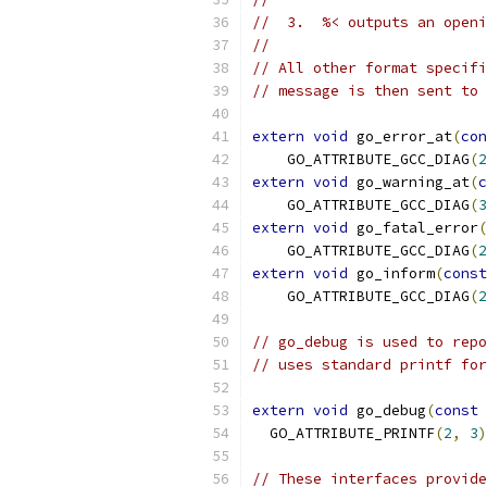
//  3.  %< outputs an openi
//
// All other format specifi
// message is then sent to 
extern
void
 go_error_at
(
con
    GO_ATTRIBUTE_GCC_DIAG
(
2
extern
void
 go_warning_at
(
c
    GO_ATTRIBUTE_GCC_DIAG
(
3
extern
void
 go_fatal_error
(
    GO_ATTRIBUTE_GCC_DIAG
(
2
extern
void
 go_inform
(
const
    GO_ATTRIBUTE_GCC_DIAG
(
2
// go_debug is used to repo
// uses standard printf for
extern
void
 go_debug
(
const
  GO_ATTRIBUTE_PRINTF
(
2
,
3
)
// These interfaces provide