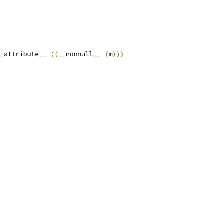
_attribute__ 
((
__nonnull__ 
(
m
)))