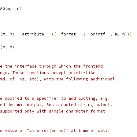
AG
(
m
,
  n
)
(
m
,
 n
)
 __attribute__ 
((
__format__ 
(
__printf__
,
 m
,
 n
)))
 _
(
m
,
 n
)
e the interface through which the frontend
ngs. These functions accept printf-like
%d, %f, %s, etc), with the following additional
e applied to a specifier to add quoting, e.g.
ed decimal output, %qs a quoted string output.
supported only with single-character format
s value of "strerror(errno)" at time of call.