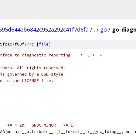
95d644eb6842c952a292c41f7d6fa
/
.
/
go
/
go-diagn
9fcac7f60f777c [
file
]
rface to diagnostic reporting   -*- C++ -*-
thors. All rights reserved.
is governed by a BSD-style
nd in the LICENSE file.
__ == 4 && __GNUC_MINOR__ >= 1)
AG
(
m
,
 n
)
 __attribute__ 
((
__format__ 
(
__gcc_tdiag__
,
 m
,
 n