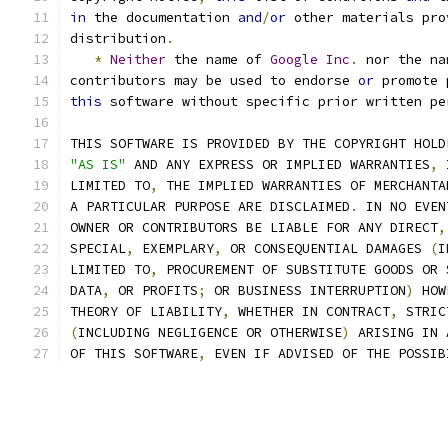
in
 the documentation 
and
/
or
 other materials pro
distribution
.
*
Neither
 the name of 
Google
Inc
.
 nor the na
contributors may be used to endorse 
or
 promote 
this
 software without specific prior written pe
THIS SOFTWARE IS PROVIDED BY THE COPYRIGHT HOLD
"AS IS"
 AND ANY EXPRESS OR IMPLIED WARRANTIES
,
 
LIMITED TO
,
 THE IMPLIED WARRANTIES OF MERCHANTA
A PARTICULAR PURPOSE ARE DISCLAIMED
.
 IN NO EVEN
OWNER OR CONTRIBUTORS BE LIABLE FOR ANY DIRECT
,
SPECIAL
,
 EXEMPLARY
,
 OR CONSEQUENTIAL DAMAGES 
(
I
LIMITED TO
,
 PROCUREMENT OF SUBSTITUTE GOODS OR 
DATA
,
 OR PROFITS
;
 OR BUSINESS INTERRUPTION
)
 HOW
THEORY OF LIABILITY
,
 WHETHER IN CONTRACT
,
 STRIC
(
INCLUDING NEGLIGENCE OR OTHERWISE
)
 ARISING IN 
OF THIS SOFTWARE
,
 EVEN IF ADVISED OF THE POSSIB