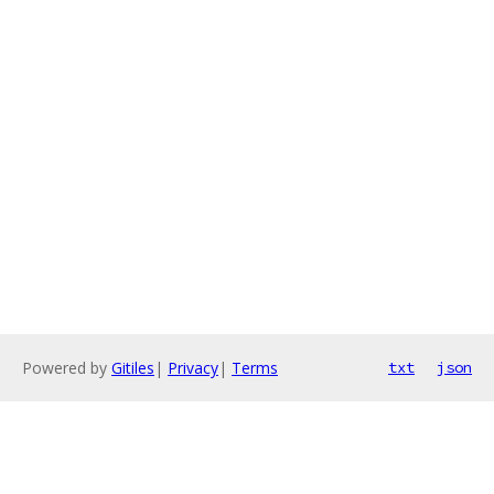
Powered by
Gitiles
|
Privacy
|
Terms
txt
json