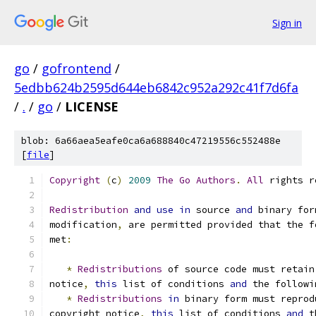
Sign in
go
/
gofrontend
/
5edbb624b2595d644eb6842c952a292c41f7d6fa
/
.
/
go
/
LICENSE
blob: 6a66aea5eafe0ca6a688840c47219556c552488e
[
file
]
Copyright
(
c
)
2009
The
Go
Authors
.
All
 rights r
Redistribution
and
use
in
 source 
and
 binary for
modification
,
 are permitted provided that the f
met
:
*
Redistributions
 of source code must retain
notice
,
this
 list of conditions 
and
 the followi
*
Redistributions
in
 binary form must reprod
copyright notice
,
this
 list of conditions 
and
 t