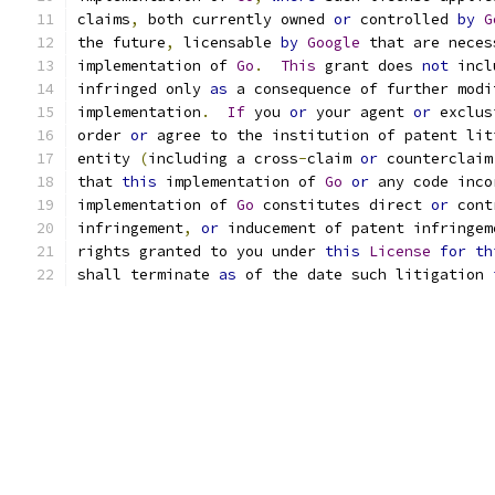
claims
,
 both currently owned 
or
 controlled 
by
G
the future
,
 licensable 
by
Google
 that are neces
implementation of 
Go
.
This
 grant does 
not
 incl
infringed only 
as
 a consequence of further modi
implementation
.
If
 you 
or
 your agent 
or
 exclus
order 
or
 agree to the institution of patent lit
entity 
(
including a cross
-
claim 
or
 counterclaim
that 
this
 implementation of 
Go
or
 any code inco
implementation of 
Go
 constitutes direct 
or
 cont
infringement
,
or
 inducement of patent infringem
rights granted to you under 
this
License
for
th
shall terminate 
as
 of the date such litigation 