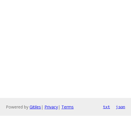
Powered by
Gitiles
|
Privacy
|
Terms
txt
json