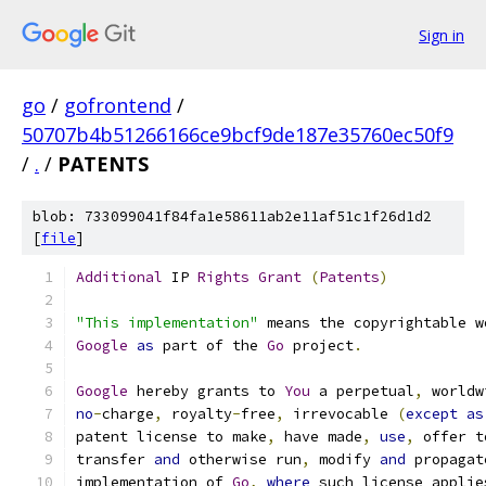
Sign in
go
/
gofrontend
/
50707b4b51266166ce9bcf9de187e35760ec50f9
/
.
/
PATENTS
blob: 733099041f84fa1e58611ab2e11af51c1f26d1d2
[
file
]
Additional
 IP 
Rights
Grant
(
Patents
)
"This implementation"
 means the copyrightable w
Google
as
 part of the 
Go
 project
.
Google
 hereby grants to 
You
 a perpetual
,
 worldw
no
-
charge
,
 royalty
-
free
,
 irrevocable 
(
except
as
patent license to make
,
 have made
,
use
,
 offer t
transfer 
and
 otherwise run
,
 modify 
and
 propagat
implementation of 
Go
,
where
 such license applie