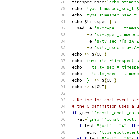
timespec_nsec
=
`echo $timesp
echo 
"type timespec_sec_t $
echo 
"type timespec_nsec_t 
echo $timespec 
|
 \
  sed 
-
e 
's/^type ___timesp
-
e 
's/^type _timespec
-
e 
's/tv_sec *[a-zA-Z
-
e 
's/tv_nsec *[a-zA-
echo 
>>
 $
{
OUT
}
echo 
"func (ts *timespec) s
echo 
"	ts.tv_sec = timesp
echo 
"	ts.tv_nsec = time
echo 
"}"
>>
 $
{
OUT
}
echo 
>>
 $
{
OUT
}
# Define the epollevent str
# the C definition uses a u
if
 grep 
'^const _epoll_data
  val
=
`grep '^const _epoll_
if
 test 
"$val"
=
"4"
;
the
      echo 
'type epollevent
elif
 test 
"$val"
=
"8"
;
t