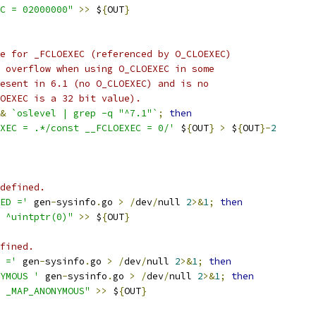
C = 02000000"
>>
 $
{
OUT
}
e for _FCLOEXEC (referenced by O_CLOEXEC)
 overflow when using O_CLOEXEC in some
esent in 6.1 (no O_CLOEXEC) and is no
OEXEC is a 32 bit value).
&
`oslevel | grep -q "^7.1"`
;
then
XEC = .*/const __FCLOEXEC = 0/'
 $
{
OUT
}
>
 $
{
OUT
}-
2
defined.
ED ='
 gen
-
sysinfo
.
go 
>
/
dev
/
null 
2
>&
1
;
then
 ^uintptr(0)"
>>
 $
{
OUT
}
fined.
 ='
 gen
-
sysinfo
.
go 
>
/
dev
/
null 
2
>&
1
;
then
YMOUS '
 gen
-
sysinfo
.
go 
>
/
dev
/
null 
2
>&
1
;
then
 _MAP_ANONYMOUS"
>>
 $
{
OUT
}