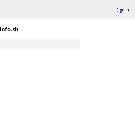
Sign in
info.sh