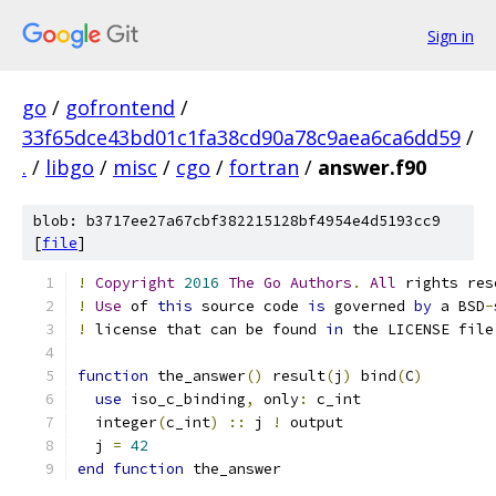
Sign in
go
/
gofrontend
/
33f65dce43bd01c1fa38cd90a78c9aea6ca6dd59
/
.
/
libgo
/
misc
/
cgo
/
fortran
/
answer.f90
blob: b3717ee27a67cbf382215128bf4954e4d5193cc9
[
file
]
!
Copyright
2016
The
Go
Authors
.
All
 rights res
!
Use
 of 
this
 source code 
is
 governed 
by
 a BSD
-
!
 license that can be found 
in
 the LICENSE file
function
 the_answer
()
 result
(
j
)
 bind
(
C
)
use
 iso_c_binding
,
 only
:
 c_int
  integer
(
c_int
)
::
 j 
!
 output
  j 
=
42
end
function
 the_answer