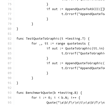
		}
		if out := AppendQuoteToASCII([
			t.Errorf("AppendQuote
		}
	}
}
func TestQuoteToGraphic(t *testing.T) {
	for _, tt := range quotetests {
		if out := QuoteToGraphic(tt.in
			t.Errorf("QuoteToGrap
		}
		if out := AppendQuoteToGraphi
			t.Errorf("AppendQuote
		}
	}
}
func BenchmarkQuote(b *testing.B) {
	for i := 0; i < b.N; i++ {
		Quote("\a\b\f\r\n\t\v\a\b\f\r\