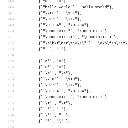
	{`"☺"`, "☺"},
	{`"hello world"`, "hello world"},
	{`"\xFF"`, "\xFF"},
	{`"\377"`, "\377"},
	{`"\u1234"`, "\u1234"},
	{`"\U00010111"`, "\U00010111"},
	{`"\U0001011111"`, "\U0001011111"},
	{`"\a\b\f\n\r\t\v\\\""`, "\a\b\f\n\r\t\
	{`"'"`, "'"},
	{`'a'`, "a"},
	{`'☹'`, "☹"},
	{`'\a'`, "\a"},
	{`'\x10'`, "\x10"},
	{`'\377'`, "\377"},
	{`'\u1234'`, "\u1234"},
	{`'\U00010111'`, "\U00010111"},
	{`'\t'`, "\t"},
	{`' '`, " "},
	{`'\''`, "'"},
	{`'"'`, "\""},