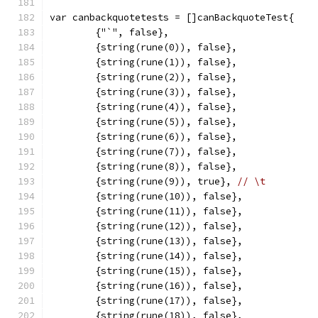
var canbackquotetests = []canBackquoteTest{
	{"`", false},
	{string(rune(0)), false},
	{string(rune(1)), false},
	{string(rune(2)), false},
	{string(rune(3)), false},
	{string(rune(4)), false},
	{string(rune(5)), false},
	{string(rune(6)), false},
	{string(rune(7)), false},
	{string(rune(8)), false},
	{string(rune(9)), true}, 
// \t
	{string(rune(10)), false},
	{string(rune(11)), false},
	{string(rune(12)), false},
	{string(rune(13)), false},
	{string(rune(14)), false},
	{string(rune(15)), false},
	{string(rune(16)), false},
	{string(rune(17)), false},
	{string(rune(18)), false},