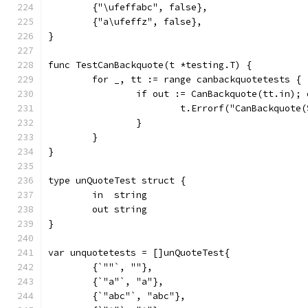
	{"\ufeffabc", false},
	{"a\ufeffz", false},
}
func TestCanBackquote(t *testing.T) {
	for _, tt := range canbackquotetests {
		if out := CanBackquote(tt.in);
			t.Errorf("CanBackquot
		}
	}
}
type unQuoteTest struct {
	in  string
	out string
}
var unquotetests = []unQuoteTest{
	{`""`, ""},
	{`"a"`, "a"},
	{`"abc"`, "abc"},