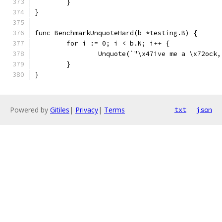
	}
}
func BenchmarkUnquoteHard(b *testing.B) {
	for i := 0; i < b.N; i++ {
		Unquote(`"\x47ive me a \x72oc
	}
}
Powered by
Gitiles
|
Privacy
|
Terms
txt
json