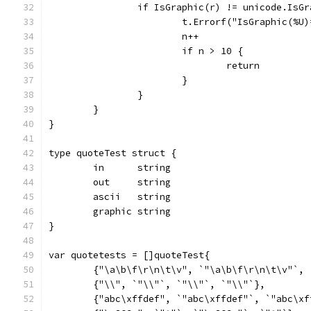
		if IsGraphic(r) != unicode.IsG
			t.Errorf("IsGraphic(%
			n++
			if n > 10 {
				return
			}
		}
	}
}
type quoteTest struct {
	in      string
	out     string
	ascii   string
	graphic string
}
var quotetests = []quoteTest{
	{"\a\b\f\r\n\t\v", `"\a\b\f\r\n\t\v"`,
	{"\\", `"\\"`, `"\\"`, `"\\"`},
	{"abc\xffdef", `"abc\xffdef"`, `"abc\x