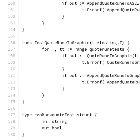
		if out := AppendQuoteRuneToAS
			t.Errorf("AppendQuote
		}
	}
}
func TestQuoteRuneToGraphic(t *testing.T) {
	for _, tt := range quoterunetests {
		if out := QuoteRuneToGraphic(t
			t.Errorf("QuoteRuneTo
		}
		if out := AppendQuoteRuneToGr
			t.Errorf("AppendQuot
		}
	}
}
type canBackquoteTest struct {
	in  string
	out bool
}