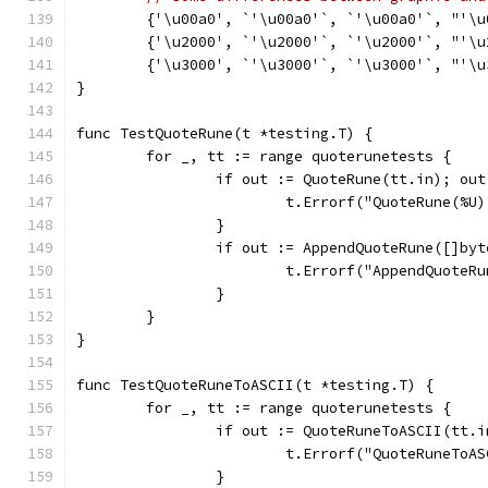
	{'\u00a0', `'\u00a0'`, `'\u00a0'`, "'\u
	{'\u2000', `'\u2000'`, `'\u2000'`, "'\u
	{'\u3000', `'\u3000'`, `'\u3000'`, "'\u
}
func TestQuoteRune(t *testing.T) {
	for _, tt := range quoterunetests {
		if out := QuoteRune(tt.in); ou
			t.Errorf("QuoteRune(%
		}
		if out := AppendQuoteRune([]by
			t.Errorf("AppendQuote
		}
	}
}
func TestQuoteRuneToASCII(t *testing.T) {
	for _, tt := range quoterunetests {
		if out := QuoteRuneToASCII(tt.
			t.Errorf("QuoteRuneTo
		}