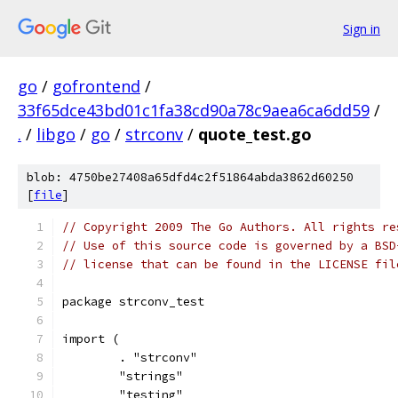
Sign in
go
/
gofrontend
/
33f65dce43bd01c1fa38cd90a78c9aea6ca6dd59
/
.
/
libgo
/
go
/
strconv
/
quote_test.go
blob: 4750be27408a65dfd4c2f51864abda3862d60250
[
file
]
// Copyright 2009 The Go Authors. All rights re
// Use of this source code is governed by a BSD
// license that can be found in the LICENSE fil
package strconv_test
import (
	. "strconv"
	"strings"
	"testing"