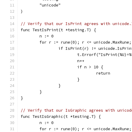
	"unicode"
)
// Verify that our IsPrint agrees with unicode.
func TestIsPrint(t *testing.T) {
	n := 0
	for r := rune(0); r <= unicode.MaxRune;
		if IsPrint(r) != unicode.IsPri
			t.Errorf("IsPrint(%U)
			n++
			if n > 10 {
				return
			}
		}
	}
}
// Verify that our IsGraphic agrees with unicod
func TestIsGraphic(t *testing.T) {
	n := 0
	for r := rune(0); r <= unicode.MaxRune;