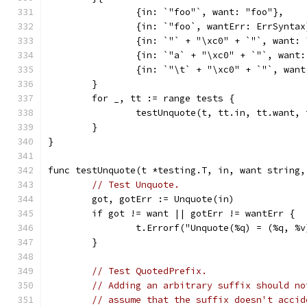
		{in: `"foo"`, want: "foo"},
		{in: `"foo`, wantErr: ErrSyntax
		{in: `"` + "\xc0" + `"`, want:
		{in: `"a` + "\xc0" + `"`, want
		{in: `"\t` + "\xc0" + `"`, wan
	}
	for _, tt := range tests {
		testUnquote(t, tt.in, tt.want,
	}
}
func testUnquote(t *testing.T, in, want string,
// Test Unquote.
	got, gotErr := Unquote(in)
	if got != want || gotErr != wantErr {
		t.Errorf("Unquote(%q) = (%q, %
	}
// Test QuotedPrefix.
// Adding an arbitrary suffix should no
// assume that the suffix doesn't accid