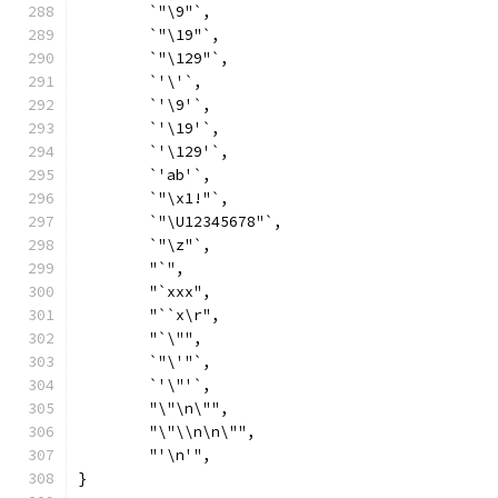
	`"\9"`,
	`"\19"`,
	`"\129"`,
	`'\'`,
	`'\9'`,
	`'\19'`,
	`'\129'`,
	`'ab'`,
	`"\x1!"`,
	`"\U12345678"`,
	`"\z"`,
	"`",
	"`xxx",
	"``x\r",
	"`\"",
	`"\'"`,
	`'\"'`,
	"\"\n\"",
	"\"\\n\n\"",
	"'\n'",
}