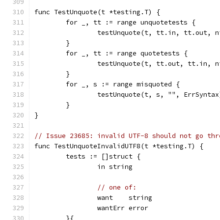
func TestUnquote(t *testing.T) {
	for _, tt := range unquotetests {
		testUnquote(t, tt.in, tt.out, n
	}
	for _, tt := range quotetests {
		testUnquote(t, tt.out, tt.in, n
	}
	for _, s := range misquoted {
		testUnquote(t, s, "", ErrSyntax
	}
}
// Issue 23685: invalid UTF-8 should not go thr
func TestUnquoteInvalidUTF8(t *testing.T) {
	tests := []struct {
		in string
// one of:
		want    string
		wantErr error
	}{