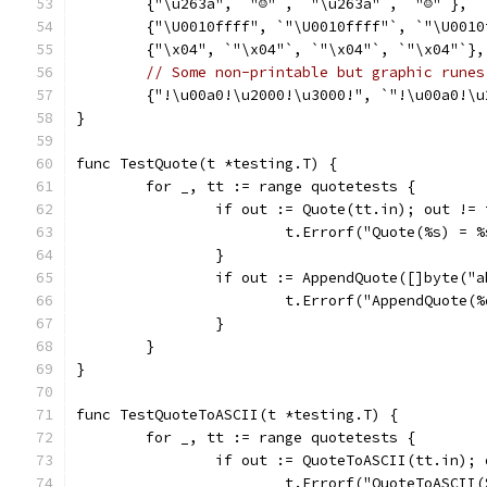
	{"\u263a", `"☺"`, `"\u263a"`, `"☺"`},
	{"\U0010ffff", `"\U0010ffff"`, `"\U001
	{"\x04", `"\x04"`, `"\x04"`, `"\x04"`},
// Some non-printable but graphic runes
	{"!\u00a0!\u2000!\u3000!", `"!\u00a0!\
}
func TestQuote(t *testing.T) {
	for _, tt := range quotetests {
		if out := Quote(tt.in); out !=
			t.Errorf("Quote(%s) =
		}
		if out := AppendQuote([]byte("
			t.Errorf("AppendQuote
		}
	}
}
func TestQuoteToASCII(t *testing.T) {
	for _, tt := range quotetests {
		if out := QuoteToASCII(tt.in);
			t.Errorf("QuoteToASCI