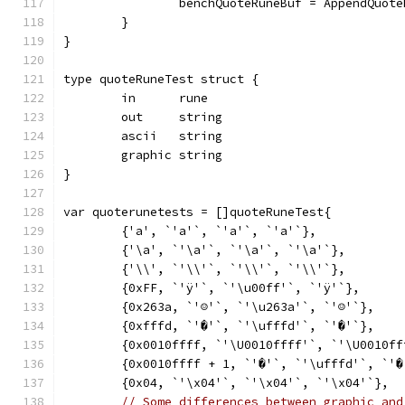
		benchQuoteRuneBuf = AppendQuot
	}
}
type quoteRuneTest struct {
	in      rune
	out     string
	ascii   string
	graphic string
}
var quoterunetests = []quoteRuneTest{
	{'a', `'a'`, `'a'`, `'a'`},
	{'\a', `'\a'`, `'\a'`, `'\a'`},
	{'\\', `'\\'`, `'\\'`, `'\\'`},
	{0xFF, `'ÿ'`, `'\u00ff'`, `'ÿ'`},
	{0x263a, `'☺'`, `'\u263a'`, `'☺'`},
	{0xfffd, `'�'`, `'\ufffd'`, `'�'`},
	{0x0010ffff, `'\U0010ffff'`, `'\U0010f
	{0x0010ffff + 1, `'�'`, `'\ufffd'`, `'�
	{0x04, `'\x04'`, `'\x04'`, `'\x04'`},
// Some differences between graphic and