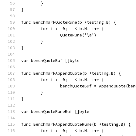
	}
}
func BenchmarkQuoteRune(b *testing.B) {
	for i := 0; i < b.N; i++ {
		QuoteRune('\a')
	}
}
var benchQuoteBuf []byte
func BenchmarkAppendQuote(b *testing.B) {
	for i := 0; i < b.N; i++ {
		benchQuoteBuf = AppendQuote(b
	}
}
var benchQuoteRuneBuf []byte
func BenchmarkAppendQuoteRune(b *testing.B) {
	for i := 0; i < b.N; i++ {