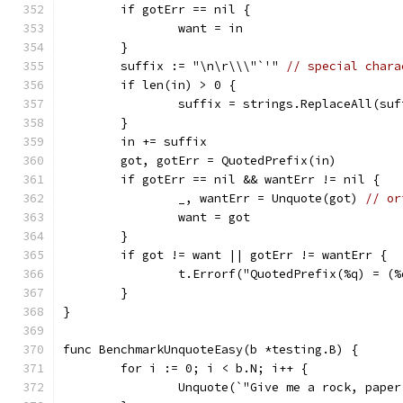
	if gotErr == nil {
		want = in
	}
	suffix := "\n\r\\\"`'" 
// special chara
	if len(in) > 0 {
		suffix = strings.ReplaceAll(su
	}
	in += suffix
	got, gotErr = QuotedPrefix(in)
	if gotErr == nil && wantErr != nil {
		_, wantErr = Unquote(got) 
// or
		want = got
	}
	if got != want || gotErr != wantErr {
		t.Errorf("QuotedPrefix(%q) = 
	}
}
func BenchmarkUnquoteEasy(b *testing.B) {
	for i := 0; i < b.N; i++ {
		Unquote(`"Give me a rock, pape