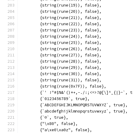
	{string(rune(19)), false},
	{string(rune(20)), false},
	{string(rune(21)), false},
	{string(rune(22)), false},
	{string(rune(23)), false},
	{string(rune(24)), false},
	{string(rune(25)), false},
	{string(rune(26)), false},
	{string(rune(27)), false},
	{string(rune(28)), false},
	{string(rune(29)), false},
	{string(rune(30)), false},
	{string(rune(31)), false},
	{string(rune(0x7F)), false},
	{`' !"#$%&'()*+,-./:;<=>?@[\]^_{|}~`, t
	{`0123456789`, true},
	{`ABCDEFGHIJKLMNOPQRSTUVWXYZ`, true},
	{`abcdefghijklmnopqrstuvwxyz`, true},
	{`☺`, true},
	{"\x80", false},
	{"a\xe0\xa0z", false},