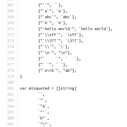
	{"``", ``},
	{"`a`", `a`},
	{"`abc`", `abc`},
	{"`☺`", `☺`},
	{"`hello world`", `hello world`},
	{"`\\xFF`", `\xFF`},
	{"`\\377`", `\377`},
	{"`\\`", `\`},
	{"`\n`", "\n"},
	{"`	`", `	`},
	{"` `", ` `},
	{"`a\rb`", "ab"},
}
var misquoted = []string{
	``,
	`"`,
	`"a`,
	`"'`,
	`b"`,
	`"\"`,