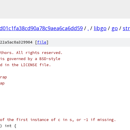
d01c1fa38cd90a78c9aea6ca6dd59
/
.
/
libgo
/
go
/
st
22a5ac0a329904 [
file
]
thors. All rights reserved.
is governed by a BSD-style
nd in the LICENSE file.
rap
ap
of the first instance of c in s, or -1 if missing.
) int {