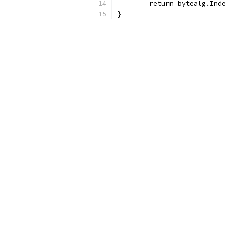
	return bytealg.Ind
}