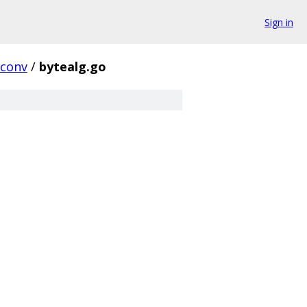
Sign in
rconv
/
bytealg.go