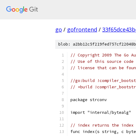
go
/
gofrontend
/
33f65dce43b
blob: a2bb12c5f219fed757cf22048b
// Copyright 2009 The Go Au
// Use of this source code 
// license that can be fou
//go:build !compiler_bootst
// +build !compiler_bootstr
package strconv
import "internal/bytealg"
// index returns the index 
func index(s string, c byte