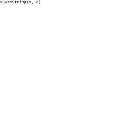
exByteString(s, c)