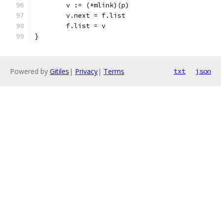
	v := (*mlink)(p)
	v.next = f.list
	f.list = v
}
Powered by
Gitiles
|
Privacy
|
Terms
txt
json