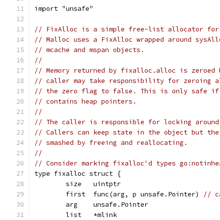
import "unsafe"
// FixAlloc is a simple free-list allocator for
// Malloc uses a FixAlloc wrapped around sysAll
// mcache and mspan objects.
//
// Memory returned by fixalloc.alloc is zeroed 
// caller may take responsibility for zeroing a
// the zero flag to false. This is only safe if
// contains heap pointers.
//
// The caller is responsible for locking around
// Callers can keep state in the object but the
// smashed by freeing and reallocating.
//
// Consider marking fixalloc'd types go:notinhe
type fixalloc struct {
	size   uintptr
	first  func(arg, p unsafe.Pointer) 
// c
	arg    unsafe.Pointer
	list   *mlink