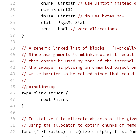
	chunk  uintptr 
// use uintptr instead o
	nchunk uint32
	inuse  uintptr 
// in-use bytes now
	stat   *sysMemStat
	zero   bool 
// zero allocations
}
// A generic linked list of blocks.  (Typically
// Since assignments to mlink.next will result 
// this cannot be used by some of the internal 
// the sweeper is placing an unmarked object on
// write barrier to be called since that could 
//
//go:notinheap
type mlink struct {
	next *mlink
}
// Initialize f to allocate objects of the give
// using the allocator to obtain chunks of memo
func (f *fixalloc) init(size uintptr, first fun