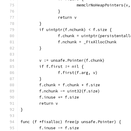
			memclrNoHeapPointers(v
		}
		return v
	}
	if uintptr(f.nchunk) < f.size {
		f.chunk = uintptr(persistental
		f.nchunk = _FixAllocChunk
	}
	v := unsafe.Pointer(f.chunk)
	if f.first != nil {
		f.first(f.arg, v)
	}
	f.chunk = f.chunk + f.size
	f.nchunk -= uint32(f.size)
	f.inuse += f.size
	return v
}
func (f *fixalloc) free(p unsafe.Pointer) {
	f.inuse -= f.size