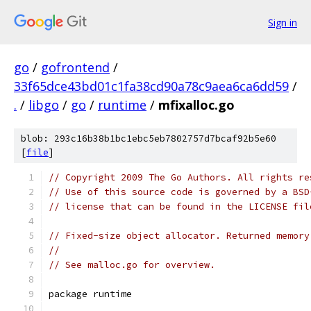
Sign in
go
/
gofrontend
/
33f65dce43bd01c1fa38cd90a78c9aea6ca6dd59
/
.
/
libgo
/
go
/
runtime
/
mfixalloc.go
blob: 293c16b38b1bc1ebc5eb7802757d7bcaf92b5e60
[
file
]
// Copyright 2009 The Go Authors. All rights re
// Use of this source code is governed by a BSD
// license that can be found in the LICENSE fil
// Fixed-size object allocator. Returned memory
//
// See malloc.go for overview.
package runtime