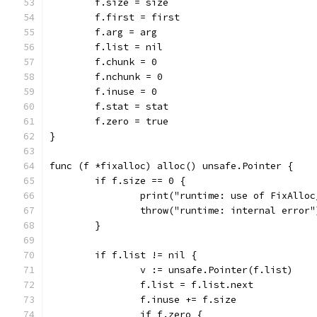
	f.size = size
	f.first = first
	f.arg = arg
	f.list = nil
	f.chunk = 0
	f.nchunk = 0
	f.inuse = 0
	f.stat = stat
	f.zero = true
}
func (f *fixalloc) alloc() unsafe.Pointer {
	if f.size == 0 {
		print("runtime: use of FixAllo
		throw("runtime: internal error"
	}
	if f.list != nil {
		v := unsafe.Pointer(f.list)
		f.list = f.list.next
		f.inuse += f.size
		if f.zero {