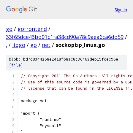
Sign in
go
/
gofrontend
/
33f65dce43bd01c1fa38cd90a78c9aea6ca6dd59
/
.
/
libgo
/
go
/
net
/
sockoptip_linux.go
blob: bd7d8344258e2418fb8ac8c36463deb19fcec96e
[
file
]
// Copyright 2011 The Go Authors. All rights re
// Use of this source code is governed by a BSD
// license that can be found in the LICENSE fil
package net
import (
	"runtime"
	"syscall"
)