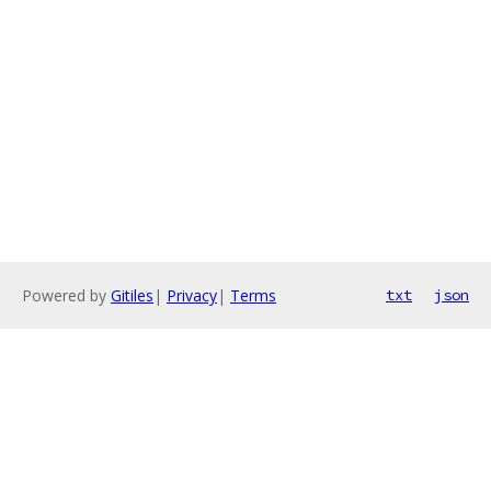
Powered by
Gitiles
|
Privacy
|
Terms
txt
json