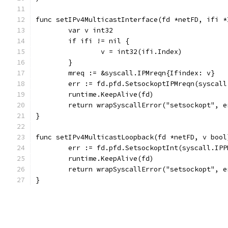
func setIPv4MulticastInterface(fd *netFD, ifi *
	var v int32
	if ifi != nil {
		v = int32(ifi.Index)
	}
	mreq := &syscall.IPMreqn{Ifindex: v}
	err := fd.pfd.SetsockoptIPMreqn(syscal
	runtime.KeepAlive(fd)
	return wrapSyscallError("setsockopt", e
}
func setIPv4MulticastLoopback(fd *netFD, v bool
	err := fd.pfd.SetsockoptInt(syscall.IP
	runtime.KeepAlive(fd)
	return wrapSyscallError("setsockopt", e
}