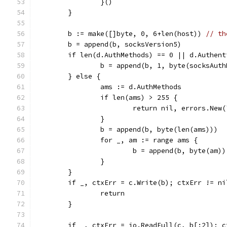
		}()
	}
	b := make([]byte, 0, 6+len(host)) 
// th
	b = append(b, socksVersion5)
	if len(d.AuthMethods) == 0 || d.Authen
		b = append(b, 1, byte(socksAut
	} else {
		ams := d.AuthMethods
		if len(ams) > 255 {
			return nil, errors.Ne
		}
		b = append(b, byte(len(ams)))
		for _, am := range ams {
			b = append(b, byte(am))
		}
	}
	if _, ctxErr = c.Write(b); ctxErr != ni
		return
	}
	if _, ctxErr = io.ReadFull(c, b[:2]); 