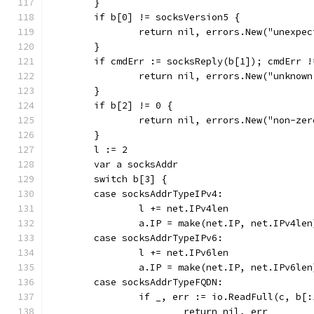
	}
	if b[0] != socksVersion5 {
		return nil, errors.New("unexpe
	}
	if cmdErr := socksReply(b[1]); cmdErr 
		return nil, errors.New("unknow
	}
	if b[2] != 0 {
		return nil, errors.New("non-ze
	}
	l := 2
	var a socksAddr
	switch b[3] {
	case socksAddrTypeIPv4:
		l += net.IPv4len
		a.IP = make(net.IP, net.IPv4len
	case socksAddrTypeIPv6:
		l += net.IPv6len
		a.IP = make(net.IP, net.IPv6len
	case socksAddrTypeFQDN:
		if _, err := io.ReadFull(c, b[
			return nil, err