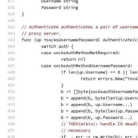
	Username string
	Password string
}
// Authenticate authenticates a pair of usernam
// proxy server.
func (up *socksUsernamePassword) Authenticate(c
	switch auth {
	case socksAuthMethodNotRequired:
		return nil
	case socksAuthMethodUsernamePassword:
		if len(up.Username) == 0 || l
			return errors.New("in
		}
		b := []byte{socksauthUsernameP
		b = append(b, byte(len(up.User
		b = append(b, up.Username...)
		b = append(b, byte(len(up.Pass
		b = append(b, up.Password...)
// TODO(mikio): handle IO deadl
// necessary
		if _, err := rw.Write(b); err 