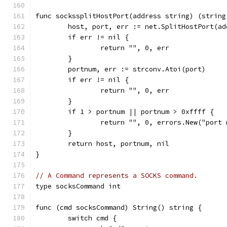
func sockssplitHostPort(address string) (string
	host, port, err := net.SplitHostPort(ad
	if err != nil {
		return "", 0, err
	}
	portnum, err := strconv.Atoi(port)
	if err != nil {
		return "", 0, err
	}
	if 1 > portnum || portnum > 0xffff {
		return "", 0, errors.New("port
	}
	return host, portnum, nil
}
// A Command represents a SOCKS command.
type socksCommand int
func (cmd socksCommand) String() string {
	switch cmd {