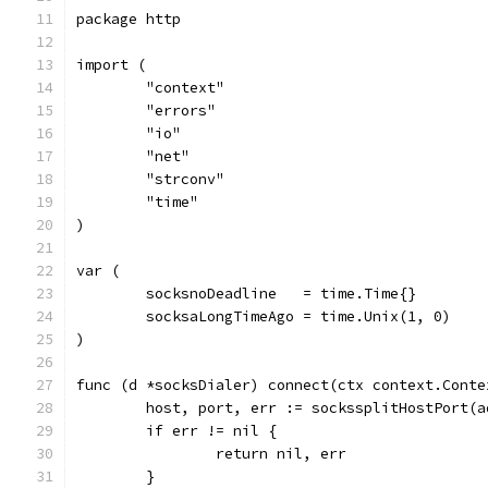
package http
import (
	"context"
	"errors"
	"io"
	"net"
	"strconv"
	"time"
)
var (
	socksnoDeadline   = time.Time{}
	socksaLongTimeAgo = time.Unix(1, 0)
)
func (d *socksDialer) connect(ctx context.Conte
	host, port, err := sockssplitHostPort(a
	if err != nil {
		return nil, err
	}