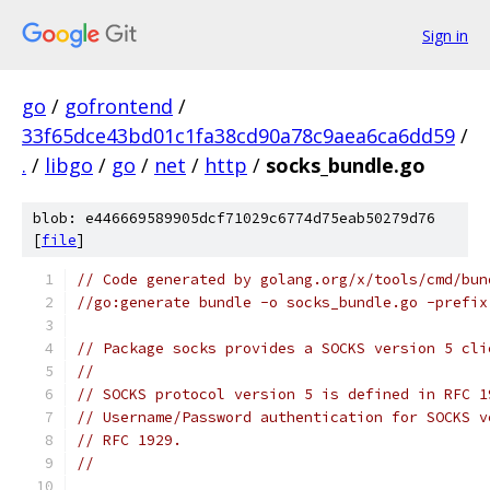
Sign in
go
/
gofrontend
/
33f65dce43bd01c1fa38cd90a78c9aea6ca6dd59
/
.
/
libgo
/
go
/
net
/
http
/
socks_bundle.go
blob: e446669589905dcf71029c6774d75eab50279d76
[
file
]
// Code generated by golang.org/x/tools/cmd/bun
//go:generate bundle -o socks_bundle.go -prefix
// Package socks provides a SOCKS version 5 cli
//
// SOCKS protocol version 5 is defined in RFC 1
// Username/Password authentication for SOCKS v
// RFC 1929.
//