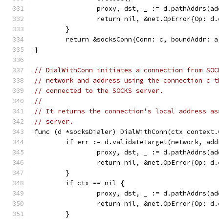
		proxy, dst, _ := d.pathAddrs(a
		return nil, &net.OpError{Op: 
	}
	return &socksConn{Conn: c, boundAddr: a
}
// DialWithConn initiates a connection from SOC
// network and address using the connection c t
// connected to the SOCKS server.
//
// It returns the connection's local address as
// server.
func (d *socksDialer) DialWithConn(ctx context.
	if err := d.validateTarget(network, ad
		proxy, dst, _ := d.pathAddrs(a
		return nil, &net.OpError{Op: 
	}
	if ctx == nil {
		proxy, dst, _ := d.pathAddrs(a
		return nil, &net.OpError{Op: 
	}