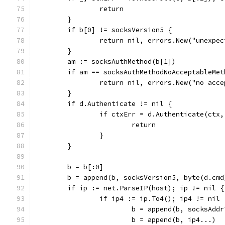
		return
	}
	if b[0] != socksVersion5 {
		return nil, errors.New("unexpe
	}
	am := socksAuthMethod(b[1])
	if am == socksAuthMethodNoAcceptableMet
		return nil, errors.New("no acc
	}
	if d.Authenticate != nil {
		if ctxErr = d.Authenticate(ctx
			return
		}
	}
	b = b[:0]
	b = append(b, socksVersion5, byte(d.cmd
	if ip := net.ParseIP(host); ip != nil {
		if ip4 := ip.To4(); ip4 != nil 
			b = append(b, socksAdd
			b = append(b, ip4...)