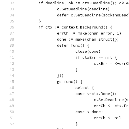
	if deadline, ok := ctx.Deadline(); ok 
		c.SetDeadline(deadline)
		defer c.SetDeadline(socksnoDea
	}
	if ctx != context.Background() {
		errCh := make(chan error, 1)
		done := make(chan struct{})
		defer func() {
			close(done)
			if ctxErr == nil {
				ctxErr = <-errC
			}
		}()
		go func() {
			select {
			case <-ctx.Done():
				c.SetDeadline
				errCh <- ctx.E
			case <-done:
				errCh <- nil
			}