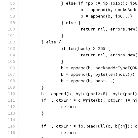
		} else if ip6 := ip.To16(); ip
			b = append(b, socksAdd
			b = append(b, ip6...)
		} else {
			return nil, errors.Ne
		}
	} else {
		if len(host) > 255 {
			return nil, errors.New
		}
		b = append(b, socksAddrTypeFQDN
		b = append(b, byte(len(host)))
		b = append(b, host...)
	}
	b = append(b, byte(port>>8), byte(port)
	if _, ctxErr = c.Write(b); ctxErr != ni
		return
	}
	if _, ctxErr = io.ReadFull(c, b[:4]); 
		return