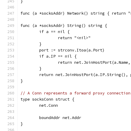
}
func (a *socksAddr) Network() string { return "
func (a *socksAddr) String() string {
	if a == nil {
		return "<nil>"
	}
	port := strconv.Itoa(a.Port)
	if a.IP == nil {
		return net.JoinHostPort(a.Name
	}
	return net.JoinHostPort(a.IP.String(), 
}
// A Conn represents a forward proxy connection
type socksConn struct {
	net.Conn
	boundAddr net.Addr
}