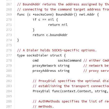
// BoundAddr returns the address assigned by th
// connecting to the command target address fro
func (c *socksConn) BoundAddr() net.Addr {
	if c == nil {
		return nil
	}
	return c.boundAddr
}
// A Dialer holds SOCKS-specific options.
type socksDialer struct {
	cmd          socksCommand 
// either Cmd
	proxyNetwork string       
// network be
	proxyAddress string       
// proxy serv
// ProxyDial specifies the optional dia
// establishing the transport connectio
	ProxyDial func(context.Context, string
// AuthMethods specifies the list of re
// methods.