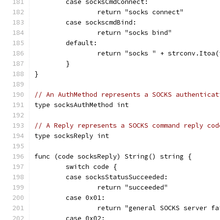
	case socksCmdConnect:
		return "socks connect"
	case sockscmdBind:
		return "socks bind"
	default:
		return "socks " + strconv.Itoa
	}
}
// An AuthMethod represents a SOCKS authenticat
type socksAuthMethod int
// A Reply represents a SOCKS command reply cod
type socksReply int
func (code socksReply) String() string {
	switch code {
	case socksStatusSucceeded:
		return "succeeded"
	case 0x01:
		return "general SOCKS server f
	case 0x02: