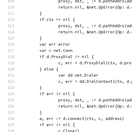
		proxy, dst, _ := d.pathAddrs(a
		return nil, &net.OpError{Op: 
	}
	if ctx == nil {
		proxy, dst, _ := d.pathAddrs(a
		return nil, &net.OpError{Op: 
	}
	var err error
	var c net.Conn
	if d.ProxyDial != nil {
		c, err = d.ProxyDial(ctx, d.pr
	} else {
		var dd net.Dialer
		c, err = dd.DialContext(ctx, d
	}
	if err != nil {
		proxy, dst, _ := d.pathAddrs(a
		return nil, &net.OpError{Op: 
	}
	a, err := d.connect(ctx, c, address)
	if err != nil {
		c.Close()