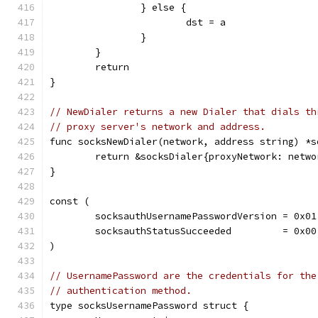
		} else {
			dst = a
		}
	}
	return
}
// NewDialer returns a new Dialer that dials th
// proxy server's network and address.
func socksNewDialer(network, address string) *s
	return &socksDialer{proxyNetwork: netw
}
const (
	socksauthUsernamePasswordVersion = 0x01
	socksauthStatusSucceeded         = 0x00
)
// UsernamePassword are the credentials for the
// authentication method.
type socksUsernamePassword struct {