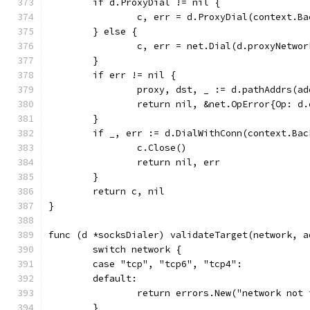
	if d.ProxyDial != nil {
		c, err = d.ProxyDial(context.B
	} else {
		c, err = net.Dial(d.proxyNetwo
	}
	if err != nil {
		proxy, dst, _ := d.pathAddrs(a
		return nil, &net.OpError{Op: 
	}
	if _, err := d.DialWithConn(context.Ba
		c.Close()
		return nil, err
	}
	return c, nil
}
func (d *socksDialer) validateTarget(network, a
	switch network {
	case "tcp", "tcp6", "tcp4":
	default:
		return errors.New("network not
	}