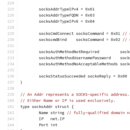
	socksAddrTypeIPv4 = 0x01
	socksAddrTypeFQDN = 0x03
	socksAddrTypeIPv6 = 0x04
	socksCmdConnect socksCommand = 0x01 
// 
	sockscmdBind    socksCommand = 0x02 
// 
	socksAuthMethodNotRequired         soc
	socksAuthMethodUsernamePassword    soc
	socksAuthMethodNoAcceptableMethods soc
	socksStatusSucceeded socksReply = 0x00
)
// An Addr represents a SOCKS-specific address.
// Either Name or IP is used exclusively.
type socksAddr struct {
	Name string 
// fully-qualified domain n
	IP   net.IP
	Port int