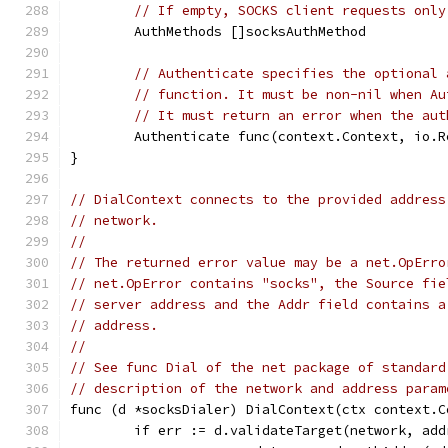
// If empty, SOCKS client requests only
	AuthMethods []socksAuthMethod
// Authenticate specifies the optional 
// function. It must be non-nil when Au
// It must return an error when the aut
	Authenticate func(context.Context, io.
}
// DialContext connects to the provided address
// network.
//
// The returned error value may be a net.OpErro
// net.OpError contains "socks", the Source fie
// server address and the Addr field contains a
// address.
//
// See func Dial of the net package of standard
// description of the network and address param
func (d *socksDialer) DialContext(ctx context.C
	if err := d.validateTarget(network, ad