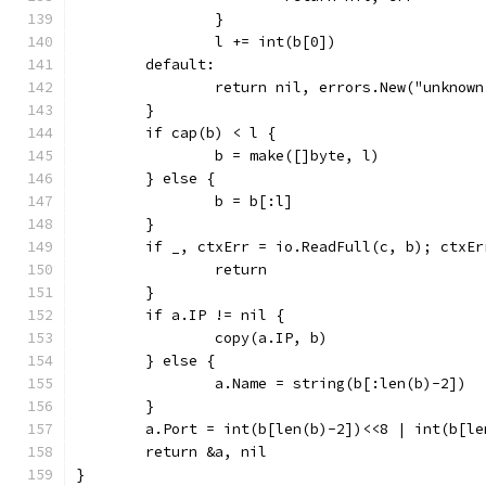
		}
		l += int(b[0])
	default:
		return nil, errors.New("unknow
	}
	if cap(b) < l {
		b = make([]byte, l)
	} else {
		b = b[:l]
	}
	if _, ctxErr = io.ReadFull(c, b); ctxEr
		return
	}
	if a.IP != nil {
		copy(a.IP, b)
	} else {
		a.Name = string(b[:len(b)-2])
	}
	a.Port = int(b[len(b)-2])<<8 | int(b[le
	return &a, nil
}