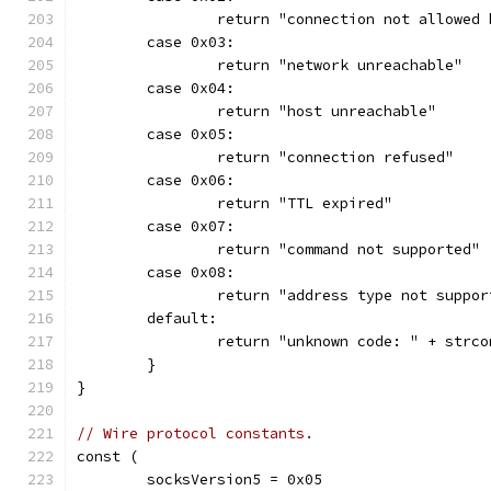
		return "connection not allowed
	case 0x03:
		return "network unreachable"
	case 0x04:
		return "host unreachable"
	case 0x05:
		return "connection refused"
	case 0x06:
		return "TTL expired"
	case 0x07:
		return "command not supported"
	case 0x08:
		return "address type not suppor
	default:
		return "unknown code: " + strc
	}
}
// Wire protocol constants.
const (
	socksVersion5 = 0x05