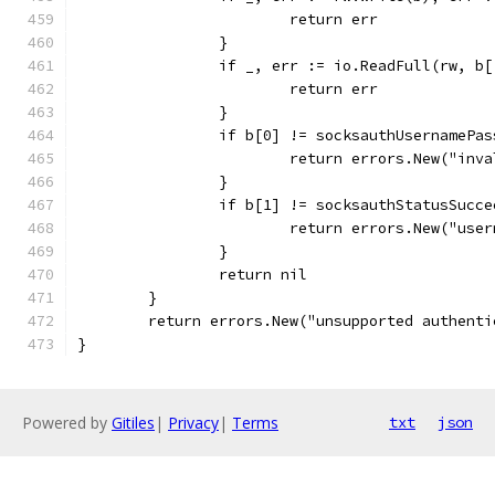
			return err
		}
		if _, err := io.ReadFull(rw, b
			return err
		}
		if b[0] != socksauthUsernamePa
			return errors.New("in
		}
		if b[1] != socksauthStatusSucc
			return errors.New("us
		}
		return nil
	}
	return errors.New("unsupported authent
}
Powered by
Gitiles
|
Privacy
|
Terms
txt
json