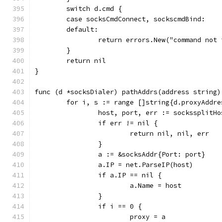
	switch d.cmd {
	case socksCmdConnect, sockscmdBind:
	default:
		return errors.New("command not
	}
	return nil
}
func (d *socksDialer) pathAddrs(address string)
	for i, s := range []string{d.proxyAddr
		host, port, err := sockssplitH
		if err != nil {
			return nil, nil, err
		}
		a := &socksAddr{Port: port}
		a.IP = net.ParseIP(host)
		if a.IP == nil {
			a.Name = host
		}
		if i == 0 {
			proxy = a