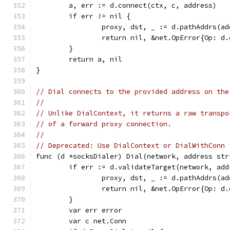
	a, err := d.connect(ctx, c, address)
	if err != nil {
		proxy, dst, _ := d.pathAddrs(a
		return nil, &net.OpError{Op: 
	}
	return a, nil
}
// Dial connects to the provided address on the
//
// Unlike DialContext, it returns a raw transpo
// of a forward proxy connection.
//
// Deprecated: Use DialContext or DialWithConn 
func (d *socksDialer) Dial(network, address str
	if err := d.validateTarget(network, ad
		proxy, dst, _ := d.pathAddrs(a
		return nil, &net.OpError{Op: 
	}
	var err error
	var c net.Conn