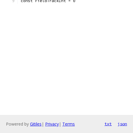
const FieldTrackInt = 0
Powered by
Gitiles
|
Privacy
|
Terms
txt
json