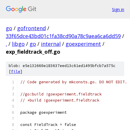
Sign in
go
/
gofrontend
/
33f65dce43bd01c1fa38cd90a78c9aea6ca6dd59
/
.
/
libgo
/
go
/
internal
/
goexperiment
/
exp_fieldtrack_off.go
blob: e5e132660e183637eed13c61ed1495bfcb7a575c
[
file
]
// Code generated by mkconsts.go. DO NOT EDIT.
//go:build !goexperiment.fieldtrack
// +build !goexperiment.fieldtrack
package goexperiment
const FieldTrack = false