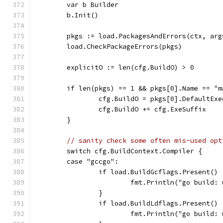
	var b Builder
	b.Init()
	pkgs := load.PackagesAndErrors(ctx, arg
	load.CheckPackageErrors(pkgs)
	explicitO := len(cfg.BuildO) > 0
	if len(pkgs) == 1 && pkgs[0].Name == "
		cfg.BuildO = pkgs[0].DefaultEx
		cfg.BuildO += cfg.ExeSuffix
	}
// sanity check some often mis-used opt
	switch cfg.BuildContext.Compiler {
	case "gccgo":
		if load.BuildGcflags.Present() 
			fmt.Println("go buil
		}
		if load.BuildLdflags.Present() 
			fmt.Println("go buil