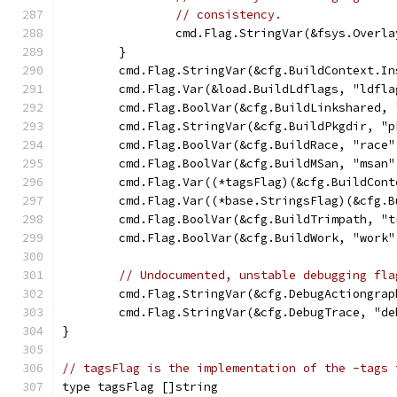
// consistency.
		cmd.Flag.StringVar(&fsys.Overl
	}
	cmd.Flag.StringVar(&cfg.BuildContext.I
	cmd.Flag.Var(&load.BuildLdflags, "ldfla
	cmd.Flag.BoolVar(&cfg.BuildLinkshared,
	cmd.Flag.StringVar(&cfg.BuildPkgdir, "
	cmd.Flag.BoolVar(&cfg.BuildRace, "race"
	cmd.Flag.BoolVar(&cfg.BuildMSan, "msan"
	cmd.Flag.Var((*tagsFlag)(&cfg.BuildCon
	cmd.Flag.Var((*base.StringsFlag)(&cfg.
	cmd.Flag.BoolVar(&cfg.BuildTrimpath, "
	cmd.Flag.BoolVar(&cfg.BuildWork, "work"
// Undocumented, unstable debugging fla
	cmd.Flag.StringVar(&cfg.DebugActiongra
	cmd.Flag.StringVar(&cfg.DebugTrace, "d
}
// tagsFlag is the implementation of the -tags 
type tagsFlag []string