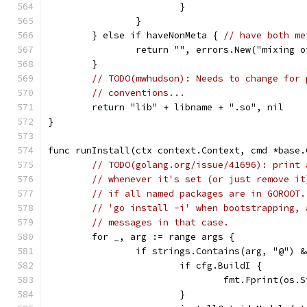
			}
		}
	} else if haveNonMeta { 
// have both me
		return "", errors.New("mixing 
	}
// TODO(mwhudson): Needs to change for 
// conventions...
	return "lib" + libname + ".so", nil
}
func runInstall(ctx context.Context, cmd *base.
// TODO(golang.org/issue/41696): print 
// whenever it's set (or just remove it
// if all named packages are in GOROOT.
// 'go install -i' when bootstrapping, 
// messages in that case.
	for _, arg := range args {
		if strings.Contains(arg, "@")
			if cfg.BuildI {
				fmt.Fprint(o
			}