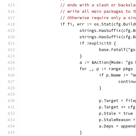
// ends with a slash or backsla
// write all main packages to t
// Otherwise require only a sin
		if fi, err := os.Stat(cfg.Buil
			strings.HasSuffix(cfg.
			strings.HasSuffix(cfg
			if !explicitO {
				base.Fatalf
			}
			a := &Action{Mode: "go
			for _, p := range pkgs 
				if p.Name != "
					contin
				}
				p.Target = f
				p.Target += c
				p.Stale = true
				p.StaleReaso
				a.Deps = app
			}