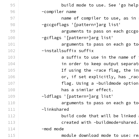
		build mode to use. See 'go hel
	-compiler name
		name of compiler to use, as in
	-gccgoflags '[pattern=]arg list'
		arguments to pass on each gccg
	-gcflags '[pattern=]arg list'
		arguments to pass on each go t
	-installsuffix suffix
		a suffix to use in the name of
		in order to keep output separa
		If using the -race flag, the i
		or, if set explicitly, has _ra
		flag. Using a -buildmode optio
		has a similar effect.
	-ldflags '[pattern=]arg list'
		arguments to pass on each go t
	-linkshared
		build code that will be linked
		created with -buildmode=shared.
	-mod mode
		module download mode to use: r