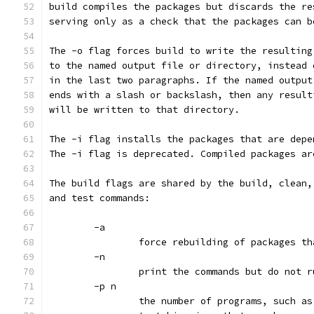
build compiles the packages but discards the re
serving only as a check that the packages can b
The -o flag forces build to write the resulting
to the named output file or directory, instead 
in the last two paragraphs. If the named output
ends with a slash or backslash, then any result
will be written to that directory.
The -i flag installs the packages that are depe
The -i flag is deprecated. Compiled packages ar
The build flags are shared by the build, clean,
and test commands:
	-a
		force rebuilding of packages t
	-n
		print the commands but do not 
	-p n
		the number of programs, such a