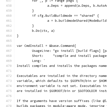
	for _, p := range pkgs {
		a.Deps = append(a.Deps, b.Auto
	}
	if cfg.BuildBuildmode == "shared" {
		a = b.buildmodeShared(ModeBuil
	}
	b.Do(ctx, a)
}
var CmdInstall = &base.Command{
	UsageLine: "go install [build flags] [p
	Short:     "compile and install packag
	Long: `
Install compiles and installs the packages name
Executables are installed in the directory name
variable, which defaults to $GOPATH/bin or $HOM
environment variable is not set. Executables in
are installed in $GOROOT/bin or $GOTOOLDIR inst
If the arguments have version suffixes (like @l
builds packages in module-aware mode, ignoring 