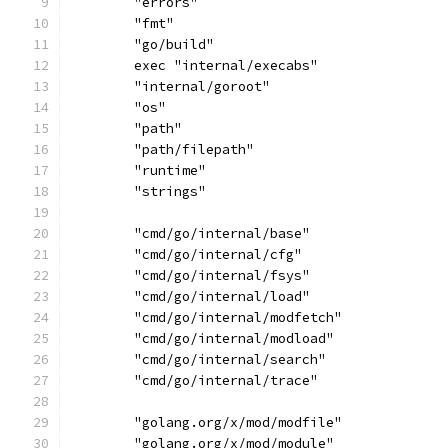
	"errors"
	"fmt"
	"go/build"
	exec "internal/execabs"
	"internal/goroot"
	"os"
	"path"
	"path/filepath"
	"runtime"
	"strings"
	"cmd/go/internal/base"
	"cmd/go/internal/cfg"
	"cmd/go/internal/fsys"
	"cmd/go/internal/load"
	"cmd/go/internal/modfetch"
	"cmd/go/internal/modload"
	"cmd/go/internal/search"
	"cmd/go/internal/trace"
	"golang.org/x/mod/modfile"
	"golang.org/x/mod/module"