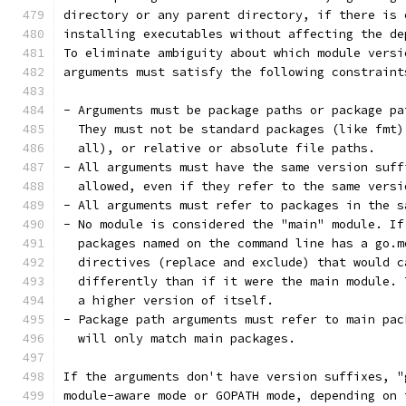
directory or any parent directory, if there is 
installing executables without affecting the de
To eliminate ambiguity about which module versi
arguments must satisfy the following constraint
- Arguments must be package paths or package pa
  They must not be standard packages (like fmt)
  all), or relative or absolute file paths.
- All arguments must have the same version suff
  allowed, even if they refer to the same versi
- All arguments must refer to packages in the s
- No module is considered the "main" module. If
  packages named on the command line has a go.m
  directives (replace and exclude) that would c
  differently than if it were the main module. 
  a higher version of itself.
- Package path arguments must refer to main pac
  will only match main packages.
If the arguments don't have version suffixes, "
module-aware mode or GOPATH mode, depending on 