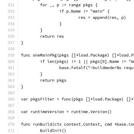
	for _, p := range pkgs {
		if p.Name != "main" {
			res = append(res, p)
		}
	}
	return res
}
func oneMainPkg(pkgs []*load.Package) []*load.P
	if len(pkgs) != 1 || pkgs[0].Name != "m
		base.Fatalf("-buildmode=%s req
	}
	return pkgs
}
var pkgsFilter = func(pkgs []*load.Package) []*
var runtimeVersion = runtime.Version()
func runBuild(ctx context.Context, cmd *base.Co
	BuildInit()