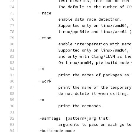
		test binaries, that can be run
		The default is the number of C
	-race
		enable data race detection.
		Supported only on linux/amd64,
		linux/ppc64le and linux/arm64 
	-msan
		enable interoperation with mem
		Supported only on linux/amd64,
		and only with Clang/LLVM as th
		On linux/arm64, pie build mode
	-v
		print the names of packages as
	-work
		print the name of the temporar
		do not delete it when exiting.
	-x
		print the commands.
	-asmflags '[pattern=]arg list'
		arguments to pass on each go t
	-buildmode mode