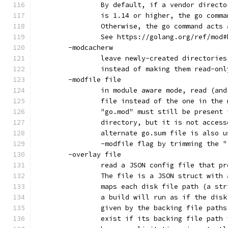
		By default, if a vendor direct
		is 1.14 or higher, the go comm
		Otherwise, the go command acts
		See https://golang.org/ref/mod
	-modcacherw
		leave newly-created directorie
		instead of making them read-onl
	-modfile file
		in module aware mode, read (an
		file instead of the one in the
		"go.mod" must still be present
		directory, but it is not acces
		alternate go.sum file is also 
		-modfile flag by trimming the 
	-overlay file
		read a JSON config file that p
		The file is a JSON struct with
		maps each disk file path (a st
		a build will run as if the dis
		given by the backing file path
		exist if its backing file path