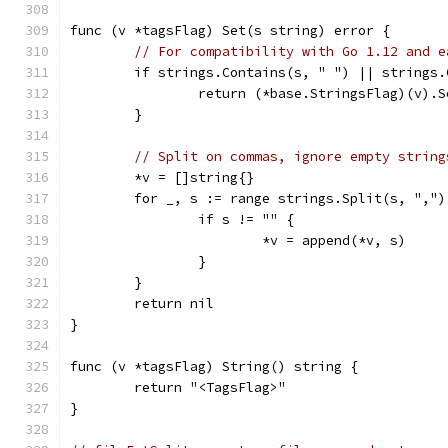
func (v *tagsFlag) Set(s string) error {
// For compatibility with Go 1.12 and e
	if strings.Contains(s, " ") || strings
		return (*base.StringsFlag)(v).
	}
// Split on commas, ignore empty string
	*v = []string{}
	for _, s := range strings.Split(s, ",")
		if s != "" {
			*v = append(*v, s)
		}
	}
	return nil
}
func (v *tagsFlag) String() string {
	return "<TagsFlag>"
}