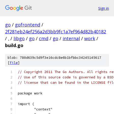
Sign in
go
/
gofrontend
/
2f281eb24ef256a2d3bb9fc1a7ef964d82b40182
/
.
/
libgo
/
go
/
cmd
/
go
/
internal
/
work
/
build.go
blob: 780d639c5d9f3e16cdc8e6b1bfbbc34245145617
[
file
]
// Copyright 2011 The Go Authors. All rights re
// Use of this source code is governed by a BSD
// license that can be found in the LICENSE fil
package work
import (
	"context"