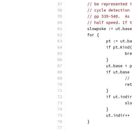
// be represented i
// cycle detection 
// pp 539-540.  As 
// half speed. If t
	slowpoke := ut.bas
	for {
		pt := ut.b
		if pt.Kin
			b
		}
		ut.base = 
		if ut.bas
// 
			
		}
		if ut.indi
			
		}
		ut.indir++
	}