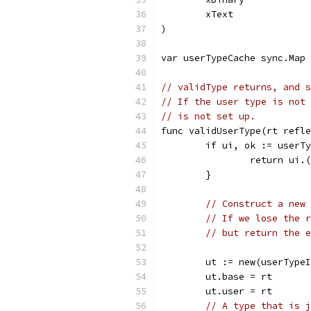
	xText              
)
var userTypeCache sync.Map 
// validType returns, and s
// If the user type is not 
// is not set up.
func validUserType(rt refle
	if ui, ok := userT
		return ui
	}
// Construct a new 
// If we lose the r
// but return the e
	ut := new(userType
	ut.base = rt
	ut.user = rt
// A type that is j