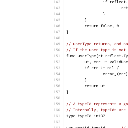
		if reflec
			
		}
	}
	return false, 0
}
// userType returns, and sa
// If the user type is not
func userType(rt reflect.Ty
	ut, err := validUs
	if err != nil {
		error_(err)
	}
	return ut
}
// A typeId represents a go
// Internally, typeIds are 
type typeId int32
var nextId typeId       
// 