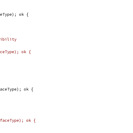
ceType); ok {
ibility
ceType); ok {
faceType); ok {
faceType); ok {