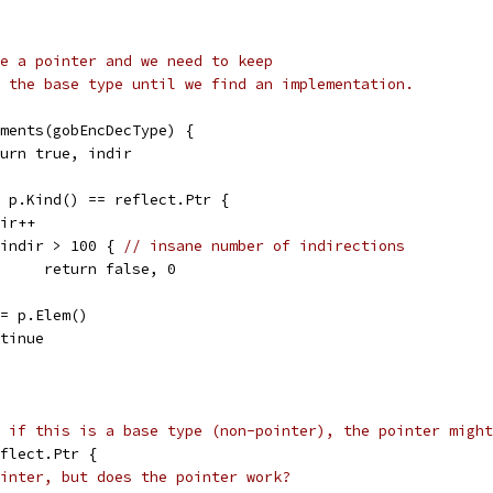
e a pointer and we need to keep
 the base type until we find an implementation.
lements(gobEncDecType) {
return true, indir
t; p.Kind() == reflect.Ptr {
ndir++
if indir > 100 { 
// insane number of indirections
				return false, 0
rt = p.Elem()
ontinue
 if this is a base type (non-pointer), the pointer might
eflect.Ptr {
inter, but does the pointer work?