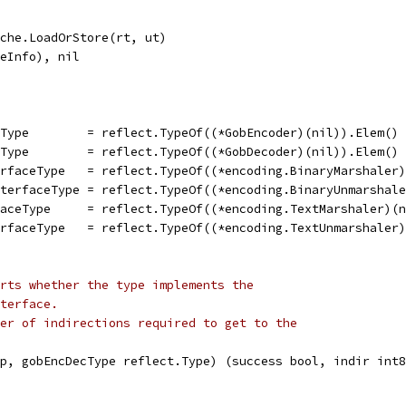
ache.LoadOrStore(rt, ut)
peInfo), nil
eType        = reflect.TypeOf((*GobEncoder)(nil)).Elem()
eType        = reflect.TypeOf((*GobDecoder)(nil)).Elem()
erfaceType   = reflect.TypeOf((*encoding.BinaryMarshaler
nterfaceType = reflect.TypeOf((*encoding.BinaryUnmarshal
faceType     = reflect.TypeOf((*encoding.TextMarshaler)(
erfaceType   = reflect.TypeOf((*encoding.TextUnmarshaler
rts whether the type implements the
terface.
er of indirections required to get to the
p, gobEncDecType reflect.Type) (success bool, indir int8