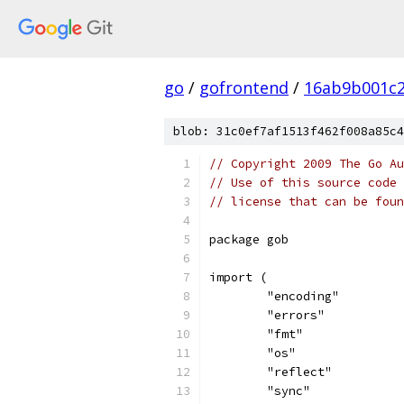
go
/
gofrontend
/
16ab9b001c2
blob: 31c0ef7af1513f462f008a85c4
// Copyright 2009 The Go Au
// Use of this source code 
// license that can be fou
package gob
import (
	"encoding"
	"errors"
	"fmt"
	"os"
	"reflect"
	"sync"