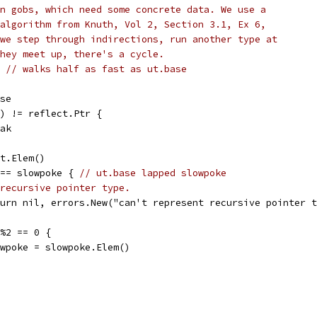
n gobs, which need some concrete data. We use a
algorithm from Knuth, Vol 2, Section 3.1, Ex 6,
we step through indirections, run another type at
hey meet up, there's a cycle.
e 
// walks half as fast as ut.base
ase
d() != reflect.Ptr {
reak
pt.Elem()
e == slowpoke { 
// ut.base lapped slowpoke
recursive pointer type.
return nil, errors.New("can't represent recursive pointer 
r%2 == 0 {
slowpoke = slowpoke.Elem()