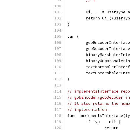
	ui, _ := userTypeC
	return ui.(*userTy
}
var (
	gobEncoderInterfac
	gobDecoderInterfac
	binaryMarshalerInt
	binaryUnmarshalerI
	textMarshalerInter
	textUnmarshalerInt
)
// implementsInterface repo
// gobEncoder/gobDecoder in
// It also returns the numb
// implementation.
func implementsInterface(ty
	if typ == nil {
		return