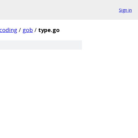
Sign in
coding
/
gob
/
type.go