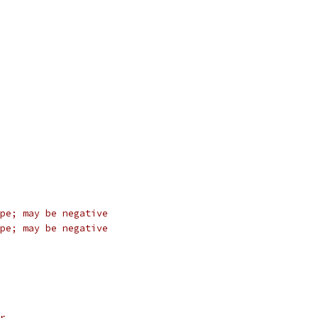
pe; may be negative
pe; may be negative
r