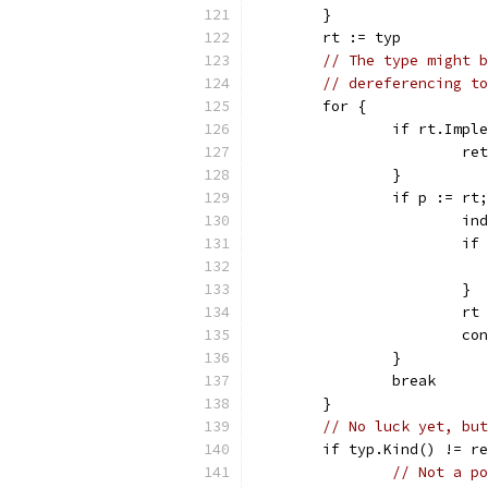
	}
	rt := typ
// The type might b
// dereferencing to
	for {
		if rt.Imp
			
		}
		if p := r
			i
			
			}
			
			c
		}
		break
	}
// No luck yet, but
	if typ.Kind() != r
// Not a po