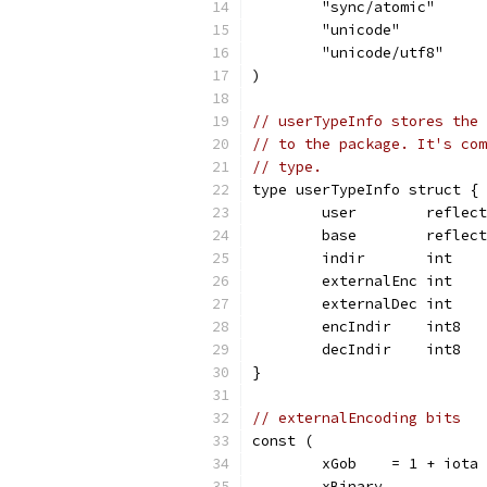
	"sync/atomic"
	"unicode"
	"unicode/utf8"
)
// userTypeInfo stores the 
// to the package. It's com
// type.
type userTypeInfo struct {
	user        reflec
	base        reflec
	indir       int   
	externalEnc int   
	externalDec int   
	encIndir    int8  
	decIndir    int8  
}
// externalEncoding bits
const (
	xGob    = 1 + iota 
	xBinary            