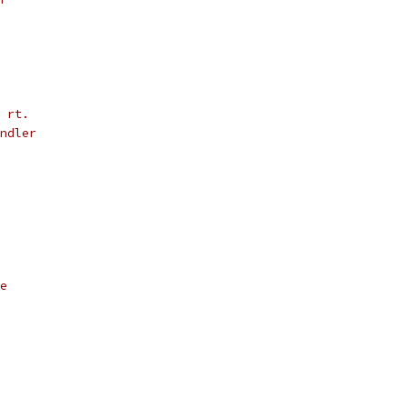
 rt.
ndler
e