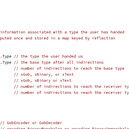
information associated with a type the user has handed
puted once and stored in a map keyed by reflection
t.Type 
// the type the user handed us
t.Type 
// the base type after all indirections
       
// number of indirections to reach the base type
       
// xGob, xBinary, or xText
       
// xGob, xBinary or xText
       
// number of indirections to reach the receiver ty
       
// number of indirections to reach the receiver ty
// GobEncoder or GobDecoder
// encoding.BinaryMarshaler or encoding.BinaryUnmarshale