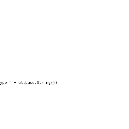
type " + ut.base.String())