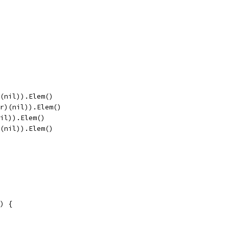
)(nil)).Elem()
er)(nil)).Elem()
nil)).Elem()
)(nil)).Elem()
) {