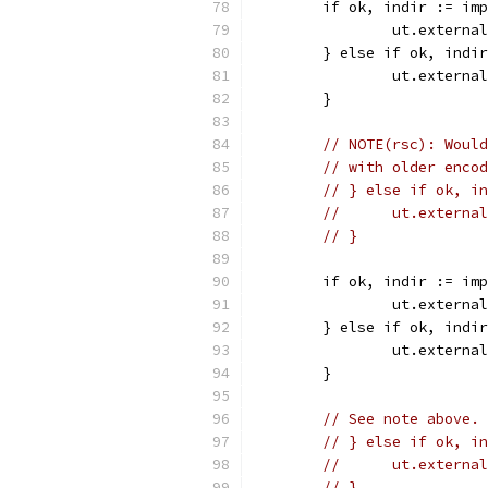
	if ok, indir := im
		ut.extern
	} else if ok, indi
		ut.extern
	}
// NOTE(rsc): Would
// with older encod
// } else if ok, in
// 	ut.exter
// }
	if ok, indir := im
		ut.extern
	} else if ok, indi
		ut.extern
	}
// See note above.
// } else if ok, in
// 	ut.exter
// }