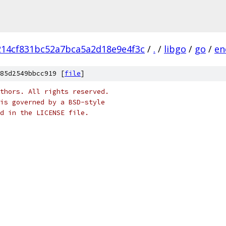
14cf831bc52a7bca5a2d18e9e4f3c
/
.
/
libgo
/
go
/
en
85d2549bbcc919 [
file
]
thors. All rights reserved.
is governed by a BSD-style
nd in the LICENSE file.