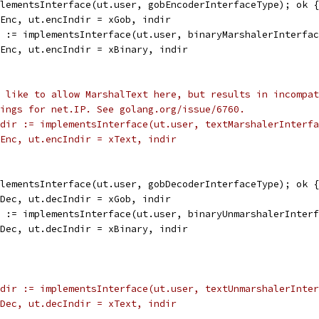
plementsInterface(ut.user, gobEncoderInterfaceType); ok {
alEnc, ut.encIndir = xGob, indir
r := implementsInterface(ut.user, binaryMarshalerInterfa
alEnc, ut.encIndir = xBinary, indir
 like to allow MarshalText here, but results in incompat
ings for net.IP. See golang.org/issue/6760.
dir := implementsInterface(ut.user, textMarshalerInterfa
nalEnc, ut.encIndir = xText, indir
plementsInterface(ut.user, gobDecoderInterfaceType); ok {
alDec, ut.decIndir = xGob, indir
r := implementsInterface(ut.user, binaryUnmarshalerInter
alDec, ut.decIndir = xBinary, indir
dir := implementsInterface(ut.user, textUnmarshalerInter
nalDec, ut.decIndir = xText, indir