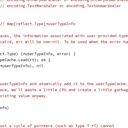
// encoding.TextMarshaler or encoding.TextUnmarshaler
// map[reflect.Type]*userTypeInfo
aves, the information associated with user-provided type
valid, err will be non-nil. To be used when the error ha
ct.Type) (*userTypeInfo, error) {
ypeCache.Load(rt); ok {
.(*userTypeInfo), nil
userTypeInfo and atomically add it to the userTypeCache.
ace, we'll waste a little CPU and create a little garbag
xisting value anyway.
Info)
ust a cycle of pointers (such as type T *T) cannot