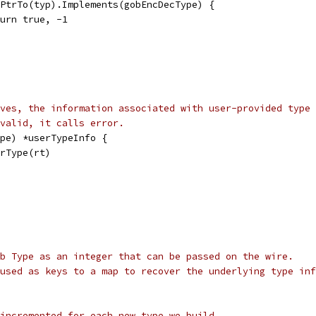
t.PtrTo(typ).Implements(gobEncDecType) {
return true, -1
ves, the information associated with user-provided type 
 valid, it calls error.
pe) *userTypeInfo {
erType(rt)
b Type as an integer that can be passed on the wire.
used as keys to a map to recover the underlying type inf
incremented for each new type we build