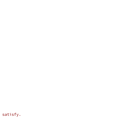
 satisfy.