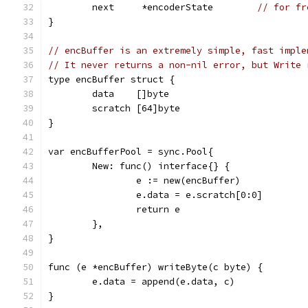
	next     *encoderState        
// for fr
}
// encBuffer is an extremely simple, fast imple
// It never returns a non-nil error, but Write 
type encBuffer struct {
	data    []byte
	scratch [64]byte
}
var encBufferPool = sync.Pool{
	New: func() interface{} {
		e := new(encBuffer)
		e.data = e.scratch[0:0]
		return e
	},
}
func (e *encBuffer) writeByte(c byte) {
	e.data = append(e.data, c)
}