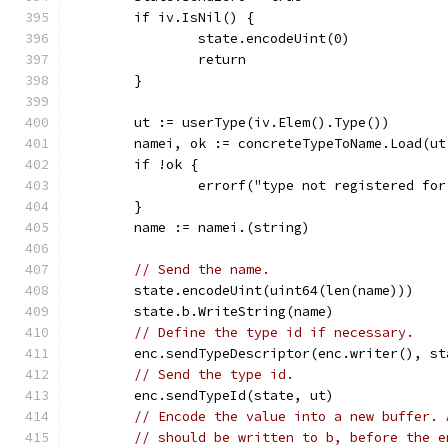
	if iv.IsNil() {
		state.encodeUint(0)
		return
	}
	ut := userType(iv.Elem().Type())
	namei, ok := concreteTypeToName.Load(ut
	if !ok {
		errorf("type not registered fo
	}
	name := namei.(string)
// Send the name.
	state.encodeUint(uint64(len(name)))
	state.b.WriteString(name)
// Define the type id if necessary.
	enc.sendTypeDescriptor(enc.writer(), st
// Send the type id.
	enc.sendTypeId(state, ut)
// Encode the value into a new buffer. 
// should be written to b, before the e