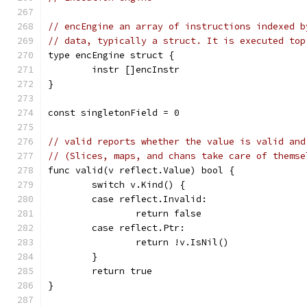
// encEngine an array of instructions indexed b
// data, typically a struct. It is executed top
type encEngine struct {
	instr []encInstr
}
const singletonField = 0
// valid reports whether the value is valid and
// (Slices, maps, and chans take care of themse
func valid(v reflect.Value) bool {
	switch v.Kind() {
	case reflect.Invalid:
		return false
	case reflect.Ptr:
		return !v.IsNil()
	}
	return true
}