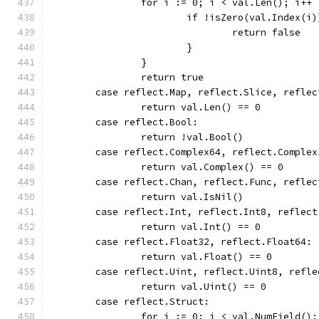
		for i := 0; i < val.Len(); i++ 
			if !isZero(val.Index(i
				return false
			}
		}
		return true
	case reflect.Map, reflect.Slice, reflec
		return val.Len() == 0
	case reflect.Bool:
		return !val.Bool()
	case reflect.Complex64, reflect.Complex
		return val.Complex() == 0
	case reflect.Chan, reflect.Func, refle
		return val.IsNil()
	case reflect.Int, reflect.Int8, reflec
		return val.Int() == 0
	case reflect.Float32, reflect.Float64:
		return val.Float() == 0
	case reflect.Uint, reflect.Uint8, refl
		return val.Uint() == 0
	case reflect.Struct:
		for i := 0; i < val.NumField()