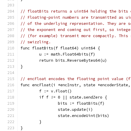
// floatBits returns a uint64 holding the bits 
// Floating-point numbers are transmitted as ui
// of the underlying representation. They are s
// the exponent end coming out first, so intege
// (for example) transmit more compactly. This 
// swizzling.
func floatBits(f float64) uint64 {
	u := math.Float64bits(f)
	return bits.ReverseBytes64(u)
}
// encFloat encodes the floating point value (f
func encFloat(i *encInstr, state *encoderState,
	f := v.Float()
	if f != 0 || state.sendZero {
		bits := floatBits(f)
		state.update(i)
		state.encodeUint(bits)
	}
}