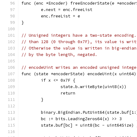
func (enc *Encoder) freeEncoderState(e *encoder
	e.next = enc.freeList
	enc.freeList = e
}
// Unsigned integers have a two-state encoding.
// than 128 (0 through 0x7F), its value is writ
// Otherwise the value is written in big-endian
// by the byte length, negated.
// encodeUint writes an encoded unsigned intege
func (state *encoderState) encodeUint(x uint64)
	if x <= 0x7F {
		state.b.writeByte(uint8(x))
		return
	}
	binary.BigEndian.PutUint64(state.buf[1:
	bc := bits.LeadingZeros64(x) >> 3      
	state.buf[bc] = uint8(bc - uint64Size) 