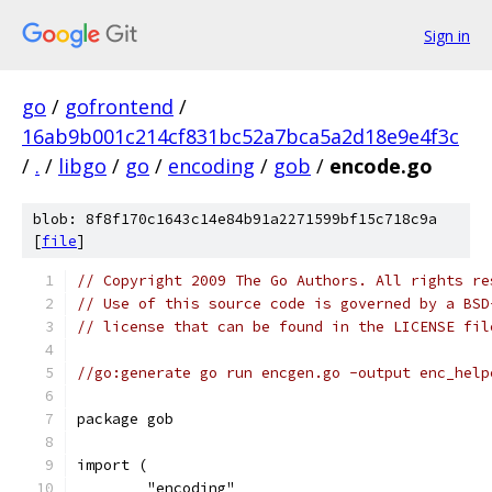
Sign in
go
/
gofrontend
/
16ab9b001c214cf831bc52a7bca5a2d18e9e4f3c
/
.
/
libgo
/
go
/
encoding
/
gob
/
encode.go
blob: 8f8f170c1643c14e84b91a2271599bf15c718c9a
[
file
]
// Copyright 2009 The Go Authors. All rights re
// Use of this source code is governed by a BSD
// license that can be found in the LICENSE fil
//go:generate go run encgen.go -output enc_help
package gob
import (
	"encoding"