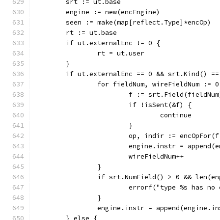
	srt := ut.base
	engine := new(encEngine)
	seen := make(map[reflect.Type]*encOp)
	rt := ut.base
	if ut.externalEnc != 0 {
		rt = ut.user
	}
	if ut.externalEnc == 0 && srt.Kind() =
		for fieldNum, wireFieldNum := 
			f := srt.Field(fieldNum
			if !isSent(&f) {
				continue
			}
			op, indir := encOpFor
			engine.instr = append
			wireFieldNum++
		}
		if srt.NumField() > 0 && len(e
			errorf("type %s has n
		}
		engine.instr = append(engine.i
	} else {