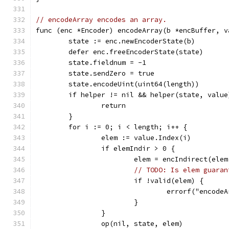
// encodeArray encodes an array.
func (enc *Encoder) encodeArray(b *encBuffer, v
	state := enc.newEncoderState(b)
	defer enc.freeEncoderState(state)
	state.fieldnum = -1
	state.sendZero = true
	state.encodeUint(uint64(length))
	if helper != nil && helper(state, value
		return
	}
	for i := 0; i < length; i++ {
		elem := value.Index(i)
		if elemIndir > 0 {
			elem = encIndirect(ele
// TODO: Is elem guaran
			if !valid(elem) {
				errorf("encod
			}
		}
		op(nil, state, elem)