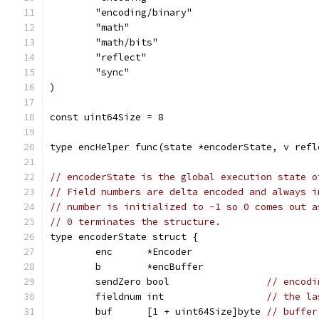
	"encoding/binary"
	"math"
	"math/bits"
	"reflect"
	"sync"
)
const uint64Size = 8
type encHelper func(state *encoderState, v refl
// encoderState is the global execution state o
// Field numbers are delta encoded and always i
// number is initialized to -1 so 0 comes out a
// 0 terminates the structure.
type encoderState struct {
	enc      *Encoder
	b        *encBuffer
	sendZero bool                 
// encodi
	fieldnum int                  
// the la
	buf      [1 + uint64Size]byte 
// buffer