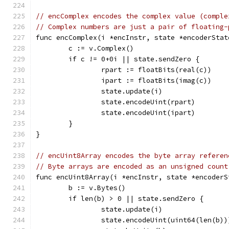
// encComplex encodes the complex value (comple
// Complex numbers are just a pair of floating-
func encComplex(i *encInstr, state *encoderStat
	c := v.Complex()
	if c != 0+0i || state.sendZero {
		rpart := floatBits(real(c))
		ipart := floatBits(imag(c))
		state.update(i)
		state.encodeUint(rpart)
		state.encodeUint(ipart)
	}
}
// encUint8Array encodes the byte array referen
// Byte arrays are encoded as an unsigned count
func encUint8Array(i *encInstr, state *encoderS
	b := v.Bytes()
	if len(b) > 0 || state.sendZero {
		state.update(i)
		state.encodeUint(uint64(len(b))