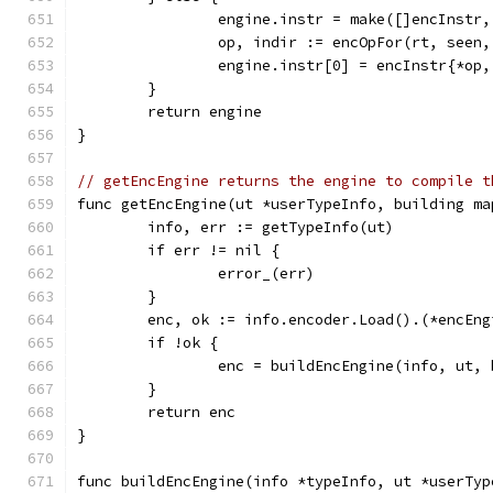
		engine.instr = make([]encInstr,
		op, indir := encOpFor(rt, seen
		engine.instr[0] = encInstr{*op
	}
	return engine
}
// getEncEngine returns the engine to compile t
func getEncEngine(ut *userTypeInfo, building ma
	info, err := getTypeInfo(ut)
	if err != nil {
		error_(err)
	}
	enc, ok := info.encoder.Load().(*encEng
	if !ok {
		enc = buildEncEngine(info, ut,
	}
	return enc
}
func buildEncEngine(info *typeInfo, ut *userTyp