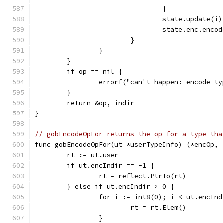
				}
				state.update(i)
				state.enc.en
			}
		}
	}
	if op == nil {
		errorf("can't happen: encode t
	}
	return &op, indir
}
// gobEncodeOpFor returns the op for a type tha
func gobEncodeOpFor(ut *userTypeInfo) (*encOp, 
	rt := ut.user
	if ut.encIndir == -1 {
		rt = reflect.PtrTo(rt)
	} else if ut.encIndir > 0 {
		for i := int8(0); i < ut.encIn
			rt = rt.Elem()
		}