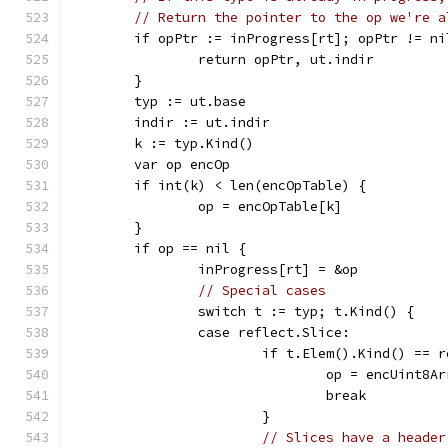
// Return the pointer to the op we're a
	if opPtr := inProgress[rt]; opPtr != ni
		return opPtr, ut.indir
	}
	typ := ut.base
	indir := ut.indir
	k := typ.Kind()
	var op encOp
	if int(k) < len(encOpTable) {
		op = encOpTable[k]
	}
	if op == nil {
		inProgress[rt] = &op
// Special cases
		switch t := typ; t.Kind() {
		case reflect.Slice:
			if t.Elem().Kind() == 
				op = encUint8A
				break
			}
// Slices have a header