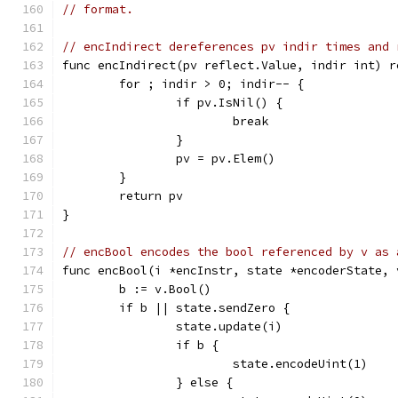
// format.
// encIndirect dereferences pv indir times and 
func encIndirect(pv reflect.Value, indir int) r
	for ; indir > 0; indir-- {
		if pv.IsNil() {
			break
		}
		pv = pv.Elem()
	}
	return pv
}
// encBool encodes the bool referenced by v as 
func encBool(i *encInstr, state *encoderState, 
	b := v.Bool()
	if b || state.sendZero {
		state.update(i)
		if b {
			state.encodeUint(1)
		} else {