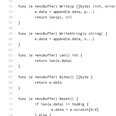
func (e *encBuffer) Write(p []byte) (int, error
	e.data = append(e.data, p...)
	return len(p), nil
}
func (e *encBuffer) WriteString(s string) {
	e.data = append(e.data, s...)
}
func (e *encBuffer) Len() int {
	return len(e.data)
}
func (e *encBuffer) Bytes() []byte {
	return e.data
}
func (e *encBuffer) Reset() {
	if len(e.data) >= tooBig {
		e.data = e.scratch[0:0]
	} else {