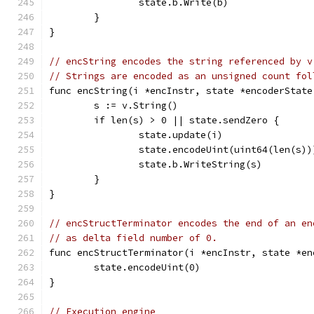
		state.b.Write(b)
	}
}
// encString encodes the string referenced by v
// Strings are encoded as an unsigned count fol
func encString(i *encInstr, state *encoderState
	s := v.String()
	if len(s) > 0 || state.sendZero {
		state.update(i)
		state.encodeUint(uint64(len(s))
		state.b.WriteString(s)
	}
}
// encStructTerminator encodes the end of an en
// as delta field number of 0.
func encStructTerminator(i *encInstr, state *en
	state.encodeUint(0)
}
// Execution engine