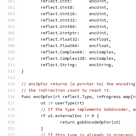
	reflect.Uint:       encUint,
	reflect.Uint8:      encUint,
	reflect.Uint16:     encUint,
	reflect.Uint32:     encUint,
	reflect.Uint64:     encUint,
	reflect.Uintptr:    encUint,
	reflect.Float32:    encFloat,
	reflect.Float64:    encFloat,
	reflect.Complex64:  encComplex,
	reflect.Complex128: encComplex,
	reflect.String:     encString,
}
// encOpFor returns (a pointer to) the encoding
// the indirection count to reach it.
func encOpFor(rt reflect.Type, inProgress map[r
	ut := userType(rt)
// If the type implements GobEncoder, w
	if ut.externalEnc != 0 {
		return gobEncodeOpFor(ut)
	}
// If this type is already in progress,