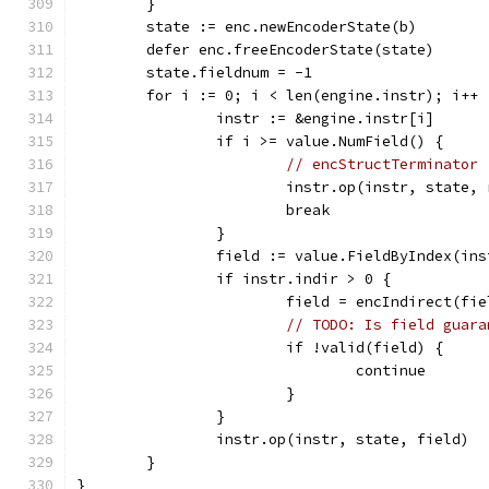
	}
	state := enc.newEncoderState(b)
	defer enc.freeEncoderState(state)
	state.fieldnum = -1
	for i := 0; i < len(engine.instr); i++ 
		instr := &engine.instr[i]
		if i >= value.NumField() {
// encStructTerminator
			instr.op(instr, state,
			break
		}
		field := value.FieldByIndex(in
		if instr.indir > 0 {
			field = encIndirect(fi
// TODO: Is field guara
			if !valid(field) {
				continue
			}
		}
		instr.op(instr, state, field)
	}
}