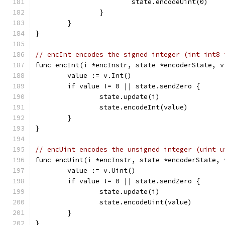
			state.encodeUint(0)
		}
	}
}
// encInt encodes the signed integer (int int8 
func encInt(i *encInstr, state *encoderState, v
	value := v.Int()
	if value != 0 || state.sendZero {
		state.update(i)
		state.encodeInt(value)
	}
}
// encUint encodes the unsigned integer (uint u
func encUint(i *encInstr, state *encoderState, 
	value := v.Uint()
	if value != 0 || state.sendZero {
		state.update(i)
		state.encodeUint(value)
	}
}