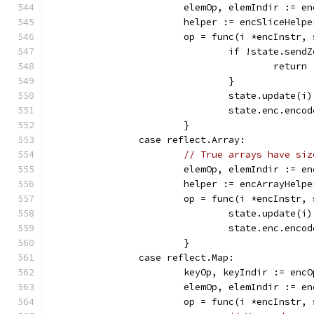
			elemOp, elemIndir := 
			helper := encSliceHel
			op = func(i *encInstr
				if !state.se
					return
				}
				state.update(i)
				state.enc.en
			}
		case reflect.Array:
// True arrays have siz
			elemOp, elemIndir := 
			helper := encArrayHel
			op = func(i *encInstr
				state.update(i)
				state.enc.en
			}
		case reflect.Map:
			keyOp, keyIndir := en
			elemOp, elemIndir := 
			op = func(i *encInstr