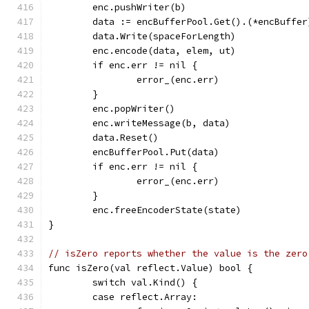
	enc.pushWriter(b)
	data := encBufferPool.Get().(*encBuffer
	data.Write(spaceForLength)
	enc.encode(data, elem, ut)
	if enc.err != nil {
		error_(enc.err)
	}
	enc.popWriter()
	enc.writeMessage(b, data)
	data.Reset()
	encBufferPool.Put(data)
	if enc.err != nil {
		error_(enc.err)
	}
	enc.freeEncoderState(state)
}
// isZero reports whether the value is the zero
func isZero(val reflect.Value) bool {
	switch val.Kind() {
	case reflect.Array: