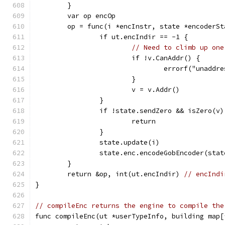
	}
	var op encOp
	op = func(i *encInstr, state *encoderS
		if ut.encIndir == -1 {
// Need to climb up one
			if !v.CanAddr() {
				errorf("unad
			}
			v = v.Addr()
		}
		if !state.sendZero && isZero(v)
			return
		}
		state.update(i)
		state.enc.encodeGobEncoder(sta
	}
	return &op, int(ut.encIndir) 
// encIndi
}
// compileEnc returns the engine to compile the
func compileEnc(ut *userTypeInfo, building map[