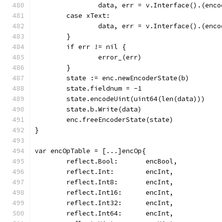
		data, err = v.Interface().(enc
	case xText:
		data, err = v.Interface().(enc
	}
	if err != nil {
		error_(err)
	}
	state := enc.newEncoderState(b)
	state.fieldnum = -1
	state.encodeUint(uint64(len(data)))
	state.b.Write(data)
	enc.freeEncoderState(state)
}
var encOpTable = [...]encOp{
	reflect.Bool:       encBool,
	reflect.Int:        encInt,
	reflect.Int8:       encInt,
	reflect.Int16:      encInt,
	reflect.Int32:      encInt,
	reflect.Int64:      encInt,