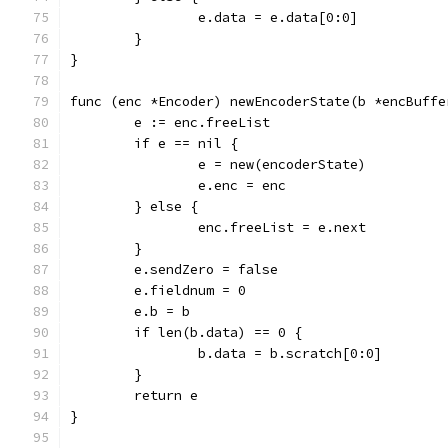
		e.data = e.data[0:0]
	}
}
func (enc *Encoder) newEncoderState(b *encBuffe
	e := enc.freeList
	if e == nil {
		e = new(encoderState)
		e.enc = enc
	} else {
		enc.freeList = e.next
	}
	e.sendZero = false
	e.fieldnum = 0
	e.b = b
	if len(b.data) == 0 {
		b.data = b.scratch[0:0]
	}
	return e
}