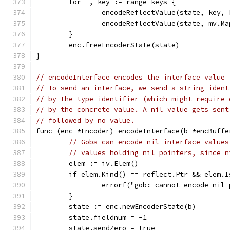
	for _, key := range keys {
		encodeReflectValue(state, key,
		encodeReflectValue(state, mv.M
	}
	enc.freeEncoderState(state)
}
// encodeInterface encodes the interface value 
// To send an interface, we send a string ident
// by the type identifier (which might require 
// by the concrete value. A nil value gets sent
// followed by no value.
func (enc *Encoder) encodeInterface(b *encBuffe
// Gobs can encode nil interface values
// values holding nil pointers, since n
	elem := iv.Elem()
	if elem.Kind() == reflect.Ptr && elem.I
		errorf("gob: cannot encode ni
	}
	state := enc.newEncoderState(b)
	state.fieldnum = -1
	state.sendZero = true