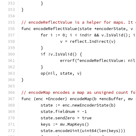
	}
}
// encodeReflectValue is a helper for maps. It 
func encodeReflectValue(state *encoderState, v 
	for i := 0; i < indir && v.IsValid(); i
		v = reflect.Indirect(v)
	}
	if !v.IsValid() {
		errorf("encodeReflectValue: ni
	}
	op(nil, state, v)
}
// encodeMap encodes a map as unsigned count fo
func (enc *Encoder) encodeMap(b *encBuffer, mv 
	state := enc.newEncoderState(b)
	state.fieldnum = -1
	state.sendZero = true
	keys := mv.MapKeys()
	state.encodeUint(uint64(len(keys)))