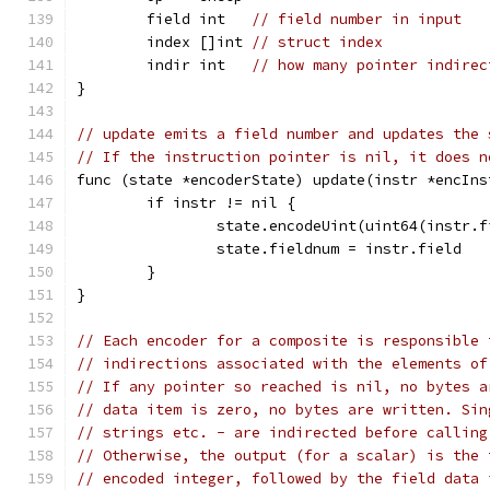
	field int   
// field number in input
	index []int 
// struct index
	indir int   
// how many pointer indirec
}
// update emits a field number and updates the 
// If the instruction pointer is nil, it does n
func (state *encoderState) update(instr *encIns
	if instr != nil {
		state.encodeUint(uint64(instr.
		state.fieldnum = instr.field
	}
}
// Each encoder for a composite is responsible 
// indirections associated with the elements of
// If any pointer so reached is nil, no bytes a
// data item is zero, no bytes are written. Sin
// strings etc. - are indirected before calling
// Otherwise, the output (for a scalar) is the 
// encoded integer, followed by the field data 