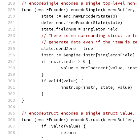
// encodeSingle encodes a single top-level non-
func (enc *Encoder) encodeSingle(b *encBuffer, 
	state := enc.newEncoderState(b)
	defer enc.freeEncoderState(state)
	state.fieldnum = singletonField
// There is no surrounding struct to fr
// generate data even if the item is ze
	state.sendZero = true
	instr := &engine.instr[singletonField]
	if instr.indir > 0 {
		value = encIndirect(value, ins
	}
	if valid(value) {
		instr.op(instr, state, value)
	}
}
// encodeStruct encodes a single struct value.
func (enc *Encoder) encodeStruct(b *encBuffer, 
	if !valid(value) {
		return