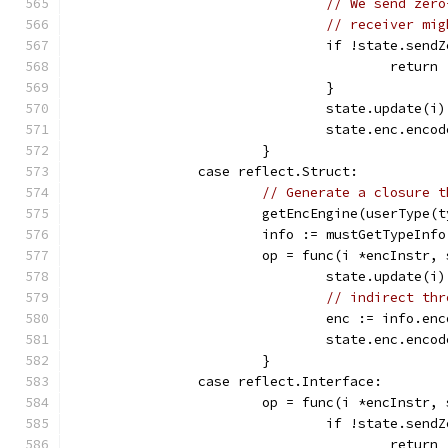
// We send zero
// receiver mig
				if !state.sen
					return
				}
				state.update(i)
				state.enc.en
			}
		case reflect.Struct:
// Generate a closure t
			getEncEngine(userType(
			info := mustGetTypeInf
			op = func(i *encInstr
				state.update(i)
// indirect thr
				enc := info.
				state.enc.en
			}
		case reflect.Interface:
			op = func(i *encInstr
				if !state.se
					return