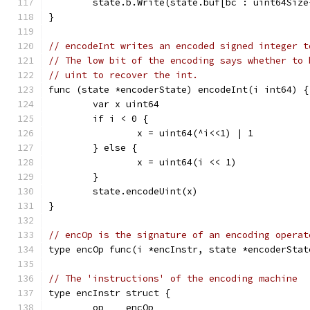
	state.b.Write(state.buf[bc : uint64Size
}
// encodeInt writes an encoded signed integer t
// The low bit of the encoding says whether to 
// uint to recover the int.
func (state *encoderState) encodeInt(i int64) {
	var x uint64
	if i < 0 {
		x = uint64(^i<<1) | 1
	} else {
		x = uint64(i << 1)
	}
	state.encodeUint(x)
}
// encOp is the signature of an encoding operat
type encOp func(i *encInstr, state *encoderStat
// The 'instructions' of the encoding machine
type encInstr struct {
	op    encOp