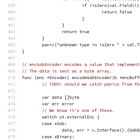
			if !isZero(val.Field(i
				return false
			}
		}
		return true
	}
	panic("unknown type in isZero " + val.
}
// encGobEncoder encodes a value that implement
// The data is sent as a byte array.
func (enc *Encoder) encodeGobEncoder(b *encBuff
// TODO: should we catch panics from th
	var data []byte
	var err error
// We know it's one of these.
	switch ut.externalEnc {
	case xGob:
		data, err = v.Interface().(Gob
	case xBinary: