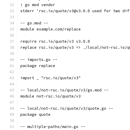
! go mod vendor
stderr 'rsc.io/quote/v3@v3.0.0 used for two dif
-- go.mod --
module example.com/replace
require rsc.io/quote/v3 v3.0.0
replace rsc.io/quote/v3 => ./local/not-rsc.io/q
-- imports.go --
package replace
import _ "rsc.io/quote/v3"
-- local/not-rsc.io/quote/v3/go.mod --
module not-rsc.io/quote/v3
-- local/not-rsc.io/quote/v3/quote.go --
package quote
-- multiple-paths/main.go --