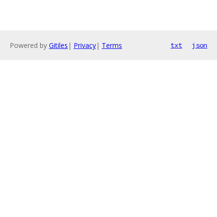
Powered by
Gitiles
|
Privacy
|
Terms
txt
json