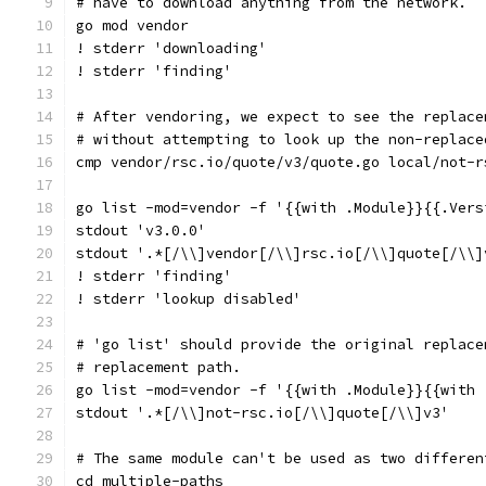
# have to download anything from the network.
go mod vendor
! stderr 'downloading'
! stderr 'finding'
# After vendoring, we expect to see the replace
# without attempting to look up the non-replace
cmp vendor/rsc.io/quote/v3/quote.go local/not-r
go list -mod=vendor -f '{{with .Module}}{{.Vers
stdout 'v3.0.0'
stdout '.*[/\\]vendor[/\\]rsc.io[/\\]quote[/\\]
! stderr 'finding'
! stderr 'lookup disabled'
# 'go list' should provide the original replace
# replacement path.
go list -mod=vendor -f '{{with .Module}}{{with 
stdout '.*[/\\]not-rsc.io[/\\]quote[/\\]v3'
# The same module can't be used as two differen
cd multiple-paths