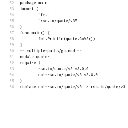
package main
import (
	"fmt"
	"rsc.io/quote/v3"
)
func main() {
	fmt.Println(quote.GoV3())
}
-- multiple-paths/go.mod --
module quoter
require (
	rsc.io/quote/v3 v3.0.0
	not-rsc.io/quote/v3 v3.0.0
)
replace not-rsc.io/quote/v3 => rsc.io/quote/v3 