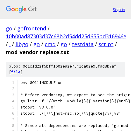
Sign in
go
/
gofrontend
/
10b00ad87303d37c68b2d54dd25d655bd316946e
/
.
/
libgo
/
go
/
cmd
/
go
/
testdata
/
script
/
mod_vendor_replace.txt
blob: 0c1c1d22f5bff1602ea2e7541da02e95fad8b7af
[
file
]
env GO111MODULE=on
# Before vendoring, we expect to see the origin
go list -f '{{with .Module}}{{.Version}}{{end}}
stdout 'v3.0.0'
stdout '.*[/\\]not-rsc.io[/\\]quote[/\\]v3'
# Since all dependencies are replaced, 'go mod 