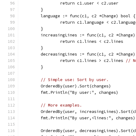
		return c1.user < c2.user
	}
	language := func(c1, c2 *Change) bool {
		return c1.language < c2.languag
	}
	increasingLines := func(c1, c2 *Change)
		return c1.lines < c2.lines
	}
	decreasingLines := func(c1, c2 *Change)
		return c1.lines > c2.lines 
// N
	}
// Simple use: Sort by user.
	OrderedBy(user).Sort(changes)
	fmt.Println("By user:", changes)
// More examples.
	OrderedBy(user, increasingLines).Sort(c
	fmt.Println("By user,<lines:", changes)
	OrderedBy(user, decreasingLines).Sort(c