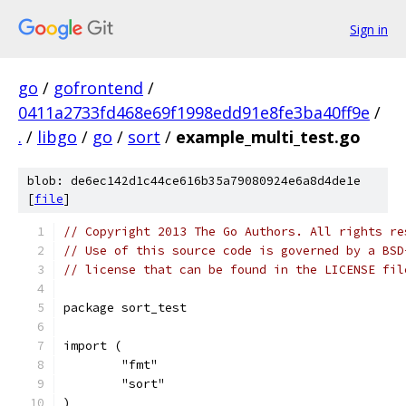
Sign in
go
/
gofrontend
/
0411a2733fd468e69f1998edd91e8fe3ba40ff9e
/
.
/
libgo
/
go
/
sort
/
example_multi_test.go
blob: de6ec142d1c44ce616b35a79080924e6a8d4de1e
[
file
]
// Copyright 2013 The Go Authors. All rights re
// Use of this source code is governed by a BSD
// license that can be found in the LICENSE fil
package sort_test
import (
	"fmt"
	"sort"
)