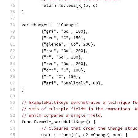
	return ms.less[k](p, q)
}
var changes = []Change{
	{"gri", "Go", 100},
	{"ken", "C", 150},
	{"glenda", "Go", 200},
	{"rsc", "Go", 200},
	{"r", "Go", 100},
	{"ken", "Go", 200},
	{"dmr", "C", 100},
	{"r", "C", 150},
	{"gri", "Smalltalk", 80},
}
// ExampleMultiKeys demonstrates a technique fo
// sets of multiple fields in the comparison. W
// which compares a single field.
func Example_sortMultiKeys() {
// Closures that order the Change struc
	user := func(c1, c2 *Change) bool {