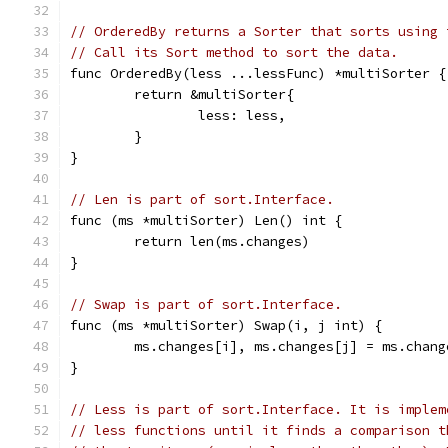
// OrderedBy returns a Sorter that sorts using 
// Call its Sort method to sort the data.
func OrderedBy(less ...lessFunc) *multiSorter {
	return &multiSorter{
		less: less,
	}
}
// Len is part of sort.Interface.
func (ms *multiSorter) Len() int {
	return len(ms.changes)
}
// Swap is part of sort.Interface.
func (ms *multiSorter) Swap(i, j int) {
	ms.changes[i], ms.changes[j] = ms.chan
}
// Less is part of sort.Interface. It is implem
// less functions until it finds a comparison t