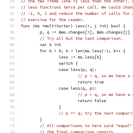
// the two items (one is less than the other). 
// less functions twice per call. We could chan
// -1, 0, 1 and reduce the number of calls for 
// exercise for the reader.
func (ms *multiSorter) Less(i, j int) bool {
	p, q := &ms.changes[i], &ms.changes[j]
// Try all but the last comparison.
	var k int
	for k = 0; k < len(ms.less)-1; k++ {
		less := ms.less[k]
		switch {
		case less(p, q):
// p < q, so we have a 
			return true
		case less(q, p):
// p > q, so we have a 
			return false
		}
// p == q; try the next compari
	}
// All comparisons to here said "equal"
// the final comparison reports.