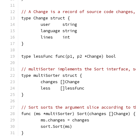
// A Change is a record of source code changes,
type Change struct {
	user     string
	language string
	lines    int
}
type lessFunc func(p1, p2 *Change) bool
// multiSorter implements the Sort interface, s
type multiSorter struct {
	changes []Change
	less    []lessFunc
}
// Sort sorts the argument slice according to t
func (ms *multiSorter) Sort(changes []Change) {
	ms.changes = changes
	sort.Sort(ms)
}