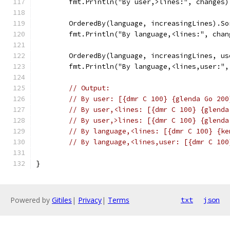
	fmt.Println("By user,>lines:", changes)
	OrderedBy(language, increasingLines).So
	fmt.Println("By language,<lines:", chan
	OrderedBy(language, increasingLines, u
	fmt.Println("By language,<lines,user:",
// Output:
// By user: [{dmr C 100} {glenda Go 200
// By user,<lines: [{dmr C 100} {glenda
// By user,>lines: [{dmr C 100} {glenda
// By language,<lines: [{dmr C 100} {ke
// By language,<lines,user: [{dmr C 100
}
Powered by
Gitiles
|
Privacy
|
Terms
txt
json