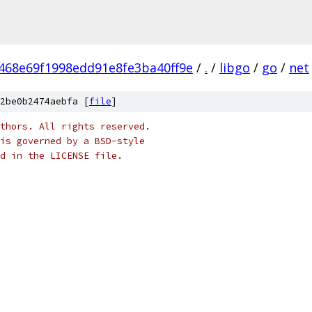
468e69f1998edd91e8fe3ba40ff9e
/
.
/
libgo
/
go
/
net
2be0b2474aebfa [
file
]
thors. All rights reserved.
is governed by a BSD-style
nd in the LICENSE file.