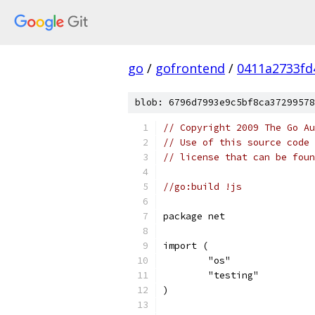
go
/
gofrontend
/
0411a2733fd
blob: 6796d7993e9c5bf8ca37299578
// Copyright 2009 The Go Au
// Use of this source code 
// license that can be fou
//go:build !js
package net
import (
	"os"
	"testing"
)