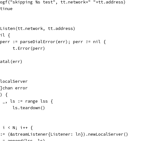
t.Logf("skipping %s test", tt.network+" "+tt.address)
ontinue
= Listen(tt.network, tt.address)
nil {
if perr := parseDialError(err); perr != nil {
				t.Error(perr)
t.Fatal(err)
*localServer
[]chan error
() {
for _, ls := range lss {
				ls.teardown()
0; i < N; i++ {
ls := (&streamListener{Listener: ln}).newLocalServer()
lss = append(lss, ls)