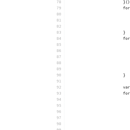
			}()
			
			}
			
			}
			
			