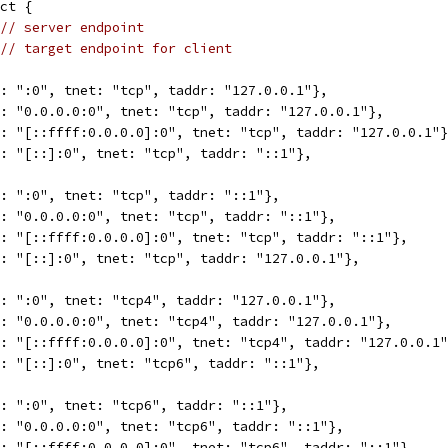
ct {
// server endpoint
// target endpoint for client
r: ":0", tnet: "tcp", taddr: "127.0.0.1"},
r: "0.0.0.0:0", tnet: "tcp", taddr: "127.0.0.1"},
r: "[::ffff:0.0.0.0]:0", tnet: "tcp", taddr: "127.0.0.1"
r: "[::]:0", tnet: "tcp", taddr: "::1"},
r: ":0", tnet: "tcp", taddr: "::1"},
r: "0.0.0.0:0", tnet: "tcp", taddr: "::1"},
r: "[::ffff:0.0.0.0]:0", tnet: "tcp", taddr: "::1"},
r: "[::]:0", tnet: "tcp", taddr: "127.0.0.1"},
r: ":0", tnet: "tcp4", taddr: "127.0.0.1"},
r: "0.0.0.0:0", tnet: "tcp4", taddr: "127.0.0.1"},
r: "[::ffff:0.0.0.0]:0", tnet: "tcp4", taddr: "127.0.0.1
r: "[::]:0", tnet: "tcp6", taddr: "::1"},
r: ":0", tnet: "tcp6", taddr: "::1"},
r: "0.0.0.0:0", tnet: "tcp6", taddr: "::1"},
r: "[::ffff:0.0.0.0]:0", tnet: "tcp6", taddr: "::1"},