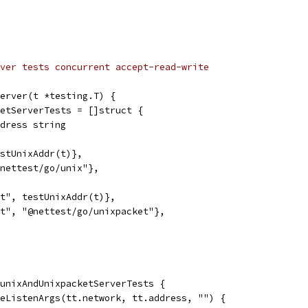
ver tests concurrent accept-read-write
erver(t *testing.T) {
ketServerTests = []struct {
address string
testUnixAddr(t)},
"@nettest/go/unix"},
ket", testUnixAddr(t)},
ket", "@nettest/go/unixpacket"},
 unixAndUnixpacketServerTests {
bleListenArgs(tt.network, tt.address, "") {