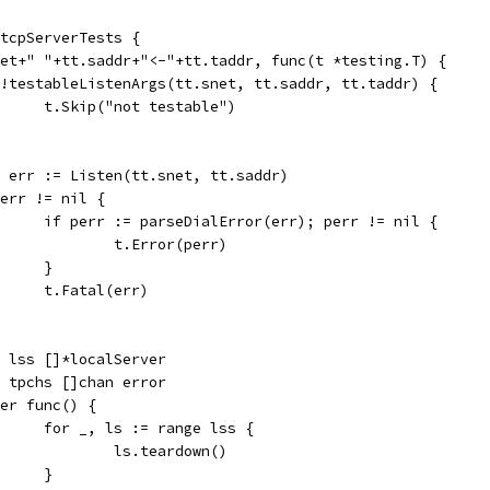
 tcpServerTests {
snet+" "+tt.saddr+"<-"+tt.taddr, func(t *testing.T) {
if !testableListenArgs(tt.snet, tt.saddr, tt.taddr) {
				t.Skip("not testable")
ln, err := Listen(tt.snet, tt.saddr)
if err != nil {
				if perr := parseDialError(err); perr != nil {
					t.Error(perr)
				}
				t.Fatal(err)
var lss []*localServer
var tpchs []chan error
defer func() {
				for _, ls := range lss {
					ls.teardown()
				}