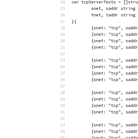
var tcpServerTests = []stru
	snet, saddr string 
	tnet, taddr string 
}{
	{snet: "tcp", sadd
	{snet: "tcp", sadd
	{snet: "tcp", sadd
	{snet: "tcp", sadd
	{snet: "tcp", sadd
	{snet: "tcp", sadd
	{snet: "tcp", sadd
	{snet: "tcp", sadd
	{snet: "tcp", sadd
	{snet: "tcp", sadd
	{snet: "tcp", sadd
	{snet: "tcp", sadd
	{snet: "tcp", sadd
	{snet: "tcp", sadd
	{snet: "tcp", sadd