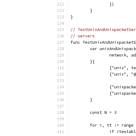
		})
	}
}
// TestUnixAndUnixpacketSer
// servers
func TestUnixAndUnixpacketS
	var unixAndUnixpac
		network, 
	}{
		{"unix", 
		{"unix", 
		{"unixpac
		{"unixpac
	}
	const N = 3
	for i, tt := range
		if !testa