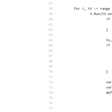
	for i, tt := range
		t.Run(tt.
			
			}
			
			
			}
			
			
			