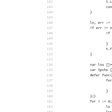
			
			c
		}
		ln, err :
		if err != 
			
			}
			
		}
		var lss []
		var tpchs 
		defer func
			
			}
		}()
		for i := 
			
			