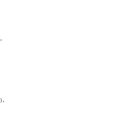
},
"},