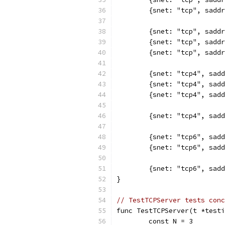
	{snet: "tcp", sadd
	{snet: "tcp", sadd
	{snet: "tcp", sadd
	{snet: "tcp", sadd
	{snet: "tcp4", sad
	{snet: "tcp4", sad
	{snet: "tcp4", sad
	{snet: "tcp4", sad
	{snet: "tcp6", sad
	{snet: "tcp6", sad
	{snet: "tcp6", sad
}
// TestTCPServer tests conc
func TestTCPServer(t *testi
	const N = 3