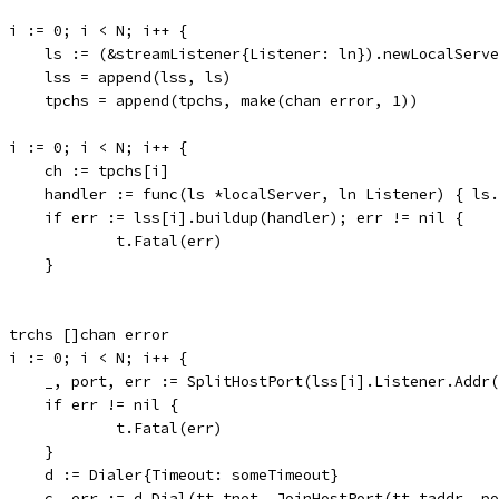
for i := 0; i < N; i++ {
				ls := (&streamListener{Listener: ln}).newLocalServ
				lss = append(lss, ls)
				tpchs = append(tpchs, make(chan error, 1))
for i := 0; i < N; i++ {
				ch := tpchs[i]
				handler := func(ls *localServer, ln Listener) { l
				if err := lss[i].buildup(handler); err != nil {
					t.Fatal(err)
				}
var trchs []chan error
for i := 0; i < N; i++ {
				_, port, err := SplitHostPort(lss[i].Listener.Addr
				if err != nil {
					t.Fatal(err)
				}
				d := Dialer{Timeout: someTimeout}
				c, err := d.Dial(tt.tnet, JoinHostPort(tt.taddr, p