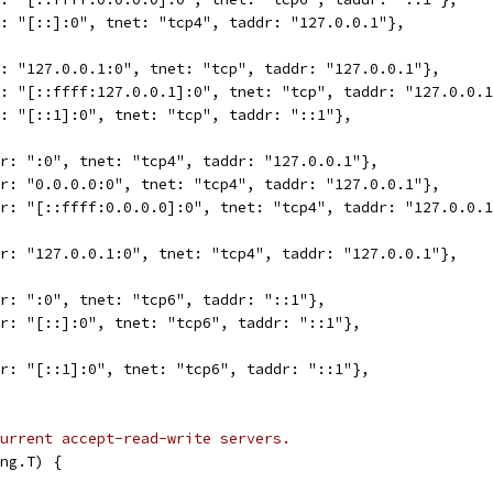
r: "[::]:0", tnet: "tcp4", taddr: "127.0.0.1"},
r: "127.0.0.1:0", tnet: "tcp", taddr: "127.0.0.1"},
r: "[::ffff:127.0.0.1]:0", tnet: "tcp", taddr: "127.0.0.
r: "[::1]:0", tnet: "tcp", taddr: "::1"},
dr: ":0", tnet: "tcp4", taddr: "127.0.0.1"},
dr: "0.0.0.0:0", tnet: "tcp4", taddr: "127.0.0.1"},
dr: "[::ffff:0.0.0.0]:0", tnet: "tcp4", taddr: "127.0.0.
dr: "127.0.0.1:0", tnet: "tcp4", taddr: "127.0.0.1"},
dr: ":0", tnet: "tcp6", taddr: "::1"},
dr: "[::]:0", tnet: "tcp6", taddr: "::1"},
dr: "[::1]:0", tnet: "tcp6", taddr: "::1"},
urrent accept-read-write servers.
ng.T) {