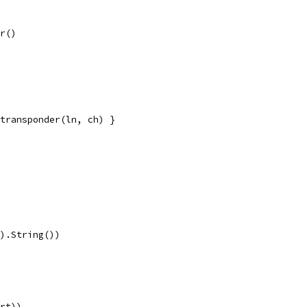
er()
s.transponder(ln, ch) }
().String())
ort))