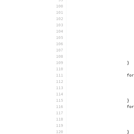
			}
			
			}
			
			}