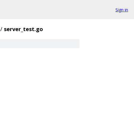
Sign in
/
server_test.go