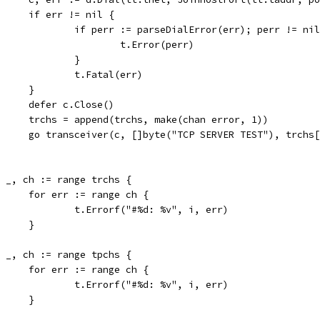
				if err != nil {
					if perr := parseDialError(err); perr != ni
						t.Error(perr)
					}
					t.Fatal(err)
				}
				defer c.Close()
				trchs = append(trchs, make(chan error, 1))
				go transceiver(c, []byte("TCP SERVER TEST"), trchs
for _, ch := range trchs {
				for err := range ch {
					t.Errorf("#%d: %v", i, err)
				}
for _, ch := range tpchs {
				for err := range ch {
					t.Errorf("#%d: %v", i, err)
				}