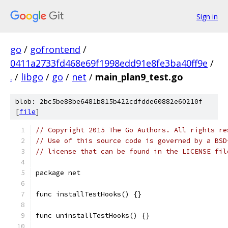
Sign in
go
/
gofrontend
/
0411a2733fd468e69f1998edd91e8fe3ba40ff9e
/
.
/
libgo
/
go
/
net
/
main_plan9_test.go
blob: 2bc5be88be6481b815b422cdfdde60882e60210f
[
file
]
// Copyright 2015 The Go Authors. All rights re
// Use of this source code is governed by a BSD
// license that can be found in the LICENSE fil
package net
func installTestHooks() {}
func uninstallTestHooks() {}