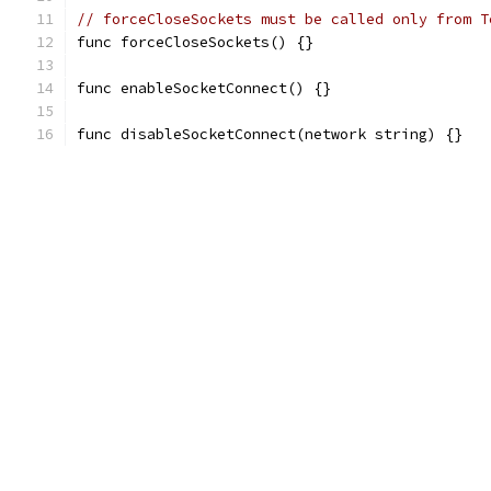
// forceCloseSockets must be called only from T
func forceCloseSockets() {}
func enableSocketConnect() {}
func disableSocketConnect(network string) {}