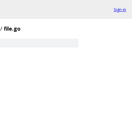
Sign in
/
file.go