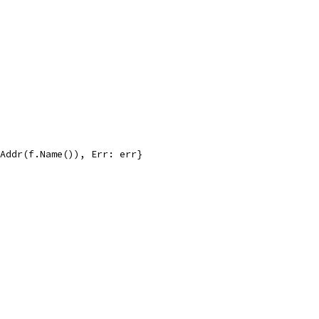
eAddr(f.Name()), Err: err}