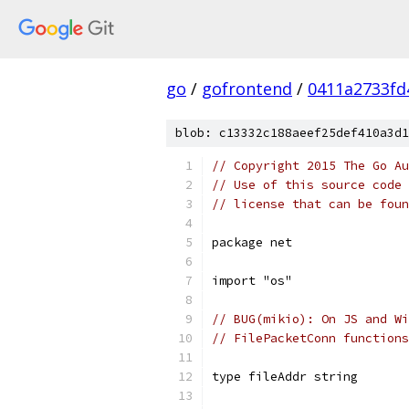
go
/
gofrontend
/
0411a2733fd
blob: c13332c188aeef25def410a3d1
// Copyright 2015 The Go Au
// Use of this source code 
// license that can be fou
package net
import "os"
// BUG(mikio): On JS and Wi
// FilePacketConn functions
type fileAddr string