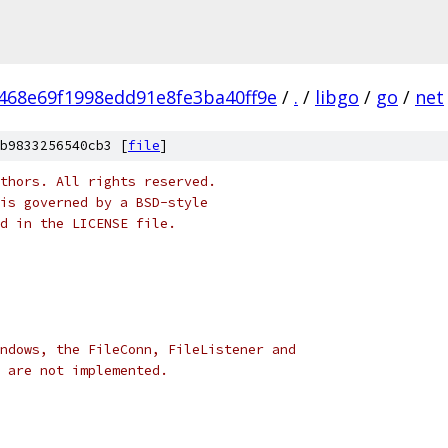
468e69f1998edd91e8fe3ba40ff9e
/
.
/
libgo
/
go
/
net
b9833256540cb3 [
file
]
thors. All rights reserved.
is governed by a BSD-style
nd in the LICENSE file.
ndows, the FileConn, FileListener and
 are not implemented.