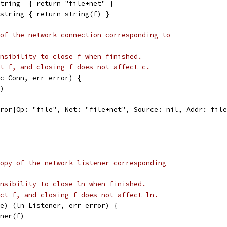
tring  { return "file+net" }
string { return string(f) }
of the network connection corresponding to
nsibility to close f when finished.
t f, and closing f does not affect c.
c Conn, err error) {
f)
Error{Op: "file", Net: "file+net", Source: nil, Addr: fil
opy of the network listener corresponding
nsibility to close ln when finished.
ct f, and closing f does not affect ln.
e) (ln Listener, err error) {
ener(f)