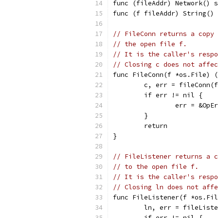
func (fileAddr) Network() s
func (f fileAddr) String() 
// FileConn returns a copy 
// the open file f.
// It is the caller's respo
// Closing c does not affec
func FileConn(f *os.File) (
	c, err = fileConn(
	if err != nil {
		err = &Op
	}
	return
}
// FileListener returns a c
// to the open file f.
// It is the caller's respo
// Closing ln does not affe
func FileListener(f *os.Fil
	ln, err = fileList
	if err != nil {