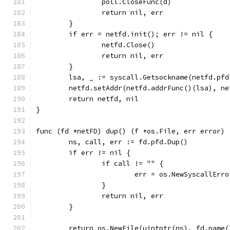
		poll.CloseFunc(d)
		return nil, err
	}
	if err = netfd.init(); err != nil {
		netfd.Close()
		return nil, err
	}
	lsa, _ := syscall.Getsockname(netfd.pfd
	netfd.setAddr(netfd.addrFunc()(lsa), n
	return netfd, nil
}
func (fd *netFD) dup() (f *os.File, err error) 
	ns, call, err := fd.pfd.Dup()
	if err != nil {
		if call != "" {
			err = os.NewSyscallErr
		}
		return nil, err
	}
	return os.NewFile(uintptr(ns), fd.name(