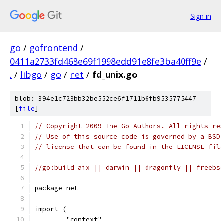
Sign in
go
/
gofrontend
/
0411a2733fd468e69f1998edd91e8fe3ba40ff9e
/
.
/
libgo
/
go
/
net
/
fd_unix.go
blob: 394e1c723bb32be552ce6f1711b6fb9535775447
[
file
]
// Copyright 2009 The Go Authors. All rights re
// Use of this source code is governed by a BSD
// license that can be found in the LICENSE fil
//go:build aix || darwin || dragonfly || freebs
package net
import (
	"context"