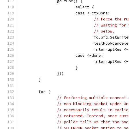
		go func() {
			select {
			case <-ctxDone:
// Force the ru
// waiting for 
// below.
				fd.pfd.SetWr
				testHookCancel
				interruptRes 
			case <-done:
				interruptRes <
			}
		}()
	}
	for {
// Performing multiple connect 
// non-blocking socket under Un
// necessarily result in earlie
// returned. Instead, once runt
// poller tells us that the soc
// SO_ERROR socket option to se