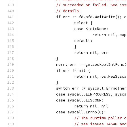
// succeeded or failed. See iss
// details.
		if err := fd.pfd.WaitWrite(); 
			select {
			case <-ctxDone:
				return nil, m
			default:
			}
			return nil, err
		}
		nerr, err := getsockoptIntFunc
		if err != nil {
			return nil, os.NewSys
		}
		switch err := syscall.Errno(ne
		case syscall.EINPROGRESS, sysc
		case syscall.EISCONN:
			return nil, nil
		case syscall.Errno(0):
// The runtime poller c
// see issues 14548 and