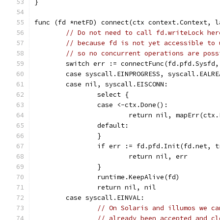
}
func (fd *netFD) connect(ctx context.Context, l
// Do not need to call fd.writeLock her
// because fd is not yet accessible to 
// so no concurrent operations are poss
	switch err := connectFunc(fd.pfd.Sysfd,
	case syscall.EINPROGRESS, syscall.EALR
	case nil, syscall.EISCONN:
		select {
		case <-ctx.Done():
			return nil, mapErr(ctx
		default:
		}
		if err := fd.pfd.Init(fd.net, 
			return nil, err
		}
		runtime.KeepAlive(fd)
		return nil, nil
	case syscall.EINVAL:
// On Solaris and illumos we ca
// already been accepted and cl