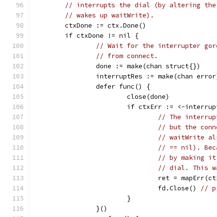
// interrupts the dial (by altering the
// wakes up waitWrite).
	ctxDone := ctx.Done()
	if ctxDone != nil {
// Wait for the interrupter gor
// from connect.
		done := make(chan struct{})
		interruptRes := make(chan error
		defer func() {
			close(done)
			if ctxErr := <-interr
// The interrup
// but the conn
// waitWrite al
// == nil). Bec
// by making it
// dial. This w
				ret = mapErr(c
				fd.Close() 
// p
			}
		}()