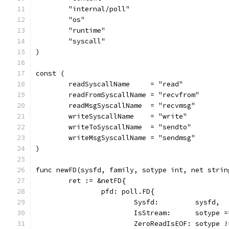
	"internal/poll"
	"os"
	"runtime"
	"syscall"
)
const (
	readSyscallName     = "read"
	readFromSyscallName = "recvfrom"
	readMsgSyscallName  = "recvmsg"
	writeSyscallName    = "write"
	writeToSyscallName  = "sendto"
	writeMsgSyscallName = "sendmsg"
)
func newFD(sysfd, family, sotype int, net strin
	ret := &netFD{
		pfd: poll.FD{
			Sysfd:         sysfd,
			IsStream:      sotype
			ZeroReadIsEOF: sotype