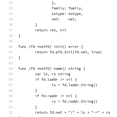
		},
		family: family,
		sotype: sotype,
		net:    net,
	}
	return ret, nil
}
func (fd *netFD) init() error {
	return fd.pfd.Init(fd.net, true)
}
func (fd *netFD) name() string {
	var ls, rs string
	if fd.laddr != nil {
		ls = fd.laddr.String()
	}
	if fd.raddr != nil {
		rs = fd.raddr.String()
	}
	return fd.net + ":" + ls + "->" + rs