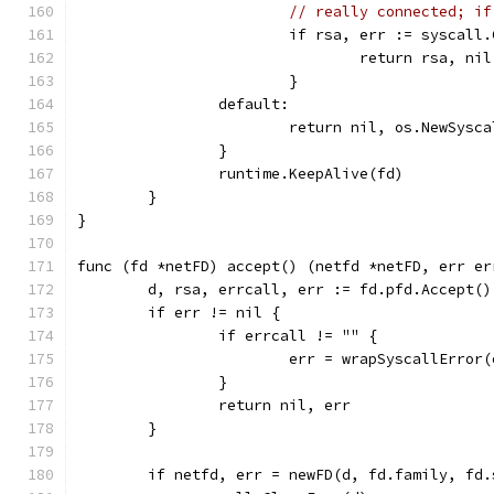
// really connected; if
			if rsa, err := syscal
				return rsa, nil
			}
		default:
			return nil, os.NewSys
		}
		runtime.KeepAlive(fd)
	}
}
func (fd *netFD) accept() (netfd *netFD, err er
	d, rsa, errcall, err := fd.pfd.Accept()
	if err != nil {
		if errcall != "" {
			err = wrapSyscallError
		}
		return nil, err
	}
	if netfd, err = newFD(d, fd.family, fd