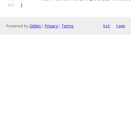
}
Powered by
Gitiles
|
Privacy
|
Terms
txt
json