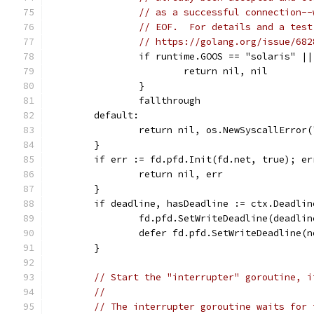
// as a successful connection--
// EOF.  For details and a test
// https://golang.org/issue/682
		if runtime.GOOS == "solaris" |
			return nil, nil
		}
		fallthrough
	default:
		return nil, os.NewSyscallError
	}
	if err := fd.pfd.Init(fd.net, true); er
		return nil, err
	}
	if deadline, hasDeadline := ctx.Deadli
		fd.pfd.SetWriteDeadline(deadlin
		defer fd.pfd.SetWriteDeadline(
	}
// Start the "interrupter" goroutine, i
//
// The interrupter goroutine waits for 