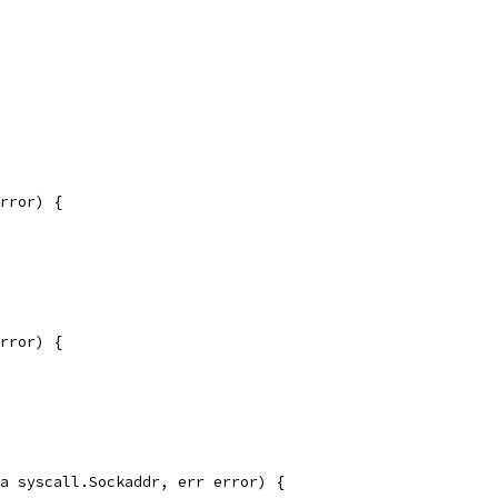
rror) {
rror) {
a syscall.Sockaddr, err error) {