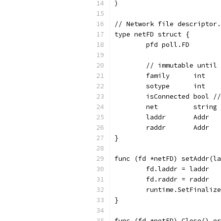
)
// Network file descriptor.
type netFD struct {
	pfd poll.FD
	// immutable until
	family      int
	sotype      int
	isConnected bool /
	net         string
	laddr       Addr
	raddr       Addr
}
func (fd *netFD) setAddr(la
	fd.laddr = laddr
	fd.raddr = raddr
	runtime.SetFinaliz
}
func (fd *netFD) Close() er