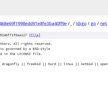
468e69f1998edd91e8fe3ba40ff9e
/
.
/
libgo
/
go
/
net
92abf71f0aa127 [
file
]
thors. All rights reserved.
is governed by a BSD-style
nd in the LICENSE file.
 dragonfly || freebsd || hurd || linux || netbsd || open