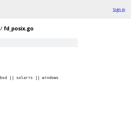
Sign in
/
fd_posix.go
bsd || solaris || windows