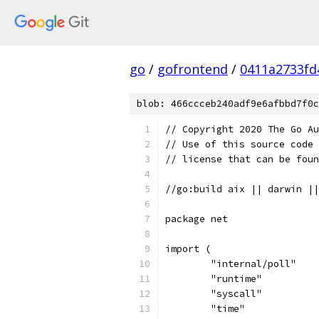
go
/
gofrontend
/
0411a2733fd
blob: 466ccceb240adf9e6afbbd7f0c
// Copyright 2020 The Go Au
// Use of this source code 
// license that can be fou
//go:build aix || darwin ||
package net
import (
	"internal/poll"
	"runtime"
	"syscall"
	"time"