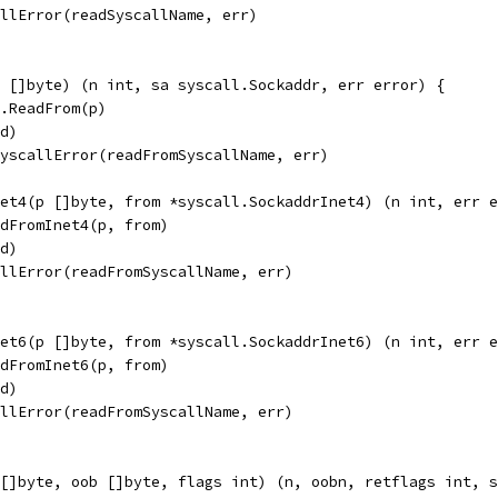
allError(readSyscallName, err)
 []byte) (n int, sa syscall.Sockaddr, err error) {
d.ReadFrom(p)
fd)
SyscallError(readFromSyscallName, err)
et4(p []byte, from *syscall.SockaddrInet4) (n int, err e
adFromInet4(p, from)
fd)
allError(readFromSyscallName, err)
et6(p []byte, from *syscall.SockaddrInet6) (n int, err e
adFromInet6(p, from)
fd)
allError(readFromSyscallName, err)
[]byte, oob []byte, flags int) (n, oobn, retflags int, s