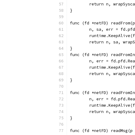
	return n, wrapSysc
}
func (fd *netFD) readFrom(p
	n, sa, err = fd.pf
	runtime.KeepAlive(
	return n, sa, wrap
}
func (fd *netFD) readFromIn
	n, err = fd.pfd.Re
	runtime.KeepAlive(
	return n, wrapSysc
}
func (fd *netFD) readFromIn
	n, err = fd.pfd.Re
	runtime.KeepAlive(
	return n, wrapSysc
}
func (fd *netFD) readMsg(p 