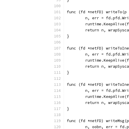
func (fd *netFD) writeTo(p 
	n, err = fd.pfd.Wr
	runtime.KeepAlive(
	return n, wrapSysc
}
func (fd *netFD) writeToIne
	n, err = fd.pfd.Wr
	runtime.KeepAlive(
	return n, wrapSysc
}
func (fd *netFD) writeToIne
	n, err = fd.pfd.Wr
	runtime.KeepAlive(
	return n, wrapSysc
}
func (fd *netFD) writeMsg(
	n, oobn, err = fd.