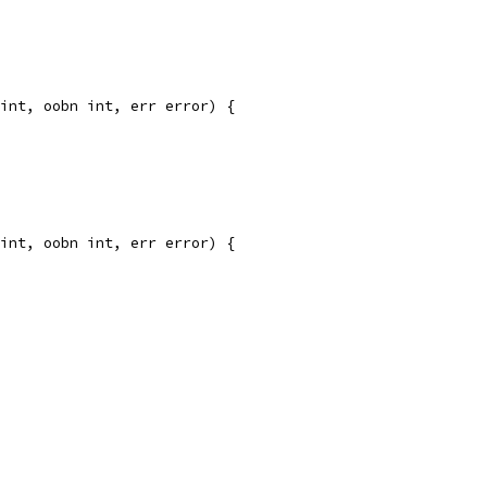
int, oobn int, err error) {
int, oobn int, err error) {