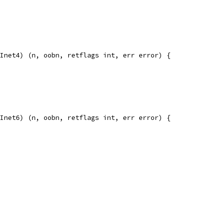
Inet4) (n, oobn, retflags int, err error) {
Inet6) (n, oobn, retflags int, err error) {