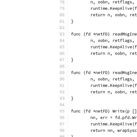
	n, oobn, retflags,
	runtime.KeepAlive(
	return n, oobn, re
}
func (fd *netFD) readMsgIne
	n, oobn, retflags,
	runtime.KeepAlive(
	return n, oobn, re
}
func (fd *netFD) readMsgIne
	n, oobn, retflags,
	runtime.KeepAlive(
	return n, oobn, re
}
func (fd *netFD) Write(p []
	nn, err = fd.pfd.W
	runtime.KeepAlive(
	return nn, wrapSys
}