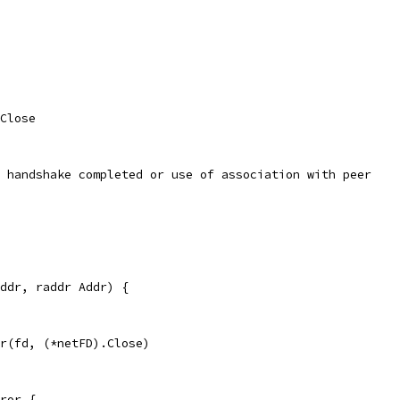
 Close
/ handshake completed or use of association with peer
ddr, raddr Addr) {
er(fd, (*netFD).Close)
ror {