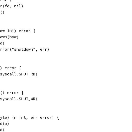
er(fd, nil)
e()
ow int) error {
down(how)
fd)
Error("shutdown", err)
) error {
(syscall.SHUT_RD)
() error {
(syscall.SHUT_WR)
yte) (n int, err error) {
ad(p)
fd)