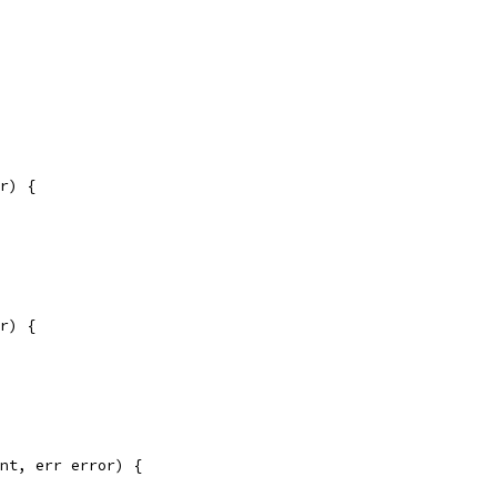
r) {
r) {
nt, err error) {