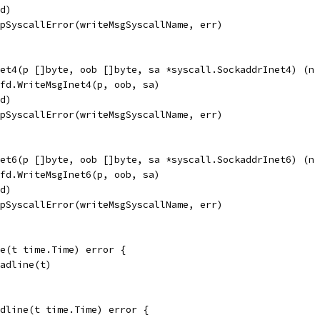
fd)
apSyscallError(writeMsgSyscallName, err)
et4(p []byte, oob []byte, sa *syscall.SockaddrInet4) (n 
pfd.WriteMsgInet4(p, oob, sa)
fd)
apSyscallError(writeMsgSyscallName, err)
et6(p []byte, oob []byte, sa *syscall.SockaddrInet6) (n 
pfd.WriteMsgInet6(p, oob, sa)
fd)
apSyscallError(writeMsgSyscallName, err)
ne(t time.Time) error {
eadline(t)
dline(t time.Time) error {