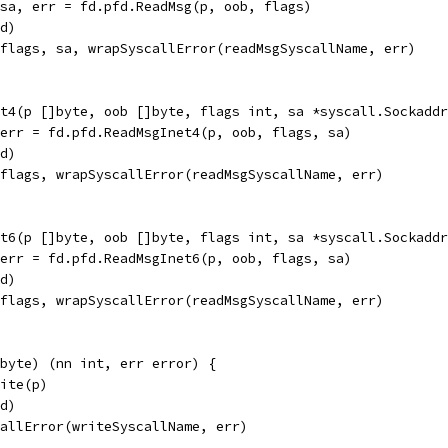
 sa, err = fd.pfd.ReadMsg(p, oob, flags)
fd)
tflags, sa, wrapSyscallError(readMsgSyscallName, err)
t4(p []byte, oob []byte, flags int, sa *syscall.Sockaddr
 err = fd.pfd.ReadMsgInet4(p, oob, flags, sa)
fd)
tflags, wrapSyscallError(readMsgSyscallName, err)
t6(p []byte, oob []byte, flags int, sa *syscall.Sockaddr
 err = fd.pfd.ReadMsgInet6(p, oob, flags, sa)
fd)
tflags, wrapSyscallError(readMsgSyscallName, err)
byte) (nn int, err error) {
rite(p)
fd)
callError(writeSyscallName, err)