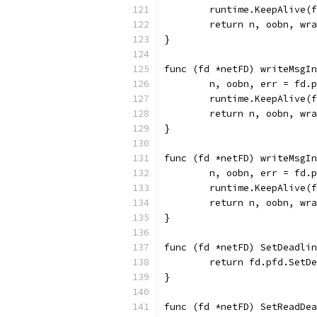
	runtime.KeepAlive(
	return n, oobn, wr
}
func (fd *netFD) writeMsgIn
	n, oobn, err = fd.
	runtime.KeepAlive(
	return n, oobn, wr
}
func (fd *netFD) writeMsgIn
	n, oobn, err = fd.
	runtime.KeepAlive(
	return n, oobn, wr
}
func (fd *netFD) SetDeadli
	return fd.pfd.SetD
}
func (fd *netFD) SetReadDea