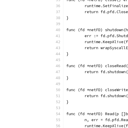
	runtime.SetFinaliz
	return fd.pfd.Clos
}
func (fd *netFD) shutdown(h
	err := fd.pfd.Shut
	runtime.KeepAlive(
	return wrapSyscall
}
func (fd *netFD) closeRead(
	return fd.shutdown
}
func (fd *netFD) closeWrite
	return fd.shutdown
}
func (fd *netFD) Read(p []b
	n, err = fd.pfd.Re
	runtime.KeepAlive(