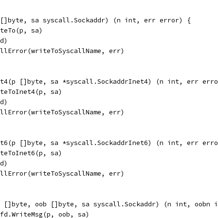
[]byte, sa syscall.Sockaddr) (n int, err error) {
iteTo(p, sa)
fd)
allError(writeToSyscallName, err)
t4(p []byte, sa *syscall.SockaddrInet4) (n int, err erro
iteToInet4(p, sa)
fd)
allError(writeToSyscallName, err)
t6(p []byte, sa *syscall.SockaddrInet6) (n int, err erro
iteToInet6(p, sa)
fd)
allError(writeToSyscallName, err)
p []byte, oob []byte, sa syscall.Sockaddr) (n int, oobn i
pfd.WriteMsg(p, oob, sa)