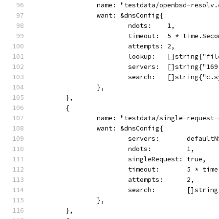
		name: "testdata/openbsd-resolv
		want: &dnsConfig{
			ndots:    1,
			timeout:  5 * time.Sec
			attempts: 2,
			lookup:   []string{"fi
			servers:  []string{"1
			search:   []string{"c
		},
	},
	{
		name: "testdata/single-request
		want: &dnsConfig{
			servers:       defaultN
			ndots:         1,
			singleRequest: true,
			timeout:       5 * tim
			attempts:      2,
			search:        []stri
		},
	},