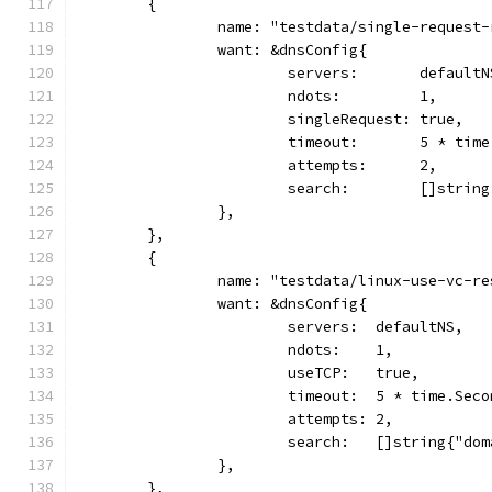
	{
		name: "testdata/single-request
		want: &dnsConfig{
			servers:       defaultN
			ndots:         1,
			singleRequest: true,
			timeout:       5 * tim
			attempts:      2,
			search:        []stri
		},
	},
	{
		name: "testdata/linux-use-vc-r
		want: &dnsConfig{
			servers:  defaultNS,
			ndots:    1,
			useTCP:   true,
			timeout:  5 * time.Sec
			attempts: 2,
			search:   []string{"do
		},
	},