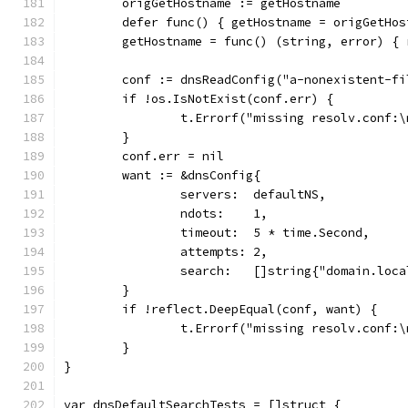
	origGetHostname := getHostname
	defer func() { getHostname = origGetHos
	getHostname = func() (string, error) {
	conf := dnsReadConfig("a-nonexistent-fi
	if !os.IsNotExist(conf.err) {
		t.Errorf("missing resolv.conf:
	}
	conf.err = nil
	want := &dnsConfig{
		servers:  defaultNS,
		ndots:    1,
		timeout:  5 * time.Second,
		attempts: 2,
		search:   []string{"domain.loc
	}
	if !reflect.DeepEqual(conf, want) {
		t.Errorf("missing resolv.conf:
	}
}
var dnsDefaultSearchTests = []struct {