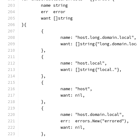
	name string
	err  error
	want []string
}{
	{
		name: "host.long.domain.local",
		want: []string{"long.domain.lo
	},
	{
		name: "host.local",
		want: []string{"local."},
	},
	{
		name: "host",
		want: nil,
	},
	{
		name: "host.domain.local",
		err:  errors.New("errored"),
		want: nil,
	},