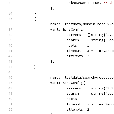
			unknownOpt: true, 
// th
		},
	},
	{
		name: "testdata/domain-resolv.
		want: &dnsConfig{
			servers:  []string{"8.
			search:   []string{"lo
			ndots:    1,
			timeout:  5 * time.Sec
			attempts: 2,
		},
	},
	{
		name: "testdata/search-resolv.
		want: &dnsConfig{
			servers:  []string{"8.
			search:   []string{"t
			ndots:    1,
			timeout:  5 * time.Sec
			attempts: 2,