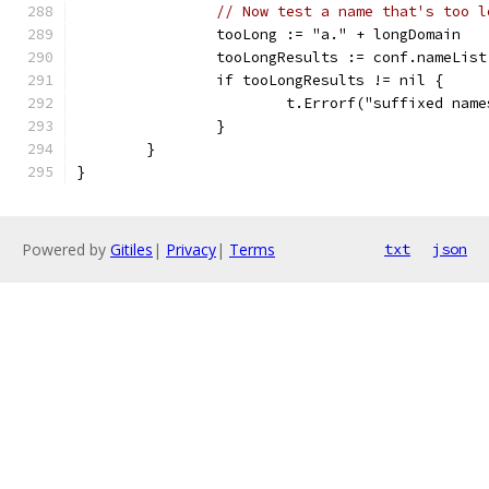
// Now test a name that's too l
		tooLong := "a." + longDomain
		tooLongResults := conf.nameLis
		if tooLongResults != nil {
			t.Errorf("suffixed na
		}
	}
}
Powered by
Gitiles
|
Privacy
|
Terms
txt
json