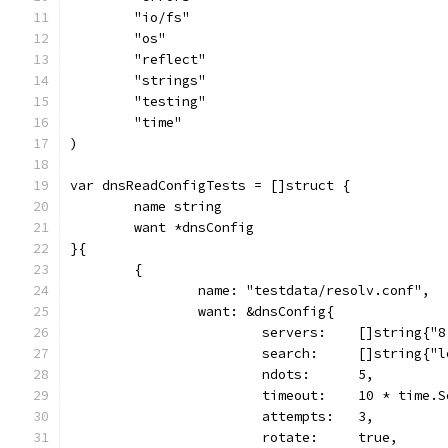
	"io/fs"
	"os"
	"reflect"
	"strings"
	"testing"
	"time"
)
var dnsReadConfigTests = []struct {
	name string
	want *dnsConfig
}{
	{
		name: "testdata/resolv.conf",
		want: &dnsConfig{
			servers:    []string{
			search:     []string{"
			ndots:      5,
			timeout:    10 * time.
			attempts:   3,
			rotate:     true,