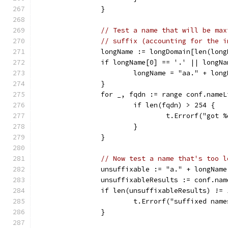
		}
// Test a name that will be max
// suffix (accounting for the i
		longName := longDomain[len(lon
		if longName[0] == '.' || longN
			longName = "aa." + lon
		}
		for _, fqdn := range conf.name
			if len(fqdn) > 254 {
				t.Errorf("go
			}
		}
// Now test a name that's too l
		unsuffixable := "a." + longName
		unsuffixableResults := conf.na
		if len(unsuffixableResults) != 
			t.Errorf("suffixed na
		}