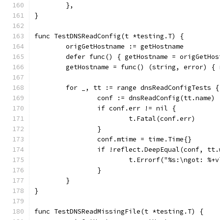
	},
}
func TestDNSReadConfig(t *testing.T) {
	origGetHostname := getHostname
	defer func() { getHostname = origGetHos
	getHostname = func() (string, error) {
	for _, tt := range dnsReadConfigTests {
		conf := dnsReadConfig(tt.name)
		if conf.err != nil {
			t.Fatal(conf.err)
		}
		conf.mtime = time.Time{}
		if !reflect.DeepEqual(conf, tt
			t.Errorf("%s:\ngot: %
		}
	}
}
func TestDNSReadMissingFile(t *testing.T) {