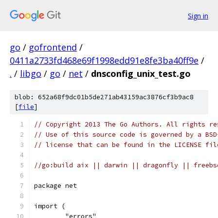
Sign in
go
/
gofrontend
/
0411a2733fd468e69f1998edd91e8fe3ba40ff9e
/
.
/
libgo
/
go
/
net
/
dnsconfig_unix_test.go
blob: 652a68f9dc01b5de271ab43159ac3876cf3b9ac8
[
file
]
// Copyright 2013 The Go Authors. All rights re
// Use of this source code is governed by a BSD
// license that can be found in the LICENSE fil
//go:build aix || darwin || dragonfly || freebs
package net
import (
	"errors"