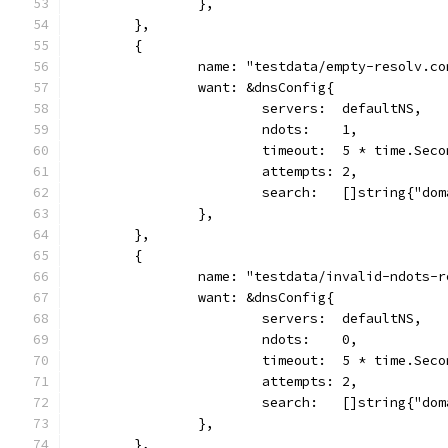
		},
	},
	{
		name: "testdata/empty-resolv.co
		want: &dnsConfig{
			servers:  defaultNS,
			ndots:    1,
			timeout:  5 * time.Sec
			attempts: 2,
			search:   []string{"do
		},
	},
	{
		name: "testdata/invalid-ndots-
		want: &dnsConfig{
			servers:  defaultNS,
			ndots:    0,
			timeout:  5 * time.Sec
			attempts: 2,
			search:   []string{"do
		},
	},