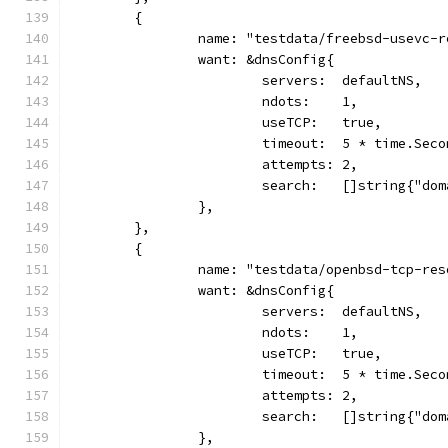
	{
		name: "testdata/freebsd-usevc-
		want: &dnsConfig{
			servers:  defaultNS,
			ndots:    1,
			useTCP:   true,
			timeout:  5 * time.Sec
			attempts: 2,
			search:   []string{"do
		},
	},
	{
		name: "testdata/openbsd-tcp-re
		want: &dnsConfig{
			servers:  defaultNS,
			ndots:    1,
			useTCP:   true,
			timeout:  5 * time.Sec
			attempts: 2,
			search:   []string{"do
		},