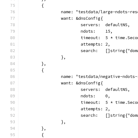
	{
		name: "testdata/large-ndots-re
		want: &dnsConfig{
			servers:  defaultNS,
			ndots:    15,
			timeout:  5 * time.Sec
			attempts: 2,
			search:   []string{"do
		},
	},
	{
		name: "testdata/negative-ndots
		want: &dnsConfig{
			servers:  defaultNS,
			ndots:    0,
			timeout:  5 * time.Sec
			attempts: 2,
			search:   []string{"do
		},
	},
	{