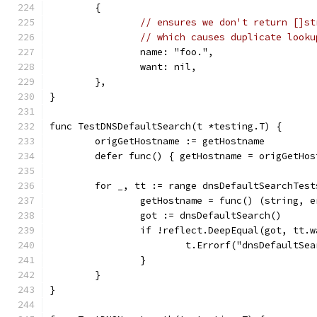
	{
// ensures we don't return []st
// which causes duplicate looku
		name: "foo.",
		want: nil,
	},
}
func TestDNSDefaultSearch(t *testing.T) {
	origGetHostname := getHostname
	defer func() { getHostname = origGetHos
	for _, tt := range dnsDefaultSearchTest
		getHostname = func() (string, 
		got := dnsDefaultSearch()
		if !reflect.DeepEqual(got, tt.
			t.Errorf("dnsDefault
		}
	}
}