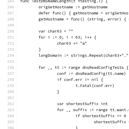
func TestDNSNameLength(t *testing.T) {
	origGetHostname := getHostname
	defer func() { getHostname = origGetHos
	getHostname = func() (string, error) {
	var char63 = ""
	for i := 0; i < 63; i++ {
		char63 += "a"
	}
	longDomain := strings.Repeat(char63+".
	for _, tt := range dnsReadConfigTests {
		conf := dnsReadConfig(tt.name)
		if conf.err != nil {
			t.Fatal(conf.err)
		}
		var shortestSuffix int
		for _, suffix := range tt.want
			if shortestSuffix == 
				shortestSuffi
			}