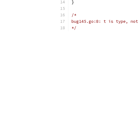
}
/*
bug145.go:8: t is type, not
*/