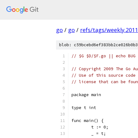
go
/
go
/
refs/tags/weekly.2011
blob: c59bcebd6ef383bb2ce026b0b3
// $G $D/$F.go || echo BUG 
// Copyright 2009 The Go Au
// Use of this source code 
// license that can be fou
package main
type t int
func main() {
	t := 0;
	_ = t;