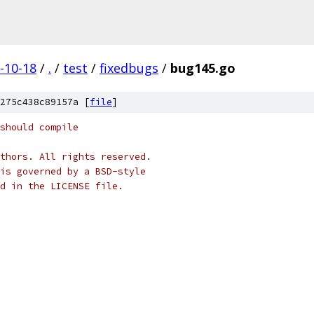
-10-18
/
.
/
test
/
fixedbugs
/
bug145.go
275c438c89157a [
file
]
should compile
thors. All rights reserved.
is governed by a BSD-style
nd in the LICENSE file.