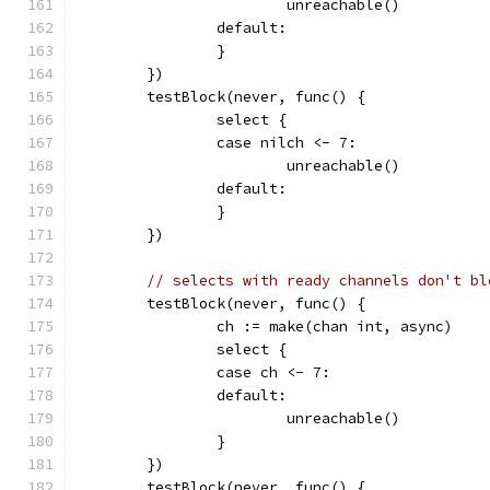
			unreachable()
		default:
		}
	})
	testBlock(never, func() {
		select {
		case nilch <- 7:
			unreachable()
		default:
		}
	})
// selects with ready channels don't bl
	testBlock(never, func() {
		ch := make(chan int, async)
		select {
		case ch <- 7:
		default:
			unreachable()
		}
	})
	testBlock(never, func() {