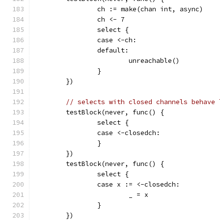
		ch := make(chan int, async)
		ch <- 7
		select {
		case <-ch:
		default:
			unreachable()
		}
	})
// selects with closed channels behave 
	testBlock(never, func() {
		select {
		case <-closedch:
		}
	})
	testBlock(never, func() {
		select {
		case x := <-closedch:
			_ = x
		}
	})