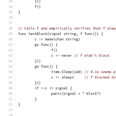
	}()
	f()
}
// Calls f and empirically verifies that f alwa
func testBlock(signal string, f func()) {
	c := make(chan string)
	go func() {
		f()
		c <- never 
// f didn't block
	}()
	go func() {
		time.Sleep(1e8) 
// 0.1s seems p
		c <- always     
// f blocked al
	}()
	if <-c != signal {
		panic(signal + " block")
	}
}