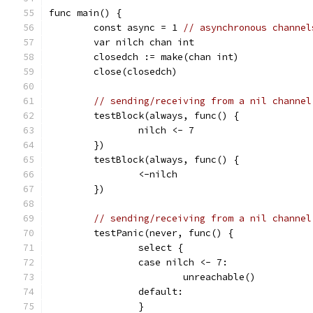
func main() {
	const async = 1 
// asynchronous channel
	var nilch chan int
	closedch := make(chan int)
	close(closedch)
// sending/receiving from a nil channel
	testBlock(always, func() {
		nilch <- 7
	})
	testBlock(always, func() {
		<-nilch
	})
// sending/receiving from a nil channel
	testPanic(never, func() {
		select {
		case nilch <- 7:
			unreachable()
		default:
		}