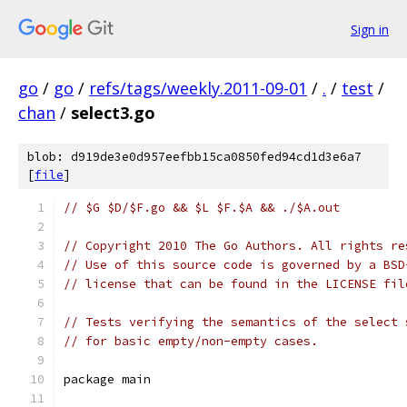
Sign in
go
/
go
/
refs/tags/weekly.2011-09-01
/
.
/
test
/
chan
/
select3.go
blob: d919de3e0d957eefbb15ca0850fed94cd1d3e6a7
[
file
]
// $G $D/$F.go && $L $F.$A && ./$A.out
// Copyright 2010 The Go Authors. All rights re
// Use of this source code is governed by a BSD
// license that can be found in the LICENSE fil
// Tests verifying the semantics of the select 
// for basic empty/non-empty cases.
package main