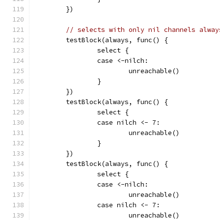
	})
// selects with only nil channels alway
	testBlock(always, func() {
		select {
		case <-nilch:
			unreachable()
		}
	})
	testBlock(always, func() {
		select {
		case nilch <- 7:
			unreachable()
		}
	})
	testBlock(always, func() {
		select {
		case <-nilch:
			unreachable()
		case nilch <- 7:
			unreachable()