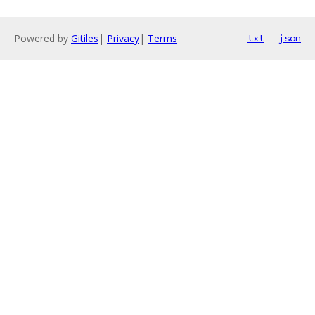
Powered by
Gitiles
|
Privacy
|
Terms
txt
json