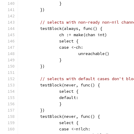
		}
	})
// selects with non-ready non-nil chann
	testBlock(always, func() {
		ch := make(chan int)
		select {
		case <-ch:
			unreachable()
		}
	})
// selects with default cases don't blo
	testBlock(never, func() {
		select {
		default:
		}
	})
	testBlock(never, func() {
		select {
		case <-nilch: