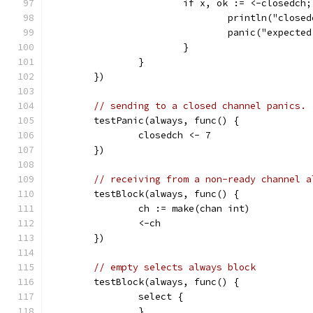
			if x, ok := <-closedch
				println("clos
				panic("expec
			}
		}
	})
// sending to a closed channel panics.
	testPanic(always, func() {
		closedch <- 7
	})
// receiving from a non-ready channel a
	testBlock(always, func() {
		ch := make(chan int)
		<-ch
	})
// empty selects always block
	testBlock(always, func() {
		select {
		}