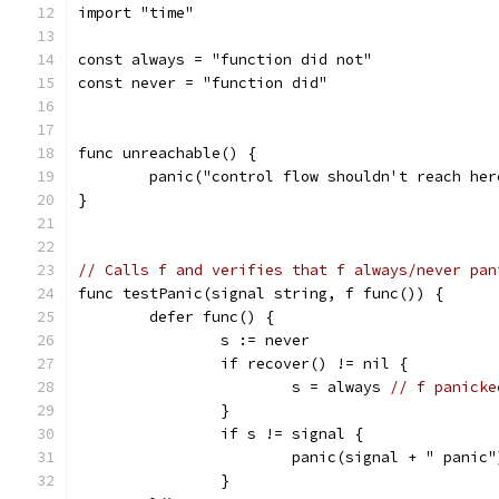
import "time"
const always = "function did not"
const never = "function did"
func unreachable() {
	panic("control flow shouldn't reach her
}
// Calls f and verifies that f always/never pan
func testPanic(signal string, f func()) {
	defer func() {
		s := never
		if recover() != nil {
			s = always 
// f panicke
		}
		if s != signal {
			panic(signal + " panic"
		}