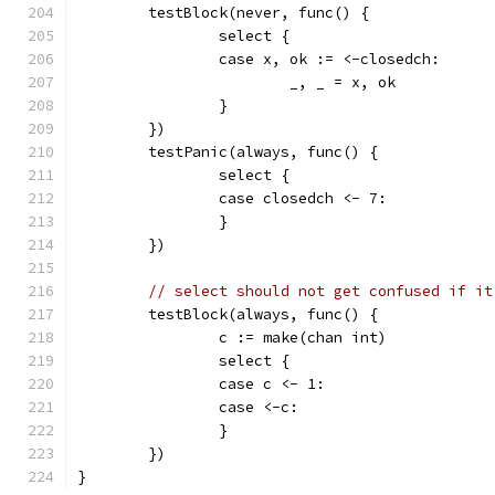
	testBlock(never, func() {
		select {
		case x, ok := <-closedch:
			_, _ = x, ok
		}
	})
	testPanic(always, func() {
		select {
		case closedch <- 7:
		}
	})
// select should not get confused if it
	testBlock(always, func() {
		c := make(chan int)
		select {
		case c <- 1:
		case <-c:
		}
	})
}