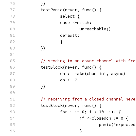
	})
	testPanic(never, func() {
		select {
		case <-nilch:
			unreachable()
		default:
		}
	})
// sending to an async channel with fre
	testBlock(never, func() {
		ch := make(chan int, async)
		ch <- 7
	})
// receiving from a closed channel neve
	testBlock(never, func() {
		for i := 0; i < 10; i++ {
			if <-closedch != 0 {
				panic("expec
			}