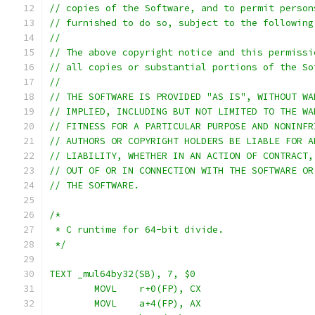
// copies of the Software, and to permit person
// furnished to do so, subject to the following
//
// The above copyright notice and this permissi
// all copies or substantial portions of the So
//
// THE SOFTWARE IS PROVIDED "AS IS", WITHOUT WA
// IMPLIED, INCLUDING BUT NOT LIMITED TO THE WA
// FITNESS FOR A PARTICULAR PURPOSE AND NONINFR
// AUTHORS OR COPYRIGHT HOLDERS BE LIABLE FOR A
// LIABILITY, WHETHER IN AN ACTION OF CONTRACT,
// OUT OF OR IN CONNECTION WITH THE SOFTWARE OR
// THE SOFTWARE.
/*
 * C runtime for 64-bit divide.
 */
TEXT _mul64by32(SB), 7, $0
	MOVL	r+0(FP), CX
	MOVL	a+4(FP), AX