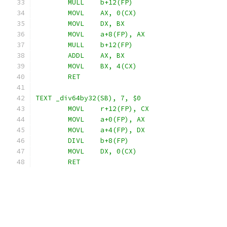
	MULL	b+12(FP)
	MOVL	AX, 0(CX)
	MOVL	DX, BX
	MOVL	a+8(FP), AX
	MULL	b+12(FP)
	ADDL	AX, BX
	MOVL	BX, 4(CX)
	RET
TEXT _div64by32(SB), 7, $0
	MOVL	r+12(FP), CX
	MOVL	a+0(FP), AX
	MOVL	a+4(FP), DX
	DIVL	b+8(FP)
	MOVL	DX, 0(CX)
	RET