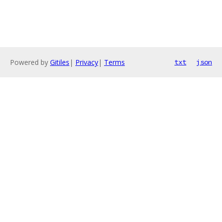
Powered by
Gitiles
|
Privacy
|
Terms
txt
json