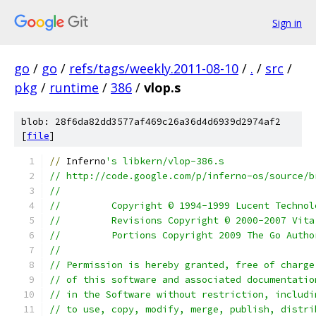
Sign in
go
/
go
/
refs/tags/weekly.2011-08-10
/
.
/
src
/
pkg
/
runtime
/
386
/
vlop.s
blob: 28f6da82dd3577af469c26a36d4d6939d2974af2
[
file
]
//
 Inferno
's libkern/vlop-386.s
// http://code.google.com/p/inferno-os/source/b
//
//         Copyright © 1994-1999 Lucent Technol
//         Revisions Copyright © 2000-2007 Vita
//         Portions Copyright 2009 The Go Autho
//
// Permission is hereby granted, free of charge
// of this software and associated documentatio
// in the Software without restriction, includi
// to use, copy, modify, merge, publish, distri