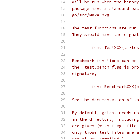
will be run when the binary
package have a standard pac
go/src/Make.pkg.
The test functions are run 
They should have the signat
	func TestXXX(t *te
Benchmark functions can be 
the -test.bench flag is pro
signature,
	func BenchmarkXXX(
See the documentation of th
By default, gotest needs no
in the directory, including
are given (with flag -file=
only those test files are a
are always compiled.)