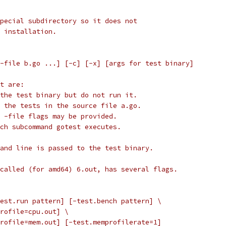
pecial subdirectory so it does not
 installation.
 -file b.go ...] [-c] [-x] [args for test binary]
t are:
 the test binary but do not run it.
y the tests in the source file a.go.
e -file flags may be provided.
ach subcommand gotest executes.
and line is passed to the test binary.
called (for amd64) 6.out, has several flags.
test.run pattern] [-test.bench pattern] \
uprofile=cpu.out] \
mprofile=mem.out] [-test.memprofilerate=1]