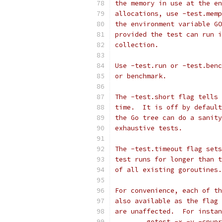
the memory in use at the en
allocations, use -test.memp
the environment variable GO
provided the test can run i
collection.
Use -test.run or -test.benc
or benchmark.
The -test.short flag tells 
time.  It is off by default
the Go tree can do a sanity
exhaustive tests.
The -test.timeout flag sets
test runs for longer than t
of all existing goroutines.
For convenience, each of th
also available as the flag 
are unaffected.  For instan
	gotest -x -v -cpup