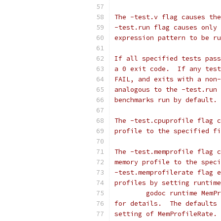
The -test.v flag causes the
-test.run flag causes only 
expression pattern to be ru
If all specified tests pass
a 0 exit code.  If any test
FAIL, and exits with a non-
analogous to the -test.run 
benchmarks run by default.
The -test.cpuprofile flag c
profile to the specified fi
The -test.memprofile flag c
memory profile to the speci
-test.memprofilerate flag e
profiles by setting runtime
	godoc runtime MemP
for details.  The defaults 
setting of MemProfileRate. 