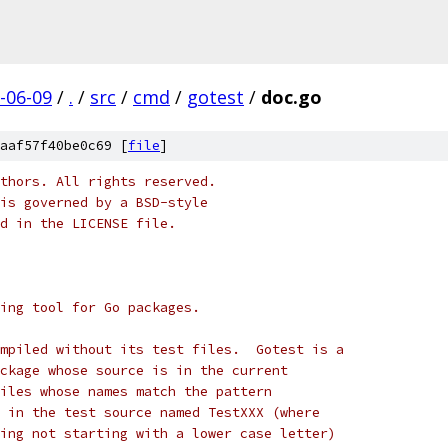
-06-09
/
.
/
src
/
cmd
/
gotest
/
doc.go
aaf57f40be0c69 [
file
]
thors. All rights reserved.
is governed by a BSD-style
nd in the LICENSE file.
ing tool for Go packages.
mpiled without its test files.  Gotest is a
ckage whose source is in the current
iles whose names match the pattern
 in the test source named TestXXX (where
ing not starting with a lower case letter)