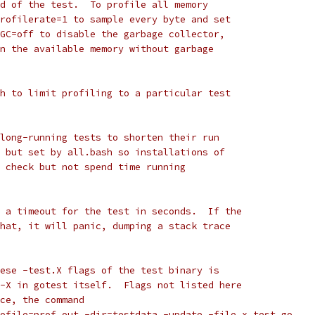
d of the test.  To profile all memory
rofilerate=1 to sample every byte and set
GC=off to disable the garbage collector,
n the available memory without garbage
h to limit profiling to a particular test
long-running tests to shorten their run
 but set by all.bash so installations of
 check but not spend time running
 a timeout for the test in seconds.  If the
hat, it will panic, dumping a stack trace
ese -test.X flags of the test binary is
-X in gotest itself.  Flags not listed here
ce, the command
rofile=prof.out -dir=testdata -update -file x_test.go