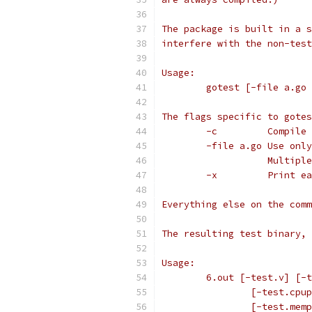
The package is built in a s
interfere with the non-test
Usage:
	gotest [-file a.go
The flags specific to gotes
	-c         Compile
	-file a.go Use onl
	           Multipl
	-x         Print e
Everything else on the comm
The resulting test binary, 
Usage:
	6.out [-test.v] [-
		[-test.cp
		[-test.me