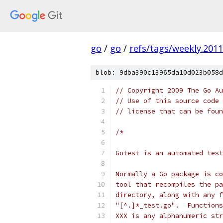
go
/
go
/
refs/tags/weekly.2011
blob: 9dba390c13965da10d023b058d
// Copyright 2009 The Go Au
// Use of this source code 
// license that can be fou
/*
Gotest is an automated test
Normally a Go package is co
tool that recompiles the pa
directory, along with any f
"[^.]*_test.go".  Functions
XXX is any alphanumeric str