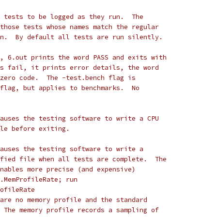
 tests to be logged as they run.  The
those tests whose names match the regular
n.  By default all tests are run silently.
, 6.out prints the word PASS and exits with
s fail, it prints error details, the word
zero code.  The -test.bench flag is
flag, but applies to benchmarks.  No
auses the testing software to write a CPU
le before exiting.
auses the testing software to write a
fied file when all tests are complete.  The
nables more precise (and expensive)
.MemProfileRate; run
rofileRate
are no memory profile and the standard
 The memory profile records a sampling of