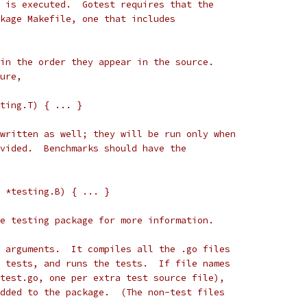
 is executed.  Gotest requires that the
kage Makefile, one that includes
in the order they appear in the source.
ure,
sting.T) { ... }
written as well; they will be run only when
vided.  Benchmarks should have the
b *testing.B) { ... }
e testing package for more information.
 arguments.  It compiles all the .go files
 tests, and runs the tests.  If file names
test.go, one per extra test source file),
dded to the package.  (The non-test files