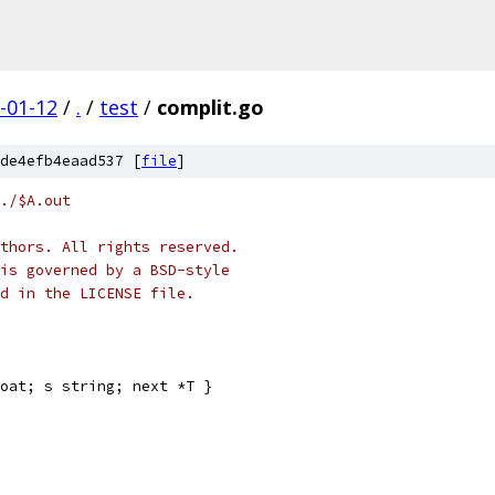
-01-12
/
.
/
test
/
complit.go
de4efb4eaad537 [
file
]
./$A.out
thors. All rights reserved.
is governed by a BSD-style
nd in the LICENSE file.
oat; s string; next *T }