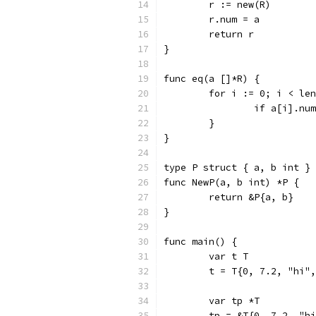
	r := new(R)
	r.num = a
	return r
}
func eq(a []*R) {
	for i := 0; i < le
		if a[i].n
	}
}
type P struct { a, b int }
func NewP(a, b int) *P {
	return &P{a, b}
}
func main() {
	var t T
	t = T{0, 7.2, "hi"
	var tp *T
	tp = &T{0, 7.2, "h