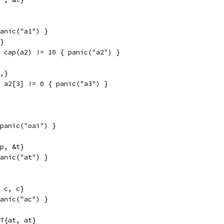
panic("a1") }
3}
| cap(a2) != 10 { panic("a2") }
3,}
| a2[3] != 0 { panic("a3") }
 panic("oai") }
tp, &t}
panic("at") }
, c, c}
panic("ac") }
*T{at, at}