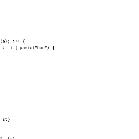
n(a); i++ {
um != i { panic("bad") }
, &t}
i", &t}