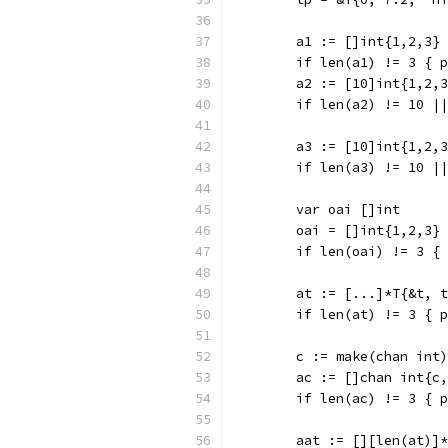
	a1 := []int{1,2,3}
	if len(a1) != 3 { 
	a2 := [10]int{1,2,
	if len(a2) != 10 |
	a3 := [10]int{1,2,
	if len(a3) != 10 |
	var oai []int
	oai = []int{1,2,3}
	if len(oai) != 3 {
	at := [...]*T{&t, 
	if len(at) != 3 { 
	c := make(chan int)
	ac := []chan int{c
	if len(ac) != 3 { 
	aat := [][len(at)]