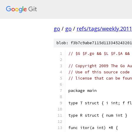
go
/
go
/
refs/tags/weekly.2011
blob: f3b7c9abe7115d113345243201
// $G $F.go && $L $F.$A && 
// Copyright 2009 The Go Au
// Use of this source code 
// license that can be fou
package main
type T struct { i int; f fl
type R struct { num int }
func itor(a int) *R {